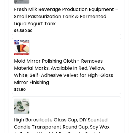
Fresh Milk Beverage Production Equipment –
Small Pasteurization Tank & Fermented
Liquid Yogurt Tank
$6,580.00
Mold Mirror Polishing Cloth - Removes
Material Marks, Available in Red, Yellow,
White; Self-Adhesive Velvet for High-Gloss
Mirror Finishing
$21.60
High Borosilicate Glass Cup, DIY Scented
Candle Transparent Round Cup, Soy Wax