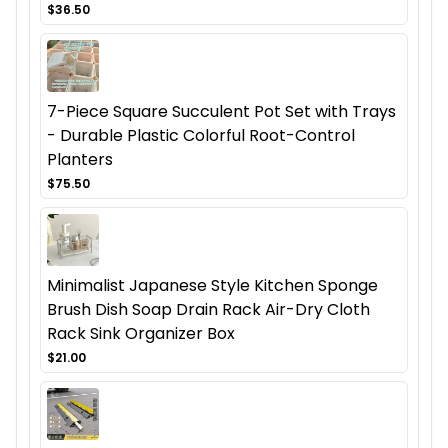
$36.50
7-Piece Square Succulent Pot Set with Trays
- Durable Plastic Colorful Root-Control
Planters
$75.50
Minimalist Japanese Style Kitchen Sponge
Brush Dish Soap Drain Rack Air-Dry Cloth
Rack Sink Organizer Box
$21.00