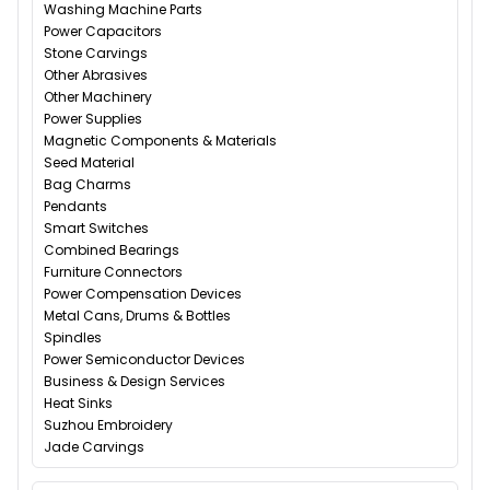
Washing Machine Parts
Power Capacitors
Stone Carvings
Other Abrasives
Other Machinery
Power Supplies
Magnetic Components & Materials
Seed Material
Bag Charms
Pendants
Smart Switches
Combined Bearings
Furniture Connectors
Power Compensation Devices
Metal Cans, Drums & Bottles
Spindles
Power Semiconductor Devices
Business & Design Services
Heat Sinks
Suzhou Embroidery
Jade Carvings