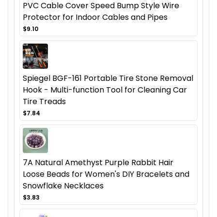
PVC Cable Cover Speed Bump Style Wire
Protector for Indoor Cables and Pipes
$9.10
Spiegel BGF-161 Portable Tire Stone Removal
Hook - Multi-function Tool for Cleaning Car
Tire Treads
$7.84
7A Natural Amethyst Purple Rabbit Hair
Loose Beads for Women's DIY Bracelets and
Snowflake Necklaces
$3.83