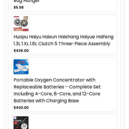
Bag Hanger
$5.98
Huapu Haiyu Haixun Haishang Haiyue Haifeng
1.3L 1.XL 1.8L Clutch 5 Three-Piece Assembly
$436.00
Portable Oxygen Concentrator with
Replaceable Batteries - Complete Set
Including 4-Core, 8-Core, and 12-Core
Batteries with Charging Base
$400.00