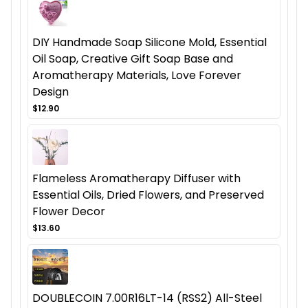
DIY Handmade Soap Silicone Mold, Essential
Oil Soap, Creative Gift Soap Base and
Aromatherapy Materials, Love Forever
Design
$12.90
Flameless Aromatherapy Diffuser with
Essential Oils, Dried Flowers, and Preserved
Flower Decor
$13.60
DOUBLECOIN 7.00R16LT-14 (RSS2) All-Steel