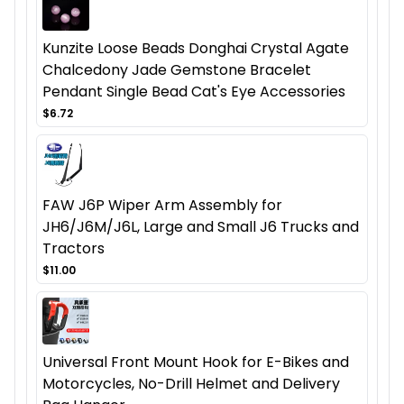
Kunzite Loose Beads Donghai Crystal Agate
Chalcedony Jade Gemstone Bracelet
Pendant Single Bead Cat's Eye Accessories
$6.72
FAW J6P Wiper Arm Assembly for
JH6/J6M/J6L, Large and Small J6 Trucks and
Tractors
$11.00
Universal Front Mount Hook for E-Bikes and
Motorcycles, No-Drill Helmet and Delivery