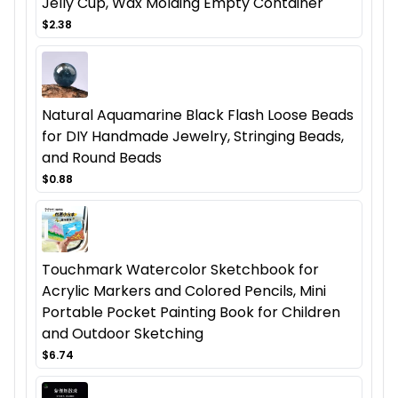
Jelly Cup, Wax Molding Empty Container
$2.38
Natural Aquamarine Black Flash Loose Beads
for DIY Handmade Jewelry, Stringing Beads,
and Round Beads
$0.88
Touchmark Watercolor Sketchbook for
Acrylic Markers and Colored Pencils, Mini
Portable Pocket Painting Book for Children
and Outdoor Sketching
$6.74