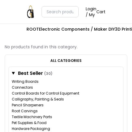
Login
Cart
/ My
ROOT
Electronic Components / Maker DIY
3D Prin
No products found in this category.
ALL CATEGORIES
Best Seller
(30)
Writing Boards
Connectors
Control Boards for Control Equipment
Calligraphy, Painting & Seals
Pencil Sharpeners
Root Carvings
Textile Machinery Parts
Pet Supplies & Food
Hardware Packaging