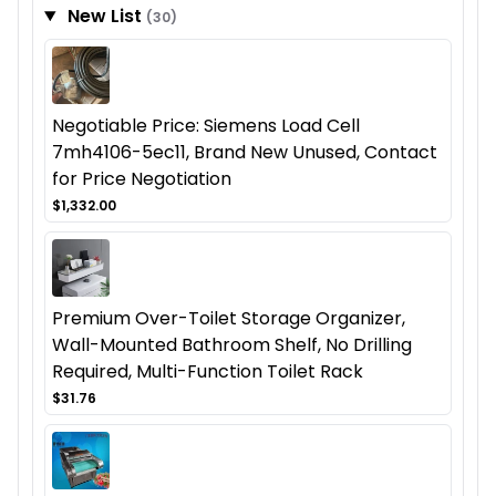
New List
(30)
Negotiable Price: Siemens Load Cell
7mh4106-5ec11, Brand New Unused, Contact
for Price Negotiation
$1,332.00
Premium Over-Toilet Storage Organizer,
Wall-Mounted Bathroom Shelf, No Drilling
Required, Multi-Function Toilet Rack
$31.76