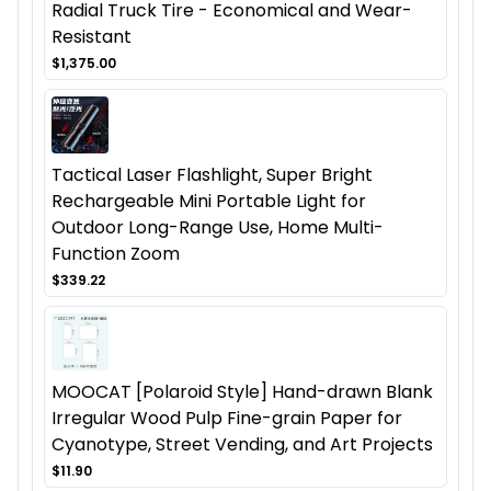
Radial Truck Tire - Economical and Wear-
Resistant
$1,375.00
Tactical Laser Flashlight, Super Bright
Rechargeable Mini Portable Light for
Outdoor Long-Range Use, Home Multi-
Function Zoom
$339.22
MOOCAT [Polaroid Style] Hand-drawn Blank
Irregular Wood Pulp Fine-grain Paper for
Cyanotype, Street Vending, and Art Projects
$11.90