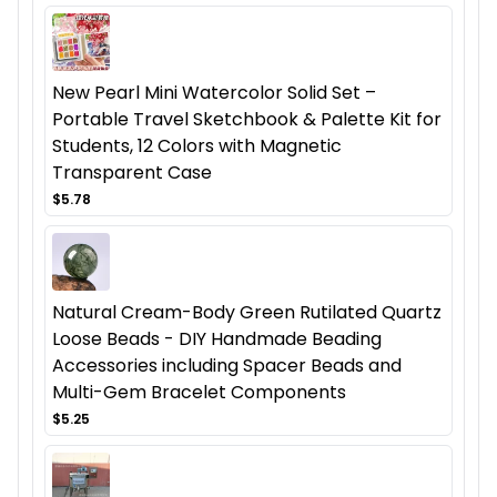
New Pearl Mini Watercolor Solid Set –
Portable Travel Sketchbook & Palette Kit for
Students, 12 Colors with Magnetic
Transparent Case
$5.78
Natural Cream-Body Green Rutilated Quartz
Loose Beads - DIY Handmade Beading
Accessories including Spacer Beads and
Multi-Gem Bracelet Components
$5.25