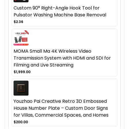
Custom 90° Right-Angle Hook Tool for
Pulsator Washing Machine Base Removal
$2.36
MOMA Small Ma 4K Wireless Video
Transmission System with HDMI and SDI for
Filming and Live Streaming
$1,999.00
Youzhao Pai Creative Retro 3D Embossed
House Number Plate – Custom Door Signs
for Villas, Commercial Spaces, and Homes
$200.00