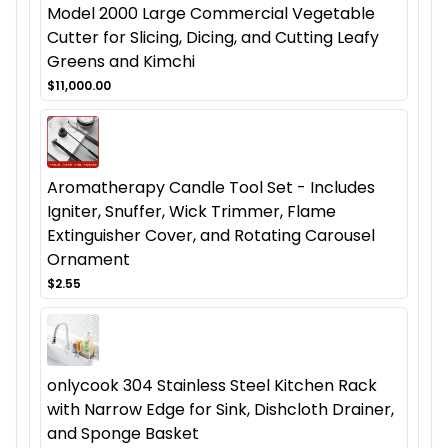
Model 2000 Large Commercial Vegetable
Cutter for Slicing, Dicing, and Cutting Leafy
Greens and Kimchi
$11,000.00
Aromatherapy Candle Tool Set - Includes
Igniter, Snuffer, Wick Trimmer, Flame
Extinguisher Cover, and Rotating Carousel
Ornament
$2.55
onlycook 304 Stainless Steel Kitchen Rack
with Narrow Edge for Sink, Dishcloth Drainer,
and Sponge Basket