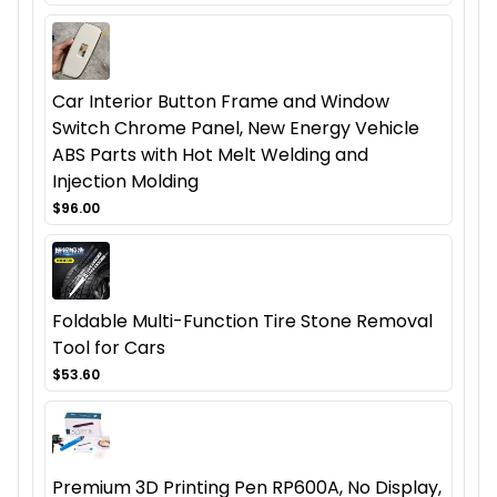
Car Interior Button Frame and Window
Switch Chrome Panel, New Energy Vehicle
ABS Parts with Hot Melt Welding and
Injection Molding
$96.00
Foldable Multi-Function Tire Stone Removal
Tool for Cars
$53.60
Premium 3D Printing Pen RP600A, No Display,