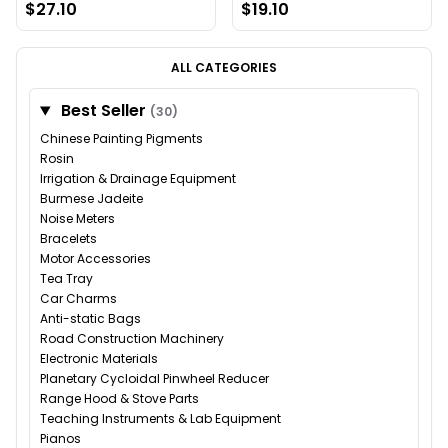
$27.10
$19.10
ALL CATEGORIES
Best Seller
(30)
Chinese Painting Pigments
Rosin
Irrigation & Drainage Equipment
Burmese Jadeite
Noise Meters
Bracelets
Motor Accessories
Tea Tray
Car Charms
Anti-static Bags
Road Construction Machinery
Electronic Materials
Planetary Cycloidal Pinwheel Reducer
Range Hood & Stove Parts
Teaching Instruments & Lab Equipment
Pianos