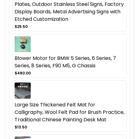
Plates, Outdoor Stainless Steel Signs, Factory
Display Boards, Metal Advertising Signs with
Etched Customization
$25.50
Blower Motor for BMW 5 Series, 6 Series, 7
Series, 8 Series, F90 M5, G Chassis
$480.00
Large Size Thickened Felt Mat for
Calligraphy, Wool Felt Pad for Brush Practice,
Traditional Chinese Painting Desk Mat
$13.50