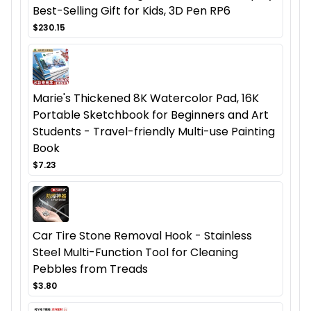
Best-Selling Gift for Kids, 3D Pen RP6
$230.15
Marie's Thickened 8K Watercolor Pad, 16K
Portable Sketchbook for Beginners and Art
Students - Travel-friendly Multi-use Painting
Book
$7.23
Car Tire Stone Removal Hook - Stainless
Steel Multi-Function Tool for Cleaning
Pebbles from Treads
$3.80