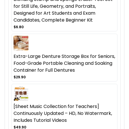
for Still Life, Geometry, and Portraits,
Designed for Art Students and Exam
Candidates, Complete Beginner Kit
$6.80
Extra-Large Denture Storage Box for Seniors,
Food-Grade Portable Cleaning and Soaking
Container for Full Dentures
$29.90
[Sheet Music Collection for Teachers]
Continuously Updated – HD, No Watermark,
Includes Tutorial Videos
$49.90