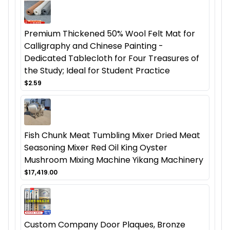
Premium Thickened 50% Wool Felt Mat for
Calligraphy and Chinese Painting -
Dedicated Tablecloth for Four Treasures of
the Study; Ideal for Student Practice
$2.59
Fish Chunk Meat Tumbling Mixer Dried Meat
Seasoning Mixer Red Oil King Oyster
Mushroom Mixing Machine Yikang Machinery
$17,419.00
Custom Company Door Plaques, Bronze