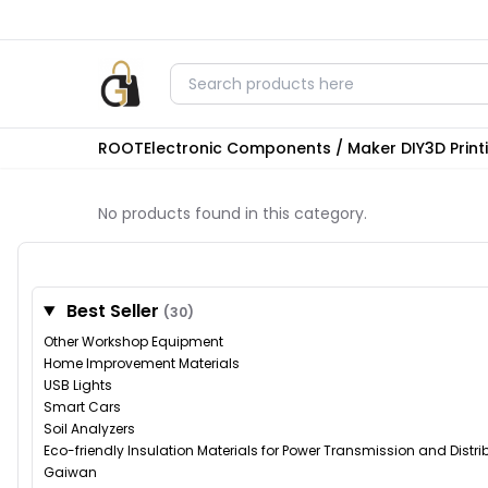
ROOT
Electronic Components / Maker DIY
3D Prin
No products found in this category.
Best Seller
(30)
Other Workshop Equipment
Home Improvement Materials
USB Lights
Smart Cars
Soil Analyzers
Eco-friendly Insulation Materials for Power Transmission and Distr
Gaiwan