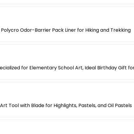
Polycro Odor-Barrier Pack Liner for Hiking and Trekking
cialized for Elementary School Art, Ideal Birthday Gift fo
t Tool with Blade for Highlights, Pastels, and Oil Pastels