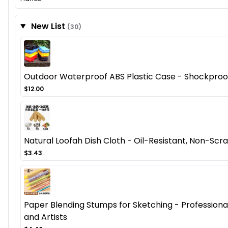
New List
(30)
Outdoor Waterproof ABS Plastic Case - Shockproof
$12.00
Natural Loofah Dish Cloth - Oil-Resistant, Non-Scra
$3.43
Paper Blending Stumps for Sketching - Professional 
and Artists