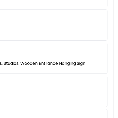
s, Studios, Wooden Entrance Hanging Sign
e