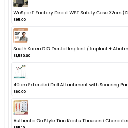
WoSporT Factory Direct WST Safety Case 32cm (12.
$95.00
South Korea DIO Dental Implant / Implant + Abut
$1,580.00
40cm Extended Drill Attachment with Scouring Pad
$60.00
Authentic Ou Style Tian Kaishu Thousand Character 
$55.10