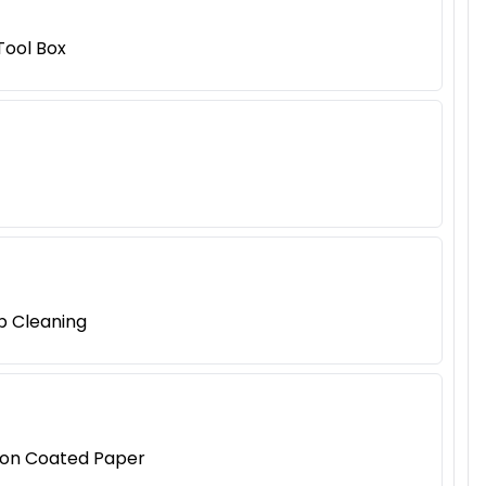
Tool Box
p Cleaning
tion Coated Paper