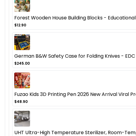
Forest Wooden House Building Blocks - Educational
$12.90
German B&W Safety Case for Folding Knives - EDC 
$245.00
Fuzao Kids 3D Printing Pen 2026 New Arrival Viral Pr
$48.90
UHT Ultra-High Temperature Sterilizer, Room-Temp