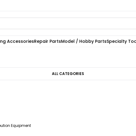
ting Accessories
Repair Parts
Model / Hobby Parts
Specialty Too
ALL CATEGORIES
ibution Equipment