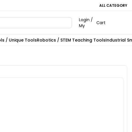
ALL CATEGORY
Login /
Cart
My
ls / Unique Tools
Robotics / STEM Teaching Tools
Industrial S