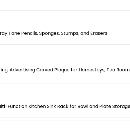
 Gray Tone Pencils, Sponges, Stumps, and Erasers
ing, Advertising Carved Plaque for Homestays, Tea Room
lti-Function Kitchen Sink Rack for Bowl and Plate Storag