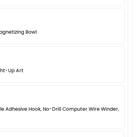
agnetizing Bowl
ght-Up Art
le Adhesive Hook, No-Drill Computer Wire Winder,