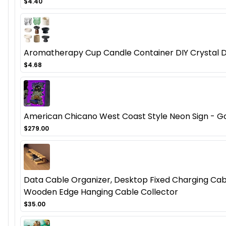
$4.40
Aromatherapy Cup Candle Container DIY Crystal D
$4.68
American Chicano West Coast Style Neon Sign - Got
$279.00
Data Cable Organizer, Desktop Fixed Charging Cab
Wooden Edge Hanging Cable Collector
$35.00