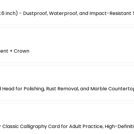
6 inch) - Dustproof, Waterproof, and Impact-Resistant 
ment + Crown
 Head for Polishing, Rust Removal, and Marble Counterto
Classic Calligraphy Card for Adult Practice, High-Defini