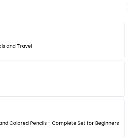
ls and Travel
, and Colored Pencils - Complete Set for Beginners