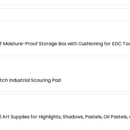
 Moisture-Proof Storage Box with Cushioning for EDC Too
tch Industrial Scouring Pad
Art Supplies for Highlights, Shadows, Pastels, Oil Pastels