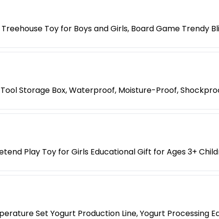
 Treehouse Toy for Boys and Girls, Board Game Trendy Bl
Tool Storage Box, Waterproof, Moisture-Proof, Shockpro
etend Play Toy for Girls Educational Gift for Ages 3+ Chil
erature Set Yogurt Production Line, Yogurt Processing E