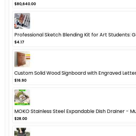
$80,640.00
Professional Sketch Blending Kit for Art Students:
$4.17
Custom Solid Wood Signboard with Engraved Letter
$16.90
MOKO Stainless Steel Expandable Dish Drainer - Mu
$28.00