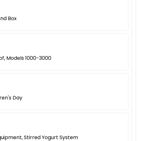
ind Box
of, Models 1000-3000
dren's Day
quipment, Stirred Yogurt System