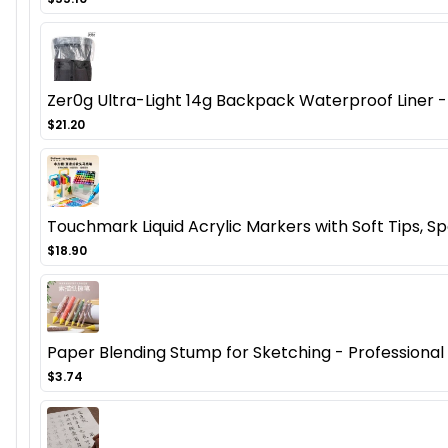
Zer0g Ultra-Light 14g Backpack Waterproof Liner - 
$21.20
Touchmark Liquid Acrylic Markers with Soft Tips, Spe
$18.90
Paper Blending Stump for Sketching - Professional Ar
$3.74