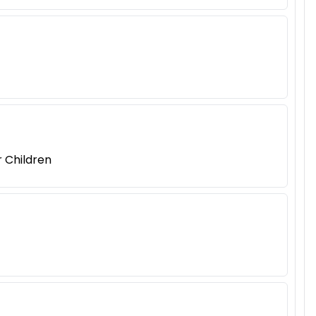
r Children