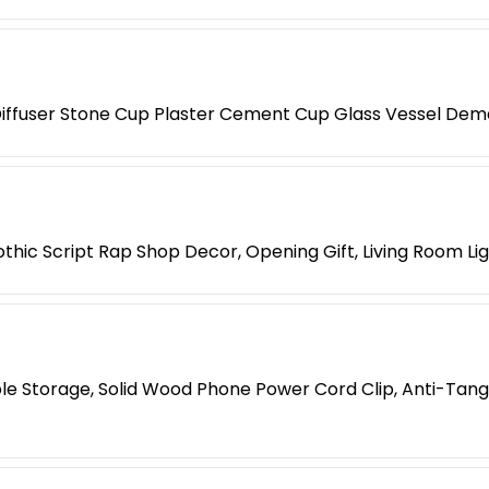
iffuser Stone Cup Plaster Cement Cup Glass Vessel Dem
hic Script Rap Shop Decor, Opening Gift, Living Room Li
le Storage, Solid Wood Phone Power Cord Clip, Anti-Tang