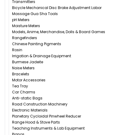
Transmitters
Bicycle Mechanical Disc Brake Adjustment Labor
Massage Gua Sha Tools
pH Meters
Moisture Meters
Models, Anime, Merchandise, Dolls & Board Games
Rangefinders
Chinese Painting Pigments
Rosin
Irrigation & Drainage Equipment
Burmese Jadeite
Noise Meters
Bracelets
Motor Accessories
Tea Tray
Car Charms
Anti-static Bags
Road Construction Machinery
Electronic Materials
Planetary Cycloidal Pinwheel Reducer
Range Hood & Stove Parts
Teaching Instruments & Lab Equipment
Pianos