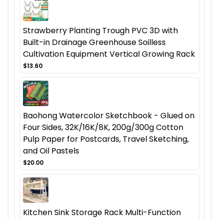
Strawberry Planting Trough PVC 3D with
Built-in Drainage Greenhouse Soilless
Cultivation Equipment Vertical Growing Rack
$13.60
Baohong Watercolor Sketchbook - Glued on
Four Sides, 32K/16K/8K, 200g/300g Cotton
Pulp Paper for Postcards, Travel Sketching,
and Oil Pastels
$20.00
Kitchen Sink Storage Rack Multi-Function