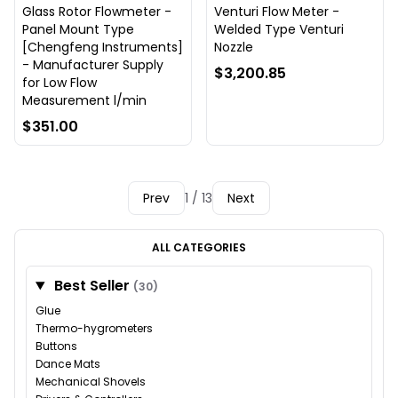
Glass Rotor Flowmeter -
Venturi Flow Meter -
Panel Mount Type
Welded Type Venturi
[Chengfeng Instruments]
Nozzle
- Manufacturer Supply
$3,200.85
for Low Flow
Measurement l/min
$351.00
Prev
1 / 13
Next
ALL CATEGORIES
Best Seller
(30)
Glue
Thermo-hygrometers
Buttons
Dance Mats
Mechanical Shovels