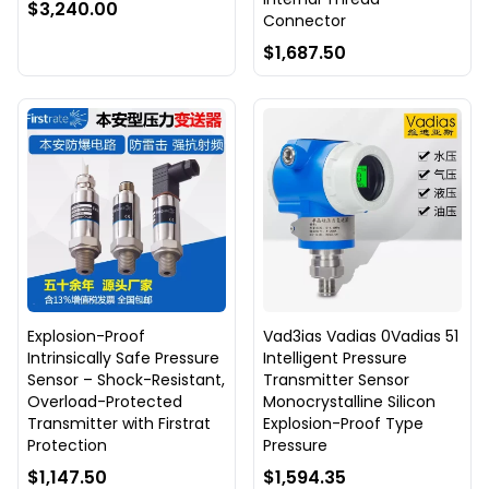
$3,240.00
Connector
$1,687.50
Explosion-Proof
Vad3ias Vadias 0Vadias 51
Intrinsically Safe Pressure
Intelligent Pressure
Sensor – Shock-Resistant,
Transmitter Sensor
Overload-Protected
Monocrystalline Silicon
Transmitter with Firstrat
Explosion-Proof Type
Protection
Pressure
$1,147.50
$1,594.35