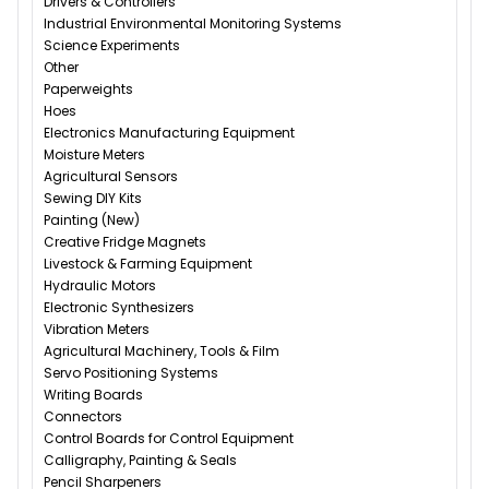
Drivers & Controllers
Industrial Environmental Monitoring Systems
Science Experiments
Other
Paperweights
Hoes
Electronics Manufacturing Equipment
Moisture Meters
Agricultural Sensors
Sewing DIY Kits
Painting (New)
Creative Fridge Magnets
Livestock & Farming Equipment
Hydraulic Motors
Electronic Synthesizers
Vibration Meters
Agricultural Machinery, Tools & Film
Servo Positioning Systems
Writing Boards
Connectors
Control Boards for Control Equipment
Calligraphy, Painting & Seals
Pencil Sharpeners