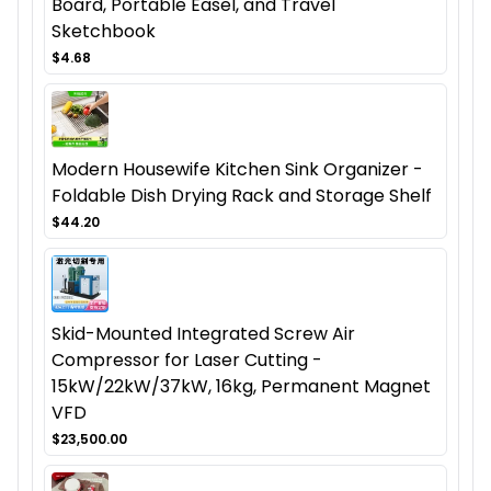
Board, Portable Easel, and Travel
Sketchbook
$4.68
Modern Housewife Kitchen Sink Organizer -
Foldable Dish Drying Rack and Storage Shelf
$44.20
Skid-Mounted Integrated Screw Air
Compressor for Laser Cutting -
15kW/22kW/37kW, 16kg, Permanent Magnet
VFD
$23,500.00