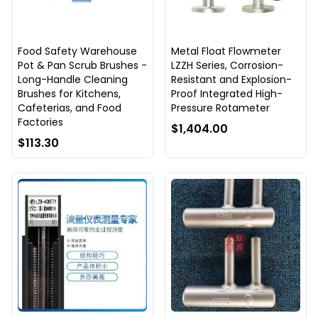
Food Safety Warehouse
Metal Float Flowmeter
Pot & Pan Scrub Brushes -
LZZH Series, Corrosion-
Long-Handle Cleaning
Resistant and Explosion-
Brushes for Kitchens,
Proof Integrated High-
Cafeterias, and Food
Pressure Rotameter
Factories
$1,404.00
$113.30