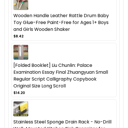
Wooden Handle Leather Rattle Drum Baby
Toy Glue-Free Paint-Free for Ages 1+ Boys
and Girls Wooden Shaker
$8.42
[Folded Booklet] Liu Chunlin: Palace
Examination Essay Final Zhuangyuan Small
Regular Script Calligraphy Copybook
Original Size Long Scroll
$14.20
Stainless Steel Sponge Drain Rack - No-Drill