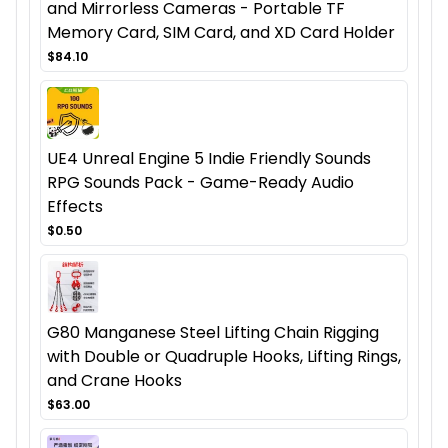
and Mirrorless Cameras - Portable TF
Memory Card, SIM Card, and XD Card Holder
$84.10
UE4 Unreal Engine 5 Indie Friendly Sounds
RPG Sounds Pack - Game-Ready Audio
Effects
$0.50
G80 Manganese Steel Lifting Chain Rigging
with Double or Quadruple Hooks, Lifting Rings,
and Crane Hooks
$63.00