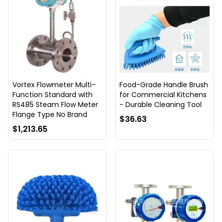
Vortex Flowmeter Multi-
Food-Grade Handle Brush
Function Standard with
for Commercial Kitchens
RS485 Steam Flow Meter
- Durable Cleaning Tool
Flange Type No Brand
$36.63
$1,213.65