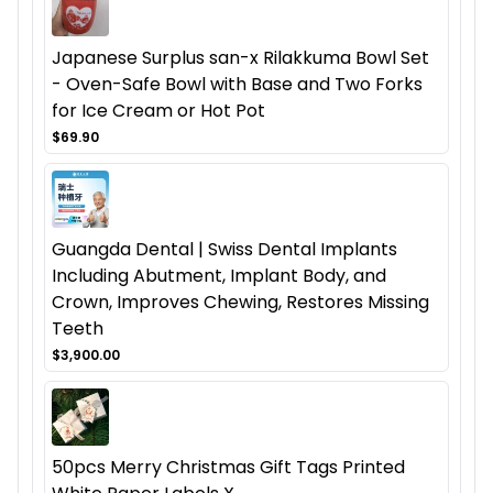
Japanese Surplus san-x Rilakkuma Bowl Set
- Oven-Safe Bowl with Base and Two Forks
for Ice Cream or Hot Pot
$69.90
Guangda Dental | Swiss Dental Implants
Including Abutment, Implant Body, and
Crown, Improves Chewing, Restores Missing
Teeth
$3,900.00
50pcs Merry Christmas Gift Tags Printed