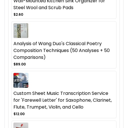
Wall-Mounted Kitchen Sink Organizer for
Steel Wool and Scrub Pads
$2.60
Analysis of Wang Duo's Classical Poetry
Composition Techniques (50 Analyses + 50
Comparisons)
$89.00
Custom Sheet Music Transcription Service
for 'Farewell Letter' for Saxophone, Clarinet,
Flute, Trumpet, Violin, and Cello
$12.00