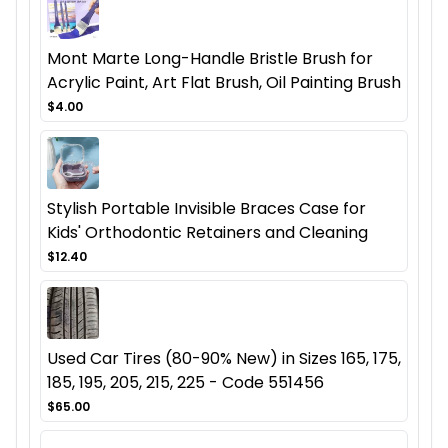
Mont Marte Long-Handle Bristle Brush for
Acrylic Paint, Art Flat Brush, Oil Painting Brush
$4.00
Stylish Portable Invisible Braces Case for
Kids' Orthodontic Retainers and Cleaning
$12.40
Used Car Tires (80-90% New) in Sizes 165, 175,
185, 195, 205, 215, 225 - Code 551456
$65.00