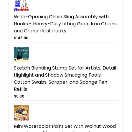
Wide-Opening Chain Sling Assembly with
Hooks - Heavy-Duty Lifting Gear, Iron Chains,
and Crane Hoist Hooks
$145.00
Sketch Blending Stump Set for Artists, Detail
Highlight and Shadow Smudging Tools,
Cotton Swabs, Scraper, and Sponge Pen
Refills
$6.80
Mini Watercolor Paint Set with Walnut Wood