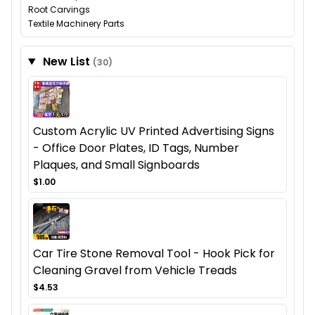
Root Carvings
Textile Machinery Parts
New List
(30)
Custom Acrylic UV Printed Advertising Signs
- Office Door Plates, ID Tags, Number
Plaques, and Small Signboards
$1.00
Car Tire Stone Removal Tool - Hook Pick for
Cleaning Gravel from Vehicle Treads
$4.53