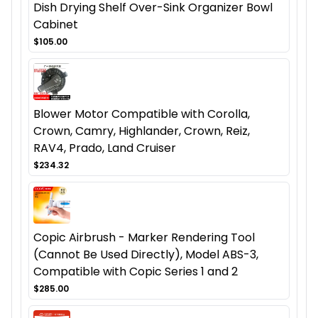
Dish Drying Shelf Over-Sink Organizer Bowl
Cabinet
$105.00
Blower Motor Compatible with Corolla,
Crown, Camry, Highlander, Crown, Reiz,
RAV4, Prado, Land Cruiser
$234.32
Copic Airbrush - Marker Rendering Tool
(Cannot Be Used Directly), Model ABS-3,
Compatible with Copic Series 1 and 2
$285.00