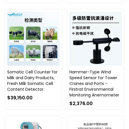
Somatic Cell Counter for
Hammer-Type Wind
Milk and Dairy Products,
Speed Sensor for Tower
Fresh Milk Somatic Cell
Cranes and Ports -
Content Detector
Firstrat Environmental
Monitoring Anemometer
$39,150.00
$2,376.00