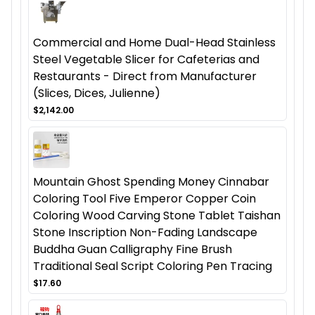
Commercial and Home Dual-Head Stainless
Steel Vegetable Slicer for Cafeterias and
Restaurants - Direct from Manufacturer
(Slices, Dices, Julienne)
$2,142.00
Mountain Ghost Spending Money Cinnabar
Coloring Tool Five Emperor Copper Coin
Coloring Wood Carving Stone Tablet Taishan
Stone Inscription Non-Fading Landscape
Buddha Guan Calligraphy Fine Brush
Traditional Seal Script Coloring Pen Tracing
$17.60