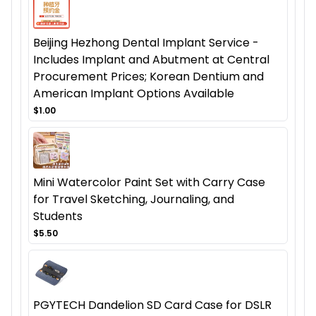
Beijing Hezhong Dental Implant Service -
Includes Implant and Abutment at Central
Procurement Prices; Korean Dentium and
American Implant Options Available
$1.00
Mini Watercolor Paint Set with Carry Case
for Travel Sketching, Journaling, and
Students
$5.50
PGYTECH Dandelion SD Card Case for DSLR