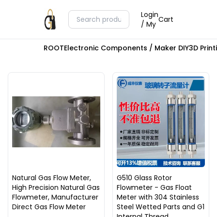
Login
Cart
/ My
ROOT
Electronic Components / Maker DIY
3D Prin
Natural Gas Flow Meter,
G510 Glass Rotor
High Precision Natural Gas
Flowmeter - Gas Float
Flowmeter, Manufacturer
Meter with 304 Stainless
Direct Gas Flow Meter
Steel Wetted Parts and G1
Internal Thread