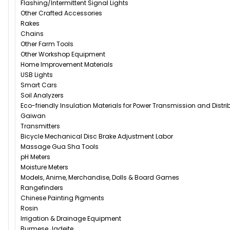
Flashing/Intermittent Signal Lights
Other Crafted Accessories
Rakes
Chains
Other Farm Tools
Other Workshop Equipment
Home Improvement Materials
USB Lights
Smart Cars
Soil Analyzers
Eco-friendly Insulation Materials for Power Transmission and Distr
Gaiwan
Transmitters
Bicycle Mechanical Disc Brake Adjustment Labor
Massage Gua Sha Tools
pH Meters
Moisture Meters
Models, Anime, Merchandise, Dolls & Board Games
Rangefinders
Chinese Painting Pigments
Rosin
Irrigation & Drainage Equipment
Burmese Jadeite