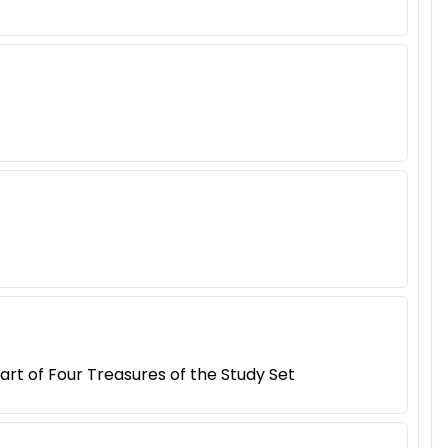
rt of Four Treasures of the Study Set