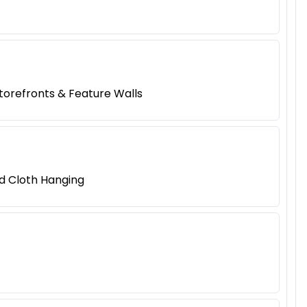
Storefronts & Feature Walls
nd Cloth Hanging