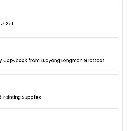
ck Set
raphy Copybook from Luoyang Longmen Grottoes
 Painting Supplies