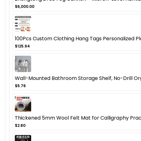
$6,000.00
100Pcs Custom Clothing Hang Tags Personalized Pla
$125.94
Wall-Mounted Bathroom Storage Shelf, No-Drill Orga
$5.76
Thickened 5mm Wool Felt Mat for Calligraphy Pract
$2.80