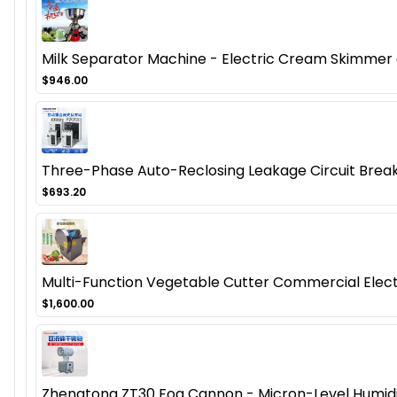
Milk Separator Machine - Electric Cream Skimmer
$946.00
Three-Phase Auto-Reclosing Leakage Circuit Break
$693.20
Multi-Function Vegetable Cutter Commercial Electr
$1,600.00
Zhengtong ZT30 Fog Cannon - Micron-Level Humidifi