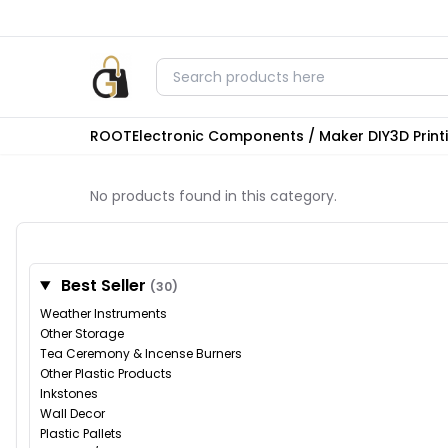
ROOT
Electronic Components / Maker DIY
3D Prin
No products found in this category.
Best Seller
(30)
Weather Instruments
Other Storage
Tea Ceremony & Incense Burners
Other Plastic Products
Inkstones
Wall Decor
Plastic Pallets