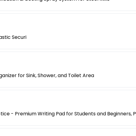
stic Securi
nizer for Sink, Shower, and Toilet Area
ice - Premium Writing Pad for Students and Beginners, Pa