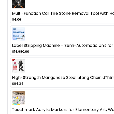
Multi-Function Car Tire Stone Removal Tool with Ho
$4.06
Label Stripping Machine – Semi-Automatic Unit for 
$19,980.00
High-Strength Manganese Steel Lifting Chain 6*1
$84.34
Touchmark Acrylic Markers for Elementary Art, Wa