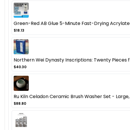
Green-Red AB Glue 5-Minute Fast-Drying Acrylate 
$18.13
Northern Wei Dynasty Inscriptions: Twenty Pieces
$40.30
Ru Kiln Celadon Ceramic Brush Washer Set - Large, 
$88.80