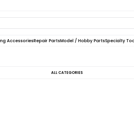
ting Accessories
Repair Parts
Model / Hobby Parts
Specialty Too
ALL CATEGORIES