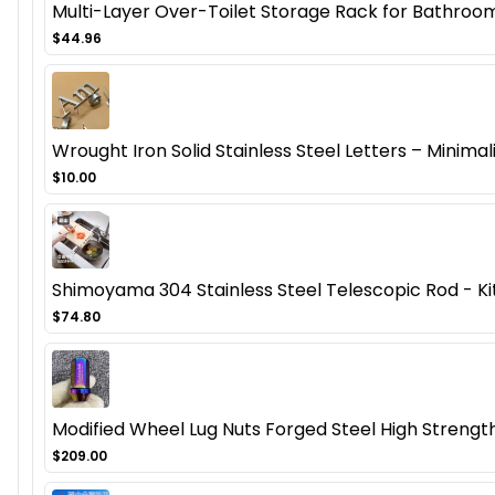
Multi-Layer Over-Toilet Storage Rack for Bathroom
$44.96
Wrought Iron Solid Stainless Steel Letters – Minima
$10.00
Shimoyama 304 Stainless Steel Telescopic Rod - Ki
$74.80
Modified Wheel Lug Nuts Forged Steel High Streng
$209.00