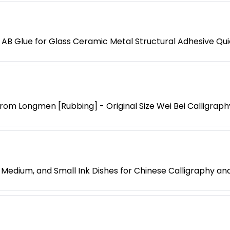
AB Glue for Glass Ceramic Metal Structural Adhesive Qui
 from Longmen [Rubbing] - Original Size Wei Bei Callig
Medium, and Small Ink Dishes for Chinese Calligraphy and