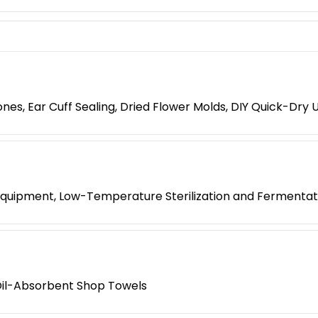
es, Ear Cuff Sealing, Dried Flower Molds, DIY Quick-Dry 
k Equipment, Low-Temperature Sterilization and Fermenta
l Oil-Absorbent Shop Towels