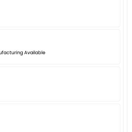
ufacturing Available