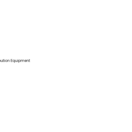
ibution Equipment