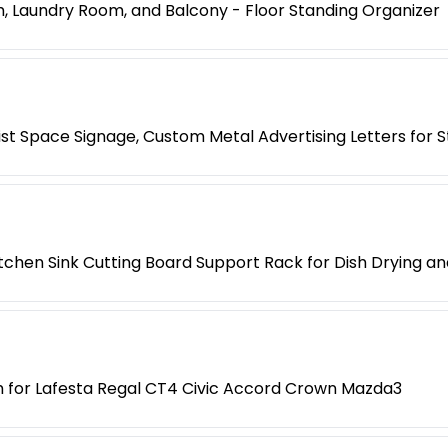
, Laundry Room, and Balcony - Floor Standing Organizer
list Space Signage, Custom Metal Advertising Letters for 
tchen Sink Cutting Board Support Rack for Dish Drying a
th for Lafesta Regal CT4 Civic Accord Crown Mazda3