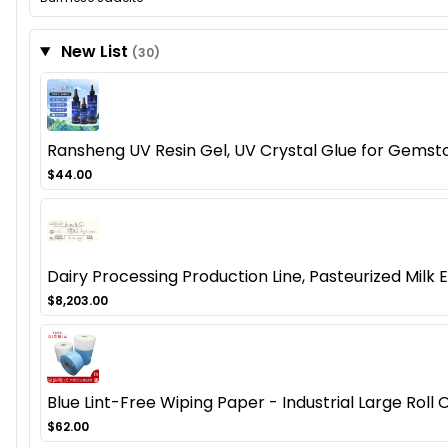
New List
(30)
Ransheng UV Resin Gel, UV Crystal Glue for Gemston
$44.00
Dairy Processing Production Line, Pasteurized Mil
$8,203.00
Blue Lint-Free Wiping Paper - Industrial Large Rol
$62.00