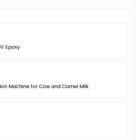
UV Epoxy
tion Machine for Cow and Camel Milk