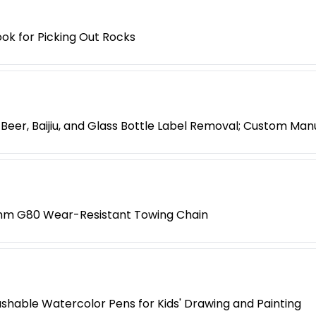
ok for Picking Out Rocks
Beer, Baijiu, and Glass Bottle Label Removal; Custom Man
8mm G80 Wear-Resistant Towing Chain
shable Watercolor Pens for Kids' Drawing and Painting