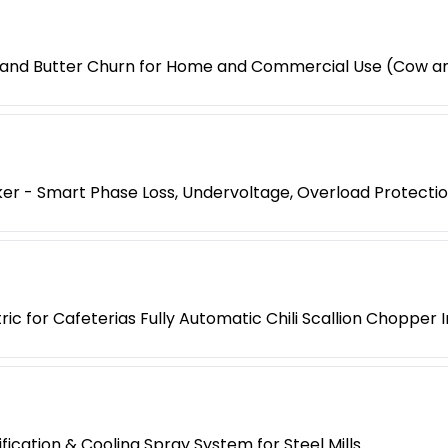
 and Butter Churn for Home and Commercial Use (Cow an
er - Smart Phase Loss, Undervoltage, Overload Protecti
ic for Cafeterias Fully Automatic Chili Scallion Chopper
cation & Cooling Spray System for Steel Mills