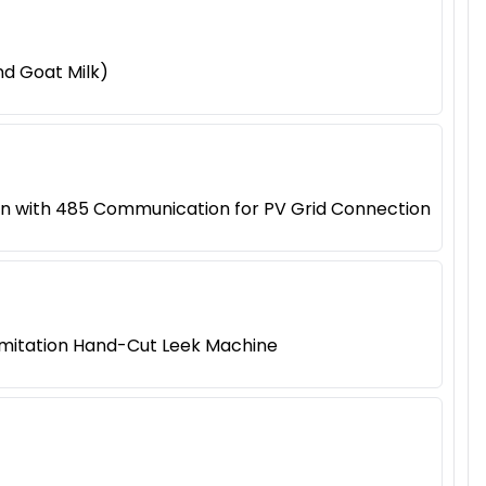
d Goat Milk)
on with 485 Communication for PV Grid Connection
 Imitation Hand-Cut Leek Machine