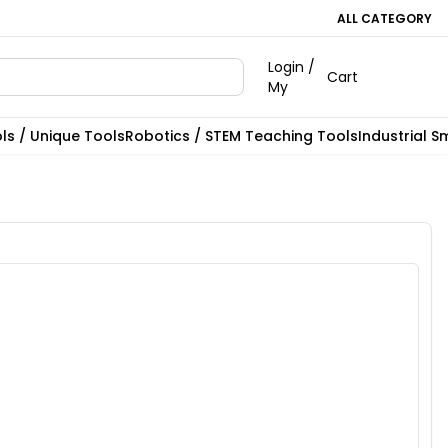
ALL CATEGORY
Login /
Cart
My
ls / Unique Tools
Robotics / STEM Teaching Tools
Industrial S