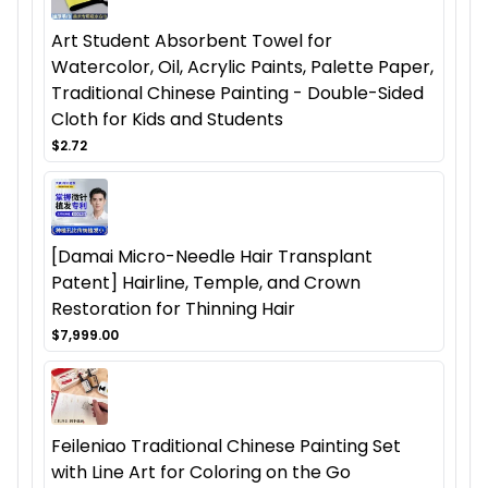
Art Student Absorbent Towel for
Watercolor, Oil, Acrylic Paints, Palette Paper,
Traditional Chinese Painting - Double-Sided
Cloth for Kids and Students
$2.72
[Damai Micro-Needle Hair Transplant
Patent] Hairline, Temple, and Crown
Restoration for Thinning Hair
$7,999.00
Feileniao Traditional Chinese Painting Set
with Line Art for Coloring on the Go