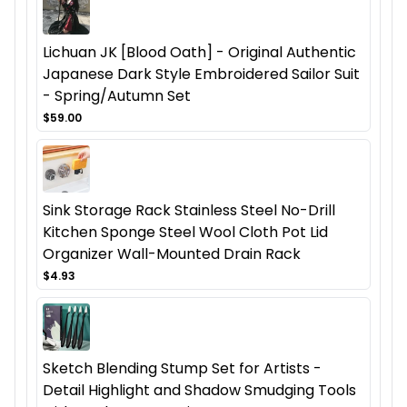
Lichuan JK [Blood Oath] - Original Authentic
Japanese Dark Style Embroidered Sailor Suit
- Spring/Autumn Set
$59.00
Sink Storage Rack Stainless Steel No-Drill
Kitchen Sponge Steel Wool Cloth Pot Lid
Organizer Wall-Mounted Drain Rack
$4.93
Sketch Blending Stump Set for Artists -
Detail Highlight and Shadow Smudging Tools