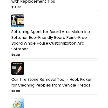
with Replacement Tips
$14.80
Softening Agent for Board Arcs Melamine
Softener Eco-Friendly Board Paint-Free
Board Whole House Customization Arc
Softener
$9.30
Car Tire Stone Removal Tool - Hook Picker
for Cleaning Pebbles from Vehicle Treads
$3.90