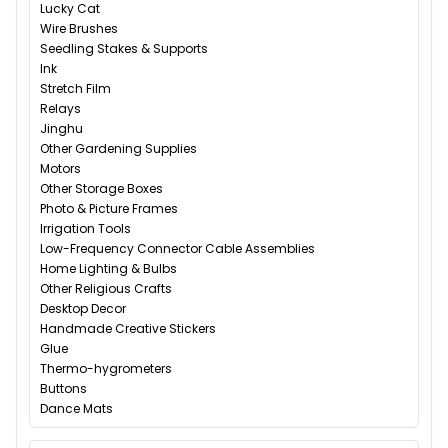
Lucky Cat
Wire Brushes
Seedling Stakes & Supports
Ink
Stretch Film
Relays
Jinghu
Other Gardening Supplies
Motors
Other Storage Boxes
Photo & Picture Frames
Irrigation Tools
Low-Frequency Connector Cable Assemblies
Home Lighting & Bulbs
Other Religious Crafts
Desktop Decor
Handmade Creative Stickers
Glue
Thermo-hygrometers
Buttons
Dance Mats