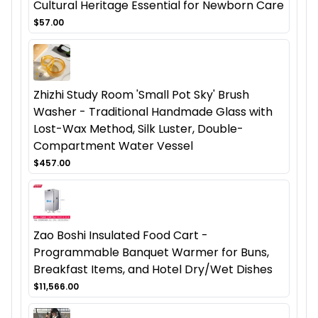
Cultural Heritage Essential for Newborn Care
$57.00
Zhizhi Study Room 'Small Pot Sky' Brush
Washer - Traditional Handmade Glass with
Lost-Wax Method, Silk Luster, Double-
Compartment Water Vessel
$457.00
Zao Boshi Insulated Food Cart -
Programmable Banquet Warmer for Buns,
Breakfast Items, and Hotel Dry/Wet Dishes
$11,566.00