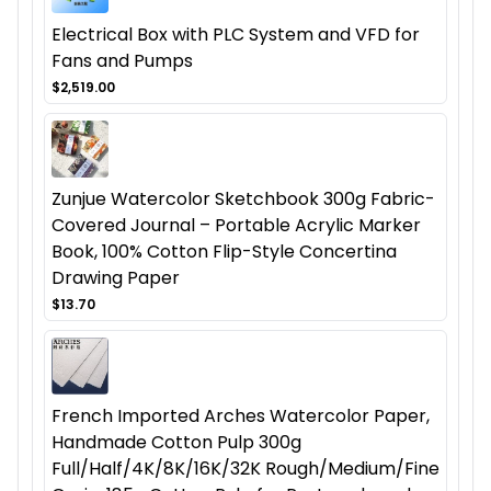
Electrical Box with PLC System and VFD for
Fans and Pumps
$2,519.00
Zunjue Watercolor Sketchbook 300g Fabric-
Covered Journal – Portable Acrylic Marker
Book, 100% Cotton Flip-Style Concertina
Drawing Paper
$13.70
French Imported Arches Watercolor Paper,
Handmade Cotton Pulp 300g
Full/Half/4K/8K/16K/32K Rough/Medium/Fine