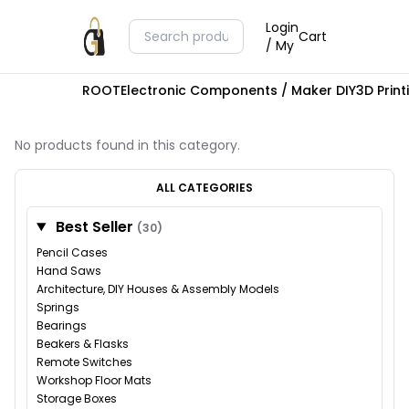
Login
Cart
/ My
ROOT
Electronic Components / Maker DIY
3D Prin
No products found in this category.
ALL CATEGORIES
Best Seller
(30)
Pencil Cases
Hand Saws
Architecture, DIY Houses & Assembly Models
Springs
Bearings
Beakers & Flasks
Remote Switches
Workshop Floor Mats
Storage Boxes