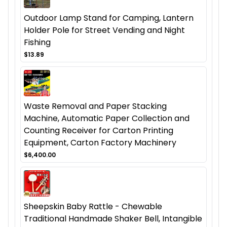
Outdoor Lamp Stand for Camping, Lantern
Holder Pole for Street Vending and Night
Fishing
$13.89
Waste Removal and Paper Stacking
Machine, Automatic Paper Collection and
Counting Receiver for Carton Printing
Equipment, Carton Factory Machinery
$6,400.00
Sheepskin Baby Rattle - Chewable
Traditional Handmade Shaker Bell, Intangible