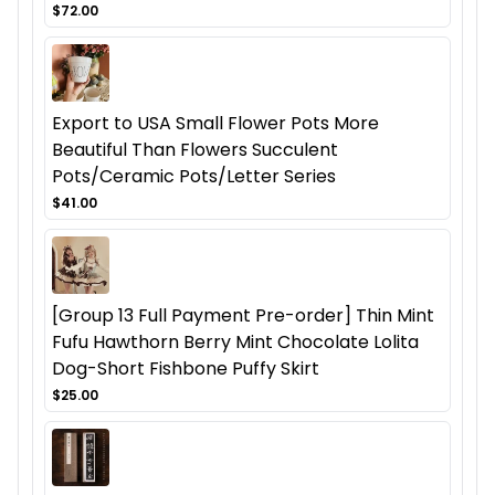
$72.00
Export to USA Small Flower Pots More
Beautiful Than Flowers Succulent
Pots/Ceramic Pots/Letter Series
$41.00
[Group 13 Full Payment Pre-order] Thin Mint
Fufu Hawthorn Berry Mint Chocolate Lolita
Dog-Short Fishbone Puffy Skirt
$25.00