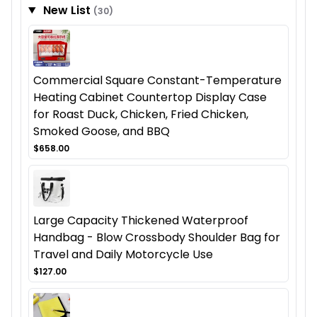
New List
(30)
Commercial Square Constant-Temperature
Heating Cabinet Countertop Display Case
for Roast Duck, Chicken, Fried Chicken,
Smoked Goose, and BBQ
$658.00
Large Capacity Thickened Waterproof
Handbag - Blow Crossbody Shoulder Bag for
Travel and Daily Motorcycle Use
$127.00