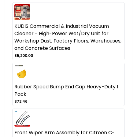
KUDIS Commercial & Industrial Vacuum
Cleaner - High-Power Wet/Dry Unit for
Workshop Dust, Factory Floors, Warehouses,
and Concrete Surfaces
$5,200.00
Rubber Speed Bump End Cap Heavy-Duty 1
Pack
$72.46
Front Wiper Arm Assembly for Citroën C-