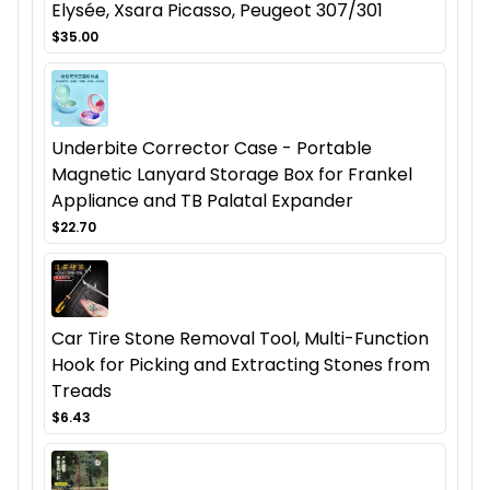
Elysée, Xsara Picasso, Peugeot 307/301
$35.00
Underbite Corrector Case - Portable
Magnetic Lanyard Storage Box for Frankel
Appliance and TB Palatal Expander
$22.70
Car Tire Stone Removal Tool, Multi-Function
Hook for Picking and Extracting Stones from
Treads
$6.43