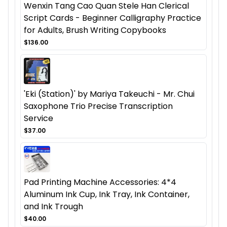
Wenxin Tang Cao Quan Stele Han Clerical
Script Cards - Beginner Calligraphy Practice
for Adults, Brush Writing Copybooks
$136.00
'Eki (Station)' by Mariya Takeuchi - Mr. Chui
Saxophone Trio Precise Transcription
Service
$37.00
Pad Printing Machine Accessories: 4*4
Aluminum Ink Cup, Ink Tray, Ink Container,
and Ink Trough
$40.00