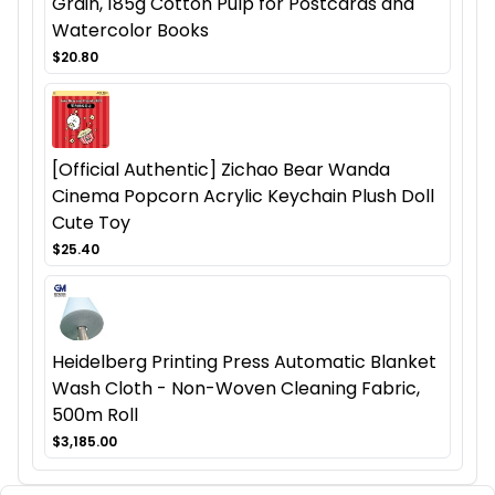
Grain, 185g Cotton Pulp for Postcards and
Watercolor Books
$20.80
[Official Authentic] Zichao Bear Wanda
Cinema Popcorn Acrylic Keychain Plush Doll
Cute Toy
$25.40
Heidelberg Printing Press Automatic Blanket
Wash Cloth - Non-Woven Cleaning Fabric,
500m Roll
$3,185.00