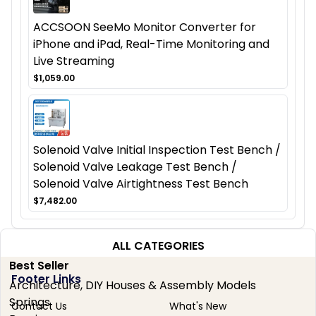
ACCSOON SeeMo Monitor Converter for
iPhone and iPad, Real-Time Monitoring and
Live Streaming
$1,059.00
Solenoid Valve Initial Inspection Test Bench /
Solenoid Valve Leakage Test Bench /
Solenoid Valve Airtightness Test Bench
$7,482.00
ALL CATEGORIES
Best Seller
Footer Links
Architecture, DIY Houses & Assembly Models
Springs
Contact Us
What's New