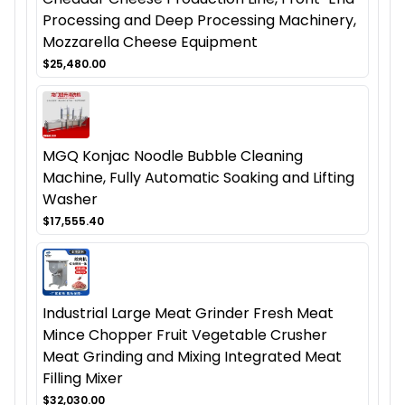
Processing and Deep Processing Machinery,
Mozzarella Cheese Equipment
$25,480.00
MGQ Konjac Noodle Bubble Cleaning
Machine, Fully Automatic Soaking and Lifting
Washer
$17,555.40
Industrial Large Meat Grinder Fresh Meat
Mince Chopper Fruit Vegetable Crusher
Meat Grinding and Mixing Integrated Meat
Filling Mixer
$32,030.00