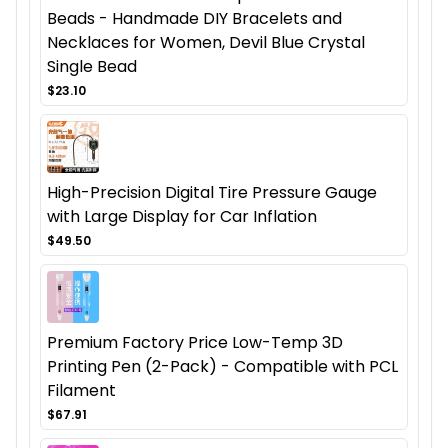
Beads - Handmade DIY Bracelets and
Necklaces for Women, Devil Blue Crystal
Single Bead
$23.10
High-Precision Digital Tire Pressure Gauge
with Large Display for Car Inflation
$49.50
Premium Factory Price Low-Temp 3D
Printing Pen (2-Pack) - Compatible with PCL
Filament
$67.91