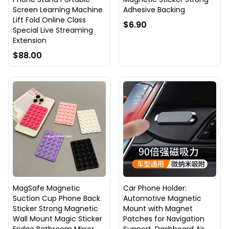
Screen Learning Machine
Adhesive Backing
Lift Fold Online Class
$6.90
Special Live Streaming
Extension
$88.00
MagSafe Magnetic
Car Phone Holder:
Suction Cup Phone Back
Automotive Magnetic
Sticker Strong Magnetic
Mount with Magnet
Wall Mount Magic Sticker
Patches for Navigation