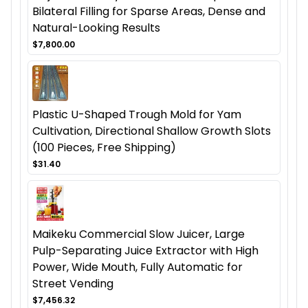
Bilateral Filling for Sparse Areas, Dense and
Natural-Looking Results
$7,800.00
Plastic U-Shaped Trough Mold for Yam
Cultivation, Directional Shallow Growth Slots
(100 Pieces, Free Shipping)
$31.40
Maikeku Commercial Slow Juicer, Large
Pulp-Separating Juice Extractor with High
Power, Wide Mouth, Fully Automatic for
Street Vending
$7,456.32