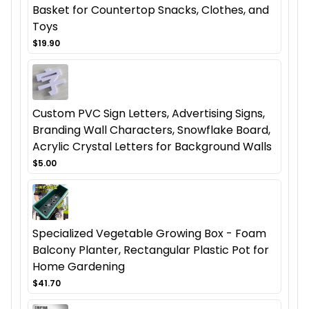
Basket for Countertop Snacks, Clothes, and
Toys
$19.90
Custom PVC Sign Letters, Advertising Signs,
Branding Wall Characters, Snowflake Board,
Acrylic Crystal Letters for Background Walls
$5.00
Specialized Vegetable Growing Box - Foam
Balcony Planter, Rectangular Plastic Pot for
Home Gardening
$41.70