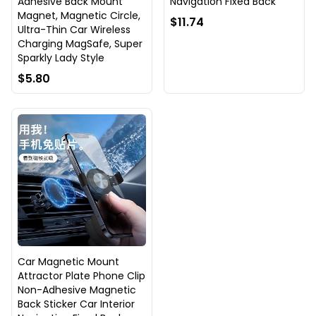
Adhesive Back Mount
Navigation Fixed Back
Magnet, Magnetic Circle,
$11.74
Ultra-Thin Car Wireless
Charging MagSafe, Super
Sparkly Lady Style
$5.80
Car Magnetic Mount
Attractor Plate Phone Clip
Non-Adhesive Magnetic
Back Sticker Car Interior