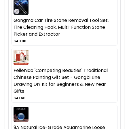
Gongma Car Tire Stone Removal Tool Set,
Tire Cleaning Hook, Multi-Function Stone
Picker and Extractor
$40.00
Feileniao 'Competing Beauties' Traditional
Chinese Painting Gift Set - Gongbi Line
Drawing DIY Kit for Beginners & New Year
Gifts
$41.60
9A Natural Ice-Grade Aquamarine Loose