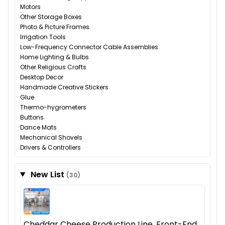
Motors
Other Storage Boxes
Photo & Picture Frames
Irrigation Tools
Low-Frequency Connector Cable Assemblies
Home Lighting & Bulbs
Other Religious Crafts
Desktop Decor
Handmade Creative Stickers
Glue
Thermo-hygrometers
Buttons
Dance Mats
Mechanical Shovels
Drivers & Controllers
New List
(30)
Cheddar Cheese Production Line, Front-End