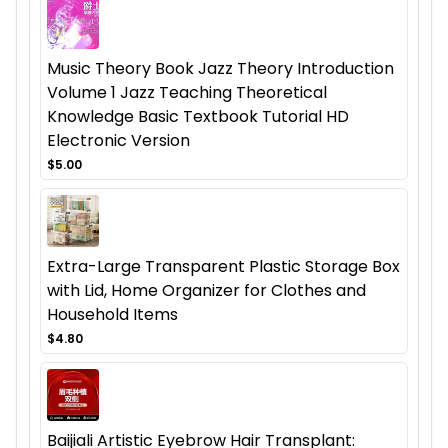
Music Theory Book Jazz Theory Introduction
Volume 1 Jazz Teaching Theoretical
Knowledge Basic Textbook Tutorial HD
Electronic Version
$5.00
Extra-Large Transparent Plastic Storage Box
with Lid, Home Organizer for Clothes and
Household Items
$4.80
Baijiali Artistic Eyebrow Hair Transplant: