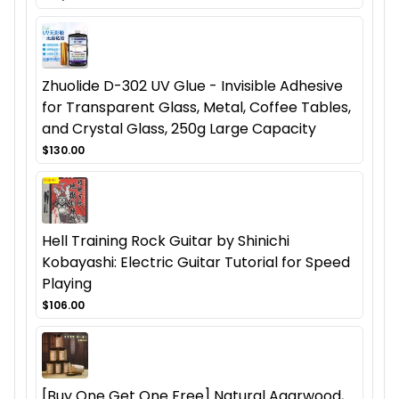
Zhuolide D-302 UV Glue - Invisible Adhesive
for Transparent Glass, Metal, Coffee Tables,
and Crystal Glass, 250g Large Capacity
$130.00
Hell Training Rock Guitar by Shinichi
Kobayashi: Electric Guitar Tutorial for Speed
Playing
$106.00
[Buy One Get One Free] Natural Agarwood,