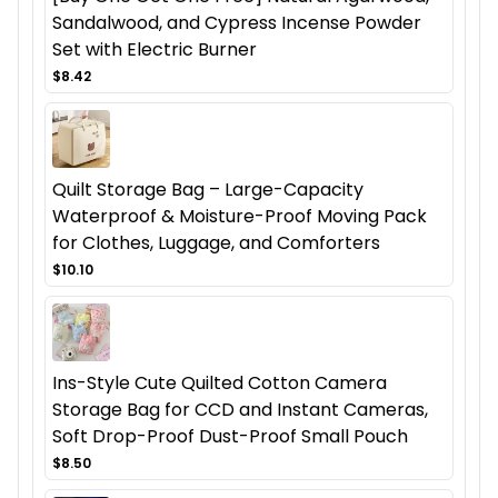
Sandalwood, and Cypress Incense Powder
Set with Electric Burner
$8.42
Quilt Storage Bag – Large-Capacity
Waterproof & Moisture-Proof Moving Pack
for Clothes, Luggage, and Comforters
$10.10
Ins-Style Cute Quilted Cotton Camera
Storage Bag for CCD and Instant Cameras,
Soft Drop-Proof Dust-Proof Small Pouch
$8.50