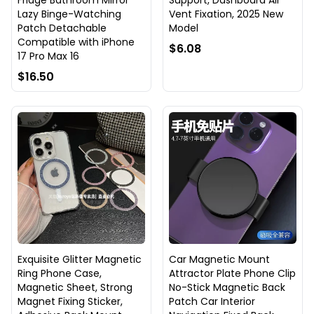
Fridge Bathroom Mirror
Support, Dashboard Air
Lazy Binge-Watching
Vent Fixation, 2025 New
Patch Detachable
Model
Compatible with iPhone
$6.08
17 Pro Max 16
$16.50
Exquisite Glitter Magnetic
Car Magnetic Mount
Ring Phone Case,
Attractor Plate Phone Clip
Magnetic Sheet, Strong
No-Stick Magnetic Back
Magnet Fixing Sticker,
Patch Car Interior