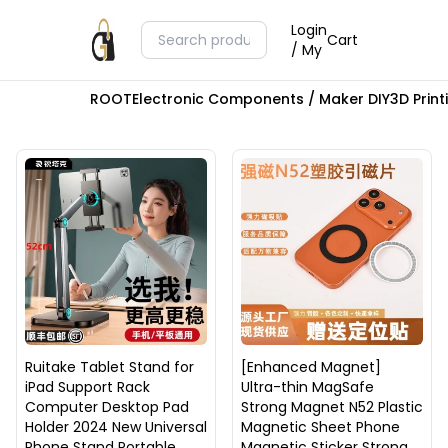
Login
Cart
/ My
ROOT
Electronic Components / Maker DIY
3D Prin
Ruitake Tablet Stand for
[Enhanced Magnet]
iPad Support Rack
Ultra-thin MagSafe
Computer Desktop Pad
Strong Magnet N52 Plastic
Holder 2024 New Universal
Magnetic Sheet Phone
Phone Stand Portable
Magnetic Sticker Strong