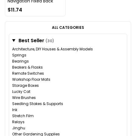
Navigation Fixed Back
$11.74
ALL CATEGORIES
Best Seller
(30)
Architecture, DIY Houses & Assembly Models
Springs
Bearings
Beakers & Flasks
Remote Switches
Workshop Floor Mats
Storage Boxes
Lucky Cat
Wire Brushes
Seedling Stakes & Supports
Ink
Stretch Film
Relays
Jinghu
Other Gardening Supplies