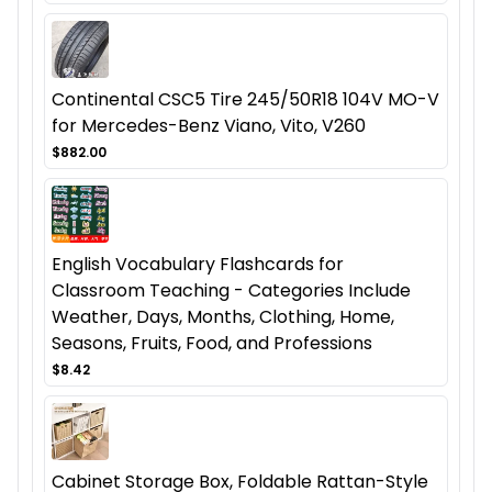
Continental CSC5 Tire 245/50R18 104V MO-V
for Mercedes-Benz Viano, Vito, V260
$882.00
English Vocabulary Flashcards for
Classroom Teaching - Categories Include
Weather, Days, Months, Clothing, Home,
Seasons, Fruits, Food, and Professions
$8.42
Cabinet Storage Box, Foldable Rattan-Style