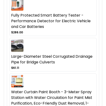
Fully Protected Smart Battery Tester -
Performance Detector for Electric Vehicle
and Car Batteries
$286.00
Large-Diameter Steel Corrugated Drainage
Pipe for Bridge Culverts
$61.11
Water Curtain Paint Booth - 3-Meter Spray
Station with Water Circulation for Paint Mist
Purification, Eco-Friendly Dust Removal, 1-