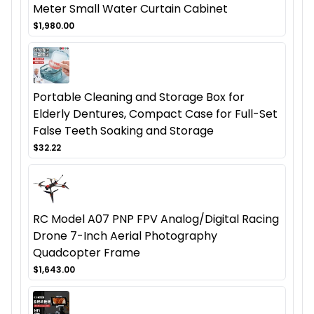
Meter Small Water Curtain Cabinet
$1,980.00
Portable Cleaning and Storage Box for
Elderly Dentures, Compact Case for Full-Set
False Teeth Soaking and Storage
$32.22
RC Model A07 PNP FPV Analog/Digital Racing
Drone 7-Inch Aerial Photography
Quadcopter Frame
$1,643.00