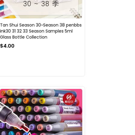
Tan Shui Season 30~Season 38 penbbs
ink30 31 32 33 Season Samples 5ml
Glass Bottle Collection
$4.00