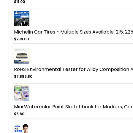
$11.00
Michelin Car Tires - Multiple Sizes Available: 215, 225
$299.00
RoHS Environmental Tester for Alloy Composition 
$7,886.80
Mini Watercolor Paint Sketchbook for Markers, Co
$5.80