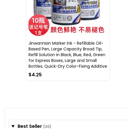
Jinwannian Marker Ink - Refillable Oil-
Based Pen, Large Capacity Broad Tip,
Refill Solution in Black, Blue, Red, Green
for Express Boxes, Large and Small
Bottles, Quick-Dry Color-Fixing Additive
$4.25
Best Seller
(30)