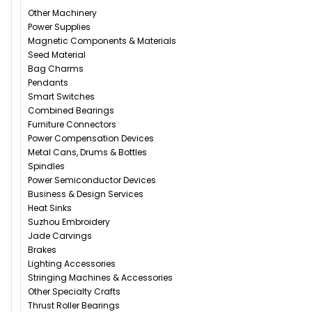
Other Machinery
Power Supplies
Magnetic Components & Materials
Seed Material
Bag Charms
Pendants
Smart Switches
Combined Bearings
Furniture Connectors
Power Compensation Devices
Metal Cans, Drums & Bottles
Spindles
Power Semiconductor Devices
Business & Design Services
Heat Sinks
Suzhou Embroidery
Jade Carvings
Brakes
Lighting Accessories
Stringing Machines & Accessories
Other Specialty Crafts
Thrust Roller Bearings