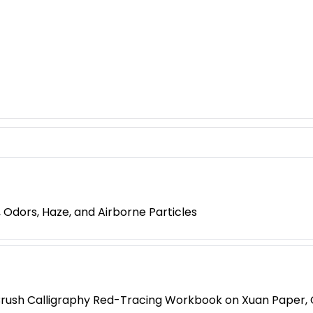
 Odors, Haze, and Airborne Particles
Brush Calligraphy Red-Tracing Workbook on Xuan Paper, Cl