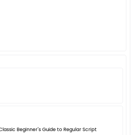
assic Beginner's Guide to Regular Script