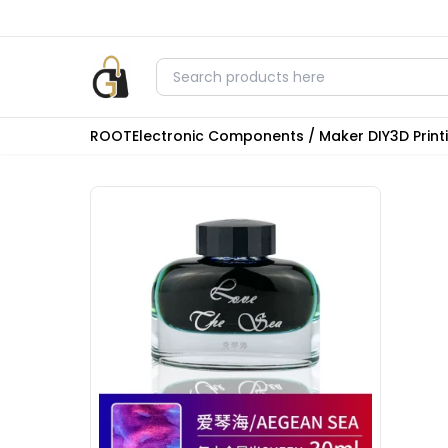
ROOT
Electronic Components / Maker DIY
3D Prin