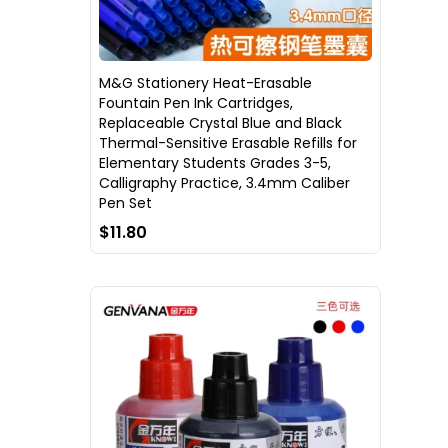
M&G Stationery Heat-Erasable
Fountain Pen Ink Cartridges,
Replaceable Crystal Blue and Black
Thermal-Sensitive Erasable Refills for
Elementary Students Grades 3-5,
Calligraphy Practice, 3.4mm Caliber
Pen Set
$11.80