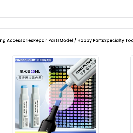
ting Accessories
Repair Parts
Model / Hobby Parts
Specialty Too