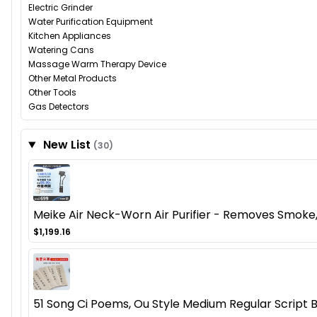
Electric Grinder
Water Purification Equipment
Kitchen Appliances
Watering Cans
Massage Warm Therapy Device
Other Metal Products
Other Tools
Gas Detectors
New List
(30)
Meike Air Neck-Worn Air Purifier - Removes Smoke,
$1,199.16
51 Song Ci Poems, Ou Style Medium Regular Script 