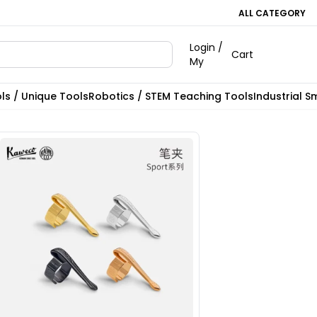
ALL CATEGORY
Login /
Cart
My
ls / Unique Tools
Robotics / STEM Teaching Tools
Industrial S