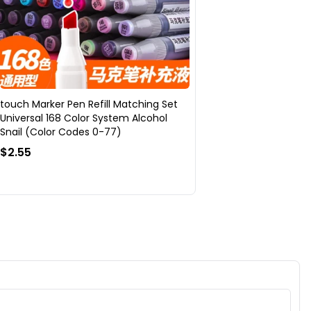
touch Marker Pen Refill Matching Set
Universal 168 Color System Alcohol
Snail (Color Codes 0-77)
$2.55