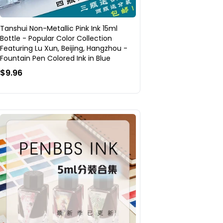
Tanshui Non-Metallic Pink Ink 15ml
Bottle - Popular Color Collection
Featuring Lu Xun, Beijing, Hangzhou -
Fountain Pen Colored Ink in Blue
$9.96