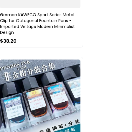
German KAWECO Sport Series Metal
Clip for Octagonal Fountain Pens -
Imported Vintage Modern Minimalist
Design
$38.20