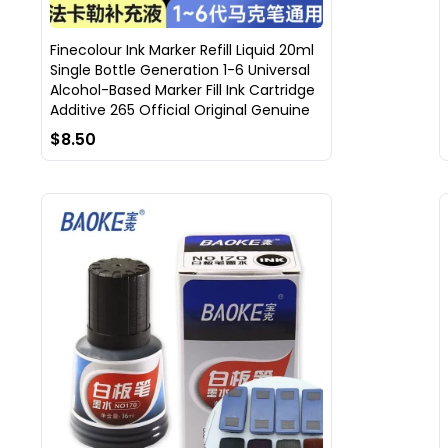
Finecolour Ink Marker Refill Liquid 20ml
Single Bottle Generation 1-6 Universal
Alcohol-Based Marker Fill Ink Cartridge
Additive 265 Official Original Genuine
$8.50