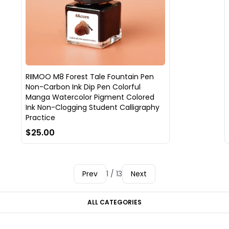
RIIMOO M8 Forest Tale Fountain Pen
Non-Carbon Ink Dip Pen Colorful
Manga Watercolor Pigment Colored
Ink Non-Clogging Student Calligraphy
Practice
$25.00
Prev
1 / 13
Next
ALL CATEGORIES