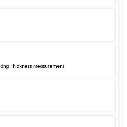
oating Thickness Measurement