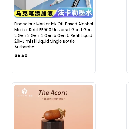
Finecolour Marker Ink Oil-Based Alcohol
Marker Refill EF900 Universal Gen 1 Gen
2 Gen 3 Gen 4 Gen 5 Gen 6 Refill Liquid
20ML ml Fill Liquid Single Bottle
Authentic
$8.50