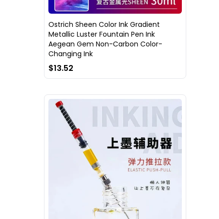
Ostrich Sheen Color Ink Gradient
Metallic Luster Fountain Pen Ink
Aegean Gem Non-Carbon Color-
Changing Ink
$13.52