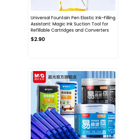
Universal Fountain Pen Elastic Ink-Filling
Assistant: Magic Ink Suction Tool for
Refillable Cartridges and Converters
$2.90