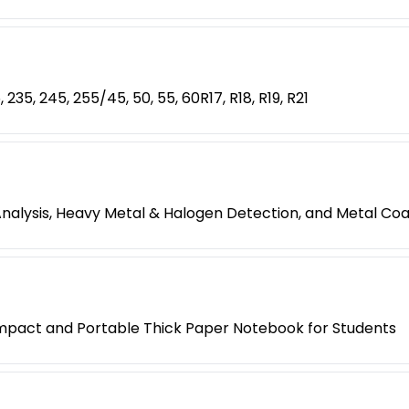
, 235, 245, 255/45, 50, 55, 60R17, R18, R19, R21
Analysis, Heavy Metal & Halogen Detection, and Metal C
mpact and Portable Thick Paper Notebook for Students