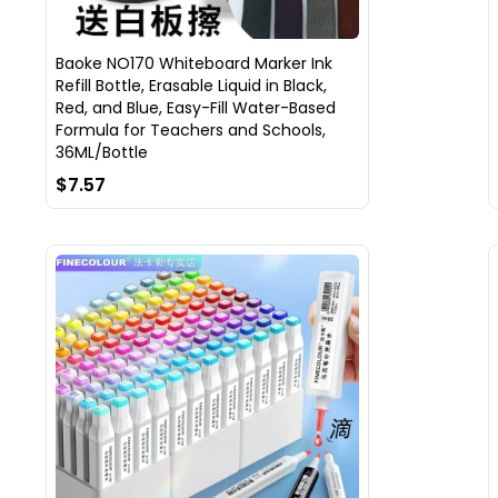
Baoke NO170 Whiteboard Marker Ink
Refill Bottle, Erasable Liquid in Black,
Red, and Blue, Easy-Fill Water-Based
Formula for Teachers and Schools,
36ML/Bottle
$7.57