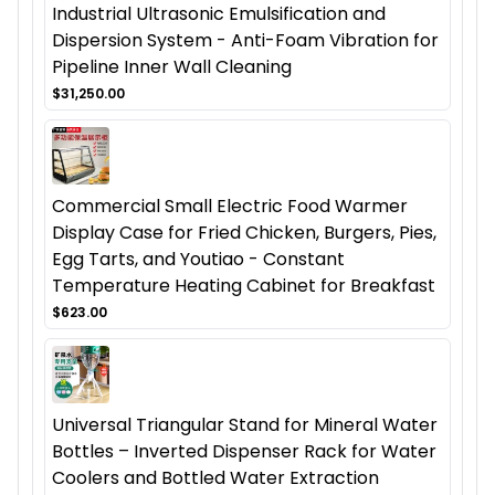
Industrial Ultrasonic Emulsification and
Dispersion System - Anti-Foam Vibration for
Pipeline Inner Wall Cleaning
$31,250.00
Commercial Small Electric Food Warmer
Display Case for Fried Chicken, Burgers, Pies,
Egg Tarts, and Youtiao - Constant
Temperature Heating Cabinet for Breakfast
$623.00
Universal Triangular Stand for Mineral Water
Bottles – Inverted Dispenser Rack for Water
Coolers and Bottled Water Extraction