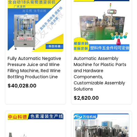
Fully Automatic Negative
Automatic Assembly
Pressure Juice and Wine
Machine for Plastic Parts
Filling Machine, Red Wine
and Hardware
Bottling Production Line
Components,
Customizable Assembly
$40,028.00
Solutions
$2,620.00