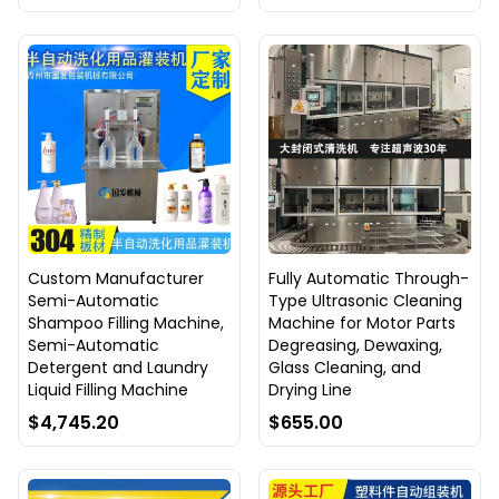
Custom Manufacturer
Fully Automatic Through-
Semi-Automatic
Type Ultrasonic Cleaning
Shampoo Filling Machine,
Machine for Motor Parts
Semi-Automatic
Degreasing, Dewaxing,
Detergent and Laundry
Glass Cleaning, and
Liquid Filling Machine
Drying Line
$4,745.20
$655.00