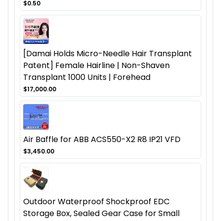
$0.50
[Damai Holds Micro-Needle Hair Transplant
Patent] Female Hairline | Non-Shaven
Transplant 1000 Units | Forehead
$17,000.00
Air Baffle for ABB ACS550-X2 R8 IP21 VFD
$3,450.00
Outdoor Waterproof Shockproof EDC
Storage Box, Sealed Gear Case for Small