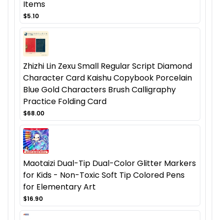
Items
$5.10
Zhizhi Lin Zexu Small Regular Script Diamond
Character Card Kaishu Copybook Porcelain
Blue Gold Characters Brush Calligraphy
Practice Folding Card
$68.00
Maotaizi Dual-Tip Dual-Color Glitter Markers
for Kids - Non-Toxic Soft Tip Colored Pens
for Elementary Art
$16.90