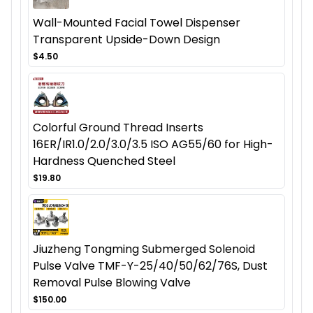
Wall-Mounted Facial Towel Dispenser
Transparent Upside-Down Design
$4.50
Colorful Ground Thread Inserts
16ER/IR1.0/2.0/3.0/3.5 ISO AG55/60 for High-
Hardness Quenched Steel
$19.80
Jiuzheng Tongming Submerged Solenoid
Pulse Valve TMF-Y-25/40/50/62/76S, Dust
Removal Pulse Blowing Valve
$150.00