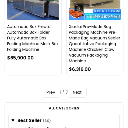
Automatic Box Erector
Xianlai Pre-Made Bag
Automatic Box Folder
Packaging Machine Pre-
Fully Automatic Box
Made Bag Vacuum Sealer
Folding Machine Mask Box
Quantitative Packaging
Folding Machine
Machine Chicken Claw
Vacuum Packaging
$65,900.00
Machine
$6,316.00
Prev
1 / 7
Next
ALL CATEGORIES
Best Seller
(30)