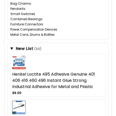
Bag Charms
Pendants
Smart Switches
Combined Bearings
Furniture Connectors
Power Compensation Devices
Metal Cans, Drums & Bottles
New List
(30)
Henkel Loctite 495 Adhesive Genuine 401
406 416 460 496 Instant Glue Strong
Industrial Adhesive for Metal and Plastic
$6.00