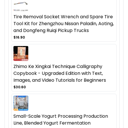
Tire Removal Socket Wrench and Spare Tire
Tool Kit for Zhengzhou Nissan Paladin, Aoting,
and Dongfeng Ruiqi Pickup Trucks
$16.90
Zhimo Ke Xingkai Technique Calligraphy
Copybook - Upgraded Edition with Text,
Images, and Video Tutorials for Beginners
$30.60
Small-Scale Yogurt Processing Production
Line, Blended Yogurt Fermentation