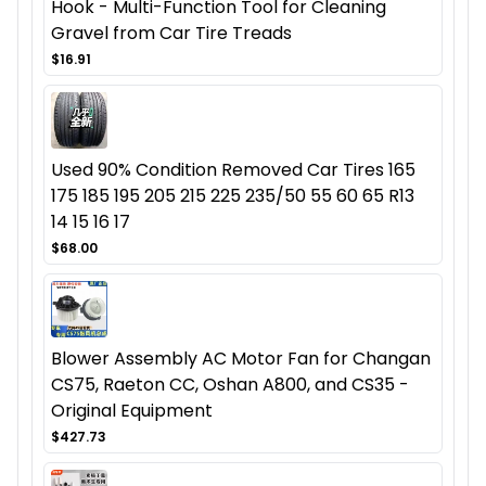
Hook - Multi-Function Tool for Cleaning
Gravel from Car Tire Treads
$16.91
Used 90% Condition Removed Car Tires 165
175 185 195 205 215 225 235/50 55 60 65 R13
14 15 16 17
$68.00
Blower Assembly AC Motor Fan for Changan
CS75, Raeton CC, Oshan A800, and CS35 -
Original Equipment
$427.73