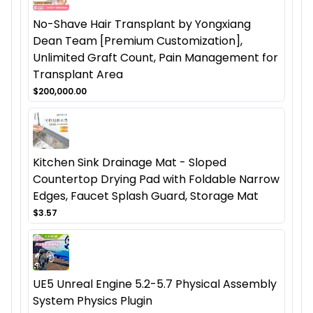
No-Shave Hair Transplant by Yongxiang
Dean Team [Premium Customization],
Unlimited Graft Count, Pain Management for
Transplant Area
$200,000.00
Kitchen Sink Drainage Mat - Sloped
Countertop Drying Pad with Foldable Narrow
Edges, Faucet Splash Guard, Storage Mat
$3.57
UE5 Unreal Engine 5.2-5.7 Physical Assembly
System Physics Plugin