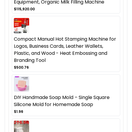
Equipment, Organic Milk Filling Machine
$115,920.00
Compact Manual Hot Stamping Machine for
Logos, Business Cards, Leather Wallets,
Plastic, and Wood - Heat Embossing and
Branding Tool
$500.76
DIY Handmade Soap Mold – Single Square
Silicone Mold for Homemade Soap
$1.96