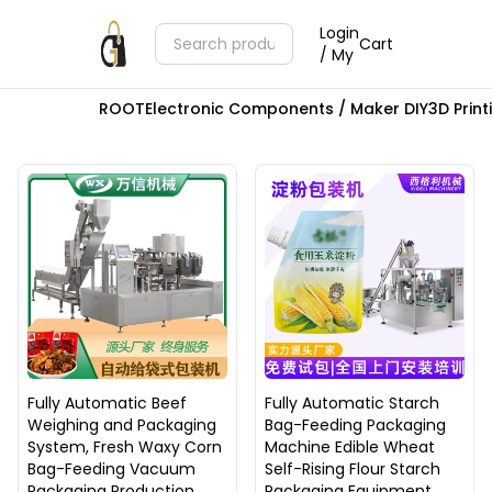
Login
Cart
/ My
ROOT
Electronic Components / Maker DIY
3D Prin
Fully Automatic Beef
Fully Automatic Starch
Weighing and Packaging
Bag-Feeding Packaging
System, Fresh Waxy Corn
Machine Edible Wheat
Bag-Feeding Vacuum
Self-Rising Flour Starch
Packaging Production
Packaging Equipment