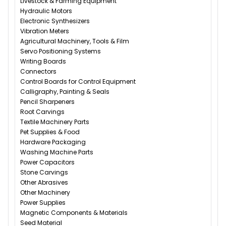
Livestock & Farming Equipment
Hydraulic Motors
Electronic Synthesizers
Vibration Meters
Agricultural Machinery, Tools & Film
Servo Positioning Systems
Writing Boards
Connectors
Control Boards for Control Equipment
Calligraphy, Painting & Seals
Pencil Sharpeners
Root Carvings
Textile Machinery Parts
Pet Supplies & Food
Hardware Packaging
Washing Machine Parts
Power Capacitors
Stone Carvings
Other Abrasives
Other Machinery
Power Supplies
Magnetic Components & Materials
Seed Material