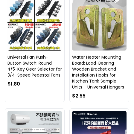
Universal Fan Push-
Water Heater Mounting
Button Switch: Round
Board: Load-Bearing
4/5-Key Gear Selector for
Wooden Bracket and
3/4-Speed Pedestal Fans
Installation Hooks for
Kitchen Tank Sample
$1.80
Units – Universal Hangers
$2.55