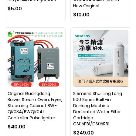
New Original
$5.00
$10.00
Original Guangdong
Siemens Shui Ling Long
Baiwei Steam Oven, Fryer,
500 Series Built-in
Steaming Cabinet BW-
Drinking Machine
QK034/BWQK041
Dedicated Water Filter
Controller Pulse Igniter
Cartridge
CS05PB1/CS05RB1
$40.00
$249.00