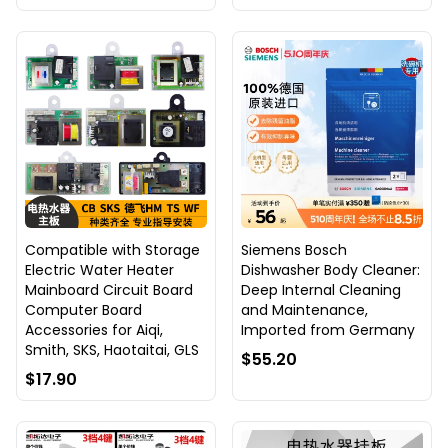
Compatible with Storage
Siemens Bosch
Electric Water Heater
Dishwasher Body Cleaner:
Mainboard Circuit Board
Deep Internal Cleaning
Computer Board
and Maintenance,
Accessories for Aiqi,
Imported from Germany
Smith, SKS, Haotaitai, GLS
$55.20
$17.90