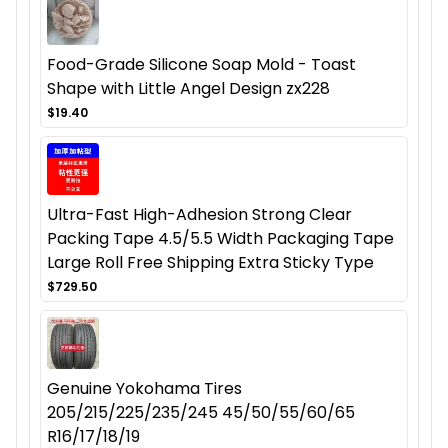
Food-Grade Silicone Soap Mold - Toast
Shape with Little Angel Design zx228
$19.40
Ultra-Fast High-Adhesion Strong Clear
Packing Tape 4.5/5.5 Width Packaging Tape
Large Roll Free Shipping Extra Sticky Type
$729.50
Genuine Yokohama Tires
205/215/225/235/245 45/50/55/60/65
R16/17/18/19