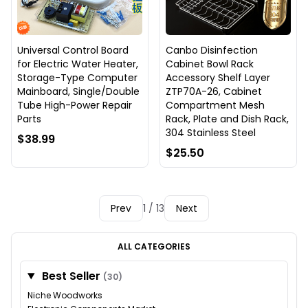
Universal Control Board
Canbo Disinfection
for Electric Water Heater,
Cabinet Bowl Rack
Storage-Type Computer
Accessory Shelf Layer
Mainboard, Single/Double
ZTP70A-26, Cabinet
Tube High-Power Repair
Compartment Mesh
Parts
Rack, Plate and Dish Rack,
304 Stainless Steel
$38.99
$25.50
Prev
1 / 13
Next
ALL CATEGORIES
Best Seller
(30)
Niche Woodworks