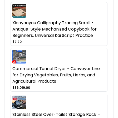
Xiaoyaoyou Calligraphy Tracing Scroll -
Antique-Style Mechanized Copybook for
Beginners, Universal Kai Script Practice
$9.90
Commercial Tunnel Dryer - Conveyor Line
for Drying Vegetables, Fruits, Herbs, and
Agricultural Products
$36,019.00
Stainless Steel Over-Toilet Storage Rack –