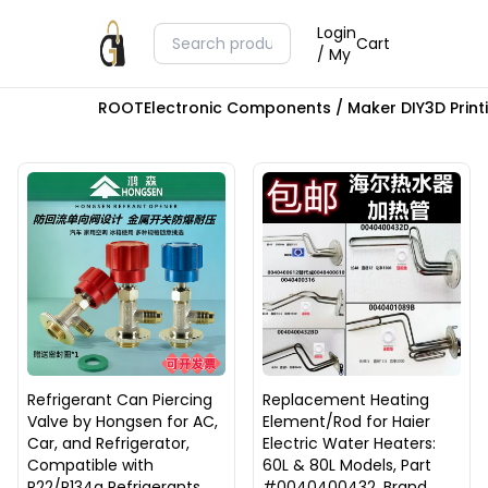
Login
Cart
/ My
ROOT
Electronic Components / Maker DIY
3D Prin
Refrigerant Can Piercing
Replacement Heating
Valve by Hongsen for AC,
Element/Rod for Haier
Car, and Refrigerator,
Electric Water Heaters:
Compatible with
60L & 80L Models, Part
R22/R134a Refrigerants
#0040400432, Brand