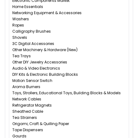
Electronic Components Market
Home Essentials
Networking Equipment & Accessories
Washers
Ropes
Calligraphy Brushes
Shovels
3C Digital Accessories
Other Machinery & Hardware (New)
Tea Trays
Other DIY Jewelry Accessories
Audio & Video Electronics
DIY Kits & Electronic Building Blocks
Motion Sensor Switch
Aroma Burners
Toys, Strollers, Educational Toys, Building Blocks & Models
Network Cables
Refrigerator Magnets
Sheathed Cable
Tea Strainers
Origami, Craft & Quilling Paper
Tape Dispensers
Gourds