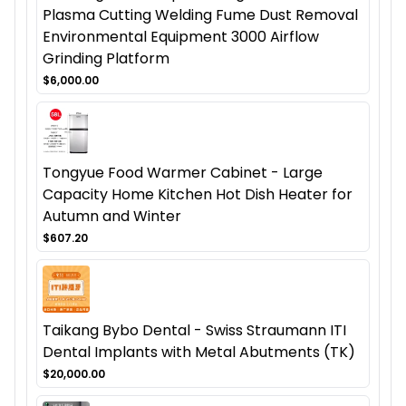
Plasma Cutting Welding Fume Dust Removal
Environmental Equipment 3000 Airflow
Grinding Platform
$6,000.00
Tongyue Food Warmer Cabinet - Large
Capacity Home Kitchen Hot Dish Heater for
Autumn and Winter
$607.20
Taikang Bybo Dental - Swiss Straumann ITI
Dental Implants with Metal Abutments (TK)
$20,000.00