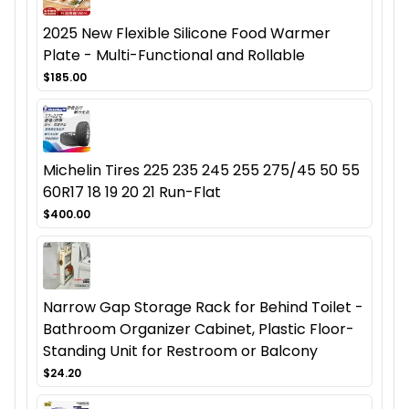
2025 New Flexible Silicone Food Warmer
Plate - Multi-Functional and Rollable
$185.00
Michelin Tires 225 235 245 255 275/45 50 55
60R17 18 19 20 21 Run-Flat
$400.00
Narrow Gap Storage Rack for Behind Toilet -
Bathroom Organizer Cabinet, Plastic Floor-
Standing Unit for Restroom or Balcony
$24.20