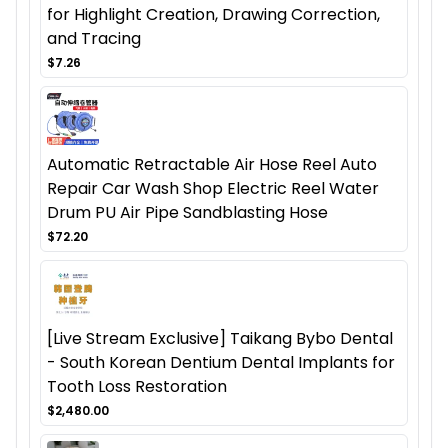
for Highlight Creation, Drawing Correction,
and Tracing
$7.26
Automatic Retractable Air Hose Reel Auto
Repair Car Wash Shop Electric Reel Water
Drum PU Air Pipe Sandblasting Hose
$72.20
[Live Stream Exclusive] Taikang Bybo Dental
- South Korean Dentium Dental Implants for
Tooth Loss Restoration
$2,480.00