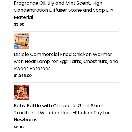
Fragrance Oil, Lily and Mint Scent, High
Concentration Diffuser Stone and Soap DIY
Material
$3.90
Disiple Commercial Fried Chicken Warmer
with Heat Lamp for Egg Tarts, Chestnuts, and
Sweet Potatoes
$1,045.00
Baby Rattle with Chewable Goat Skin -
Traditional Wooden Hand-Shaken Toy for
Newborns
$8.42