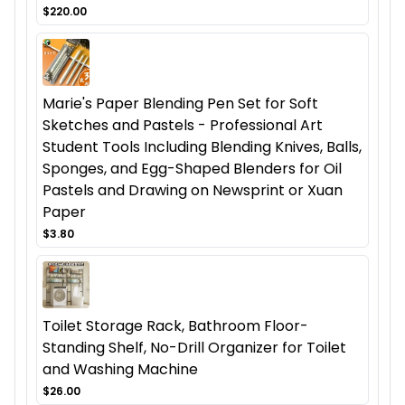
$220.00
Marie's Paper Blending Pen Set for Soft
Sketches and Pastels - Professional Art
Student Tools Including Blending Knives, Balls,
Sponges, and Egg-Shaped Blenders for Oil
Pastels and Drawing on Newsprint or Xuan
Paper
$3.80
Toilet Storage Rack, Bathroom Floor-
Standing Shelf, No-Drill Organizer for Toilet
and Washing Machine
$26.00