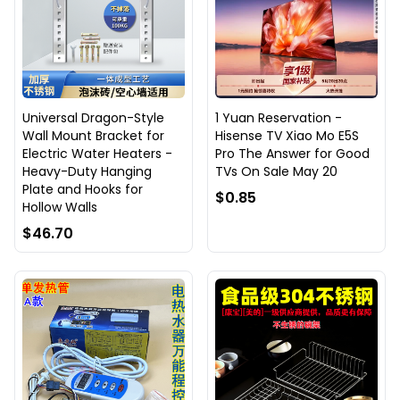
Universal Dragon-Style
1 Yuan Reservation -
Wall Mount Bracket for
Hisense TV Xiao Mo E5S
Electric Water Heaters -
Pro The Answer for Good
Heavy-Duty Hanging
TVs On Sale May 20
Plate and Hooks for
$0.85
Hollow Walls
$46.70