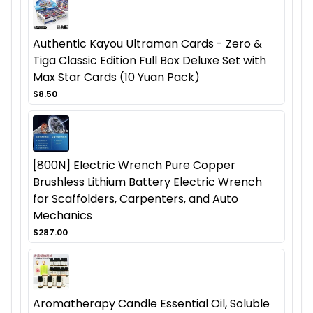
Authentic Kayou Ultraman Cards - Zero &
Tiga Classic Edition Full Box Deluxe Set with
Max Star Cards (10 Yuan Pack)
$8.50
[800N] Electric Wrench Pure Copper
Brushless Lithium Battery Electric Wrench
for Scaffolders, Carpenters, and Auto
Mechanics
$287.00
Aromatherapy Candle Essential Oil, Soluble