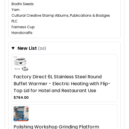
Bodhi Seeds
Yarn
Cultural Creative Stamp Albums, Publications & Badges
PLC
Fairness Cup
Handicrafts
New List
(30)
Factory Direct 6L Stainless Steel Round
Buffet Warmer - Electric Heating with Flip-
Top Lid for Hotel and Restaurant Use
$764.00
Polishing Workshop Grinding Platform