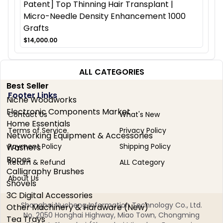
Patent] Top Thinning Hair Transplant |
Micro-Needle Density Enhancement 1000
Grafts
$14,000.00
ALL CATEGORIES
Best Seller
Footer Links
Niche Woodworks
Electronic Components Market
Contact Us
What's New
Home Essentials
Terms of Service
Privacy Policy
Networking Equipment & Accessories
Payment Policy
Shipping Policy
Washers
Ropes
Return & Refund
ALL Category
Calligraphy Brushes
About Us
Shovels
3C Digital Accessories
Shanghai Nucheng Information Technology Co., Ltd.
Other Machinery & Hardware (New)
No. 2050 Honghai Highway, Miao Town, Chongming
Tea Trays