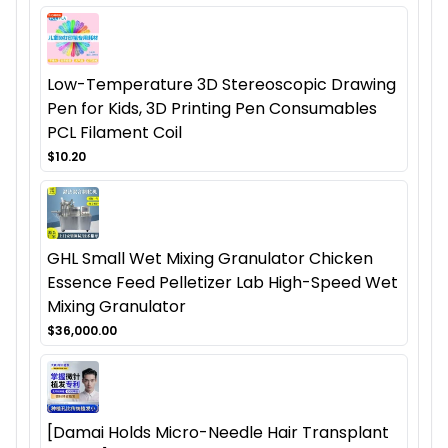
Low-Temperature 3D Stereoscopic Drawing
Pen for Kids, 3D Printing Pen Consumables
PCL Filament Coil
$10.20
GHL Small Wet Mixing Granulator Chicken
Essence Feed Pelletizer Lab High-Speed Wet
Mixing Granulator
$36,000.00
[Damai Holds Micro-Needle Hair Transplant