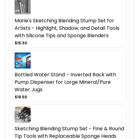
Marie's Sketching Blending Stump Set for
Artists - Highlight, Shadow, and Detail Tools
with Silicone Tips and Sponge Blenders
$15.30
Bottled Water Stand – Inverted Rack with
Pump Dispenser for Large Mineral/Pure
Water Jugs
$18.50
Sketching Blending Stump Set - Fine & Round
Tip Tools with Replaceable Sponge Heads