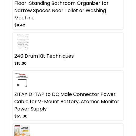
Floor-Standing Bathroom Organizer for
Narrow Spaces Near Toilet or Washing
Machine
$8.42
240 Drum Kit Techniques
$15.00
ZITAY D-TAP to DC Male Connector Power
Cable for V-Mount Battery, Atomos Monitor
Power Supply
$59.00