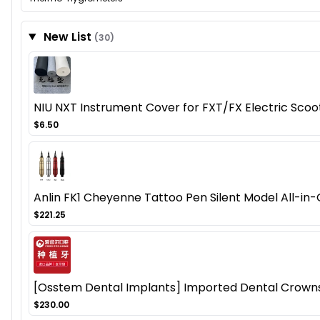
New List
(30)
NIU NXT Instrument Cover for FXT/FX Electric Sco
$6.50
Anlin FK1 Cheyenne Tattoo Pen Silent Model All-in-
$221.25
[Osstem Dental Implants] Imported Dental Crowns a
$230.00