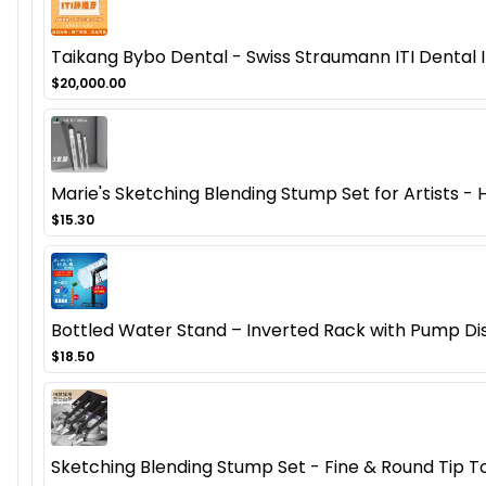
Taikang Bybo Dental - Swiss Straumann ITI Dental
$20,000.00
Marie's Sketching Blending Stump Set for Artists - 
$15.30
Bottled Water Stand – Inverted Rack with Pump Di
$18.50
Sketching Blending Stump Set - Fine & Round Tip T