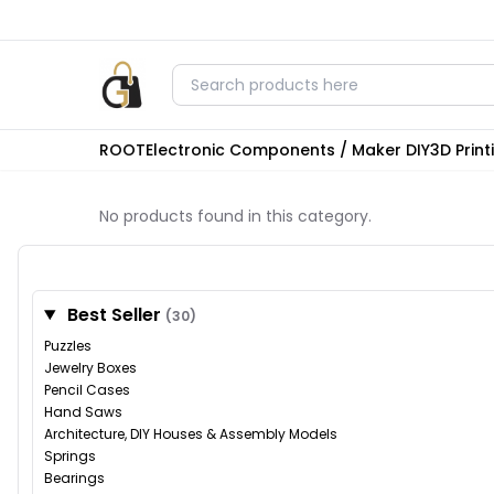
ROOT
Electronic Components / Maker DIY
3D Prin
No products found in this category.
Best Seller
(30)
Puzzles
Jewelry Boxes
Pencil Cases
Hand Saws
Architecture, DIY Houses & Assembly Models
Springs
Bearings