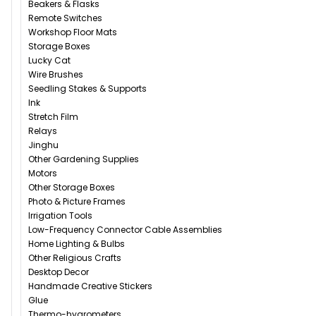
Beakers & Flasks
Remote Switches
Workshop Floor Mats
Storage Boxes
Lucky Cat
Wire Brushes
Seedling Stakes & Supports
Ink
Stretch Film
Relays
Jinghu
Other Gardening Supplies
Motors
Other Storage Boxes
Photo & Picture Frames
Irrigation Tools
Low-Frequency Connector Cable Assemblies
Home Lighting & Bulbs
Other Religious Crafts
Desktop Decor
Handmade Creative Stickers
Glue
Thermo-hygrometers