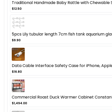
Traditional Handmade Baby Rattle with Chewable 
$12.50
5pcs Lily tubular length 7cm fish tank aquarium gla
$9.90
Data Cable Interface Safety Case for iPhone, Apple
$16.80
Commercial Roast Duck Warmer Cabinet Constant
$1,494.00