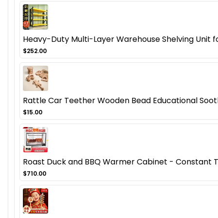
Heavy-Duty Multi-Layer Warehouse Shelving Unit fo
$252.00
Rattle Car Teether Wooden Bead Educational Soot
$15.00
Roast Duck and BBQ Warmer Cabinet - Constant Te
$710.00