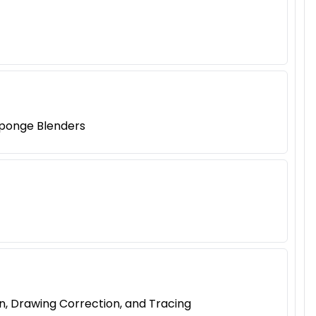
 Sponge Blenders
n, Drawing Correction, and Tracing