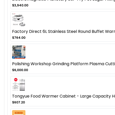
$3,940.00
Factory Direct 6L Stainless Steel Round Buffet Warm
$764.00
Polishing Workshop Grinding Platform Plasma Cutt
$6,000.00
Tongyue Food Warmer Cabinet - Large Capacity H
$607.20