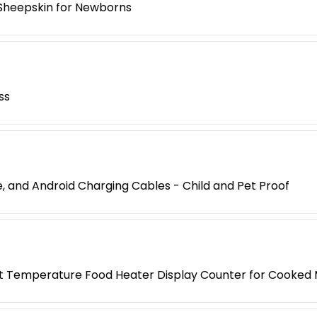
Sheepskin for Newborns
ss
, and Android Charging Cables - Child and Pet Proof
 Temperature Food Heater Display Counter for Cooked