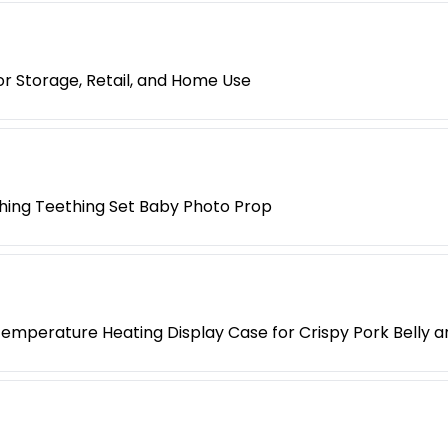
r Storage, Retail, and Home Use
hing Teething Set Baby Photo Prop
mperature Heating Display Case for Crispy Pork Belly 