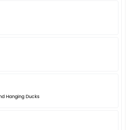
and Hanging Ducks