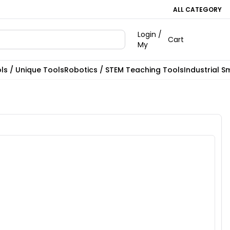
ALL CATEGORY
Login /
Cart
My
ls / Unique Tools
Robotics / STEM Teaching Tools
Industrial S