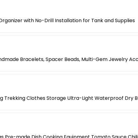
ganizer with No-Drill Installation for Tank and Supplies
Handmade Bracelets, Spacer Beads, Multi-Gem Jewelry Ac
 Trekking Clothes Storage Ultra-Light Waterproof Dry 
ings Pre-made Dish Cooking Equipment Tomato Sauce Chili