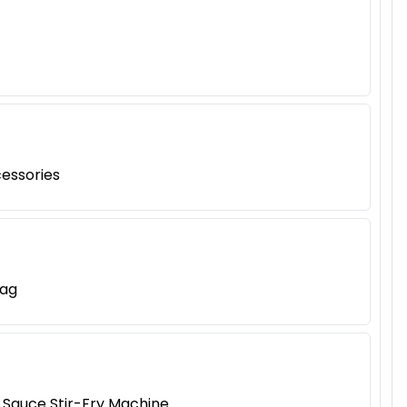
cessories
Bag
 Sauce Stir-Fry Machine