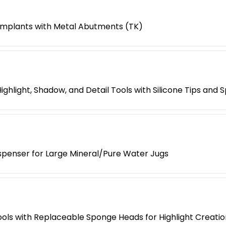
 Implants with Metal Abutments (TK)
Highlight, Shadow, and Detail Tools with Silicone Tips and
spenser for Large Mineral/Pure Water Jugs
ools with Replaceable Sponge Heads for Highlight Creatio