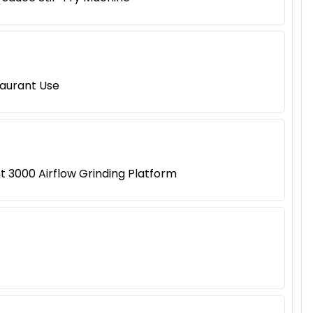
taurant Use
 3000 Airflow Grinding Platform