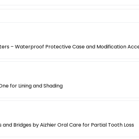
oters – Waterproof Protective Case and Modification Acc
One for Lining and Shading
nd Bridges by Aizhier Oral Care for Partial Tooth Loss