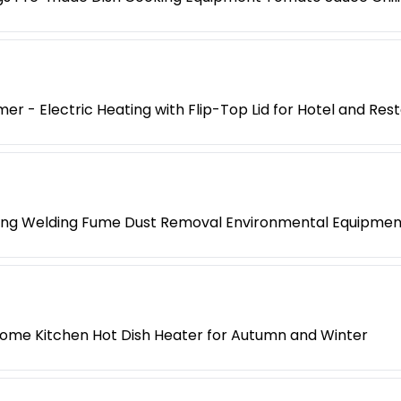
er - Electric Heating with Flip-Top Lid for Hotel and Res
ing Welding Fume Dust Removal Environmental Equipment
ome Kitchen Hot Dish Heater for Autumn and Winter