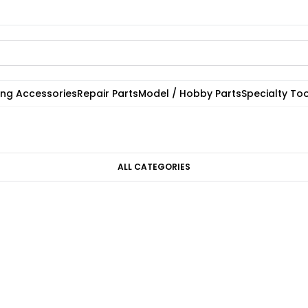
ting Accessories
Repair Parts
Model / Hobby Parts
Specialty Too
ALL CATEGORIES