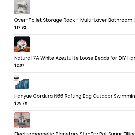
Over-Toilet Storage Rack - Multi-Layer Bathroom Or
$17.92
Natural 7A White Azeztulite Loose Beads for DIY 
$2.07
Hanyue Cordura N66 Rafting Bag Outdoor Swimming
$35.70
Electromagnetic Planetary Stir-Fry Pot Sugar Fill