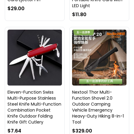
LED Light
$29.00
$11.80
Eleven-Function Swiss
Nextool Thor Multi-
Multi-Purpose Stainless
Function Shovel 2.0
Steel Knife Multi-Function
Outdoor Camping
Combination Pocket
Vehicle Emergency
Knife Outdoor Folding
Heavy-Duty Hiking 8-in-1
Knife Gift Cutlery
Tool
$7.64
$329.00