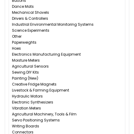
Buttons
Dance Mats
Mechanical Shovels
Drivers & Controllers
Industrial Environmental Monitoring Systems
Science Experiments
Other
Paperweights
Hoes
Electronics Manufacturing Equipment
Moisture Meters
Agricultural Sensors
Sewing DIY Kits
Painting (New)
Creative Fridge Magnets
Livestock & Farming Equipment
Hydraulic Motors
Electronic Synthesizers
Vibration Meters
Agricultural Machinery, Tools & Film
Servo Positioning Systems
Writing Boards
Connectors