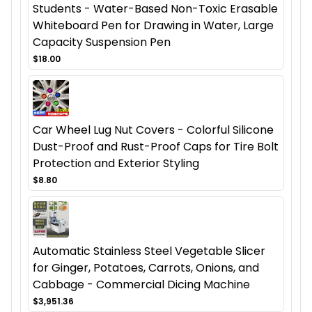
Students - Water-Based Non-Toxic Erasable
Whiteboard Pen for Drawing in Water, Large
Capacity Suspension Pen
$18.00
Car Wheel Lug Nut Covers - Colorful Silicone
Dust-Proof and Rust-Proof Caps for Tire Bolt
Protection and Exterior Styling
$8.80
Automatic Stainless Steel Vegetable Slicer
for Ginger, Potatoes, Carrots, Onions, and
Cabbage - Commercial Dicing Machine
$3,951.36