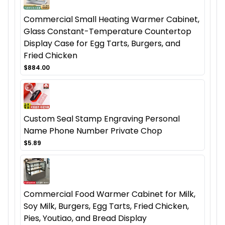
Commercial Small Heating Warmer Cabinet,
Glass Constant-Temperature Countertop
Display Case for Egg Tarts, Burgers, and
Fried Chicken
$884.00
Custom Seal Stamp Engraving Personal
Name Phone Number Private Chop
$5.89
Commercial Food Warmer Cabinet for Milk,
Soy Milk, Burgers, Egg Tarts, Fried Chicken,
Pies, Youtiao, and Bread Display