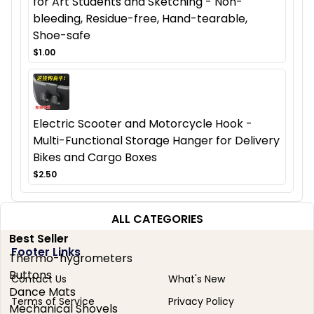
for Art Students and Sketching - Non-
bleeding, Residue-free, Hand-tearable,
Shoe-safe
$1.00
Electric Scooter and Motorcycle Hook -
Multi-Functional Storage Hanger for Delivery
Bikes and Cargo Boxes
$2.50
ALL CATEGORIES
Best Seller
Footer Links
Thermo-hygrometers
Buttons
Contact Us
What's New
Dance Mats
Terms of Service
Privacy Policy
Mechanical Shovels