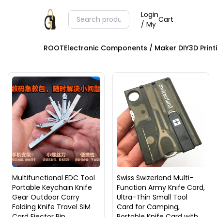
Login
Cart
/ My
ROOT
Electronic Components / Maker DIY
3D Prin
Multifunctional EDC Tool
Swiss Swizerland Multi-
Portable Keychain Knife
Function Army Knife Card,
Gear Outdoor Carry
Ultra-Thin Small Tool
Folding Knife Travel SIM
Card for Camping,
Card Ejector Pin
Portable Knife Card with