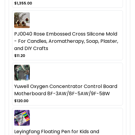
$1,355.00
PJ0040 Rose Embossed Cross Silicone Mold
- For Candles, Aromatherapy, Soap, Plaster,
and DIY Crafts
$11.20
Yuwell Oxygen Concentrator Control Board
Motherboard 8F-3AW/8F-5AW/9F-5BW
$120.00
Leyingfang Floating Pen for Kids and