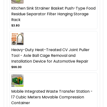
Kitchen Sink Strainer Basket Push-Type Food
Residue Separator Filter Hanging Storage
Rack
$3.80
Heavy-Duty Heat-Treated CV Joint Puller
Tool - Axle Ball Cage Removal and
Installation Device for Automotive Repair
$66.00
Mobile Integrated Waste Transfer Station -
17 Cubic Meters Movable Compression
Container