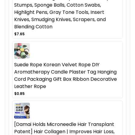
Stumps, Sponge Balls, Cotton Swabs,
Highlight Pens, Gray Tone Tools, Insert
Knives, Smudging Knives, Scrapers, and
Blending Cotton
$7.65
Suede Rope Korean Velvet Rope DIY
Aromatherapy Candle Plaster Tag Hanging
Cord Packaging Gift Box Ribbon Decorative
Leather Rope
$0.85
[Damai Holds Microneedle Hair Transplant
Patent] Hair Collagen | Improves Hair Loss,