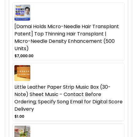
[Damai Holds Micro-Needle Hair Transplant
Patent] Top Thinning Hair Transplant |
Micro-Needle Density Enhancement (500
Units)
$7,000.00
Little Leather Paper Strip Music Box (30-
Note) Sheet Music - Contact Before
Ordering; Specify Song Email for Digital Score
Delivery
$1.00