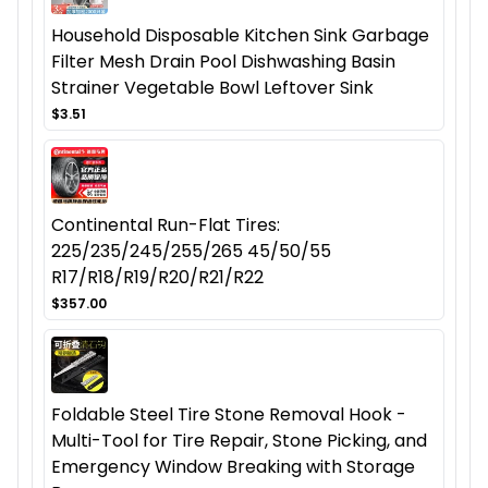
Household Disposable Kitchen Sink Garbage
Filter Mesh Drain Pool Dishwashing Basin
Strainer Vegetable Bowl Leftover Sink
$3.51
Continental Run-Flat Tires:
225/235/245/255/265 45/50/55
R17/R18/R19/R20/R21/R22
$357.00
Foldable Steel Tire Stone Removal Hook -
Multi-Tool for Tire Repair, Stone Picking, and
Emergency Window Breaking with Storage