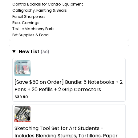
Control Boards for Control Equipment
Calligraphy, Painting & Seals
Pencil Sharpeners
Root Carvings
Textile Machinery Parts
Pet Supplies & Food
New List
(30)
[Save $50 on Order] Bundle: 5 Notebooks + 2
Pens + 20 Refills + 2 Grip Correctors
$39.90
Sketching Tool Set for Art Students -
Includes Blending Stumps, Tortillons, Paper