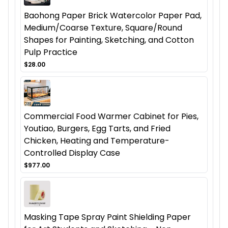
Baohong Paper Brick Watercolor Paper Pad,
Medium/Coarse Texture, Square/Round
Shapes for Painting, Sketching, and Cotton
Pulp Practice
$28.00
Commercial Food Warmer Cabinet for Pies,
Youtiao, Burgers, Egg Tarts, and Fried
Chicken, Heating and Temperature-
Controlled Display Case
$977.00
Masking Tape Spray Paint Shielding Paper