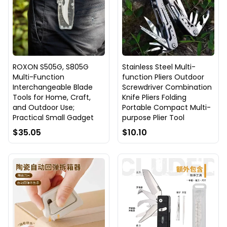
ROXON S505G, S805G
Stainless Steel Multi-
Multi-Function
function Pliers Outdoor
Interchangeable Blade
Screwdriver Combination
Tools for Home, Craft,
Knife Pliers Folding
and Outdoor Use;
Portable Compact Multi-
Practical Small Gadget
purpose Plier Tool
$35.05
$10.10