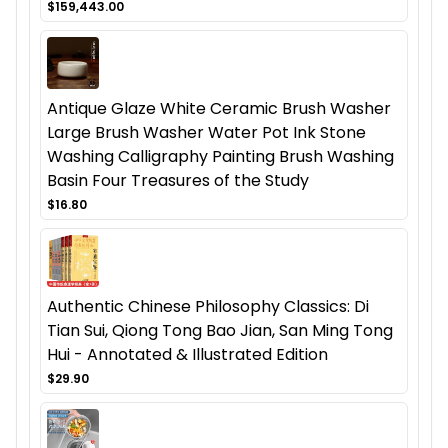
$159,443.00
Antique Glaze White Ceramic Brush Washer
Large Brush Washer Water Pot Ink Stone
Washing Calligraphy Painting Brush Washing
Basin Four Treasures of the Study
$16.80
Authentic Chinese Philosophy Classics: Di
Tian Sui, Qiong Tong Bao Jian, San Ming Tong
Hui - Annotated & Illustrated Edition
$29.90