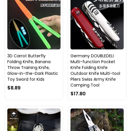
3D Carrot Butterfly
Germany DOUBLEDELI
Folding Knife, Banana
Multi-function Pocket
Throw Training Knife,
Knife Folding Knife
Glow-in-the-Dark Plastic
Outdoor Knife Multi-tool
Toy Sword for Kids
Pliers Swiss Army Knife
Camping Tool
$8.89
$17.80