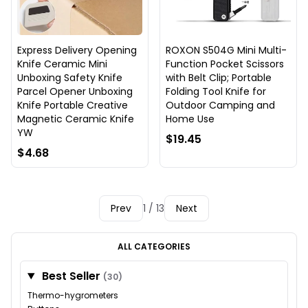
Express Delivery Opening
ROXON S504G Mini Multi-
Knife Ceramic Mini
Function Pocket Scissors
Unboxing Safety Knife
with Belt Clip; Portable
Parcel Opener Unboxing
Folding Tool Knife for
Knife Portable Creative
Outdoor Camping and
Magnetic Ceramic Knife
Home Use
YW
$19.45
$4.68
Prev
1 / 13
Next
ALL CATEGORIES
Best Seller
(30)
Thermo-hygrometers