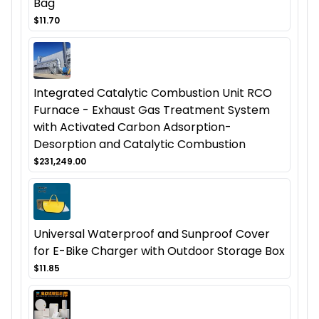
Bag
$11.70
Integrated Catalytic Combustion Unit RCO
Furnace - Exhaust Gas Treatment System
with Activated Carbon Adsorption-
Desorption and Catalytic Combustion
$231,249.00
Universal Waterproof and Sunproof Cover
for E-Bike Charger with Outdoor Storage Box
$11.85