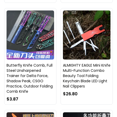
Butterfly Knife Comb, Full
ALMIGHTY EAGLE Mini Knife
Steel Unsharpened
Multi-Function Combo
Trainer for Delta Force,
Beauty Tool Folding
Shadow Peak, CSGO
Keychain Blade LED Light
Practice, Outdoor Folding
Nail Clippers
Comb Knife
$26.80
$3.87