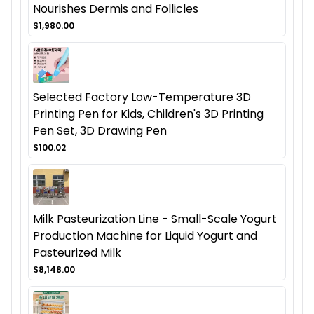
Nourishes Dermis and Follicles
$1,980.00
Selected Factory Low-Temperature 3D
Printing Pen for Kids, Children's 3D Printing
Pen Set, 3D Drawing Pen
$100.02
Milk Pasteurization Line - Small-Scale Yogurt
Production Machine for Liquid Yogurt and
Pasteurized Milk
$8,148.00