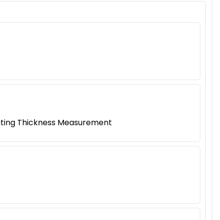
oating Thickness Measurement