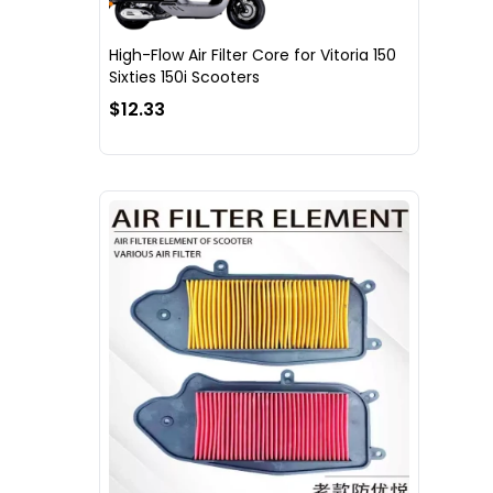
High-Flow Air Filter Core for Vitoria 150
Sixties 150i Scooters
$12.33