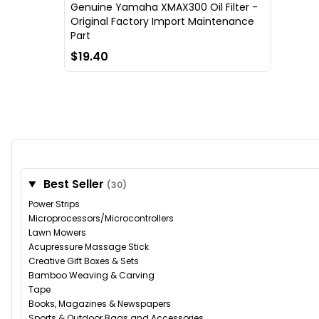
Genuine Yamaha XMAX300 Oil Filter -
Original Factory Import Maintenance
Part
$19.40
Best Seller
(30)
Power Strips
Microprocessors/Microcontrollers
Lawn Mowers
Acupressure Massage Stick
Creative Gift Boxes & Sets
Bamboo Weaving & Carving
Tape
Books, Magazines & Newspapers
Sports & Outdoor Bags and Accessories