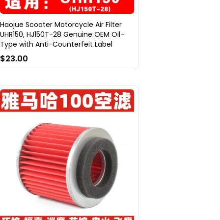
Haojue Scooter Motorcycle Air Filter
UHR150, HJ150T-28 Genuine OEM Oil-
Type with Anti-Counterfeit Label
$23.00