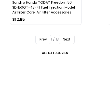
Sundiro Honda TODAY Freedom 50
SDH50QT-43-41 Fuel Injection Model
Air Filter Core, Air Filter Accessories
$12.95
Prev
1 / 13
Next
ALL CATEGORIES