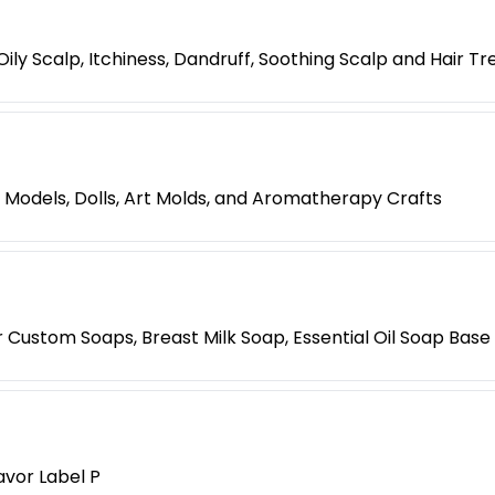
ily Scalp, Itchiness, Dandruff, Soothing Scalp and Hair T
 Models, Dolls, Art Molds, and Aromatherapy Crafts
ustom Soaps, Breast Milk Soap, Essential Oil Soap Base -
avor Label P