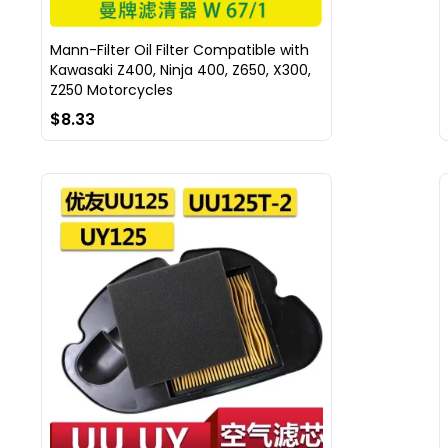
Mann-Filter Oil Filter Compatible with
Kawasaki Z400, Ninja 400, Z650, X300,
Z250 Motorcycles
$8.33