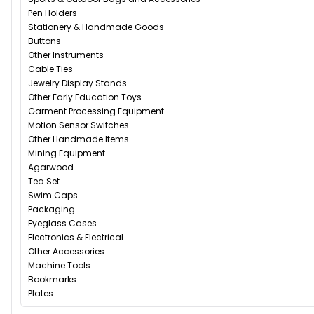
Pen Holders
Stationery & Handmade Goods
Buttons
Other Instruments
Cable Ties
Jewelry Display Stands
Other Early Education Toys
Garment Processing Equipment
Motion Sensor Switches
Other Handmade Items
Mining Equipment
Agarwood
Tea Set
Swim Caps
Packaging
Eyeglass Cases
Electronics & Electrical
Other Accessories
Machine Tools
Bookmarks
Plates