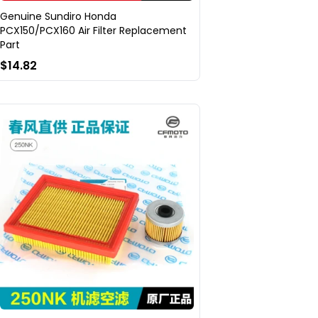
Genuine Sundiro Honda
PCX150/PCX160 Air Filter Replacement
Part
$14.82