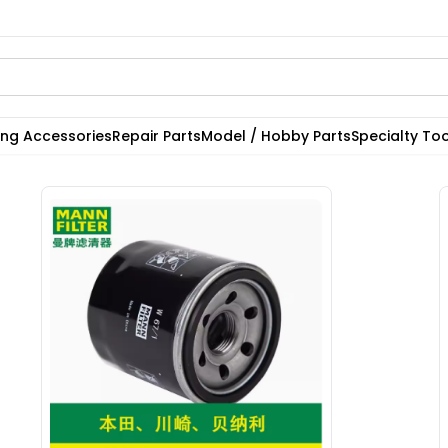
ting Accessories
Repair Parts
Model / Hobby Parts
Specialty Too