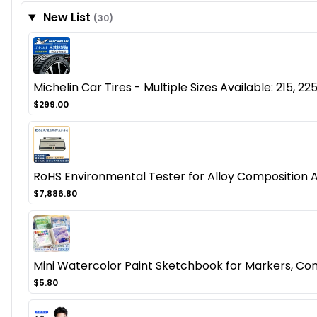
New List
(30)
Michelin Car Tires - Multiple Sizes Available: 215, 225
$299.00
RoHS Environmental Tester for Alloy Composition 
$7,886.80
Mini Watercolor Paint Sketchbook for Markers, Co
$5.80