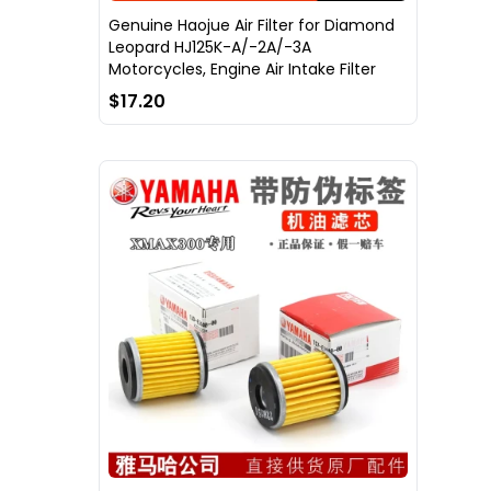
Genuine Haojue Air Filter for Diamond
Leopard HJ125K-A/-2A/-3A
Motorcycles, Engine Air Intake Filter
$17.20