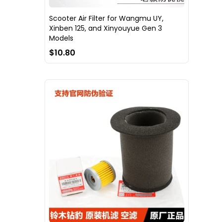
Scooter Air Filter for Wangmu UY,
Xinben 125, and Xinyouyue Gen 3
Models
$10.80