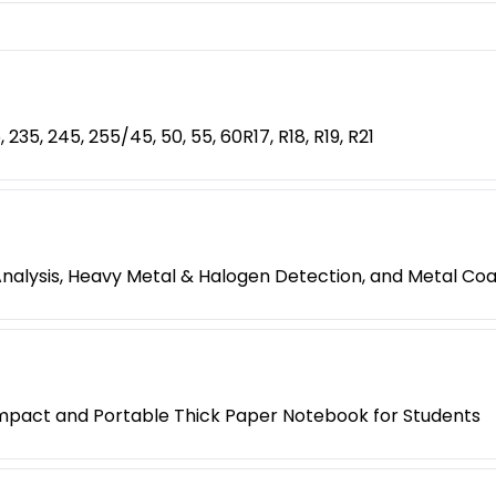
, 235, 245, 255/45, 50, 55, 60R17, R18, R19, R21
Analysis, Heavy Metal & Halogen Detection, and Metal C
mpact and Portable Thick Paper Notebook for Students