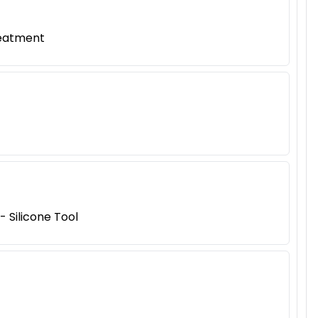
reatment
 Silicone Tool