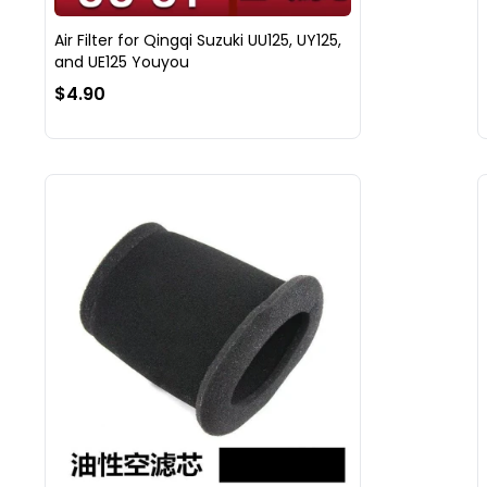
Air Filter for Qingqi Suzuki UU125, UY125,
and UE125 Youyou
$4.90