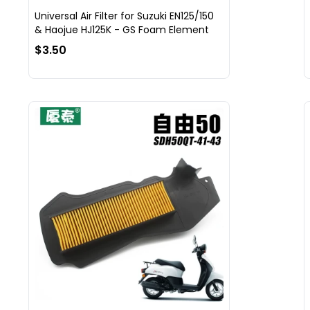
Universal Air Filter for Suzuki EN125/150
& Haojue HJ125K - GS Foam Element
$3.50