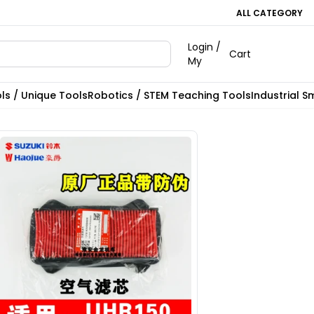
ALL CATEGORY
Login /
Cart
My
ls / Unique Tools
Robotics / STEM Teaching Tools
Industrial S