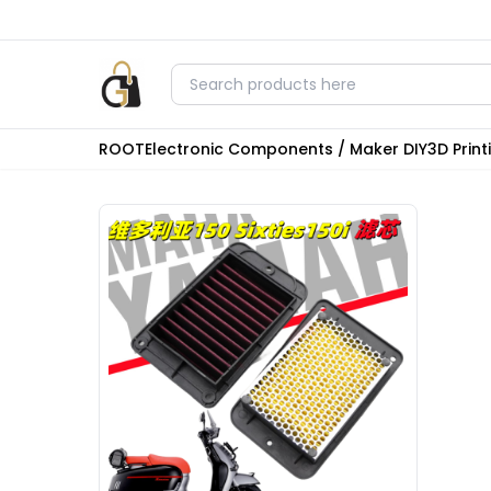
ROOT
Electronic Components / Maker DIY
3D Prin