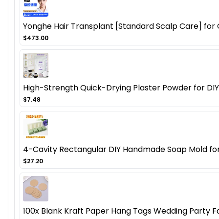
Yonghe Hair Transplant [Standard Scalp Care] for O
$473.00
High-Strength Quick-Drying Plaster Powder for DIY
$7.48
4-Cavity Rectangular DIY Handmade Soap Mold for C
$27.20
100x Blank Kraft Paper Hang Tags Wedding Party F