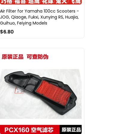
Air Filter for Yamaha 100cc Scooters -
JOG, Qiaoge, Fukxi, Xunying RS, Huajia,
Guihuo, Feiying Models
$6.80