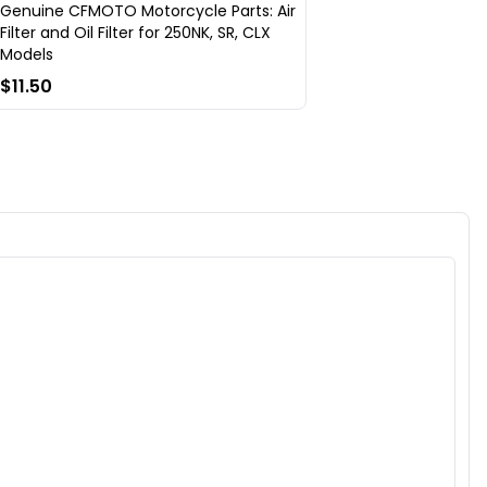
Genuine CFMOTO Motorcycle Parts: Air
Filter and Oil Filter for 250NK, SR, CLX
Models
$11.50