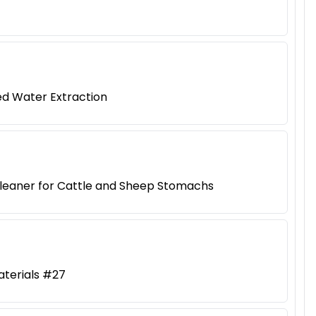
ed Water Extraction
Cleaner for Cattle and Sheep Stomachs
aterials #27