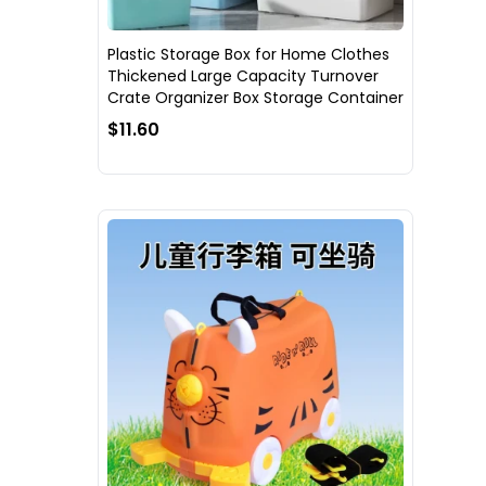
Plastic Storage Box for Home Clothes
Thickened Large Capacity Turnover
Crate Organizer Box Storage Container
$11.60