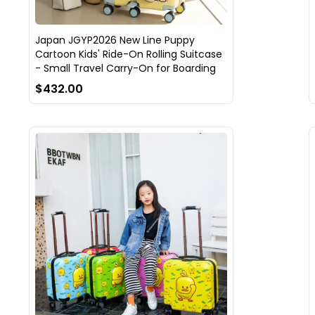
Japan JGYP2026 New Line Puppy
Cartoon Kids' Ride-On Rolling Suitcase
- Small Travel Carry-On for Boarding
$432.00