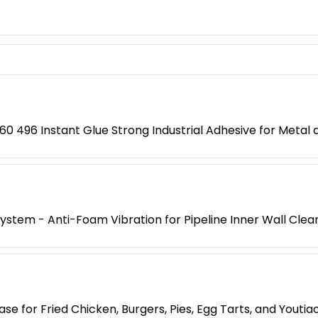
0 496 Instant Glue Strong Industrial Adhesive for Metal a
 System - Anti-Foam Vibration for Pipeline Inner Wall Clea
e for Fried Chicken, Burgers, Pies, Egg Tarts, and Yout