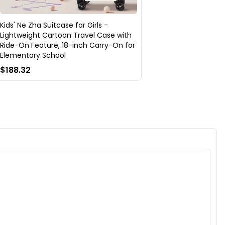
Kids' Ne Zha Suitcase for Girls -
Lightweight Cartoon Travel Case with
Ride-On Feature, 18-inch Carry-On for
Elementary School
$188.32