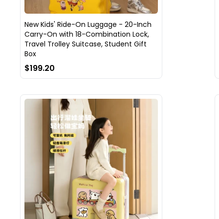
New Kids' Ride-On Luggage - 20-Inch
Carry-On with 18-Combination Lock,
Travel Trolley Suitcase, Student Gift
Box
$199.20