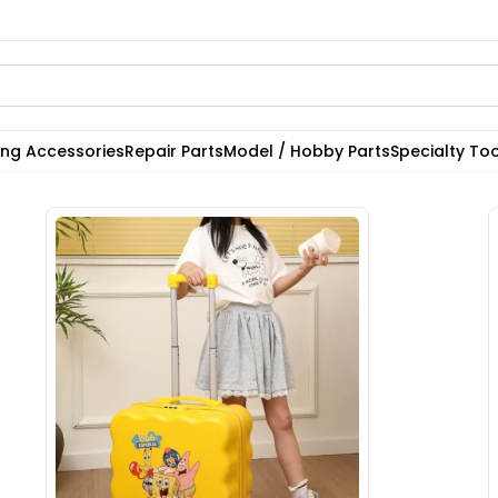
ting Accessories
Repair Parts
Model / Hobby Parts
Specialty Too