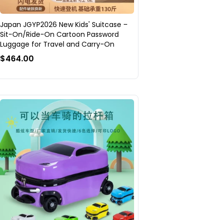
Japan JGYP2026 New Kids' Suitcase –
Sit-On/Ride-On Cartoon Password
Luggage for Travel and Carry-On
$464.00