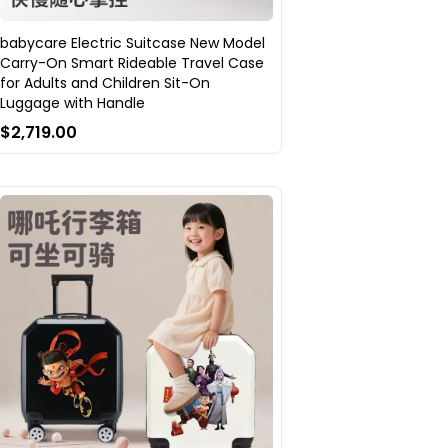
babycare Electric Suitcase New Model
Carry-On Smart Rideable Travel Case
for Adults and Children Sit-On
Luggage with Handle
$2,719.00