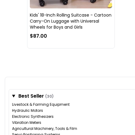
Kids' 18-Inch Rolling Suitcase - Cartoon
Carry-On Luggage with Universal
Wheels for Boys and Girls
$87.00
Best Seller
(30)
Livestock & Farming Equipment
Hydraulic Motors
Electronic Synthesizers
Vibration Meters
Agricultural Machinery, Tools & Film
Servo Positioning Systems