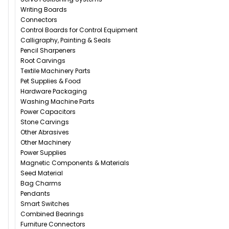
Writing Boards
Connectors
Control Boards for Control Equipment
Calligraphy, Painting & Seals
Pencil Sharpeners
Root Carvings
Textile Machinery Parts
Pet Supplies & Food
Hardware Packaging
Washing Machine Parts
Power Capacitors
Stone Carvings
Other Abrasives
Other Machinery
Power Supplies
Magnetic Components & Materials
Seed Material
Bag Charms
Pendants
Smart Switches
Combined Bearings
Furniture Connectors