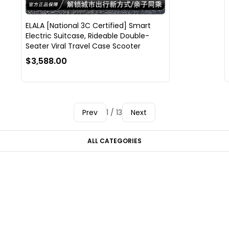
ELALA [National 3C Certified] Smart
Electric Suitcase, Rideable Double-
Seater Viral Travel Case Scooter
$3,588.00
Prev
1 / 13
Next
ALL CATEGORIES