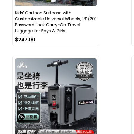
Kids' Cartoon Suitcase with
Customizable Universal Wheels, 18"/20"
Password Lock Carry-On Travel
Luggage for Boys & Girls
$247.00