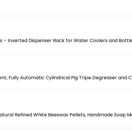
es – Inverted Dispenser Rack for Water Coolers and Bottl
t, Fully Automatic Cylindrical Pig Tripe Degreaser and 
atural Refined White Beeswax Pellets, Handmade Soap M