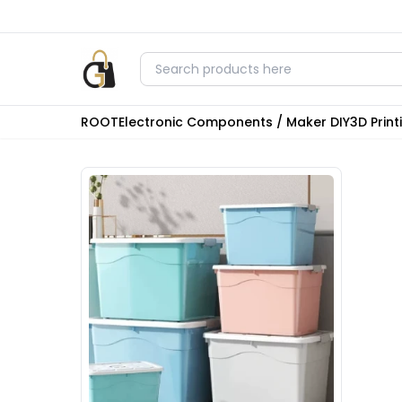
ROOT
Electronic Components / Maker DIY
3D Prin