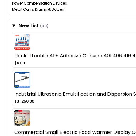
Power Compensation Devices
Metal Cans, Drums & Bottles
New List
(30)
Henkel Loctite 495 Adhesive Genuine 401 406 416 46
$6.00
Industrial Ultrasonic Emulsification and Dispersion
$31,250.00
Commercial Small Electric Food Warmer Display Cas