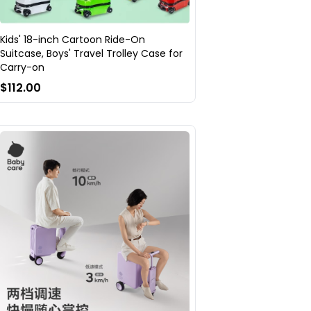
Kids' 18-inch Cartoon Ride-On
Suitcase, Boys' Travel Trolley Case for
Carry-on
$112.00