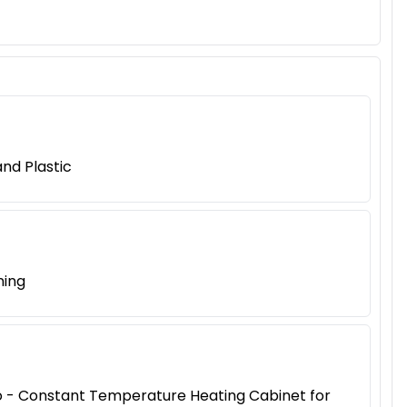
nd Plastic
ning
iao - Constant Temperature Heating Cabinet for