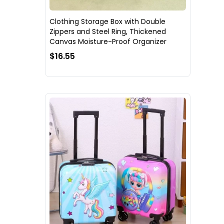
Clothing Storage Box with Double
Zippers and Steel Ring, Thickened
Canvas Moisture-Proof Organizer
$16.55