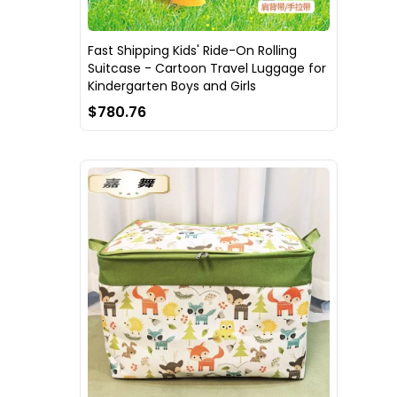
Fast Shipping Kids' Ride-On Rolling
Suitcase - Cartoon Travel Luggage for
Kindergarten Boys and Girls
$780.76