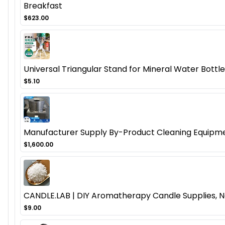
Breakfast
$623.00
Universal Triangular Stand for Mineral Water Bottl
$5.10
Manufacturer Supply By-Product Cleaning Equipmen
$1,600.00
CANDLE.LAB | DIY Aromatherapy Candle Supplies, N
$9.00