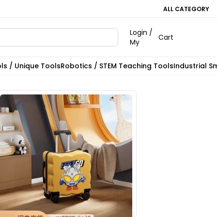
ALL CATEGORY
Login /
Cart
My
ls / Unique Tools
Robotics / STEM Teaching Tools
Industrial S