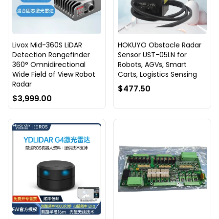
Livox Mid-360S LiDAR
HOKUYO Obstacle Radar
Detection Rangefinder
Sensor UST-05LN for
360° Omnidirectional
Robots, AGVs, Smart
Wide Field of View Robot
Carts, Logistics Sensing
Radar
$477.50
$3,999.00