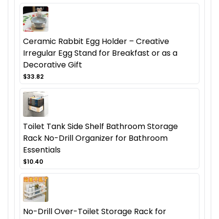
Ceramic Rabbit Egg Holder – Creative
Irregular Egg Stand for Breakfast or as a
Decorative Gift
$33.82
Toilet Tank Side Shelf Bathroom Storage
Rack No-Drill Organizer for Bathroom
Essentials
$10.40
No-Drill Over-Toilet Storage Rack for