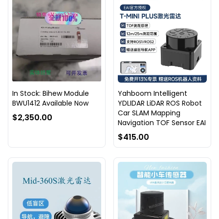
In Stock: Bihew Module
Yahboom Intelligent
BWU1412 Available Now
YDLIDAR LiDAR ROS Robot
Car SLAM Mapping
$2,350.00
Navigation TOF Sensor EAI
$415.00