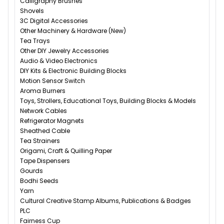
Calligraphy Brushes
Shovels
3C Digital Accessories
Other Machinery & Hardware (New)
Tea Trays
Other DIY Jewelry Accessories
Audio & Video Electronics
DIY Kits & Electronic Building Blocks
Motion Sensor Switch
Aroma Burners
Toys, Strollers, Educational Toys, Building Blocks & Models
Network Cables
Refrigerator Magnets
Sheathed Cable
Tea Strainers
Origami, Craft & Quilling Paper
Tape Dispensers
Gourds
Bodhi Seeds
Yarn
Cultural Creative Stamp Albums, Publications & Badges
PLC
Fairness Cup