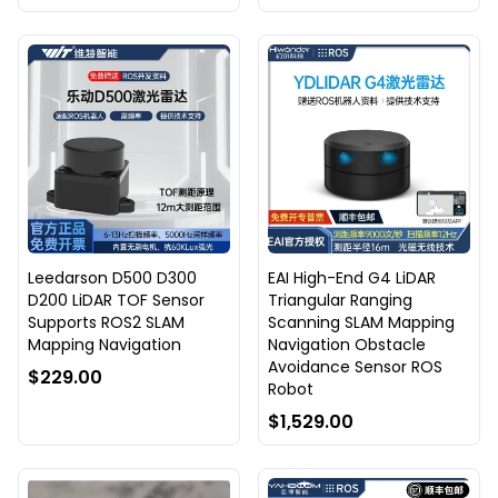
Leedarson D500 D300
EAI High-End G4 LiDAR
D200 LiDAR TOF Sensor
Triangular Ranging
Supports ROS2 SLAM
Scanning SLAM Mapping
Mapping Navigation
Navigation Obstacle
Avoidance Sensor ROS
$229.00
Robot
$1,529.00