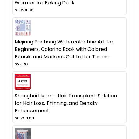
Warmer for Peking Duck
$1,394.00
Mejiang Baohong Watercolor Line Art for
Beginners, Coloring Book with Colored
Pencils and Markers, Cat Letter Theme
$29.70
Shanghai Huamei Hair Transplant, Solution
for Hair Loss, Thinning, and Density
Enhancement
$6,750.00