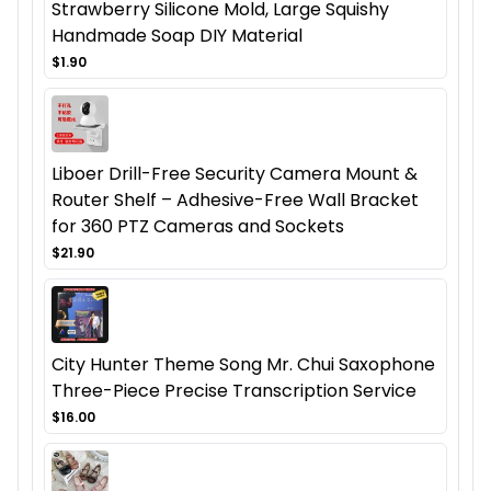
Strawberry Silicone Mold, Large Squishy
Handmade Soap DIY Material
$1.90
Liboer Drill-Free Security Camera Mount &
Router Shelf – Adhesive-Free Wall Bracket
for 360 PTZ Cameras and Sockets
$21.90
City Hunter Theme Song Mr. Chui Saxophone
Three-Piece Precise Transcription Service
$16.00