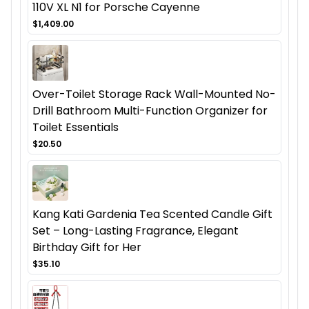
110V XL N1 for Porsche Cayenne
$1,409.00
Over-Toilet Storage Rack Wall-Mounted No-
Drill Bathroom Multi-Function Organizer for
Toilet Essentials
$20.50
Kang Kati Gardenia Tea Scented Candle Gift
Set – Long-Lasting Fragrance, Elegant
Birthday Gift for Her
$35.10