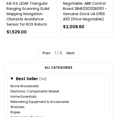
EAI G4 LiDAR Triangular
Negotiable: ABB Control
Ranging Scanning SLAM
Board 3BHE030312R0101 -
Mapping Navigation
Genuine Stock UA D169
Obstacle Avoidance
A101 (Price Negotiable)
Sensor for ROS Robots
$2,008.60
$1,529.00
Prev
1 / 6
Next
ALL CATEGORIES
Best Seller
(30)
Niche Woodworks
Electronic Components Market
Home Essentials
Networking Equipment & Accessories
Washers
Ropes