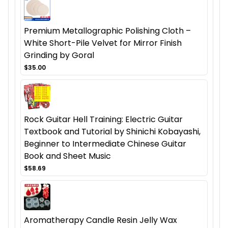
Premium Metallographic Polishing Cloth –
White Short-Pile Velvet for Mirror Finish
Grinding by Goral
$35.00
Rock Guitar Hell Training: Electric Guitar
Textbook and Tutorial by Shinichi Kobayashi,
Beginner to Intermediate Chinese Guitar
Book and Sheet Music
$58.69
Aromatherapy Candle Resin Jelly Wax