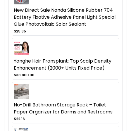
New Direct Sale Nanda Silicone Rubber 704
Battery Fixative Adhesive Panel Light Special
Glue Photovoltaic Solar Sealant
$25.85
Yonghe Hair Transplant: Top Scalp Density
Enhancement (2000+ Units Fixed Price)
$33,800.00
No-Drill Bathroom Storage Rack – Toilet
Paper Organizer for Dorms and Restrooms
$22.16