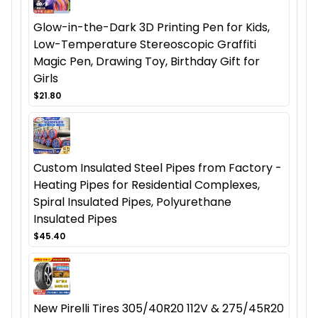
Glow-in-the-Dark 3D Printing Pen for Kids,
Low-Temperature Stereoscopic Graffiti
Magic Pen, Drawing Toy, Birthday Gift for
Girls
$21.80
Custom Insulated Steel Pipes from Factory -
Heating Pipes for Residential Complexes,
Spiral Insulated Pipes, Polyurethane
Insulated Pipes
$45.40
New Pirelli Tires 305/40R20 112V & 275/45R20