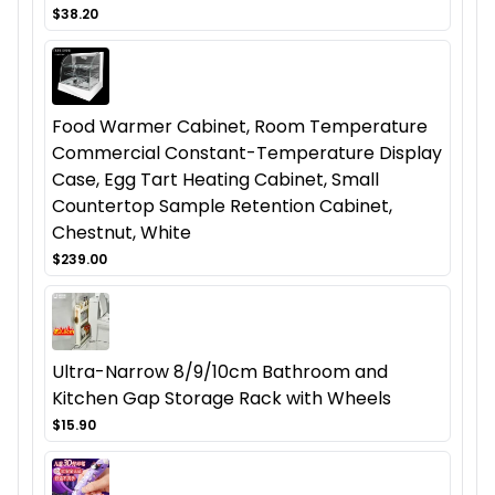
$38.20
Food Warmer Cabinet, Room Temperature
Commercial Constant-Temperature Display
Case, Egg Tart Heating Cabinet, Small
Countertop Sample Retention Cabinet,
Chestnut, White
$239.00
Ultra-Narrow 8/9/10cm Bathroom and
Kitchen Gap Storage Rack with Wheels
$15.90