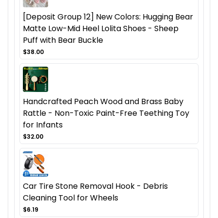
[Deposit Group 12] New Colors: Hugging Bear
Matte Low-Mid Heel Lolita Shoes - Sheep
Puff with Bear Buckle
$38.00
Handcrafted Peach Wood and Brass Baby
Rattle - Non-Toxic Paint-Free Teething Toy
for Infants
$32.00
Car Tire Stone Removal Hook - Debris
Cleaning Tool for Wheels
$6.19