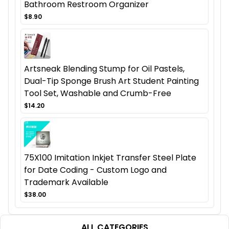
Bathroom Restroom Organizer
$8.90
Artsneak Blending Stump for Oil Pastels,
Dual-Tip Sponge Brush Art Student Painting
Tool Set, Washable and Crumb-Free
$14.20
75X100 Imitation Inkjet Transfer Steel Plate
for Date Coding - Custom Logo and
Trademark Available
$38.00
ALL CATEGORIES