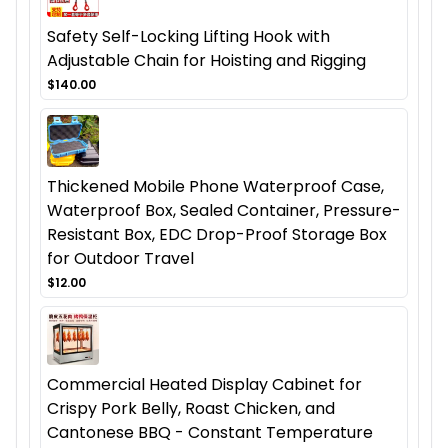
Safety Self-Locking Lifting Hook with
Adjustable Chain for Hoisting and Rigging
$140.00
Thickened Mobile Phone Waterproof Case,
Waterproof Box, Sealed Container, Pressure-
Resistant Box, EDC Drop-Proof Storage Box
for Outdoor Travel
$12.00
Commercial Heated Display Cabinet for
Crispy Pork Belly, Roast Chicken, and
Cantonese BBQ - Constant Temperature