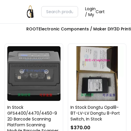
Login
Cart
/ My
ROOT
Electronic Components / Maker DIY
3D Prin
In Stock
In Stock Dongtu Opal8-
GFS4400/4470/4450-9
8T-LV-LV Dongtu 8-Port
2D Barcode Scanning
Switch, In Stock
Platform Scanning
$370.00
Module Barcode Scanner