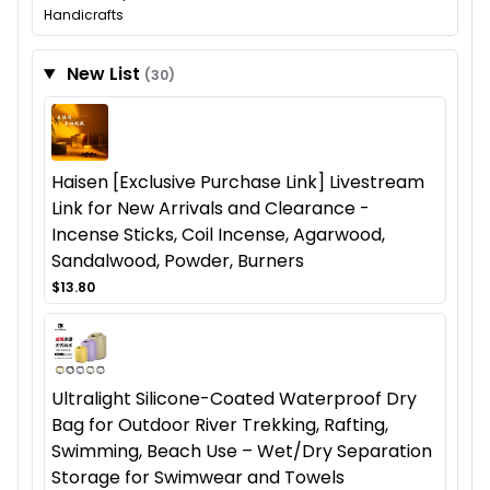
Handicrafts
New List
(30)
Haisen [Exclusive Purchase Link] Livestream
Link for New Arrivals and Clearance -
Incense Sticks, Coil Incense, Agarwood,
Sandalwood, Powder, Burners
$13.80
Ultralight Silicone-Coated Waterproof Dry
Bag for Outdoor River Trekking, Rafting,
Swimming, Beach Use – Wet/Dry Separation
Storage for Swimwear and Towels