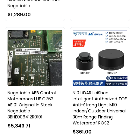
Negotiable
$1,289.00
Negotiable ABB Control
N10 LiDAR LeiShen
Motherboard UF C762
Intelligent Authorized TOF
AE101 Original In Stock
Anti-Strong Light M10
Negotiable
Indoor/Outdoor Universal
3BHE006412R0101
30m Range Finding
Waterproof ROS2
$5,343.71
$361.00