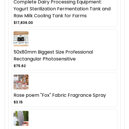
Complete Dairy Processing Equipment:
Yogurt Sterilization Fermentation Tank and
Raw Milk Cooling Tank for Farms
$17,836.00
50x80mm Biggest Size Professional
Rectangular Photosensitive
$75.62
Rose poem "Fox" Fabric Fragrance Spray
$3.15