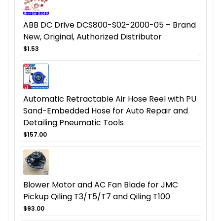
ABB DC Drive DCS800-S02-2000-05 – Brand
New, Original, Authorized Distributor
$1.53
Automatic Retractable Air Hose Reel with PU
Sand-Embedded Hose for Auto Repair and
Detailing Pneumatic Tools
$157.00
Blower Motor and AC Fan Blade for JMC
Pickup Qiling T3/T5/T7 and Qiling T100
$93.00