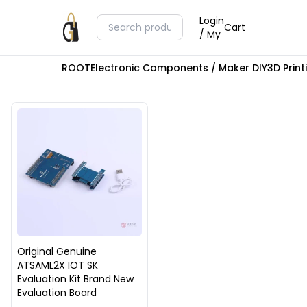
Login
Cart
/ My
ROOT
Electronic Components / Maker DIY
3D Prin
Original Genuine
ATSAML2X IOT SK
Evaluation Kit Brand New
Evaluation Board