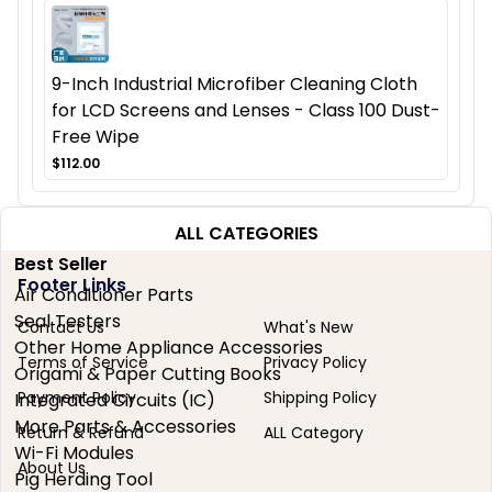
9-Inch Industrial Microfiber Cleaning Cloth
for LCD Screens and Lenses - Class 100 Dust-
Free Wipe
$112.00
ALL CATEGORIES
Best Seller
Footer Links
Air Conditioner Parts
Seal Testers
Contact Us
What's New
Other Home Appliance Accessories
Terms of Service
Privacy Policy
Origami & Paper Cutting Books
Payment Policy
Shipping Policy
Integrated Circuits (IC)
More Parts & Accessories
Return & Refund
ALL Category
Wi-Fi Modules
About Us
Pig Herding Tool