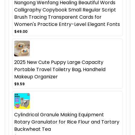
Nangong Wenfang Healing Beautiful Words
Calligraphy Copybook Small Regular Script
Brush Tracing Transparent Cards for
Women's Practice Entry-Level Elegant Fonts
$49.00
2025 New Cute Puppy Large Capacity
Portable Travel Toiletry Bag, Handheld
Makeup Organizer
$9.59
Cylindrical Granule Making Equipment
Rotary Granulator for Rice Flour and Tartary
Buckwheat Tea