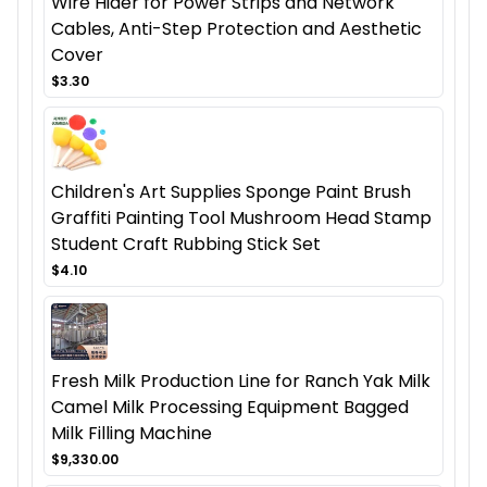
Wire Hider for Power Strips and Network
Cables, Anti-Step Protection and Aesthetic
Cover
$3.30
Children's Art Supplies Sponge Paint Brush
Graffiti Painting Tool Mushroom Head Stamp
Student Craft Rubbing Stick Set
$4.10
Fresh Milk Production Line for Ranch Yak Milk
Camel Milk Processing Equipment Bagged
Milk Filling Machine
$9,330.00