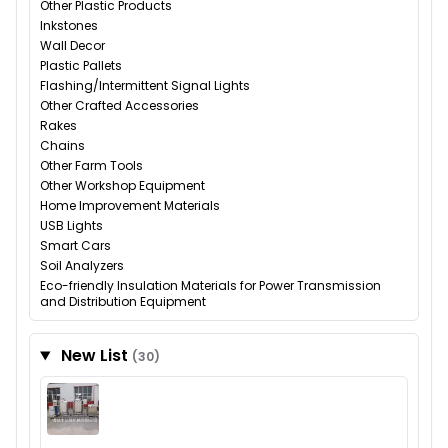
Other Plastic Products
Inkstones
Wall Decor
Plastic Pallets
Flashing/Intermittent Signal Lights
Other Crafted Accessories
Rakes
Chains
Other Farm Tools
Other Workshop Equipment
Home Improvement Materials
USB Lights
Smart Cars
Soil Analyzers
Eco-friendly Insulation Materials for Power Transmission
and Distribution Equipment
New List
(30)