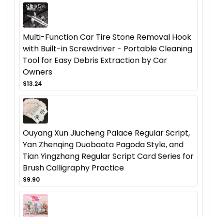
Multi-Function Car Tire Stone Removal Hook
with Built-in Screwdriver - Portable Cleaning
Tool for Easy Debris Extraction by Car
Owners
$13.24
Ouyang Xun Jiucheng Palace Regular Script,
Yan Zhenqing Duobaota Pagoda Style, and
Tian Yingzhang Regular Script Card Series for
Brush Calligraphy Practice
$9.90