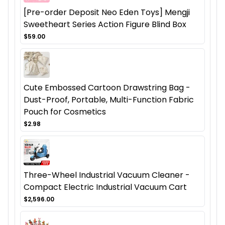
[Pre-order Deposit Neo Eden Toys] Mengji
Sweetheart Series Action Figure Blind Box
$59.00
Cute Embossed Cartoon Drawstring Bag -
Dust-Proof, Portable, Multi-Function Fabric
Pouch for Cosmetics
$2.98
Three-Wheel Industrial Vacuum Cleaner -
Compact Electric Industrial Vacuum Cart
$2,596.00