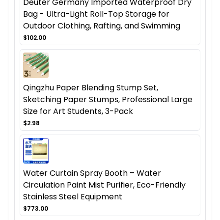
Deuter Germany Imported Waterproof Dry
Bag - Ultra-Light Roll-Top Storage for
Outdoor Clothing, Rafting, and Swimming
$102.00
Qingzhu Paper Blending Stump Set,
Sketching Paper Stumps, Professional Large
Size for Art Students, 3-Pack
$2.98
Water Curtain Spray Booth – Water
Circulation Paint Mist Purifier, Eco-Friendly
Stainless Steel Equipment
$773.00