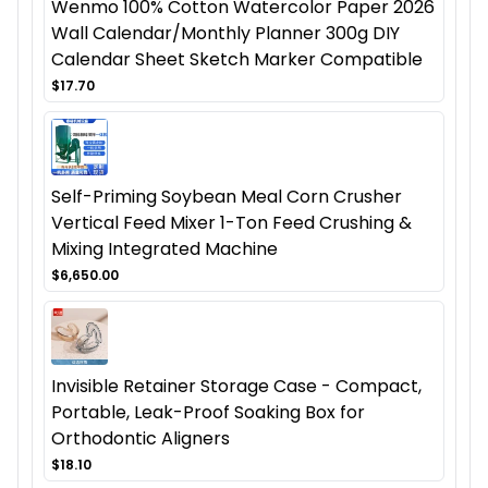
Wenmo 100% Cotton Watercolor Paper 2026
Wall Calendar/Monthly Planner 300g DIY
Calendar Sheet Sketch Marker Compatible
$17.70
Self-Priming Soybean Meal Corn Crusher
Vertical Feed Mixer 1-Ton Feed Crushing &
Mixing Integrated Machine
$6,650.00
Invisible Retainer Storage Case - Compact,
Portable, Leak-Proof Soaking Box for
Orthodontic Aligners
$18.10