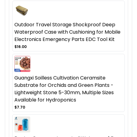
Outdoor Travel Storage Shockproof Deep
Waterproof Case with Cushioning for Mobile
Electronics Emergency Parts EDC Tool Kit
$16.00
Guangxi Soilless Cultivation Ceramsite
Substrate for Orchids and Green Plants -
Lightweight Stone 5-30mm, Multiple Sizes
Available for Hydroponics
$7.70