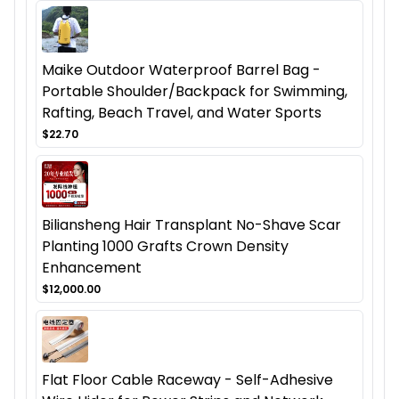
Maike Outdoor Waterproof Barrel Bag -
Portable Shoulder/Backpack for Swimming,
Rafting, Beach Travel, and Water Sports
$22.70
Biliansheng Hair Transplant No-Shave Scar
Planting 1000 Grafts Crown Density
Enhancement
$12,000.00
Flat Floor Cable Raceway - Self-Adhesive