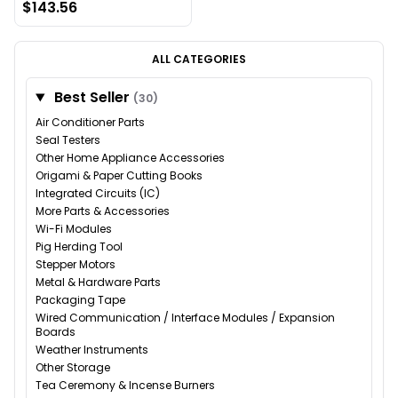
$143.56
ALL CATEGORIES
Best Seller
(30)
Air Conditioner Parts
Seal Testers
Other Home Appliance Accessories
Origami & Paper Cutting Books
Integrated Circuits (IC)
More Parts & Accessories
Wi-Fi Modules
Pig Herding Tool
Stepper Motors
Metal & Hardware Parts
Packaging Tape
Wired Communication / Interface Modules / Expansion
Boards
Weather Instruments
Other Storage
Tea Ceremony & Incense Burners