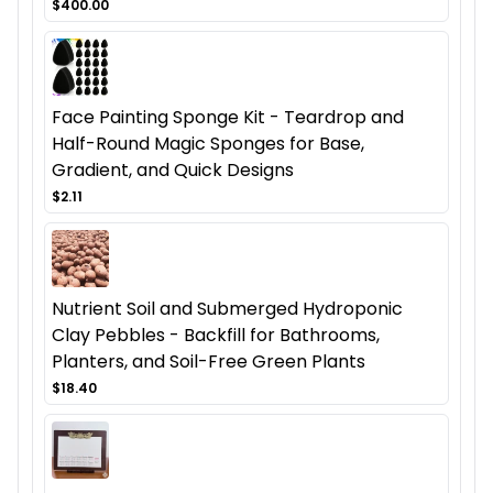
$400.00
Face Painting Sponge Kit - Teardrop and
Half-Round Magic Sponges for Base,
Gradient, and Quick Designs
$2.11
Nutrient Soil and Submerged Hydroponic
Clay Pebbles - Backfill for Bathrooms,
Planters, and Soil-Free Green Plants
$18.40