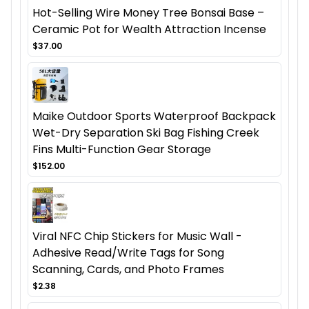
Hot-Selling Wire Money Tree Bonsai Base –
Ceramic Pot for Wealth Attraction Incense
$37.00
Maike Outdoor Sports Waterproof Backpack
Wet-Dry Separation Ski Bag Fishing Creek
Fins Multi-Function Gear Storage
$152.00
Viral NFC Chip Stickers for Music Wall -
Adhesive Read/Write Tags for Song
Scanning, Cards, and Photo Frames
$2.38