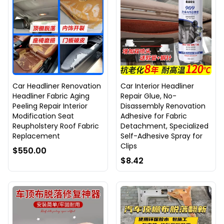
Car Headliner Renovation
Car Interior Headliner
Headliner Fabric Aging
Repair Glue, No-
Peeling Repair Interior
Disassembly Renovation
Modification Seat
Adhesive for Fabric
Reupholstery Roof Fabric
Detachment, Specialized
Replacement
Self-Adhesive Spray for
Clips
$550.00
$8.42