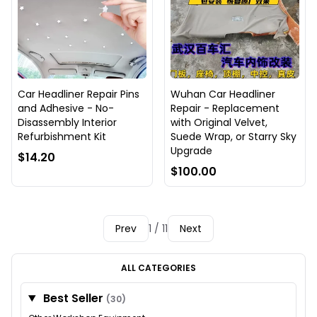
Car Headliner Repair Pins
Wuhan Car Headliner
and Adhesive - No-
Repair - Replacement
Disassembly Interior
with Original Velvet,
Refurbishment Kit
Suede Wrap, or Starry Sky
Upgrade
$14.20
$100.00
Prev
1 / 11
Next
ALL CATEGORIES
Best Seller
(30)