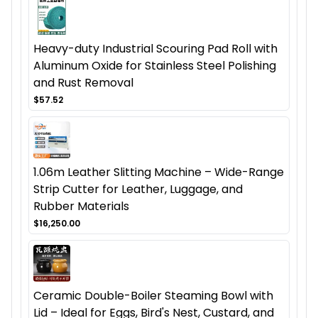
Heavy-duty Industrial Scouring Pad Roll with
Aluminum Oxide for Stainless Steel Polishing
and Rust Removal
$57.52
1.06m Leather Slitting Machine – Wide-Range
Strip Cutter for Leather, Luggage, and
Rubber Materials
$16,250.00
Ceramic Double-Boiler Steaming Bowl with
Lid – Ideal for Eggs, Bird's Nest, Custard, and