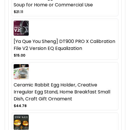
Soup for Home or Commercial Use
$21.11
[Ya Que You Sheng] DT900 PRO X Calibration
File V2 Version EQ Equalization
$15.00
Ceramic Rabbit Egg Holder, Creative
Irregular Egg Stand, Home Breakfast Small
Dish, Craft Gift Ornament
$44.78