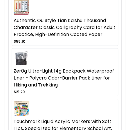
Authentic Ou Style Tian Kaishu Thousand
Character Classic Calligraphy Card for Adult
Practice, High-Definition Coated Paper
$55.10
Zer0g Ultra-Light 14g Backpack Waterproof
Liner - Polycro Odor-Barrier Pack Liner for
Hiking and Trekking
$21.20
Touchmark Liquid Acrylic Markers with Soft
Tips, Specialized for Elementary School Art,