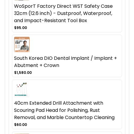
WoSporT Factory Direct WST Safety Case
32cm (12.6 inch) - Dustproof, Waterproof,
and Impact-Resistant Tool Box
$95.00
South Korea DIO Dental Implant / Implant +
Abutment + Crown
$1,580.00
40cm Extended Drill Attachment with
Scouring Pad Head for Polishing, Rust
Removal, and Marble Countertop Cleaning
$60.00