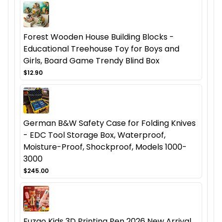
Forest Wooden House Building Blocks -
Educational Treehouse Toy for Boys and
Girls, Board Game Trendy Blind Box
$12.90
German B&W Safety Case for Folding Knives
- EDC Tool Storage Box, Waterproof,
Moisture-Proof, Shockproof, Models 1000-
3000
$245.00
Fuzao Kids 3D Printing Pen 2026 New Arrival