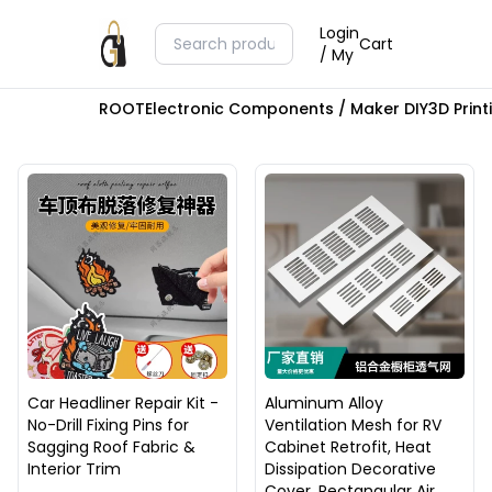
Login
Cart
/ My
ROOT
Electronic Components / Maker DIY
3D Prin
Car Headliner Repair Kit -
Aluminum Alloy
No-Drill Fixing Pins for
Ventilation Mesh for RV
Sagging Roof Fabric &
Cabinet Retrofit, Heat
Interior Trim
Dissipation Decorative
Cover, Rectangular Air