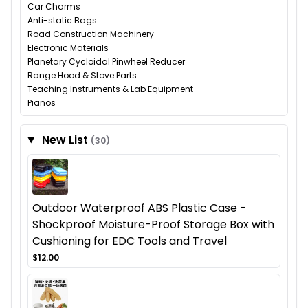
Car Charms
Anti-static Bags
Road Construction Machinery
Electronic Materials
Planetary Cycloidal Pinwheel Reducer
Range Hood & Stove Parts
Teaching Instruments & Lab Equipment
Pianos
New List
(30)
Outdoor Waterproof ABS Plastic Case -
Shockproof Moisture-Proof Storage Box with
Cushioning for EDC Tools and Travel
$12.00