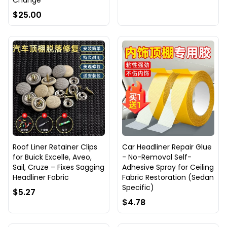
Change
$25.00
Roof Liner Retainer Clips
Car Headliner Repair Glue
for Buick Excelle, Aveo,
- No-Removal Self-
Sail, Cruze – Fixes Sagging
Adhesive Spray for Ceiling
Headliner Fabric
Fabric Restoration (Sedan
Specific)
$5.27
$4.78