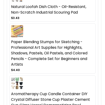
Natural Loofah Dish Cloth - Oil-Resistant,
Non-Scratch Industrial Scouring Pad
$3.43
Paper Blending Stumps for Sketching -
Professional Art Supplies for Highlights,
Shadows, Pastels, Oil Pastels, and Colored
Pencils - Complete Set for Beginners and
Artists
$4.40
Aromatherapy Cup Candle Container DIY
Crystal Diffuser Stone Cup Plaster Cement