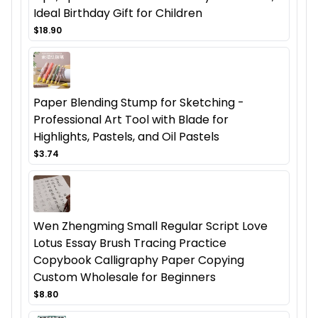
Ideal Birthday Gift for Children
$18.90
Paper Blending Stump for Sketching -
Professional Art Tool with Blade for
Highlights, Pastels, and Oil Pastels
$3.74
Wen Zhengming Small Regular Script Love
Lotus Essay Brush Tracing Practice
Copybook Calligraphy Paper Copying
Custom Wholesale for Beginners
$8.80