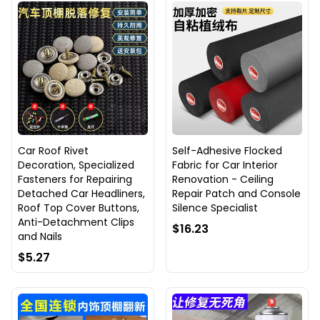
Car Roof Rivet
Self-Adhesive Flocked
Decoration, Specialized
Fabric for Car Interior
Fasteners for Repairing
Renovation - Ceiling
Detached Car Headliners,
Repair Patch and Console
Roof Top Cover Buttons,
Silence Specialist
Anti-Detachment Clips
$16.23
and Nails
$5.27