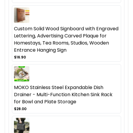
Custom Solid Wood Signboard with Engraved
Lettering, Advertising Carved Plaque for
Homestays, Tea Rooms, Studios, Wooden
Entrance Hanging Sign
$16.90
MOKO Stainless Steel Expandable Dish
Drainer - Multi-Function Kitchen Sink Rack
for Bowl and Plate Storage
$28.00