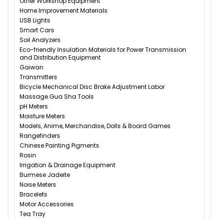
Other Workshop Equipment
Home Improvement Materials
USB Lights
Smart Cars
Soil Analyzers
Eco-friendly Insulation Materials for Power Transmission
and Distribution Equipment
Gaiwan
Transmitters
Bicycle Mechanical Disc Brake Adjustment Labor
Massage Gua Sha Tools
pH Meters
Moisture Meters
Models, Anime, Merchandise, Dolls & Board Games
Rangefinders
Chinese Painting Pigments
Rosin
Irrigation & Drainage Equipment
Burmese Jadeite
Noise Meters
Bracelets
Motor Accessories
Tea Tray