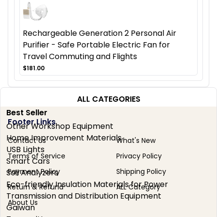
Rechargeable Generation 2 Personal Air
Purifier - Safe Portable Electric Fan for
Travel Commuting and Flights
$181.00
ALL CATEGORIES
Best Seller
Footer Links
Other Workshop Equipment
Home Improvement Materials
Contact Us
What's New
USB Lights
Terms of Service
Privacy Policy
Smart Cars
Payment Policy
Shipping Policy
Soil Analyzers
Eco-friendly Insulation Materials for Power
Return & Refund
ALL Category
Transmission and Distribution Equipment
About Us
Gaiwan