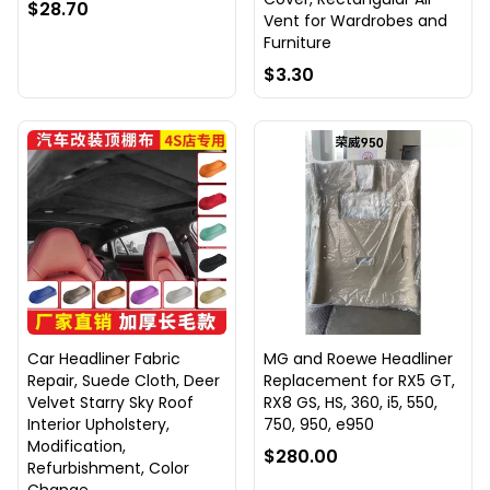
$28.70
Vent for Wardrobes and
Furniture
$3.30
Car Headliner Fabric
MG and Roewe Headliner
Repair, Suede Cloth, Deer
Replacement for RX5 GT,
Velvet Starry Sky Roof
RX8 GS, HS, 360, i5, 550,
Interior Upholstery,
750, 950, e950
Modification,
$280.00
Refurbishment, Color