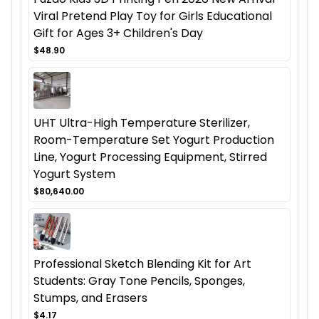
Viral Pretend Play Toy for Girls Educational
Gift for Ages 3+ Children's Day
$48.90
UHT Ultra-High Temperature Sterilizer,
Room-Temperature Set Yogurt Production
Line, Yogurt Processing Equipment, Stirred
Yogurt System
$80,640.00
Professional Sketch Blending Kit for Art
Students: Gray Tone Pencils, Sponges,
Stumps, and Erasers
$4.17