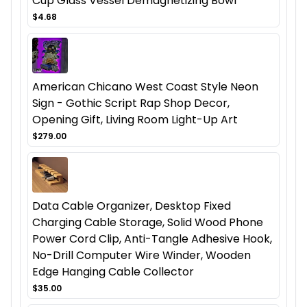
Cup Glass Vessel Demagnetizing Bowl
$4.68
American Chicano West Coast Style Neon
Sign - Gothic Script Rap Shop Decor,
Opening Gift, Living Room Light-Up Art
$279.00
Data Cable Organizer, Desktop Fixed
Charging Cable Storage, Solid Wood Phone
Power Cord Clip, Anti-Tangle Adhesive Hook,
No-Drill Computer Wire Winder, Wooden
Edge Hanging Cable Collector
$35.00