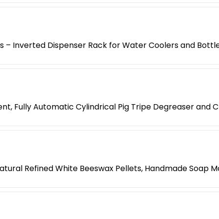
es – Inverted Dispenser Rack for Water Coolers and Bottl
t, Fully Automatic Cylindrical Pig Tripe Degreaser and 
atural Refined White Beeswax Pellets, Handmade Soap M