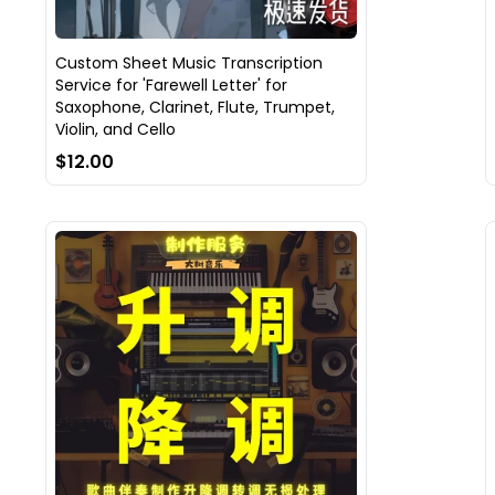
Custom Sheet Music Transcription
Service for 'Farewell Letter' for
Saxophone, Clarinet, Flute, Trumpet,
Violin, and Cello
$12.00