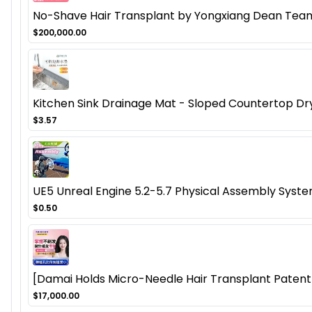
No-Shave Hair Transplant by Yongxiang Dean Team
$200,000.00
Kitchen Sink Drainage Mat - Sloped Countertop Dr
$3.57
UE5 Unreal Engine 5.2-5.7 Physical Assembly Syste
$0.50
[Damai Holds Micro-Needle Hair Transplant Patent]
$17,000.00