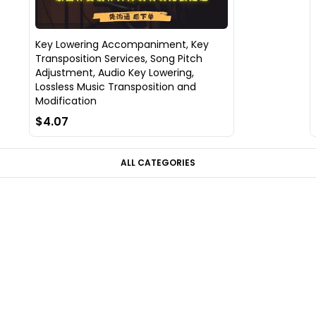
Key Lowering Accompaniment, Key
Transposition Services, Song Pitch
Adjustment, Audio Key Lowering,
Lossless Music Transposition and
Modification
$4.07
ALL CATEGORIES