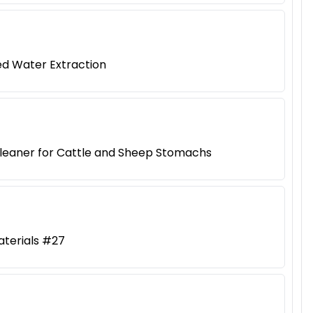
ed Water Extraction
Cleaner for Cattle and Sheep Stomachs
aterials #27