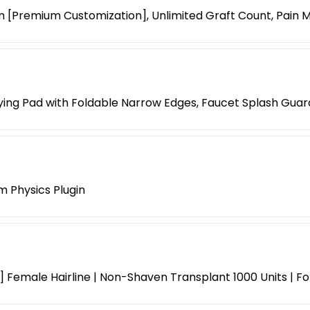
 [Premium Customization], Unlimited Graft Count, Pain
ying Pad with Foldable Narrow Edges, Faucet Splash Guar
m Physics Plugin
 Female Hairline | Non-Shaven Transplant 1000 Units | F