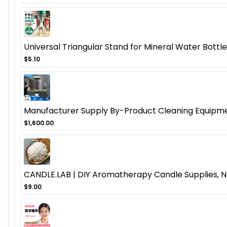
Universal Triangular Stand for Mineral Water Bottl
$5.10
Manufacturer Supply By-Product Cleaning Equipmen
$1,600.00
CANDLE.LAB | DIY Aromatherapy Candle Supplies, N
$9.00