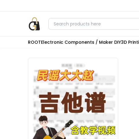
ROOT
Electronic Components / Maker DIY
3D Prin