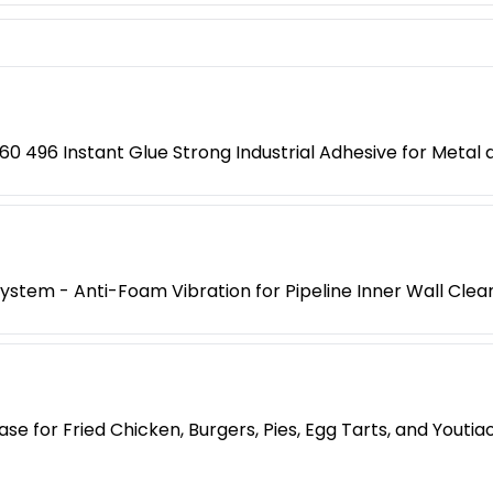
0 496 Instant Glue Strong Industrial Adhesive for Metal a
 System - Anti-Foam Vibration for Pipeline Inner Wall Clea
e for Fried Chicken, Burgers, Pies, Egg Tarts, and Yout