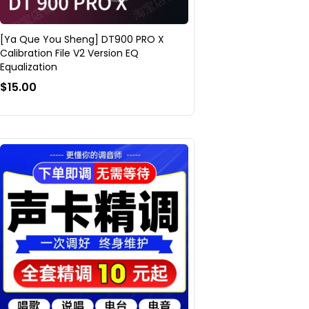
[Ya Que You Sheng] DT900 PRO X
Calibration File V2 Version EQ
Equalization
$15.00