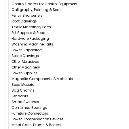
Control Boards for Control Equipment
Calligraphy, Painting & Seals
Pencil Sharpeners
Root Carvings
Textile Machinery Parts
Pet Supplies & Food
Hardware Packaging
Washing Machine Parts
Power Capacitors
Stone Carvings
Other Abrasives
Other Machinery
Power Supplies
Magnetic Components & Materials
Seed Material
Bag Charms
Pendants
Smart Switches
Combined Bearings
Furniture Connectors
Power Compensation Devices
Metal Cans, Drums & Bottles