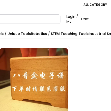
ALL CATEGORY
Login /
Cart
My
ls / Unique Tools
Robotics / STEM Teaching Tools
Industrial S