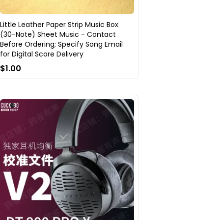
Little Leather Paper Strip Music Box
(30-Note) Sheet Music - Contact
Before Ordering; Specify Song Email
for Digital Score Delivery
$1.00