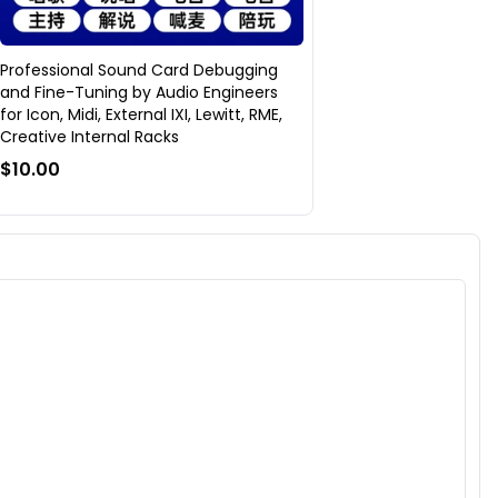
Professional Sound Card Debugging
and Fine-Tuning by Audio Engineers
for Icon, Midi, External IXI, Lewitt, RME,
Creative Internal Racks
$10.00