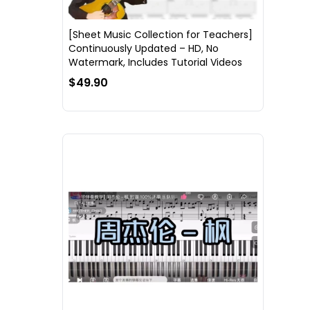
[Sheet Music Collection for Teachers]
Continuously Updated – HD, No
Watermark, Includes Tutorial Videos
$49.90