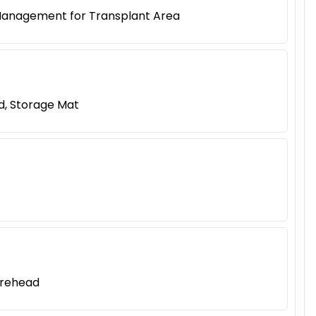
 Management for Transplant Area
d, Storage Mat
orehead