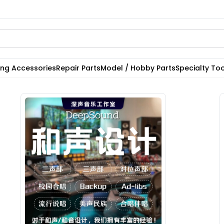
ting Accessories
Repair Parts
Model / Hobby Parts
Specialty Too