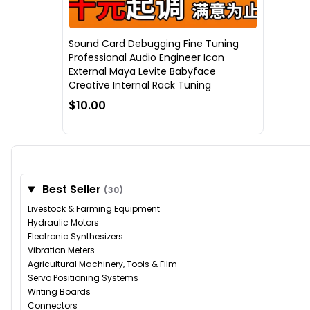
Sound Card Debugging Fine Tuning
Professional Audio Engineer Icon
External Maya Levite Babyface
Creative Internal Rack Tuning
$10.00
Best Seller
(30)
Livestock & Farming Equipment
Hydraulic Motors
Electronic Synthesizers
Vibration Meters
Agricultural Machinery, Tools & Film
Servo Positioning Systems
Writing Boards
Connectors