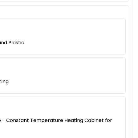
nd Plastic
ning
iao - Constant Temperature Heating Cabinet for