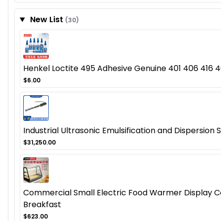
New List
(30)
Henkel Loctite 495 Adhesive Genuine 401 406 416 46
$6.00
Industrial Ultrasonic Emulsification and Dispersion
$31,250.00
Commercial Small Electric Food Warmer Display Cas
Breakfast
$623.00