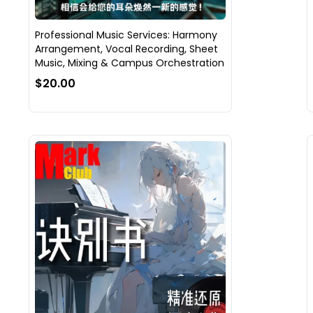
Professional Music Services: Harmony
Arrangement, Vocal Recording, Sheet
Music, Mixing & Campus Orchestration
$20.00