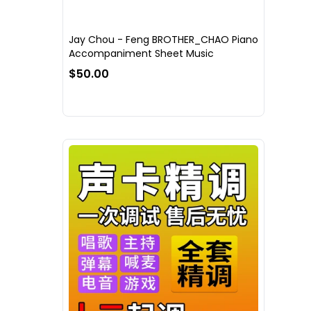
Jay Chou - Feng BROTHER_CHAO Piano
Accompaniment Sheet Music
$50.00