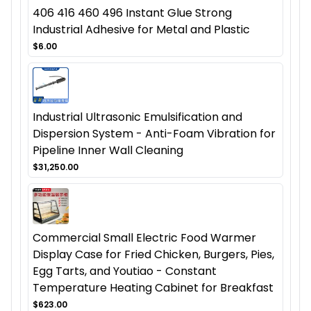
406 416 460 496 Instant Glue Strong
Industrial Adhesive for Metal and Plastic
$6.00
Industrial Ultrasonic Emulsification and
Dispersion System - Anti-Foam Vibration for
Pipeline Inner Wall Cleaning
$31,250.00
Commercial Small Electric Food Warmer
Display Case for Fried Chicken, Burgers, Pies,
Egg Tarts, and Youtiao - Constant
Temperature Heating Cabinet for Breakfast
$623.00