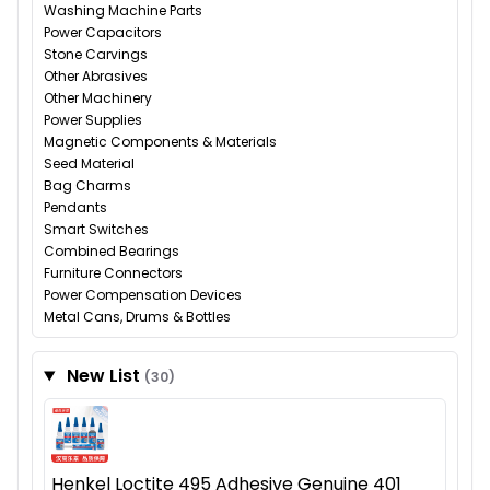
Washing Machine Parts
Power Capacitors
Stone Carvings
Other Abrasives
Other Machinery
Power Supplies
Magnetic Components & Materials
Seed Material
Bag Charms
Pendants
Smart Switches
Combined Bearings
Furniture Connectors
Power Compensation Devices
Metal Cans, Drums & Bottles
New List
(30)
Henkel Loctite 495 Adhesive Genuine 401