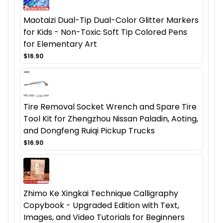
Maotaizi Dual-Tip Dual-Color Glitter Markers
for Kids - Non-Toxic Soft Tip Colored Pens
for Elementary Art
$16.90
Tire Removal Socket Wrench and Spare Tire
Tool Kit for Zhengzhou Nissan Paladin, Aoting,
and Dongfeng Ruiqi Pickup Trucks
$16.90
Zhimo Ke Xingkai Technique Calligraphy
Copybook - Upgraded Edition with Text,
Images, and Video Tutorials for Beginners