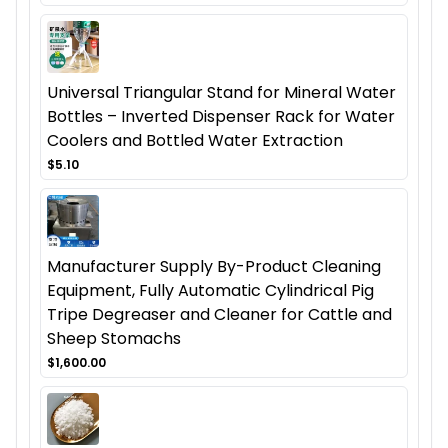
Universal Triangular Stand for Mineral Water
Bottles – Inverted Dispenser Rack for Water
Coolers and Bottled Water Extraction
$5.10
Manufacturer Supply By-Product Cleaning
Equipment, Fully Automatic Cylindrical Pig
Tripe Degreaser and Cleaner for Cattle and
Sheep Stomachs
$1,600.00