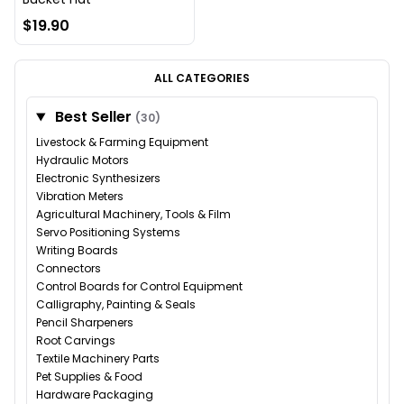
$19.90
ALL CATEGORIES
Best Seller
(30)
Livestock & Farming Equipment
Hydraulic Motors
Electronic Synthesizers
Vibration Meters
Agricultural Machinery, Tools & Film
Servo Positioning Systems
Writing Boards
Connectors
Control Boards for Control Equipment
Calligraphy, Painting & Seals
Pencil Sharpeners
Root Carvings
Textile Machinery Parts
Pet Supplies & Food
Hardware Packaging