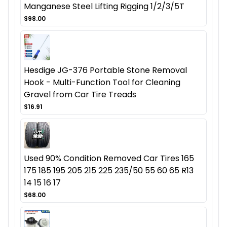
Manganese Steel Lifting Rigging 1/2/3/5T
$98.00
Hesdige JG-376 Portable Stone Removal
Hook - Multi-Function Tool for Cleaning
Gravel from Car Tire Treads
$16.91
Used 90% Condition Removed Car Tires 165
175 185 195 205 215 225 235/50 55 60 65 R13
14 15 16 17
$68.00