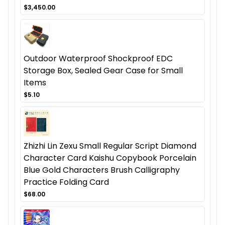
$3,450.00
Outdoor Waterproof Shockproof EDC
Storage Box, Sealed Gear Case for Small
Items
$5.10
Zhizhi Lin Zexu Small Regular Script Diamond
Character Card Kaishu Copybook Porcelain
Blue Gold Characters Brush Calligraphy
Practice Folding Card
$68.00