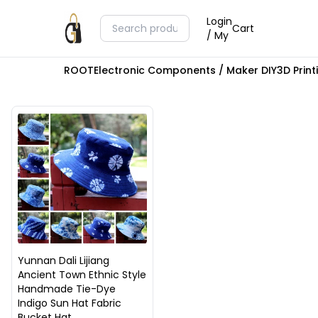
Login
Cart
/ My
ROOT
Electronic Components / Maker DIY
3D Prin
Yunnan Dali Lijiang
Ancient Town Ethnic Style
Handmade Tie-Dye
Indigo Sun Hat Fabric
Bucket Hat