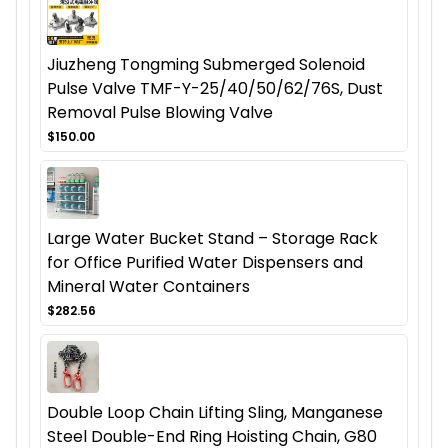
Jiuzheng Tongming Submerged Solenoid
Pulse Valve TMF-Y-25/40/50/62/76S, Dust
Removal Pulse Blowing Valve
$150.00
Large Water Bucket Stand – Storage Rack
for Office Purified Water Dispensers and
Mineral Water Containers
$282.56
Double Loop Chain Lifting Sling, Manganese
Steel Double-End Ring Hoisting Chain, G80