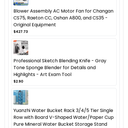
Blower Assembly AC Motor Fan for Changan
CS75, Raeton CC, Oshan A800, and CS35 -
Original Equipment
$427.73
Professional Sketch Blending Knife - Gray
Tone Sponge Blender for Details and
Highlights - Art Exam Tool
$2.90
Yuanzhi Water Bucket Rack 3/4/5 Tier Single
Row with Board V-Shaped Water/Paper Cup
Pure Mineral Water Bucket Storage Stand