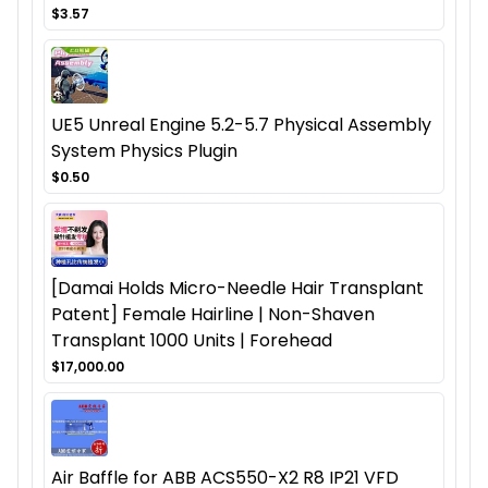
$3.57
UE5 Unreal Engine 5.2-5.7 Physical Assembly
System Physics Plugin
$0.50
[Damai Holds Micro-Needle Hair Transplant
Patent] Female Hairline | Non-Shaven
Transplant 1000 Units | Forehead
$17,000.00
Air Baffle for ABB ACS550-X2 R8 IP21 VFD