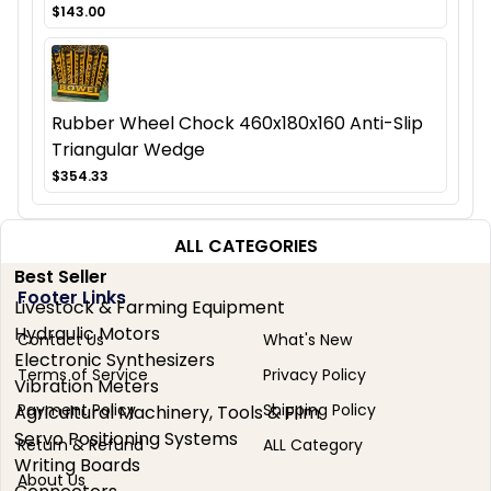
$143.00
Rubber Wheel Chock 460x180x160 Anti-Slip
Triangular Wedge
$354.33
ALL CATEGORIES
Best Seller
Footer Links
Livestock & Farming Equipment
Hydraulic Motors
Contact Us
What's New
Electronic Synthesizers
Terms of Service
Privacy Policy
Vibration Meters
Payment Policy
Shipping Policy
Agricultural Machinery, Tools & Film
Servo Positioning Systems
Return & Refund
ALL Category
Writing Boards
About Us