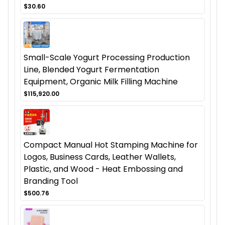
$30.60
Small-Scale Yogurt Processing Production
Line, Blended Yogurt Fermentation
Equipment, Organic Milk Filling Machine
$115,920.00
Compact Manual Hot Stamping Machine for
Logos, Business Cards, Leather Wallets,
Plastic, and Wood - Heat Embossing and
Branding Tool
$500.76