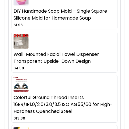
DIY Handmade Soap Mold – Single Square
Silicone Mold for Homemade Soap
$1.96
Wall-Mounted Facial Towel Dispenser
Transparent Upside-Down Design
$4.50
Colorful Ground Thread Inserts
16ER/IR1.0/2.0/3.0/3.5 ISO AG55/60 for High-
Hardness Quenched Steel
$19.80