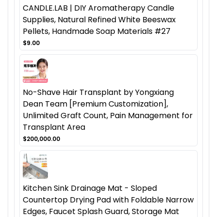
CANDLE.LAB | DIY Aromatherapy Candle
Supplies, Natural Refined White Beeswax
Pellets, Handmade Soap Materials #27
$9.00
No-Shave Hair Transplant by Yongxiang
Dean Team [Premium Customization],
Unlimited Graft Count, Pain Management for
Transplant Area
$200,000.00
Kitchen Sink Drainage Mat - Sloped
Countertop Drying Pad with Foldable Narrow
Edges, Faucet Splash Guard, Storage Mat