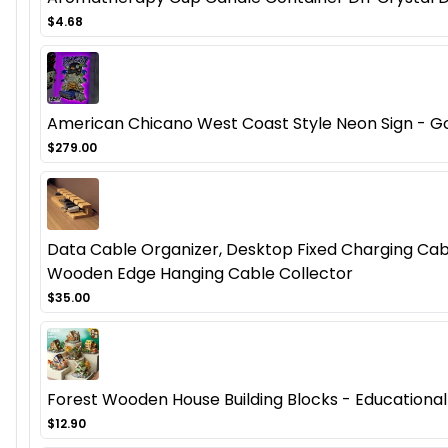
$4.68
American Chicano West Coast Style Neon Sign - Got
$279.00
Data Cable Organizer, Desktop Fixed Charging Cab
Wooden Edge Hanging Cable Collector
$35.00
Forest Wooden House Building Blocks - Educational
$12.90