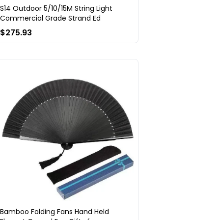
S14 Outdoor 5/10/15M String Light
Commercial Grade Strand Ed
$275.93
Bamboo Folding Fans Hand Held