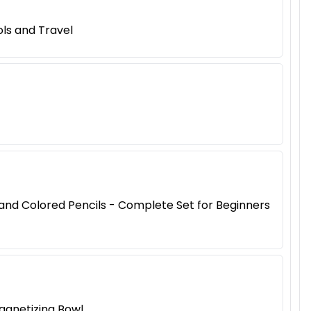
ls and Travel
, and Colored Pencils - Complete Set for Beginners
agnetizing Bowl