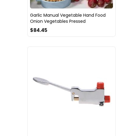
Garlic Manual Vegetable Hand Food
Onion Vegetables Pressed
$84.45