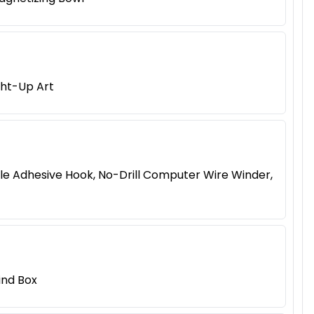
ght-Up Art
le Adhesive Hook, No-Drill Computer Wire Winder,
ind Box