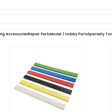
ting Accessories
Repair Parts
Model / Hobby Parts
Specialty Too