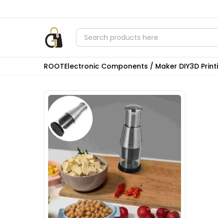
ROOT
Electronic Components / Maker DIY
3D Prin