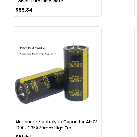
Swivel-Turntable Plate
$55.84
Aluminum Electrolytic Capacitor 450V
1000uF 35X70mm High Fre
$69.51