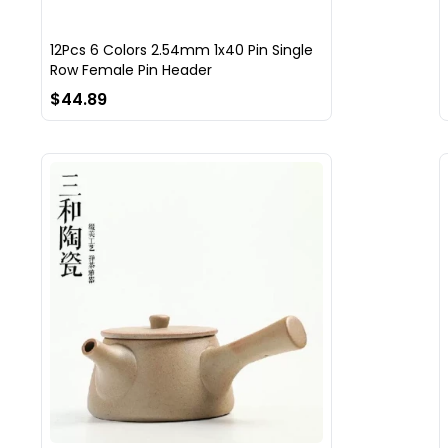
12Pcs 6 Colors 2.54mm 1x40 Pin Single
Row Female Pin Header
$44.89