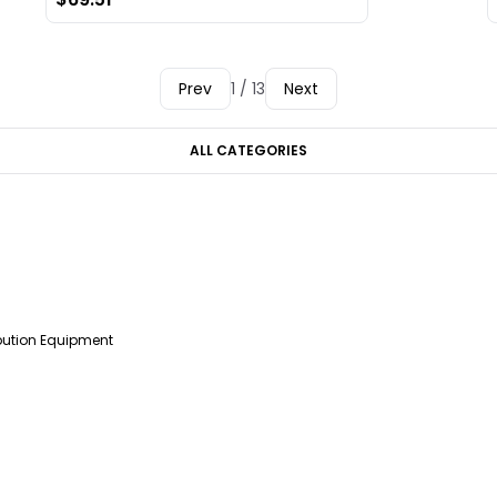
Prev
1 / 13
Next
ALL CATEGORIES
ibution Equipment