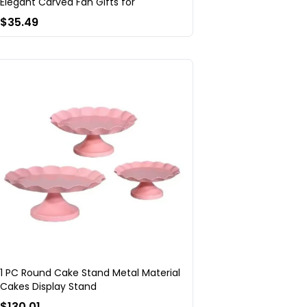
Elegant Carved Fan Gifts for
$35.49
1 PC Round Cake Stand Metal Material
Cakes Display Stand
$130.01