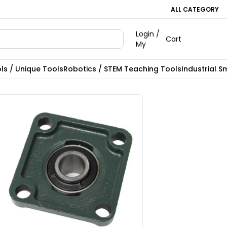
ALL CATEGORY
Login /
Cart
My
ls / Unique Tools
Robotics / STEM Teaching Tools
Industrial S