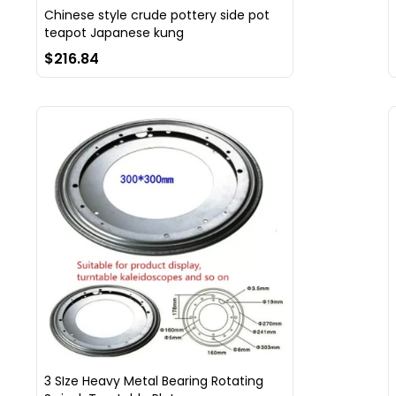
Chinese style crude pottery side pot
teapot Japanese kung
$216.84
3 SIze Heavy Metal Bearing Rotating