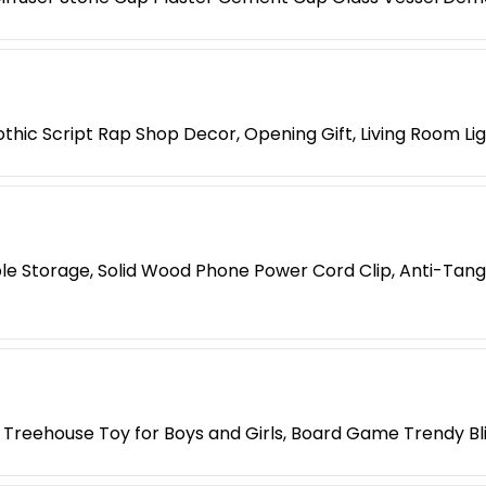
hic Script Rap Shop Decor, Opening Gift, Living Room Li
le Storage, Solid Wood Phone Power Cord Clip, Anti-Tang
 Treehouse Toy for Boys and Girls, Board Game Trendy Bl