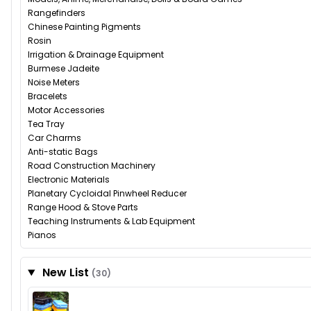
Rangefinders
Chinese Painting Pigments
Rosin
Irrigation & Drainage Equipment
Burmese Jadeite
Noise Meters
Bracelets
Motor Accessories
Tea Tray
Car Charms
Anti-static Bags
Road Construction Machinery
Electronic Materials
Planetary Cycloidal Pinwheel Reducer
Range Hood & Stove Parts
Teaching Instruments & Lab Equipment
Pianos
New List
(30)