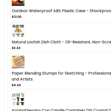
Outdoor Waterproof ABS Plastic Case - Shockproof
$12.00
Natural Loofah Dish Cloth - Oil-Resistant, Non-Scra
$3.43
Paper Blending Stumps for Sketching - Professional 
and Artists
$4.40
Aromatherapy Cup Candle Container DIY Crystal D