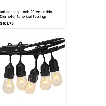
Ball Bearing Steels 20mm Inside
Diameter Spherical Bearings
$101.75