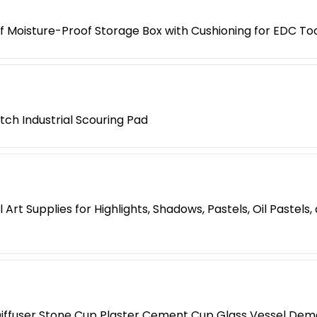
 Moisture-Proof Storage Box with Cushioning for EDC Too
tch Industrial Scouring Pad
Art Supplies for Highlights, Shadows, Pastels, Oil Pastels
iffuser Stone Cup Plaster Cement Cup Glass Vessel Dem