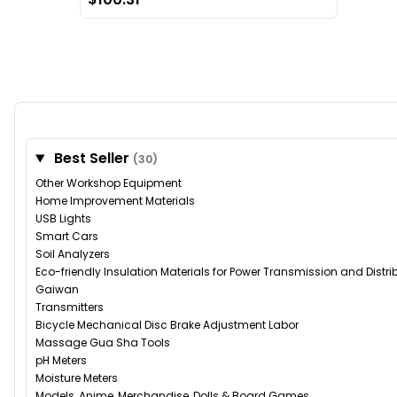
Best Seller
(30)
Other Workshop Equipment
Home Improvement Materials
USB Lights
Smart Cars
Soil Analyzers
Eco-friendly Insulation Materials for Power Transmission and Distr
Gaiwan
Transmitters
Bicycle Mechanical Disc Brake Adjustment Labor
Massage Gua Sha Tools
pH Meters
Moisture Meters
Models, Anime, Merchandise, Dolls & Board Games