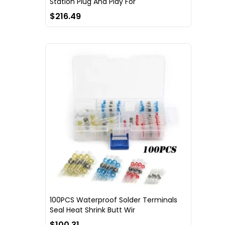
Station Plug And Play For
$216.49
100PCS Waterproof Solder Terminals
Seal Heat Shrink Butt Wir
$100.31