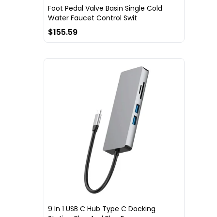
Foot Pedal Valve Basin Single Cold
Water Faucet Control Swit
$155.59
9 In 1 USB C Hub Type C Docking