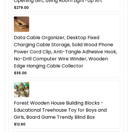
Opening Gift, Living Room Light-Up Art
$279.00
Data Cable Organizer, Desktop Fixed
Charging Cable Storage, Solid Wood Phone
Power Cord Clip, Anti-Tangle Adhesive Hook,
No-Drill Computer Wire Winder, Wooden
Edge Hanging Cable Collector
$35.00
Forest Wooden House Building Blocks -
Educational Treehouse Toy for Boys and
Girls, Board Game Trendy Blind Box
$12.90