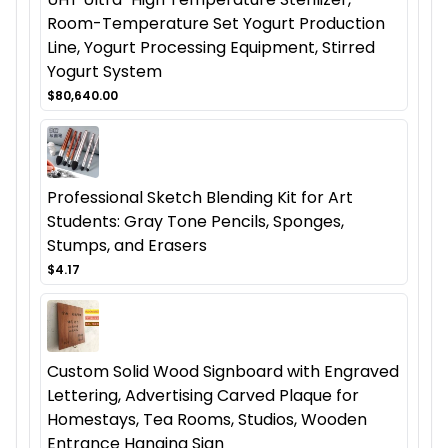
Room-Temperature Set Yogurt Production
Line, Yogurt Processing Equipment, Stirred
Yogurt System
$80,640.00
Professional Sketch Blending Kit for Art
Students: Gray Tone Pencils, Sponges,
Stumps, and Erasers
$4.17
Custom Solid Wood Signboard with Engraved
Lettering, Advertising Carved Plaque for
Homestays, Tea Rooms, Studios, Wooden
Entrance Hanging Sign