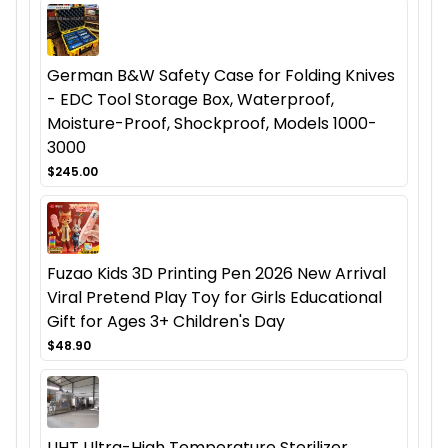
German B&W Safety Case for Folding Knives
- EDC Tool Storage Box, Waterproof,
Moisture-Proof, Shockproof, Models 1000-
3000
$245.00
Fuzao Kids 3D Printing Pen 2026 New Arrival
Viral Pretend Play Toy for Girls Educational
Gift for Ages 3+ Children's Day
$48.90
UHT Ultra-High Temperature Sterilizer,