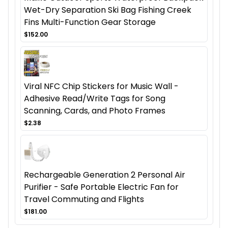
Wet-Dry Separation Ski Bag Fishing Creek
Fins Multi-Function Gear Storage
$152.00
Viral NFC Chip Stickers for Music Wall -
Adhesive Read/Write Tags for Song
Scanning, Cards, and Photo Frames
$2.38
Rechargeable Generation 2 Personal Air
Purifier - Safe Portable Electric Fan for
Travel Commuting and Flights
$181.00