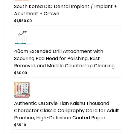
South Korea DIO Dental Implant / Implant +
Abutment + Crown
$1,580.00
40cm Extended Drill Attachment with
Scouring Pad Head for Polishing, Rust
Removal, and Marble Countertop Cleaning
$60.00
Authentic Ou Style Tian Kaishu Thousand
Character Classic Calligraphy Card for Adult
Practice, High-Definition Coated Paper
$55.10