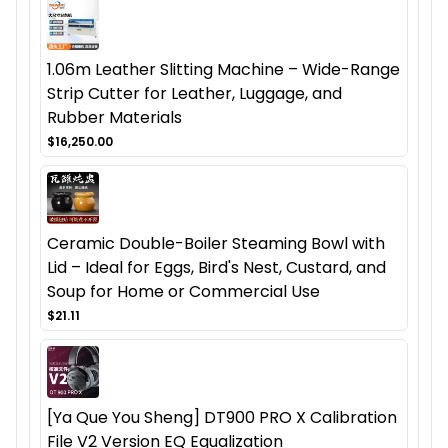
1.06m Leather Slitting Machine – Wide-Range
Strip Cutter for Leather, Luggage, and
Rubber Materials
$16,250.00
Ceramic Double-Boiler Steaming Bowl with
Lid – Ideal for Eggs, Bird's Nest, Custard, and
Soup for Home or Commercial Use
$21.11
[Ya Que You Sheng] DT900 PRO X Calibration
File V2 Version EQ Equalization