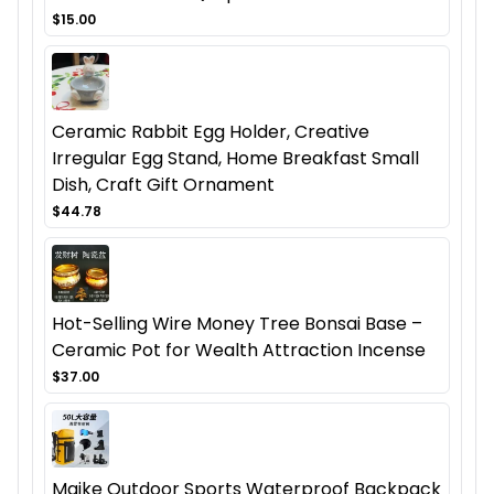
$15.00
Ceramic Rabbit Egg Holder, Creative
Irregular Egg Stand, Home Breakfast Small
Dish, Craft Gift Ornament
$44.78
Hot-Selling Wire Money Tree Bonsai Base –
Ceramic Pot for Wealth Attraction Incense
$37.00
Maike Outdoor Sports Waterproof Backpack