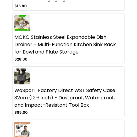
$16.90
MOKO Stainless Steel Expandable Dish
Drainer - Multi-Function Kitchen Sink Rack
for Bowl and Plate Storage
$28.00
WoSporT Factory Direct WST Safety Case
32cm (12.6 inch) - Dustproof, Waterproof,
and Impact-Resistant Tool Box
$95.00