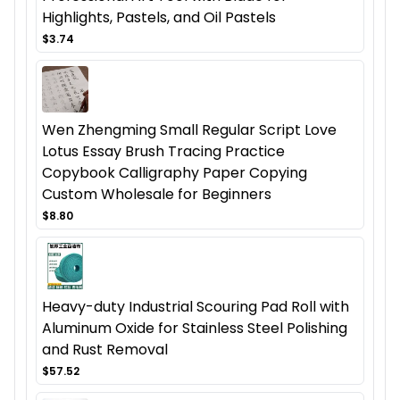
Highlights, Pastels, and Oil Pastels
$3.74
Wen Zhengming Small Regular Script Love
Lotus Essay Brush Tracing Practice
Copybook Calligraphy Paper Copying
Custom Wholesale for Beginners
$8.80
Heavy-duty Industrial Scouring Pad Roll with
Aluminum Oxide for Stainless Steel Polishing
and Rust Removal
$57.52