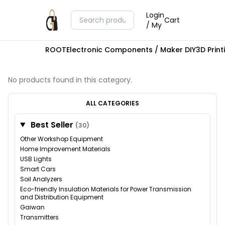
Login
Cart
/ My
ROOT
Electronic Components / Maker DIY
3D Prin
No products found in this category.
ALL CATEGORIES
Best Seller
(30)
Other Workshop Equipment
Home Improvement Materials
USB Lights
Smart Cars
Soil Analyzers
Eco-friendly Insulation Materials for Power Transmission
and Distribution Equipment
Gaiwan
Transmitters