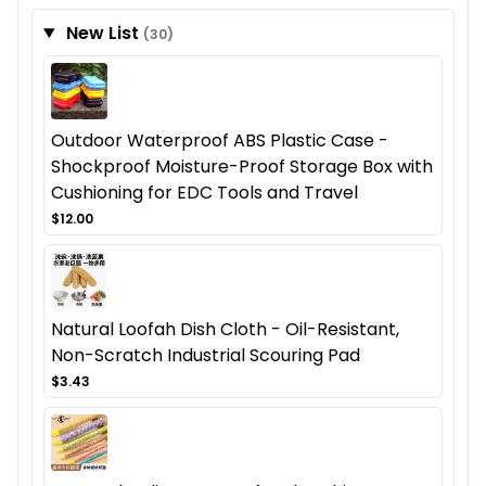
New List
(30)
Outdoor Waterproof ABS Plastic Case -
Shockproof Moisture-Proof Storage Box with
Cushioning for EDC Tools and Travel
$12.00
Natural Loofah Dish Cloth - Oil-Resistant,
Non-Scratch Industrial Scouring Pad
$3.43