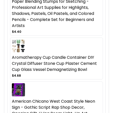
Paper Blending Stumps for Sketching -
Professional Art Supplies for Highlights,
Shadows, Pastels, Oil Pastels, and Colored
Pencils - Complete Set for Beginners and
Artists
$4.40
Aromatherapy Cup Candle Container DIY
Crystal Diffuser Stone Cup Plaster Cement
Cup Glass Vessel Demagnetizing Bowl
$4.68
American Chicano West Coast Style Neon
Sign - Gothic Script Rap Shop Decor,