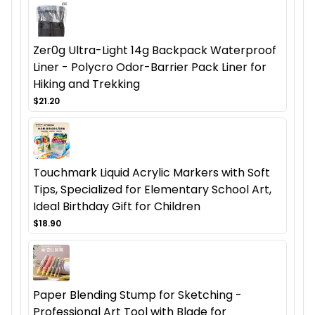
Zer0g Ultra-Light 14g Backpack Waterproof
Liner - Polycro Odor-Barrier Pack Liner for
Hiking and Trekking
$21.20
Touchmark Liquid Acrylic Markers with Soft
Tips, Specialized for Elementary School Art,
Ideal Birthday Gift for Children
$18.90
Paper Blending Stump for Sketching -
Professional Art Tool with Blade for