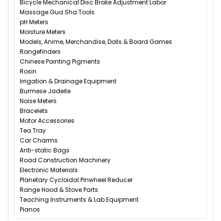
Bicycle Mechanical Disc Brake Adjustment Labor
Massage Gua Sha Tools
pH Meters
Moisture Meters
Models, Anime, Merchandise, Dolls & Board Games
Rangefinders
Chinese Painting Pigments
Rosin
Irrigation & Drainage Equipment
Burmese Jadeite
Noise Meters
Bracelets
Motor Accessories
Tea Tray
Car Charms
Anti-static Bags
Road Construction Machinery
Electronic Materials
Planetary Cycloidal Pinwheel Reducer
Range Hood & Stove Parts
Teaching Instruments & Lab Equipment
Pianos