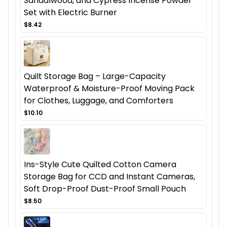
Sandalwood, and Cypress Incense Powder
Set with Electric Burner
$8.42
Quilt Storage Bag – Large-Capacity
Waterproof & Moisture-Proof Moving Pack
for Clothes, Luggage, and Comforters
$10.10
Ins-Style Cute Quilted Cotton Camera
Storage Bag for CCD and Instant Cameras,
Soft Drop-Proof Dust-Proof Small Pouch
$8.50