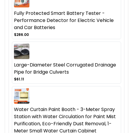
Fully Protected Smart Battery Tester -
Performance Detector for Electric Vehicle
and Car Batteries
$286.00
Large-Diameter Steel Corrugated Drainage
Pipe for Bridge Culverts
$61.11
Water Curtain Paint Booth - 3-Meter Spray
Station with Water Circulation for Paint Mist
Purification, Eco-Friendly Dust Removal, 1-
Meter Small Water Curtain Cabinet