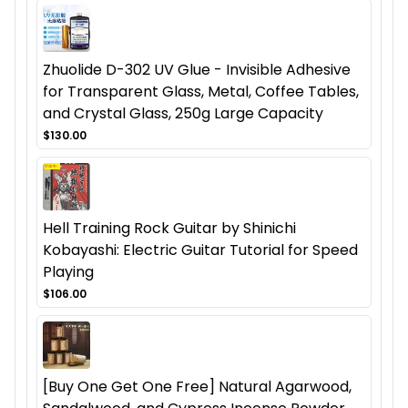
Zhuolide D-302 UV Glue - Invisible Adhesive
for Transparent Glass, Metal, Coffee Tables,
and Crystal Glass, 250g Large Capacity
$130.00
Hell Training Rock Guitar by Shinichi
Kobayashi: Electric Guitar Tutorial for Speed
Playing
$106.00
[Buy One Get One Free] Natural Agarwood,