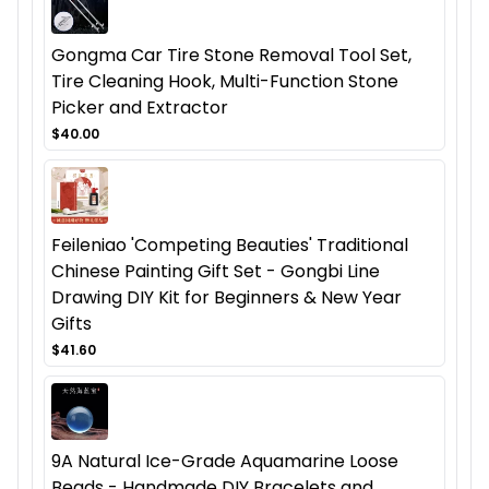
Gongma Car Tire Stone Removal Tool Set,
Tire Cleaning Hook, Multi-Function Stone
Picker and Extractor
$40.00
Feileniao 'Competing Beauties' Traditional
Chinese Painting Gift Set - Gongbi Line
Drawing DIY Kit for Beginners & New Year
Gifts
$41.60
9A Natural Ice-Grade Aquamarine Loose
Beads - Handmade DIY Bracelets and