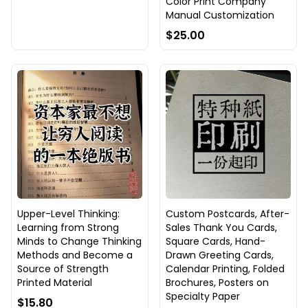
Color Print Company
Manual Customization
$25.00
Upper-Level Thinking:
Custom Postcards, After-
Learning from Strong
Sales Thank You Cards,
Minds to Change Thinking
Square Cards, Hand-
Methods and Become a
Drawn Greeting Cards,
Source of Strength
Calendar Printing, Folded
Printed Material
Brochures, Posters on
Specialty Paper
$15.80