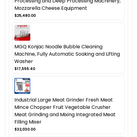
Processing and Deep Processing Machinery,
Mozzarella Cheese Equipment
$25,480.00
MGQ Konjac Noodle Bubble Cleaning
Machine, Fully Automatic Soaking and Lifting
Washer
$17,555.40
Industrial Large Meat Grinder Fresh Meat
Mince Chopper Fruit Vegetable Crusher
Meat Grinding and Mixing Integrated Meat
Filling Mixer
$32,030.00