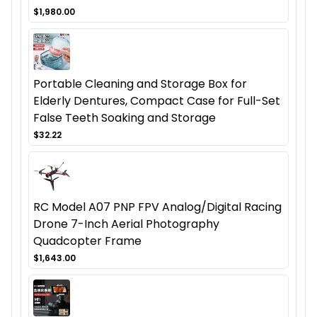
$1,980.00
Portable Cleaning and Storage Box for
Elderly Dentures, Compact Case for Full-Set
False Teeth Soaking and Storage
$32.22
RC Model A07 PNP FPV Analog/Digital Racing
Drone 7-Inch Aerial Photography
Quadcopter Frame
$1,643.00