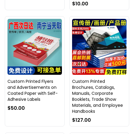
$10.00
Custom Printed Flyers
Custom Printed
and Advertisements on
Brochures, Catalogs,
Coated Paper with Self-
Manuals, Corporate
Adhesive Labels
Booklets, Trade Show
Materials, and Employee
$50.00
Handbooks
$127.00