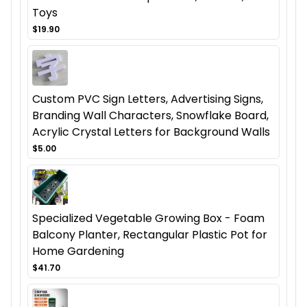
Toys
$19.90
Custom PVC Sign Letters, Advertising Signs,
Branding Wall Characters, Snowflake Board,
Acrylic Crystal Letters for Background Walls
$5.00
Specialized Vegetable Growing Box - Foam
Balcony Planter, Rectangular Plastic Pot for
Home Gardening
$41.70