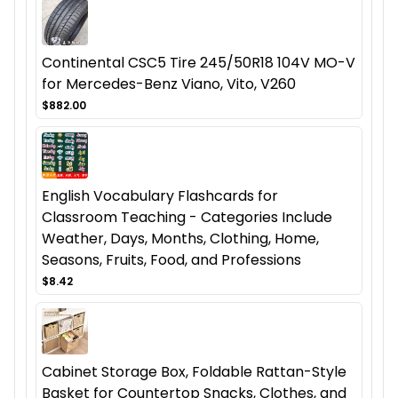
Continental CSC5 Tire 245/50R18 104V MO-V
for Mercedes-Benz Viano, Vito, V260
$882.00
English Vocabulary Flashcards for
Classroom Teaching - Categories Include
Weather, Days, Months, Clothing, Home,
Seasons, Fruits, Food, and Professions
$8.42
Cabinet Storage Box, Foldable Rattan-Style
Basket for Countertop Snacks, Clothes, and