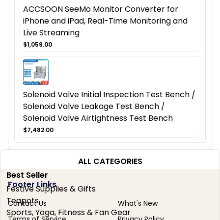
ACCSOON SeeMo Monitor Converter for
iPhone and iPad, Real-Time Monitoring and
Live Streaming
$1,059.00
Solenoid Valve Initial Inspection Test Bench /
Solenoid Valve Leakage Test Bench /
Solenoid Valve Airtightness Test Bench
$7,482.00
ALL CATEGORIES
Best Seller
Footer Links
Festive Supplies & Gifts
Teapots
Contact Us
What's New
Sports, Yoga, Fitness & Fan Gear
Terms of Service
Privacy Policy