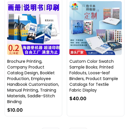
Brochure Printing,
Custom Color Swatch
Company Product
Sample Books; Printed
Catalog Design, Booklet
Foldouts, Loose-leaf
Production, Employee
Binders, Product Sample
Handbook Customization,
Catalogs for Textile
Manual Printing, Training
Fabric Display
Materials, Saddle-Stitch
$40.00
Binding
$10.00