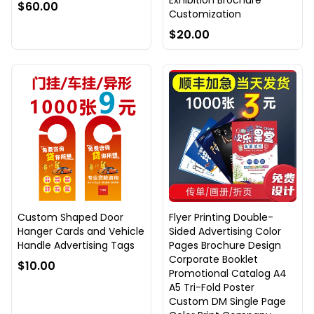
Exhibition Brochure
$60.00
Customization
$20.00
Custom Shaped Door
Flyer Printing Double-
Hanger Cards and Vehicle
Sided Advertising Color
Handle Advertising Tags
Pages Brochure Design
Corporate Booklet
$10.00
Promotional Catalog A4
A5 Tri-Fold Poster
Custom DM Single Page