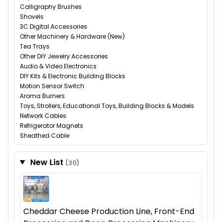
Calligraphy Brushes
Shovels
3C Digital Accessories
Other Machinery & Hardware (New)
Tea Trays
Other DIY Jewelry Accessories
Audio & Video Electronics
DIY Kits & Electronic Building Blocks
Motion Sensor Switch
Aroma Burners
Toys, Strollers, Educational Toys, Building Blocks & Models
Network Cables
Refrigerator Magnets
Sheathed Cable
New List
(30)
Cheddar Cheese Production Line, Front-End