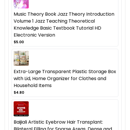
Music Theory Book Jazz Theory Introduction
Volume 1 Jazz Teaching Theoretical
Knowledge Basic Textbook Tutorial HD
Electronic Version
$5.00
Extra-Large Transparent Plastic Storage Box
with Lid, Home Organizer for Clothes and
Household Items
$4.80
Baijiali Artistic Eyebrow Hair Transplant:
Bilateral Filling for Sparse Areas, Dense and