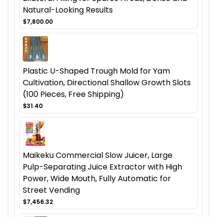
Natural-Looking Results
$7,800.00
Plastic U-Shaped Trough Mold for Yam
Cultivation, Directional Shallow Growth Slots
(100 Pieces, Free Shipping)
$31.40
Maikeku Commercial Slow Juicer, Large
Pulp-Separating Juice Extractor with High
Power, Wide Mouth, Fully Automatic for
Street Vending
$7,456.32