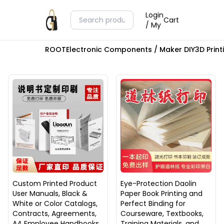
Login
Cart
/ My
ROOT
Electronic Components / Maker DIY
3D Prin
Custom Printed Product
Eye-Protection Daolin
User Manuals, Black &
Paper Book Printing and
White or Color Catalogs,
Perfect Binding for
Contracts, Agreements,
Courseware, Textbooks,
A4 Employee Handbooks,
Training Materials, and