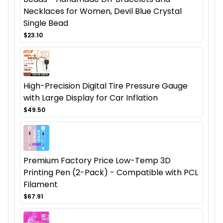
Necklaces for Women, Devil Blue Crystal
Single Bead
$23.10
High-Precision Digital Tire Pressure Gauge
with Large Display for Car Inflation
$49.50
Premium Factory Price Low-Temp 3D
Printing Pen (2-Pack) - Compatible with PCL
Filament
$67.91