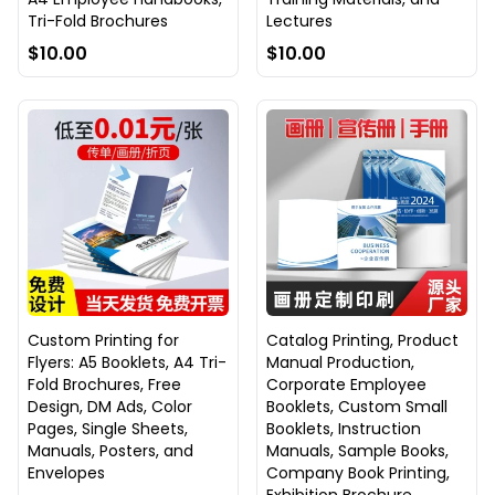
Tri-Fold Brochures
Lectures
$10.00
$10.00
Custom Printing for
Catalog Printing, Product
Flyers: A5 Booklets, A4 Tri-
Manual Production,
Fold Brochures, Free
Corporate Employee
Design, DM Ads, Color
Booklets, Custom Small
Pages, Single Sheets,
Booklets, Instruction
Manuals, Posters, and
Manuals, Sample Books,
Envelopes
Company Book Printing,