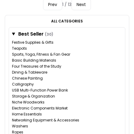
Prev
1 / 13
Next
ALL CATEGORIES
Best Seller
(30)
Festive Supplies & Gifts
Teapots
Sports, Yoga, Fitness & Fan Gear
Basic Building Materials
Four Treasures of the Study
Dining & Tableware
Chinese Painting
Calligraphy
USB Multi-Function Power Bank
Storage & Organization
Niche Woodworks
Electronic Components Market
Home Essentials
Networking Equipment & Accessories
Washers
Ropes