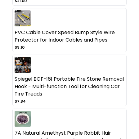
$21.00
PVC Cable Cover Speed Bump Style Wire
Protector for Indoor Cables and Pipes
$9.10
Spiegel BGF-161 Portable Tire Stone Removal
Hook - Multi-function Tool for Cleaning Car
Tire Treads
$7.84
7A Natural Amethyst Purple Rabbit Hair