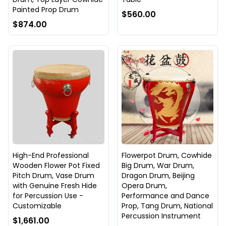
Painted Prop Drum
$560.00
$874.00
High-End Professional
Flowerpot Drum, Cowhide
Wooden Flower Pot Fixed
Big Drum, War Drum,
Pitch Drum, Vase Drum
Dragon Drum, Beijing
with Genuine Fresh Hide
Opera Drum,
for Percussion Use -
Performance and Dance
Customizable
Prop, Tang Drum, National
Percussion Instrument
$1,661.00