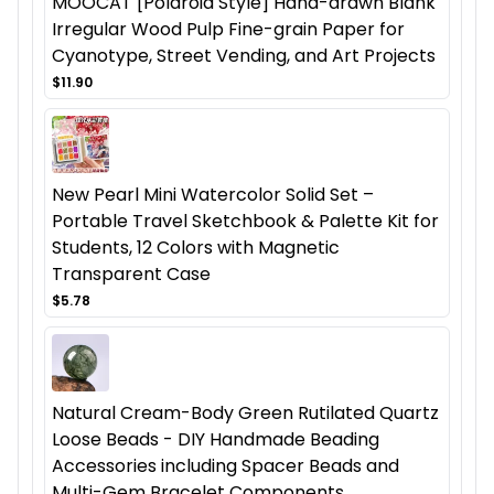
MOOCAT [Polaroid Style] Hand-drawn Blank
Irregular Wood Pulp Fine-grain Paper for
Cyanotype, Street Vending, and Art Projects
$11.90
New Pearl Mini Watercolor Solid Set –
Portable Travel Sketchbook & Palette Kit for
Students, 12 Colors with Magnetic
Transparent Case
$5.78
Natural Cream-Body Green Rutilated Quartz
Loose Beads - DIY Handmade Beading
Accessories including Spacer Beads and
Multi-Gem Bracelet Components