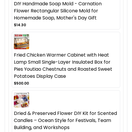
DIY Handmade Soap Mold - Carnation
Flower Rectangular Silicone Mold for
Homemade Soap, Mother's Day Gift
$14.30
Fried Chicken Warmer Cabinet with Heat
Lamp Small Single-Layer Insulated Box for
Pies Youtiao Chestnuts and Roasted Sweet
Potatoes Display Case
$500.00
Dried & Preserved Flower DIY Kit for Scented
Candles – Ocean Style for Festivals, Team
Building, and Workshops