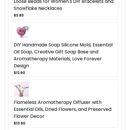
Loose Beads for Women's DIY Bracelets and
Snowflake Necklaces
$3.83
DIY Handmade Soap Silicone Mold, Essential
Oil Soap, Creative Gift Soap Base and
Aromatherapy Materials, Love Forever
Design
$12.90
Flameless Aromatherapy Diffuser with
Essential Oils, Dried Flowers, and Preserved
Flower Decor
$13.60