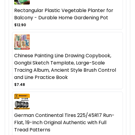
Rectangular Plastic Vegetable Planter for
Balcony - Durable Home Gardening Pot
$12.90
Chinese Painting Line Drawing Copybook,
Gongbi Sketch Template, Large-Scale
Tracing Album, Ancient Style Brush Control
and Line Practice Book
$7.48
German Continental Tires 225/45R17 Run-
Flat, 19-Inch Original Authentic with Full
Tread Patterns