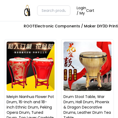
Login
Cart
/ My
ROOT
Electronic Components / Maker DIY
3D Prin
Meiyin Nianhua Flower Pot
Drum Stool Table, War
Drum, 16-inch and 18-
Drum, Hall Drum, Phoenix
inch Ethnic Drum, Peking
& Dragon Decorative
Opera Drum, Tuned
Drums, Leather Drum Tea
Drum, Top Layer Cowhide
Table