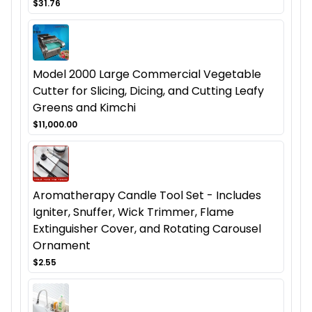
$31.76
Model 2000 Large Commercial Vegetable
Cutter for Slicing, Dicing, and Cutting Leafy
Greens and Kimchi
$11,000.00
Aromatherapy Candle Tool Set - Includes
Igniter, Snuffer, Wick Trimmer, Flame
Extinguisher Cover, and Rotating Carousel
Ornament
$2.55