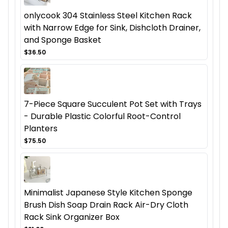
onlycook 304 Stainless Steel Kitchen Rack
with Narrow Edge for Sink, Dishcloth Drainer,
and Sponge Basket
$36.50
7-Piece Square Succulent Pot Set with Trays
- Durable Plastic Colorful Root-Control
Planters
$75.50
Minimalist Japanese Style Kitchen Sponge
Brush Dish Soap Drain Rack Air-Dry Cloth
Rack Sink Organizer Box