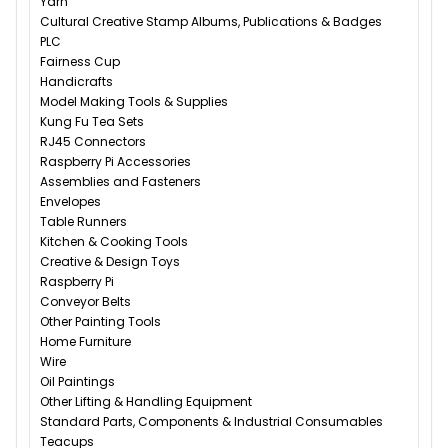
Yarn
Cultural Creative Stamp Albums, Publications & Badges
PLC
Fairness Cup
Handicrafts
Model Making Tools & Supplies
Kung Fu Tea Sets
RJ45 Connectors
Raspberry Pi Accessories
Assemblies and Fasteners
Envelopes
Table Runners
Kitchen & Cooking Tools
Creative & Design Toys
Raspberry Pi
Conveyor Belts
Other Painting Tools
Home Furniture
Wire
Oil Paintings
Other Lifting & Handling Equipment
Standard Parts, Components & Industrial Consumables
Teacups