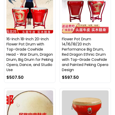
16-inch 18-inch 20-inch
Flower Pot Drum
Flower Pot Drum with
14/16/18/20 Inch
Top-Grade Cowhide
Performance Big Drum,
Head - War Drum, Dragon
Red Dragon Ethnic Drum
Drum, Big Drum for Peking
with Top-Grade Cowhide
Opera, Dance, and Studio
and Painted Peking Opera
Use
Design
$507.50
$597.50