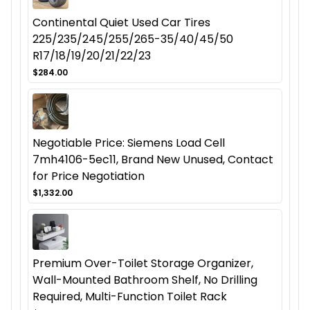
Continental Quiet Used Car Tires
225/235/245/255/265-35/40/45/50
R17/18/19/20/21/22/23
$284.00
Negotiable Price: Siemens Load Cell
7mh4106-5ec11, Brand New Unused, Contact
for Price Negotiation
$1,332.00
Premium Over-Toilet Storage Organizer,
Wall-Mounted Bathroom Shelf, No Drilling
Required, Multi-Function Toilet Rack