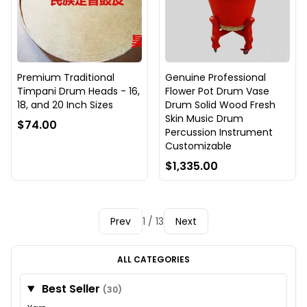
Premium Traditional
Genuine Professional
Timpani Drum Heads - 16,
Flower Pot Drum Vase
18, and 20 Inch Sizes
Drum Solid Wood Fresh
Skin Music Drum
$74.00
Percussion Instrument
Customizable
$1,335.00
Prev
1 / 13
Next
ALL CATEGORIES
Best Seller
(30)