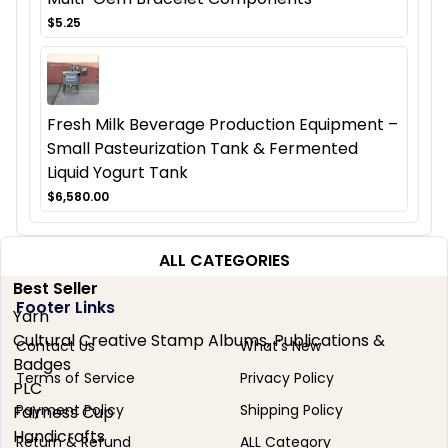
$5.25
Fresh Milk Beverage Production Equipment –
Small Pasteurization Tank & Fermented
Liquid Yogurt Tank
$6,580.00
ALL CATEGORIES
Best Seller
Footer Links
Yarn
Cultural Creative Stamp Albums, Publications &
Contact Us
What's New
Badges
Terms of Service
Privacy Policy
PLC
Payment Policy
Shipping Policy
Fairness Cup
Handicrafts
Return & Refund
ALL Category