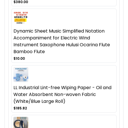
$380.00
Dynamic Sheet Music Simplified Notation
Accompaniment for Electric Wind
Instrument Saxophone Hulusi Ocarina Flute
Bamboo Flute
$10.00
LL Industrial Lint-free Wiping Paper - Oil and
Water Absorbent Non-woven Fabric
(White/Blue Large Roll)
$185.82