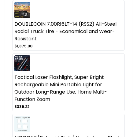
DOUBLECOIN 7.00R16LT-14 (RSS2) All-Steel
Radial Truck Tire - Economical and Wear-
Resistant
$1,375.00
Tactical Laser Flashlight, Super Bright
Rechargeable Mini Portable Light for
Outdoor Long-Range Use, Home Multi-
Function Zoom
$339.22