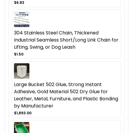
$6.83
304 Stainless Steel Chain, Thickened
Industrial Seamless Short/Long Link Chain for
Lifting, Swing, or Dog Leash
$1.50
Large Bucket 502 Glue, Strong Instant
Adhesive, Gold Material 502 Dry Glue for
Leather, Metal, Furniture, and Plastic Bonding
by Manufacturer
$1,893.00