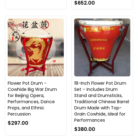
$652.00
Flower Pot Drum -
18-Inch Flower Pot Drum
Cowhide Big War Drum
Set – Includes Drum
for Beijing Opera,
Stand and Drumsticks,
Performances, Dance
Traditional Chinese Barrel
Props, and Ethnic
Drum Made with Top-
Percussion
Grain Cowhide, Ideal for
Performances
$297.00
$380.00