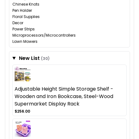
Chinese Knots
Pen Holder
Floral Supplies
Decor
Power Strips
Microprocessors/Microcontrollers
Lawn Mowers
New List
(30)
Adjustable Height Simple Storage Shelf -
Wooden and Iron Bookcase, Steel-Wood
Supermarket Display Rack
$256.00