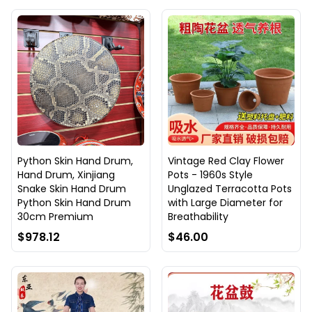
Python Skin Hand Drum,
Vintage Red Clay Flower
Hand Drum, Xinjiang
Pots - 1960s Style
Snake Skin Hand Drum
Unglazed Terracotta Pots
Python Skin Hand Drum
with Large Diameter for
30cm Premium
Breathability
$978.12
$46.00