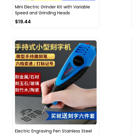
Mini Electric Grinder Kit with Variable
Speed and Grinding Heads
$19.44
Electric Engraving Pen Stainless Steel