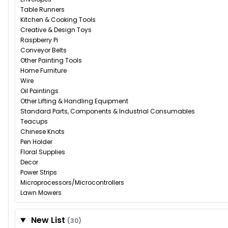
Table Runners
Kitchen & Cooking Tools
Creative & Design Toys
Raspberry Pi
Conveyor Belts
Other Painting Tools
Home Furniture
Wire
Oil Paintings
Other Lifting & Handling Equipment
Standard Parts, Components & Industrial Consumables
Teacups
Chinese Knots
Pen Holder
Floral Supplies
Decor
Power Strips
Microprocessors/Microcontrollers
Lawn Mowers
New List
(30)