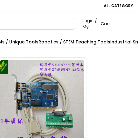
ALL CATEGORY
Login /
Cart
My
ls / Unique Tools
Robotics / STEM Teaching Tools
Industrial S