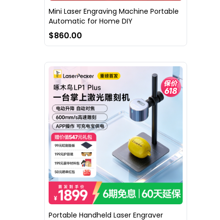
Mini Laser Engraving Machine Portable
Automatic for Home DIY
$860.00
Portable Handheld Laser Engraver