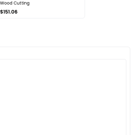
Wood Cutting
$151.06