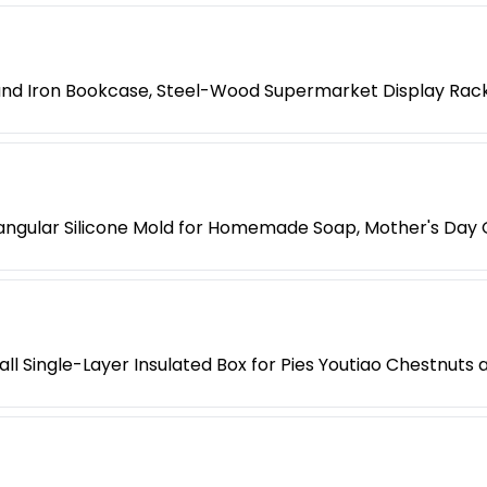
 and Iron Bookcase, Steel-Wood Supermarket Display Rac
ngular Silicone Mold for Homemade Soap, Mother's Day G
l Single-Layer Insulated Box for Pies Youtiao Chestnuts