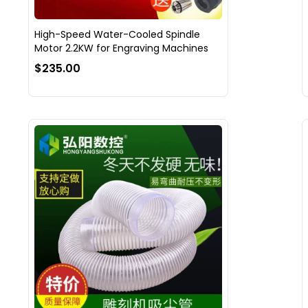
High-Speed Water-Cooled Spindle
Motor 2.2KW for Engraving Machines
$235.00