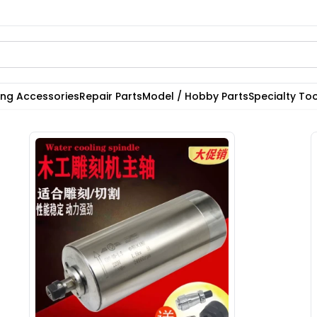
ting Accessories
Repair Parts
Model / Hobby Parts
Specialty Too