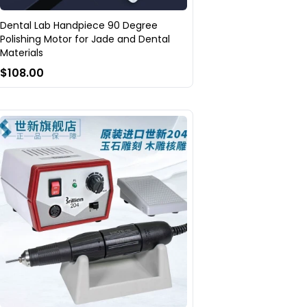
Dental Lab Handpiece 90 Degree
Polishing Motor for Jade and Dental
Materials
$108.00