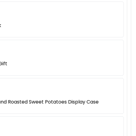
k
ift
 and Roasted Sweet Potatoes Display Case