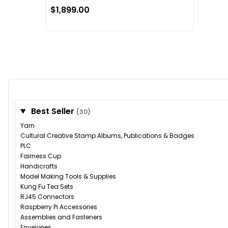
$1,899.00
Best Seller
(30)
Yarn
Cultural Creative Stamp Albums, Publications & Badges
PLC
Fairness Cup
Handicrafts
Model Making Tools & Supplies
Kung Fu Tea Sets
RJ45 Connectors
Raspberry Pi Accessories
Assemblies and Fasteners
Envelopes