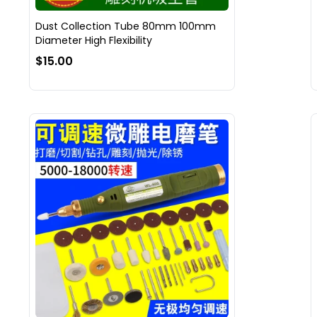
Dust Collection Tube 80mm 100mm
Diameter High Flexibility
$15.00