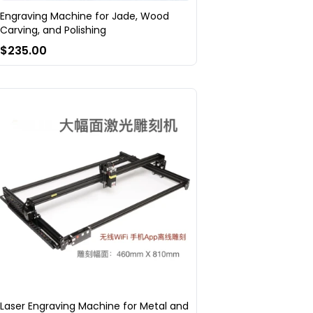
Engraving Machine for Jade, Wood
Carving, and Polishing
$235.00
Laser Engraving Machine for Metal and