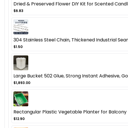
Dried & Preserved Flower DIY Kit for Scented Candl
$6.83
304 Stainless Steel Chain, Thickened Industrial Seam
$1.50
Large Bucket 502 Glue, Strong Instant Adhesive, Gol
$1,893.00
Rectangular Plastic Vegetable Planter for Balcon
$12.90