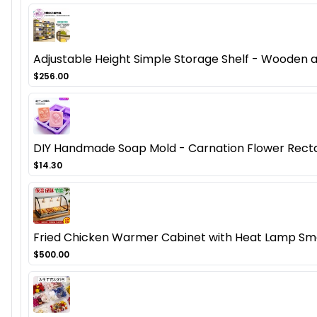
Adjustable Height Simple Storage Shelf - Wooden
$256.00
DIY Handmade Soap Mold - Carnation Flower Recta
$14.30
Fried Chicken Warmer Cabinet with Heat Lamp Smal
$500.00