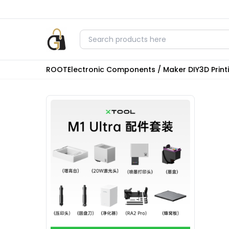
ROOT
Electronic Components / Maker DIY
3D Prin