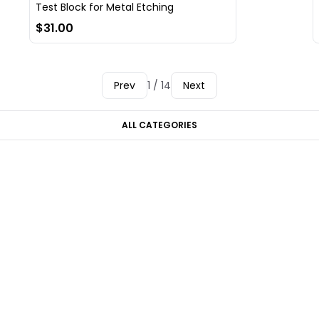
Test Block for Metal Etching
$31.00
Prev
1 / 14
Next
ALL CATEGORIES