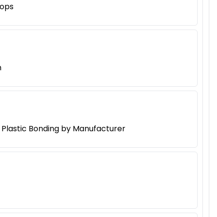
hops
h
d Plastic Bonding by Manufacturer