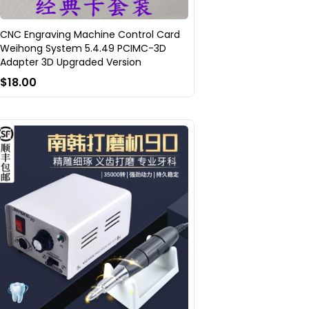
CNC Engraving Machine Control Card
Weihong System 5.4.49 PCIMC-3D
Adapter 3D Upgraded Version
$18.00