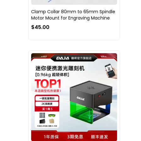
Clamp Collar 80mm to 65mm Spindle
Motor Mount for Engraving Machine
$45.00