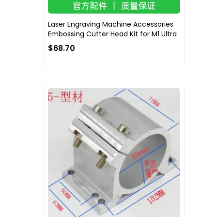
Laser Engraving Machine Accessories
Embossing Cutter Head Kit for M1 Ultra
$68.70