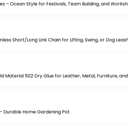
es – Ocean Style for Festivals, Team Building, and Works
less Short/Long Link Chain for Lifting, Swing, or Dog Leas
d Material 502 Dry Glue for Leather, Metal, Furniture, an
y - Durable Home Gardening Pot