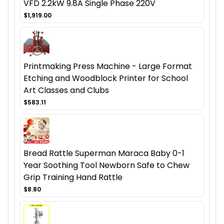
VFD 2.2kW 9.8A Single Phase 220V
$1,919.00
Printmaking Press Machine - Large Format
Etching and Woodblock Printer for School
Art Classes and Clubs
$583.11
Bread Rattle Superman Maraca Baby 0-1
Year Soothing Tool Newborn Safe to Chew
Grip Training Hand Rattle
$8.80