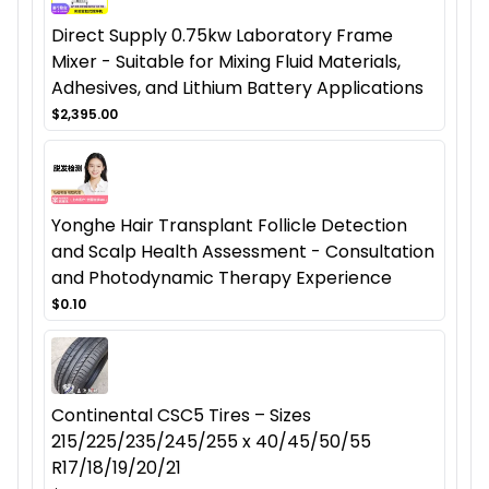
Direct Supply 0.75kw Laboratory Frame
Mixer - Suitable for Mixing Fluid Materials,
Adhesives, and Lithium Battery Applications
$2,395.00
Yonghe Hair Transplant Follicle Detection
and Scalp Health Assessment - Consultation
and Photodynamic Therapy Experience
$0.10
Continental CSC5 Tires – Sizes
215/225/235/245/255 x 40/45/50/55
R17/18/19/20/21