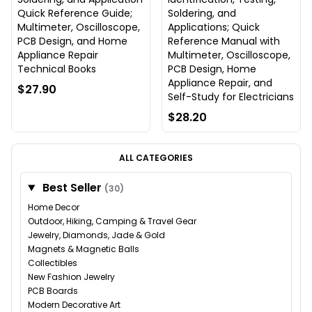
Quick Reference Guide;
Soldering, and
Multimeter, Oscilloscope,
Applications; Quick
PCB Design, and Home
Reference Manual with
Appliance Repair
Multimeter, Oscilloscope,
Technical Books
PCB Design, Home
Appliance Repair, and
$27.90
Self-Study for Electricians
$28.20
ALL CATEGORIES
Best Seller
(30)
Home Decor
Outdoor, Hiking, Camping & Travel Gear
Jewelry, Diamonds, Jade & Gold
Magnets & Magnetic Balls
Collectibles
New Fashion Jewelry
PCB Boards
Modern Decorative Art