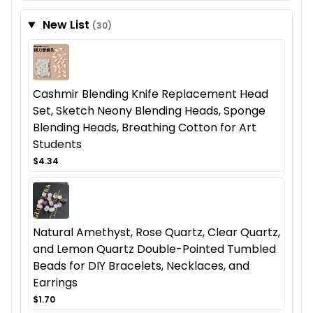
New List
(30)
Cashmir Blending Knife Replacement Head
Set, Sketch Neony Blending Heads, Sponge
Blending Heads, Breathing Cotton for Art
Students
$4.34
Natural Amethyst, Rose Quartz, Clear Quartz,
and Lemon Quartz Double-Pointed Tumbled
Beads for DIY Bracelets, Necklaces, and
Earrings
$1.70