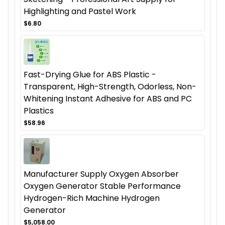
Highlighting and Pastel Work
$6.80
Fast-Drying Glue for ABS Plastic -
Transparent, High-Strength, Odorless, Non-
Whitening Instant Adhesive for ABS and PC
Plastics
$58.96
Manufacturer Supply Oxygen Absorber
Oxygen Generator Stable Performance
Hydrogen-Rich Machine Hydrogen
Generator
$5,058.00