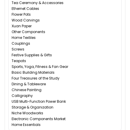
Tea Ceremony & Accessories
Ethernet Cables
Flower Pots
Wood Carvings
Xuan Paper
Other Components
Home Textiles
Couplings
Screws
Festive Supplies & Gifts
Teapots
Sports, Yoga, Fitness & Fan Gear
Basic Building Materials
Four Treasures of the Study
Dining & Tableware
Chinese Painting
Calligraphy
USB Multi-Function Power Bank
Storage & Organization
Niche Woodworks
Electronic Components Market
Home Essentials