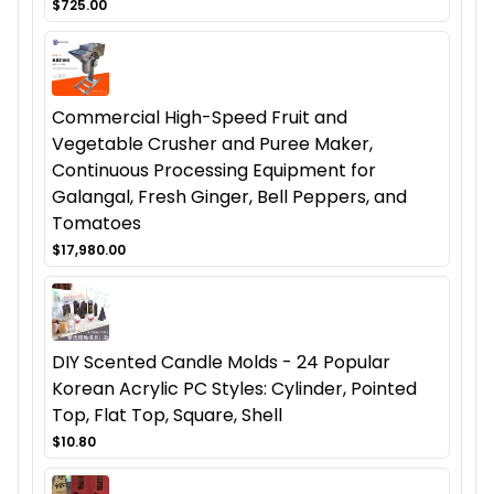
$725.00
Commercial High-Speed Fruit and
Vegetable Crusher and Puree Maker,
Continuous Processing Equipment for
Galangal, Fresh Ginger, Bell Peppers, and
Tomatoes
$17,980.00
DIY Scented Candle Molds - 24 Popular
Korean Acrylic PC Styles: Cylinder, Pointed
Top, Flat Top, Square, Shell
$10.80