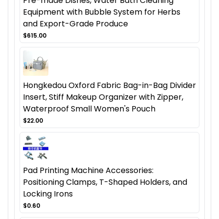
Pre-made Dishes, Water Bath Cleaning
Equipment with Bubble System for Herbs
and Export-Grade Produce
$615.00
Hongkedou Oxford Fabric Bag-in-Bag Divider
Insert, Stiff Makeup Organizer with Zipper,
Waterproof Small Women's Pouch
$22.00
Pad Printing Machine Accessories:
Positioning Clamps, T-Shaped Holders, and
Locking Irons
$0.60