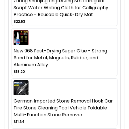
Zhong Shaojing Lingfei Jing Small Regular
Script Water Writing Cloth for Calligraphy
Practice - Reusable Quick-Dry Mat
$22.53
New 968 Fast-Drying Super Glue - Strong
Bond for Metal, Magnets, Rubber, and
Aluminum Alloy
$18.20
German Imported Stone Removal Hook Car
Tire Stone Cleaning Tool Vehicle Foldable
Multi-Function Stone Remover
$11.34