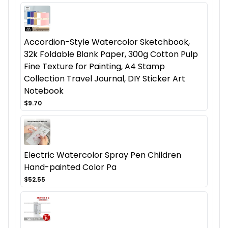
Accordion-Style Watercolor Sketchbook,
32k Foldable Blank Paper, 300g Cotton Pulp
Fine Texture for Painting, A4 Stamp
Collection Travel Journal, DIY Sticker Art
Notebook
$9.70
Electric Watercolor Spray Pen Children
Hand-painted Color Pa
$52.55