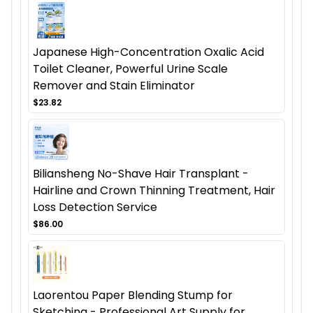
Japanese High-Concentration Oxalic Acid
Toilet Cleaner, Powerful Urine Scale
Remover and Stain Eliminator
$23.82
Biliansheng No-Shave Hair Transplant -
Hairline and Crown Thinning Treatment, Hair
Loss Detection Service
$86.00
Laorentou Paper Blending Stump for
Sketching - Professional Art Supply for