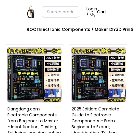
Login
Cart
/ My
ROOT
Electronic Components / Maker DIY
3D Prin
Dangdang.com:
2025 Edition: Complete
Electronic Components
Guide to Electronic
from Beginner to Master
Components – From
- Identification, Testing,
Beginner to Expert;
Soldering, and Application
Identification, Testing,