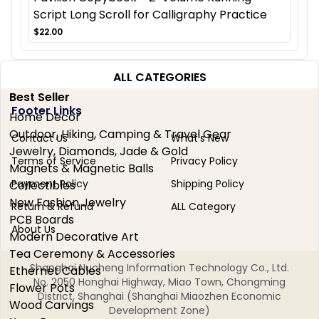
Script Long Scroll for Calligraphy Practice
$22.00
ALL CATEGORIES
Best Seller
Footer Links
Home Decor
Outdoor, Hiking, Camping & Travel Gear
Contact Us
What's New
Jewelry, Diamonds, Jade & Gold
Terms of Service
Privacy Policy
Magnets & Magnetic Balls
Payment Policy
Shipping Policy
Collectibles
New Fashion Jewelry
Return & Refund
ALL Category
PCB Boards
About Us
Modern Decorative Art
Tea Ceremony & Accessories
Shanghai Nucheng Information Technology Co., Ltd.
Ethernet Cables
No. 2050 Honghai Highway, Miao Town, Chongming
Flower Pots
District, Shanghai (Shanghai Miaozhen Economic
Wood Carvings
Development Zone)