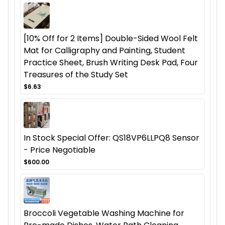
[10% Off for 2 Items] Double-Sided Wool Felt
Mat for Calligraphy and Painting, Student
Practice Sheet, Brush Writing Desk Pad, Four
Treasures of the Study Set
$6.63
In Stock Special Offer: QS18VP6LLPQ8 Sensor
- Price Negotiable
$600.00
Broccoli Vegetable Washing Machine for