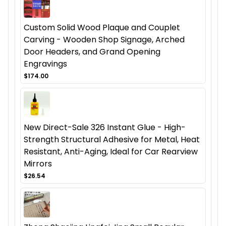
Custom Solid Wood Plaque and Couplet
Carving - Wooden Shop Signage, Arched
Door Headers, and Grand Opening
Engravings
$174.00
New Direct-Sale 326 Instant Glue - High-
Strength Structural Adhesive for Metal, Heat
Resistant, Anti-Aging, Ideal for Car Rearview
Mirrors
$26.54