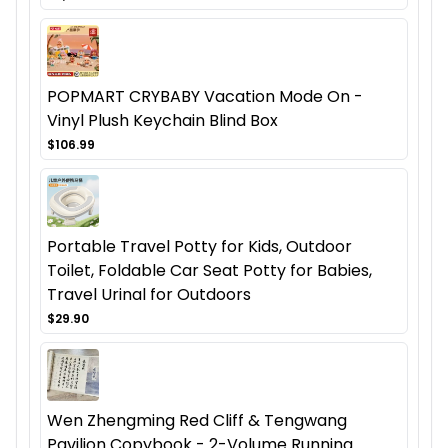
POPMART CRYBABY Vacation Mode On -
Vinyl Plush Keychain Blind Box
$106.99
Portable Travel Potty for Kids, Outdoor
Toilet, Foldable Car Seat Potty for Babies,
Travel Urinal for Outdoors
$29.90
Wen Zhengming Red Cliff & Tengwang
Pavilion Copybook - 2-Volume Running