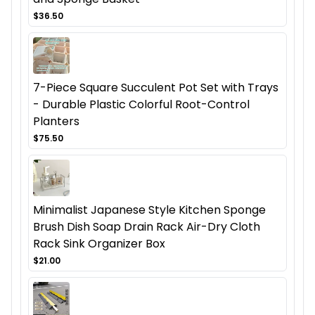
$36.50
7-Piece Square Succulent Pot Set with Trays
- Durable Plastic Colorful Root-Control
Planters
$75.50
Minimalist Japanese Style Kitchen Sponge
Brush Dish Soap Drain Rack Air-Dry Cloth
Rack Sink Organizer Box
$21.00