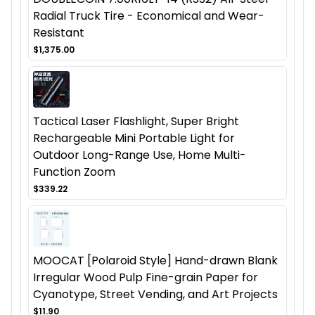
Radial Truck Tire - Economical and Wear-
Resistant
$1,375.00
Tactical Laser Flashlight, Super Bright
Rechargeable Mini Portable Light for
Outdoor Long-Range Use, Home Multi-
Function Zoom
$339.22
MOOCAT [Polaroid Style] Hand-drawn Blank
Irregular Wood Pulp Fine-grain Paper for
Cyanotype, Street Vending, and Art Projects
$11.90