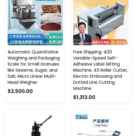
Automatic Quantitative
Free Shipping: 400
Weighing and Packaging
Variable-Speed Self-
Scale for Small Granules
Adhesive Label Slitting
like Sesame, Sugar, and
Machine, 40 Roller Cutter,
Salt, Micro Linear Multi-
Electric Embossing and
Head Weigher
Dotted Line Cutting
Machine
$2,500.00
$1,313.00