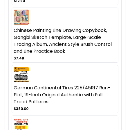
$12.90
Chinese Painting Line Drawing Copybook,
Gongbi Sketch Template, Large-Scale
Tracing Album, Ancient Style Brush Control
and Line Practice Book
$7.48
German Continental Tires 225/45R17 Run-
Flat, 19-Inch Original Authentic with Full
Tread Patterns
$380.00