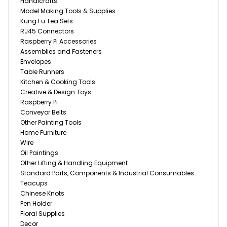
Handicrafts
Model Making Tools & Supplies
Kung Fu Tea Sets
RJ45 Connectors
Raspberry Pi Accessories
Assemblies and Fasteners
Envelopes
Table Runners
Kitchen & Cooking Tools
Creative & Design Toys
Raspberry Pi
Conveyor Belts
Other Painting Tools
Home Furniture
Wire
Oil Paintings
Other Lifting & Handling Equipment
Standard Parts, Components & Industrial Consumables
Teacups
Chinese Knots
Pen Holder
Floral Supplies
Decor