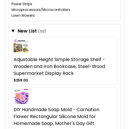
Power Strips
Microprocessors/Microcontrollers
Lawn Mowers
New List
(30)
Adjustable Height Simple Storage Shelf -
Wooden and Iron Bookcase, Steel-Wood
Supermarket Display Rack
$256.00
DIY Handmade Soap Mold - Carnation
Flower Rectangular Silicone Mold for
Homemade Soap, Mother's Day Gift