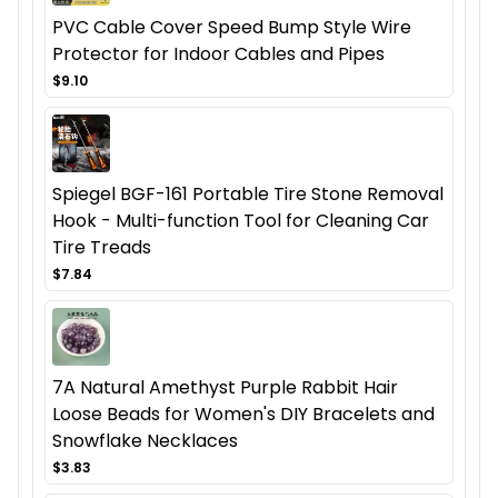
PVC Cable Cover Speed Bump Style Wire
Protector for Indoor Cables and Pipes
$9.10
Spiegel BGF-161 Portable Tire Stone Removal
Hook - Multi-function Tool for Cleaning Car
Tire Treads
$7.84
7A Natural Amethyst Purple Rabbit Hair
Loose Beads for Women's DIY Bracelets and
Snowflake Necklaces
$3.83