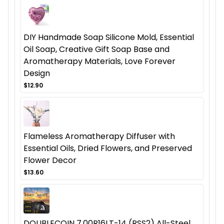
DIY Handmade Soap Silicone Mold, Essential
Oil Soap, Creative Gift Soap Base and
Aromatherapy Materials, Love Forever
Design
$12.90
Flameless Aromatherapy Diffuser with
Essential Oils, Dried Flowers, and Preserved
Flower Decor
$13.60
DOUBLECOIN 7.00R16LT-14 (RSS2) All-Steel