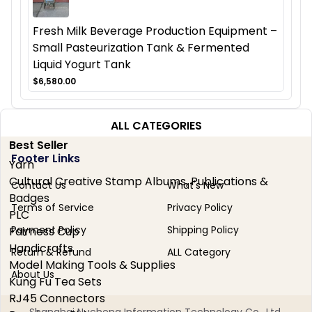
Fresh Milk Beverage Production Equipment –
Small Pasteurization Tank & Fermented
Liquid Yogurt Tank
$6,580.00
ALL CATEGORIES
Best Seller
Footer Links
Yarn
Cultural Creative Stamp Albums, Publications &
Contact Us
What's New
Badges
Terms of Service
Privacy Policy
PLC
Payment Policy
Shipping Policy
Fairness Cup
Handicrafts
Return & Refund
ALL Category
Model Making Tools & Supplies
About Us
Kung Fu Tea Sets
RJ45 Connectors