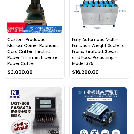
Custom Production
Fully Automatic Multi-
Manual Corner Rounder,
Function Weight Scale for
Card Cutter, Electric
Fruits, Seafood, Steak,
Paper Trimmer, Incense
and Food Portioning –
Paper Cutter
Model 375
$3,000.00
$16,200.00