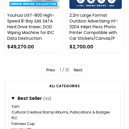
Youhua UGT-800 High-
2.2m Large Format
Speed 8-Bay SAS SATA
Outdoor Advertising HY-
Hard Drive Eraser, DOD
3204 Inkjet Piezo Photo
Wiping Machine for IDC
Printer Compatible with
Data Destruction
Car Stickers/Canvas/P
$49,270.00
$2,700.00
Prev
1 / 13
Next
ALL CATEGORIES
Best Seller
(30)
Yarn
Cultural Creative Stamp Albums, Publications & Badges
PLC
Fairness Cup