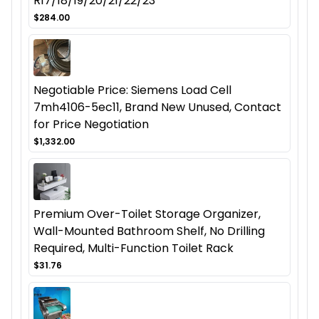
R17/18/19/20/21/22/23
$284.00
Negotiable Price: Siemens Load Cell
7mh4106-5ec11, Brand New Unused, Contact
for Price Negotiation
$1,332.00
Premium Over-Toilet Storage Organizer,
Wall-Mounted Bathroom Shelf, No Drilling
Required, Multi-Function Toilet Rack
$31.76