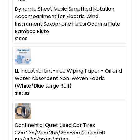
Dynamic Sheet Music Simplified Notation
Accompaniment for Electric Wind
Instrument Saxophone Hulusi Ocarina Flute
Bamboo Flute
$10.00
LL Industrial Lint-free Wiping Paper - Oil and
Water Absorbent Non-woven Fabric
(White/Blue Large Roll)
$185.82
Continental Quiet Used Car Tires
225/235/245/255/265-35/40/45/50