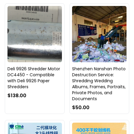
Deli 9926 Shredder Motor
Shenzhen Nanshan Photo
DC4450 - Compatible
Destruction Service:
with Deli 9926 Paper
Shredding Wedding
Shredders
Albums, Frames, Portraits,
Private Photos, and
$138.00
Documents
$50.00