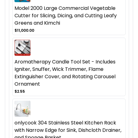
Model 2000 Large Commercial Vegetable
Cutter for Slicing, Dicing, and Cutting Leafy
Greens and Kimchi
$11,000.00
Aromatherapy Candle Tool Set - Includes
Igniter, Snuffer, Wick Trimmer, Flame
Extinguisher Cover, and Rotating Carousel
Ornament
$2.55
onlycook 304 Stainless Steel Kitchen Rack
with Narrow Edge for Sink, Dishcloth Drainer,
and Sponge Basket