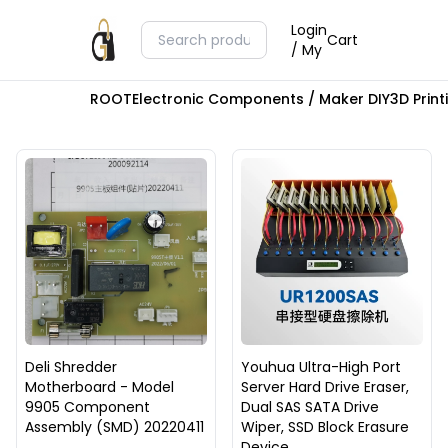
Login
Cart
/ My
ROOT
Electronic Components / Maker DIY
3D Prin
Deli Shredder
Youhua Ultra-High Port
Motherboard - Model
Server Hard Drive Eraser,
9905 Component
Dual SAS SATA Drive
Assembly (SMD) 20220411
Wiper, SSD Block Erasure
Device