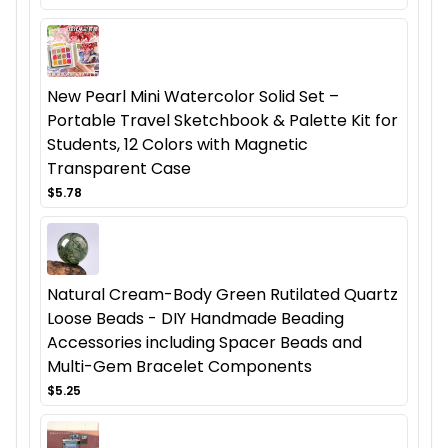
New Pearl Mini Watercolor Solid Set –
Portable Travel Sketchbook & Palette Kit for
Students, 12 Colors with Magnetic
Transparent Case
$5.78
Natural Cream-Body Green Rutilated Quartz
Loose Beads - DIY Handmade Beading
Accessories including Spacer Beads and
Multi-Gem Bracelet Components
$5.25