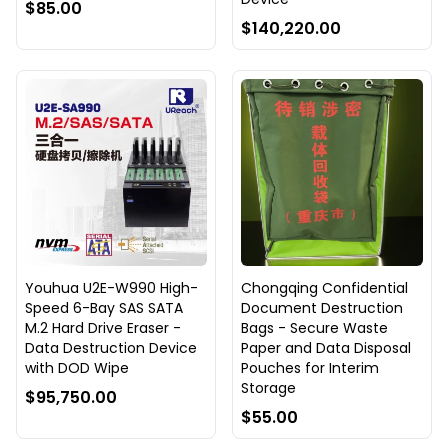
$85.00
$140,220.00
Youhua U2E-W990 High-
Chongqing Confidential
Speed 6-Bay SAS SATA
Document Destruction
M.2 Hard Drive Eraser -
Bags - Secure Waste
Data Destruction Device
Paper and Data Disposal
with DOD Wipe
Pouches for Interim
Storage
$95,750.00
$55.00