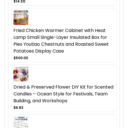
$14.30
Fried Chicken Warmer Cabinet with Heat
Lamp Small Single-Layer Insulated Box for
Pies Youtiao Chestnuts and Roasted Sweet
Potatoes Display Case
$500.00
Dried & Preserved Flower DIY Kit for Scented
Candles – Ocean Style for Festivals, Team
Building, and Workshops
$6.83