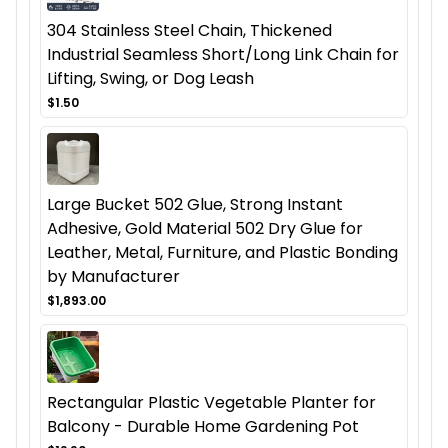
304 Stainless Steel Chain, Thickened
Industrial Seamless Short/Long Link Chain for
Lifting, Swing, or Dog Leash
$1.50
Large Bucket 502 Glue, Strong Instant
Adhesive, Gold Material 502 Dry Glue for
Leather, Metal, Furniture, and Plastic Bonding
by Manufacturer
$1,893.00
Rectangular Plastic Vegetable Planter for
Balcony - Durable Home Gardening Pot