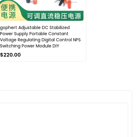
gophert Adjustable DC Stabilized
Power Supply Portable Constant
Voltage Regulating Digital Control NPS
Switching Power Module DIY
$220.00