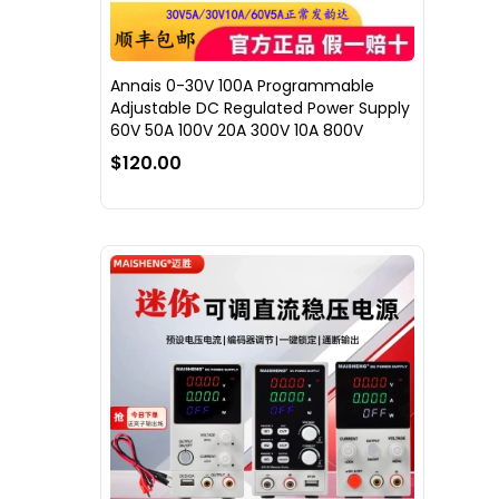
Annais 0-30V 100A Programmable
Adjustable DC Regulated Power Supply
60V 50A 100V 20A 300V 10A 800V
$120.00