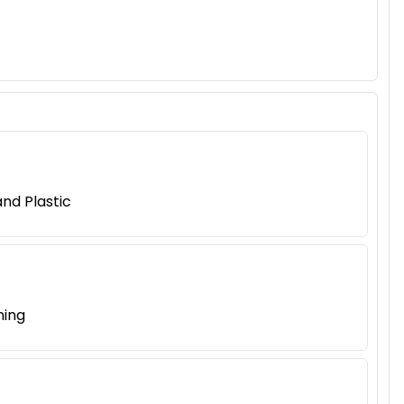
nd Plastic
ning