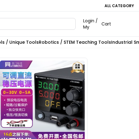
ALL CATEGORY
Login /
Cart
My
ls / Unique Tools
Robotics / STEM Teaching Tools
Industrial S