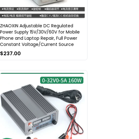
ZHAOXIN Adjustable DC Regulated
Power Supply 15V/30V/60V for Mobile
Phone and Laptop Repair, Full Power
Constant Voltage/Current Source
$237.00