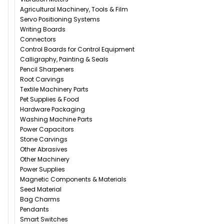
Agricultural Machinery, Tools & Film
Servo Positioning Systems
Writing Boards
Connectors
Control Boards for Control Equipment
Calligraphy, Painting & Seals
Pencil Sharpeners
Root Carvings
Textile Machinery Parts
Pet Supplies & Food
Hardware Packaging
Washing Machine Parts
Power Capacitors
Stone Carvings
Other Abrasives
Other Machinery
Power Supplies
Magnetic Components & Materials
Seed Material
Bag Charms
Pendants
Smart Switches