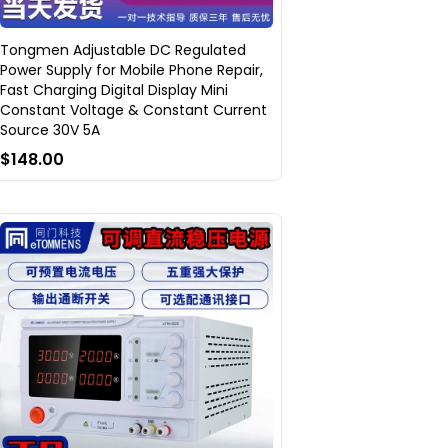
Tongmen Adjustable DC Regulated
Power Supply for Mobile Phone Repair,
Fast Charging Digital Display Mini
Constant Voltage & Constant Current
Source 30V 5A
$148.00