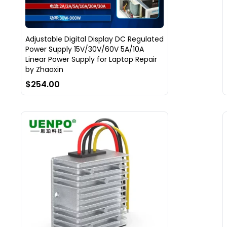
Adjustable Digital Display DC Regulated
Power Supply 15V/30V/60V 5A/10A
Linear Power Supply for Laptop Repair
by Zhaoxin
$254.00