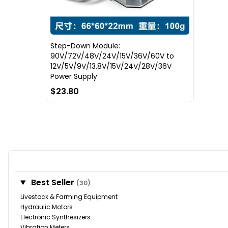
Step-Down Module:
90V/72V/48V/24V/15V/36V/60V to
12V/5V/9V/13.8V/15V/24V/28V/36V
Power Supply
$23.80
Best Seller
(30)
Livestock & Farming Equipment
Hydraulic Motors
Electronic Synthesizers
Vibration Meters