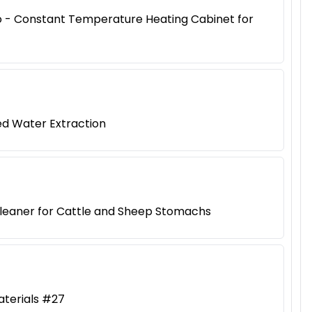
iao - Constant Temperature Heating Cabinet for
ed Water Extraction
Cleaner for Cattle and Sheep Stomachs
aterials #27