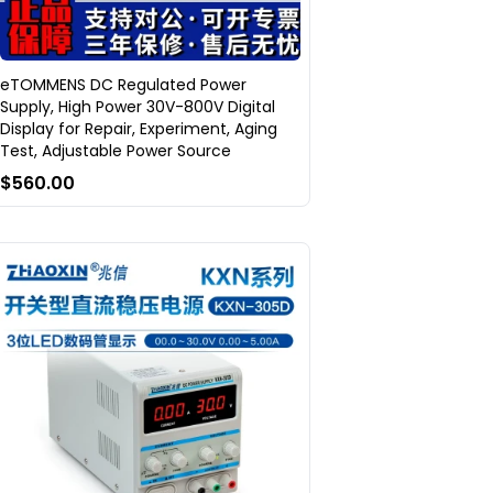
eTOMMENS DC Regulated Power
Supply, High Power 30V-800V Digital
Display for Repair, Experiment, Aging
Test, Adjustable Power Source
$560.00