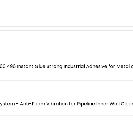
0 496 Instant Glue Strong Industrial Adhesive for Metal a
 System - Anti-Foam Vibration for Pipeline Inner Wall Clea