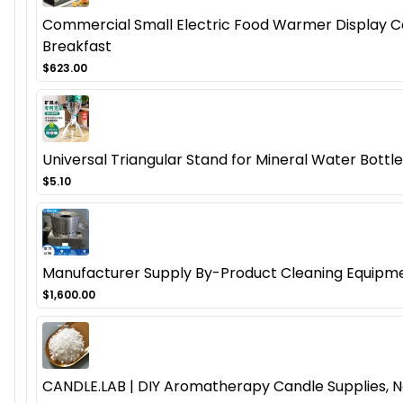
Commercial Small Electric Food Warmer Display Cas
Breakfast
$623.00
Universal Triangular Stand for Mineral Water Bottl
$5.10
Manufacturer Supply By-Product Cleaning Equipmen
$1,600.00
CANDLE.LAB | DIY Aromatherapy Candle Supplies, N