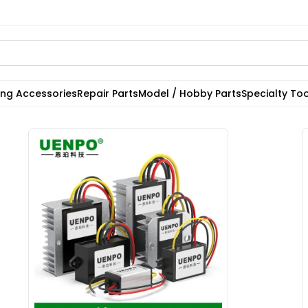
ting Accessories
Repair Parts
Model / Hobby Parts
Specialty Too