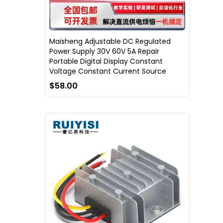
Maisheng Adjustable DC Regulated
Power Supply 30V 60V 5A Repair
Portable Digital Display Constant
Voltage Constant Current Source
$58.00