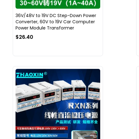
36V/48V to 19V DC Step-Down Power
Converter, 60V to 19V Car Computer
Power Module Transformer
$26.40