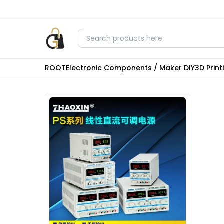
ROOT
Electronic Components / Maker DIY
3D Prin