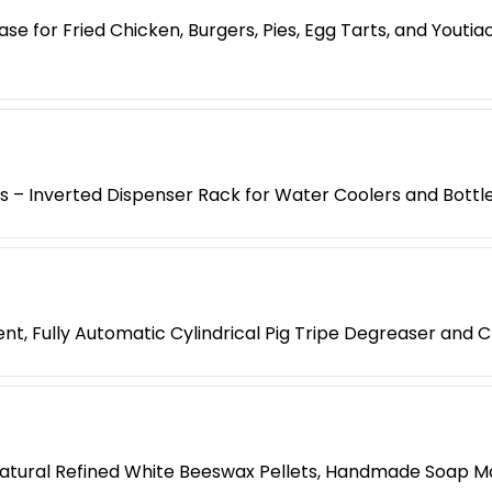
e for Fried Chicken, Burgers, Pies, Egg Tarts, and Yout
es – Inverted Dispenser Rack for Water Coolers and Bottl
t, Fully Automatic Cylindrical Pig Tripe Degreaser and 
atural Refined White Beeswax Pellets, Handmade Soap M