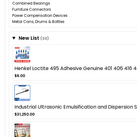
Combined Bearings
Furniture Connectors
Power Compensation Devices
Metal Cans, Drums & Bottles
New List
(30)
Henkel Loctite 495 Adhesive Genuine 401 406 416 46
$6.00
Industrial Ultrasonic Emulsification and Dispersion
$31,250.00