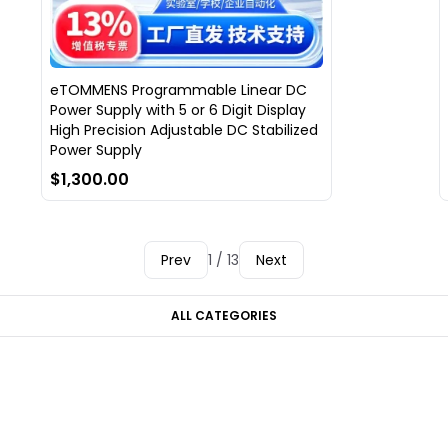
eTOMMENS Programmable Linear DC
Power Supply with 5 or 6 Digit Display
High Precision Adjustable DC Stabilized
Power Supply
$1,300.00
Prev
1 / 13
Next
ALL CATEGORIES