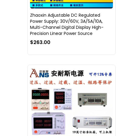
Zhaoxin Adjustable DC Regulated
Power Supply: 30V/60V, 3A/5A/10A,
Multi-Channel Digital Display High-
Precision Linear Power Source
$263.00