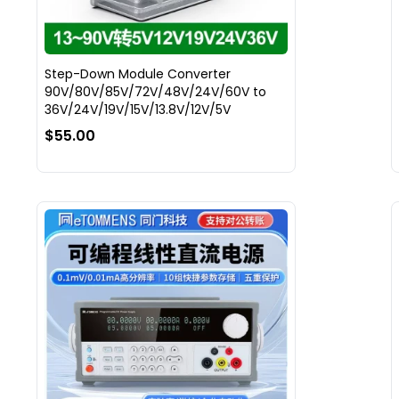
Step-Down Module Converter
90V/80V/85V/72V/48V/24V/60V to
36V/24V/19V/15V/13.8V/12V/5V
$55.00