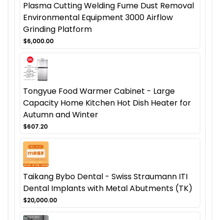
Plasma Cutting Welding Fume Dust Removal
Environmental Equipment 3000 Airflow
Grinding Platform
$6,000.00
Tongyue Food Warmer Cabinet - Large
Capacity Home Kitchen Hot Dish Heater for
Autumn and Winter
$607.20
Taikang Bybo Dental - Swiss Straumann ITI
Dental Implants with Metal Abutments (TK)
$20,000.00