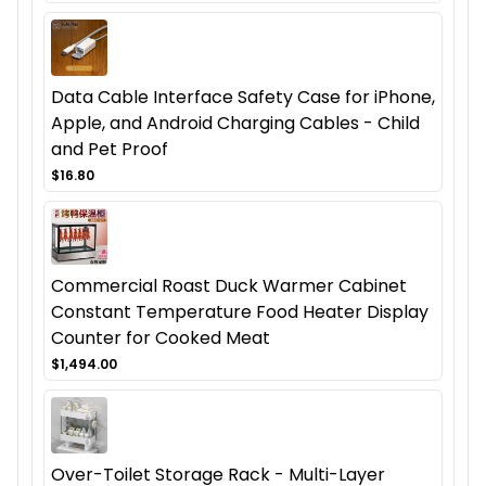
Data Cable Interface Safety Case for iPhone,
Apple, and Android Charging Cables - Child
and Pet Proof
$16.80
Commercial Roast Duck Warmer Cabinet
Constant Temperature Food Heater Display
Counter for Cooked Meat
$1,494.00
Over-Toilet Storage Rack - Multi-Layer