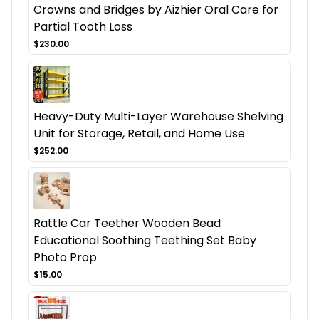
Crowns and Bridges by Aizhier Oral Care for
Partial Tooth Loss
$230.00
Heavy-Duty Multi-Layer Warehouse Shelving
Unit for Storage, Retail, and Home Use
$252.00
Rattle Car Teether Wooden Bead
Educational Soothing Teething Set Baby
Photo Prop
$15.00