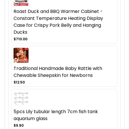
Roast Duck and BBQ Warmer Cabinet -
Constant Temperature Heating Display
Case for Crispy Pork Belly and Hanging
Ducks
$710.00
Traditional Handmade Baby Rattle with
Chewable Sheepskin for Newborns
$12.50
5pcs Lily tubular length 7cm fish tank
aquarium glass
$9.90