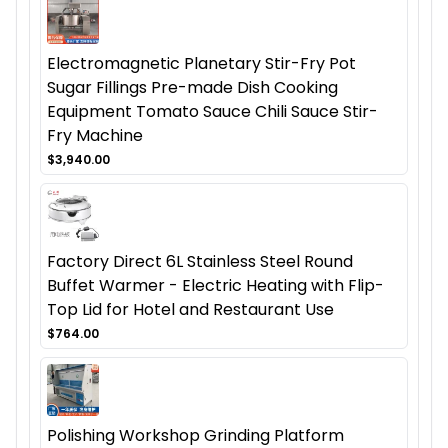
Electromagnetic Planetary Stir-Fry Pot
Sugar Fillings Pre-made Dish Cooking
Equipment Tomato Sauce Chili Sauce Stir-
Fry Machine
$3,940.00
Factory Direct 6L Stainless Steel Round
Buffet Warmer - Electric Heating with Flip-
Top Lid for Hotel and Restaurant Use
$764.00
Polishing Workshop Grinding Platform