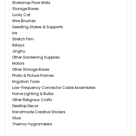
Workshop Floor Mats
Storage Boxes
Lucky Cat
Wire Brushes
Seedling Stakes & Supports
Ink
Stretch Film
Relays
Jinghu
Other Gardening Supplies
Motors
Other Storage Boxes
Photo & Picture Frames
Irrigation Tools
Low-Frequency Connector Cable Assemblies
Home Lighting & Bulbs
Other Religious Crafts
Desktop Decor
Handmade Creative Stickers
Glue
Thermo-hygrometers