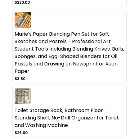
$220.00
Marie's Paper Blending Pen Set for Soft
Sketches and Pastels - Professional Art
Student Tools Including Blending Knives, Balls,
Sponges, and Egg-Shaped Blenders for Oil
Pastels and Drawing on Newsprint or Xuan
Paper
$3.80
Toilet Storage Rack, Bathroom Floor-
Standing Shelf, No-Drill Organizer for Toilet
and Washing Machine
$26.00