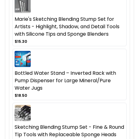
Marie's Sketching Blending Stump Set for
Artists - Highlight, Shadow, and Detail Tools
with Silicone Tips and Sponge Blenders
$15.30
Bottled Water Stand – Inverted Rack with
Pump Dispenser for Large Mineral/Pure
Water Jugs
$18.50
Sketching Blending Stump Set - Fine & Round
Tip Tools with Replaceable Sponge Heads