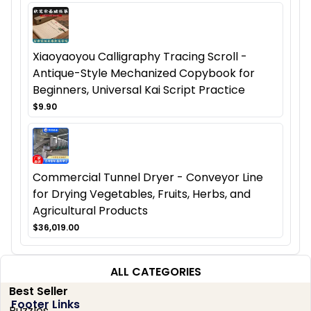
Xiaoyaoyou Calligraphy Tracing Scroll -
Antique-Style Mechanized Copybook for
Beginners, Universal Kai Script Practice
$9.90
Commercial Tunnel Dryer - Conveyor Line
for Drying Vegetables, Fruits, Herbs, and
Agricultural Products
$36,019.00
ALL CATEGORIES
Best Seller
Footer Links
Puzzles