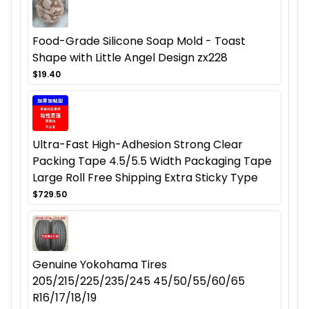
Food-Grade Silicone Soap Mold - Toast
Shape with Little Angel Design zx228
$19.40
Ultra-Fast High-Adhesion Strong Clear
Packing Tape 4.5/5.5 Width Packaging Tape
Large Roll Free Shipping Extra Sticky Type
$729.50
Genuine Yokohama Tires
205/215/225/235/245 45/50/55/60/65
R16/17/18/19