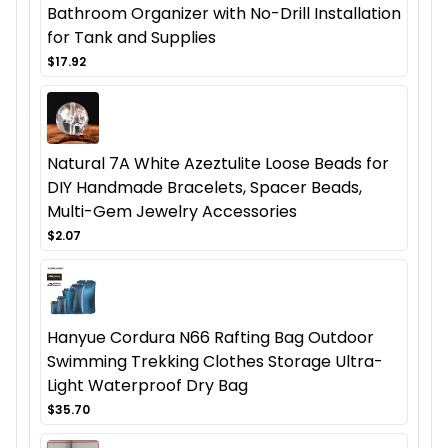
Bathroom Organizer with No-Drill Installation
for Tank and Supplies
$17.92
Natural 7A White Azeztulite Loose Beads for
DIY Handmade Bracelets, Spacer Beads,
Multi-Gem Jewelry Accessories
$2.07
Hanyue Cordura N66 Rafting Bag Outdoor
Swimming Trekking Clothes Storage Ultra-
Light Waterproof Dry Bag
$35.70