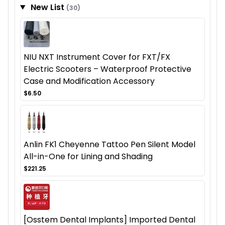
New List
(30)
NIU NXT Instrument Cover for FXT/FX
Electric Scooters – Waterproof Protective
Case and Modification Accessory
$6.50
Anlin FK1 Cheyenne Tattoo Pen Silent Model
All-in-One for Lining and Shading
$221.25
[Osstem Dental Implants] Imported Dental