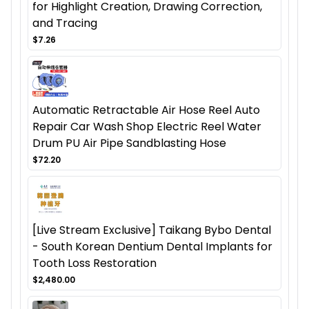
for Highlight Creation, Drawing Correction,
and Tracing
$7.26
Automatic Retractable Air Hose Reel Auto
Repair Car Wash Shop Electric Reel Water
Drum PU Air Pipe Sandblasting Hose
$72.20
[Live Stream Exclusive] Taikang Bybo Dental
- South Korean Dentium Dental Implants for
Tooth Loss Restoration
$2,480.00