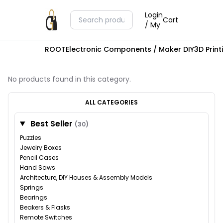
Login
Cart
/ My
ROOT
Electronic Components / Maker DIY
3D Prin
No products found in this category.
ALL CATEGORIES
Best Seller
(30)
Puzzles
Jewelry Boxes
Pencil Cases
Hand Saws
Architecture, DIY Houses & Assembly Models
Springs
Bearings
Beakers & Flasks
Remote Switches