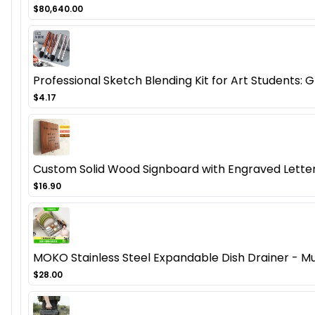
$80,640.00
Professional Sketch Blending Kit for Art Students:
$4.17
Custom Solid Wood Signboard with Engraved Letter
$16.90
MOKO Stainless Steel Expandable Dish Drainer - Mu
$28.00