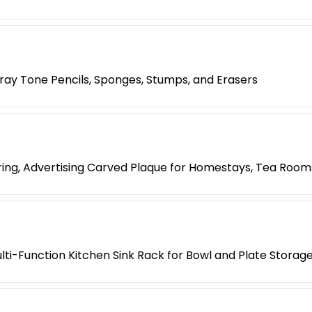
 Gray Tone Pencils, Sponges, Stumps, and Erasers
ing, Advertising Carved Plaque for Homestays, Tea Room
lti-Function Kitchen Sink Rack for Bowl and Plate Storag