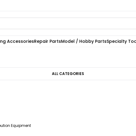
ting Accessories
Repair Parts
Model / Hobby Parts
Specialty Too
ALL CATEGORIES
ibution Equipment