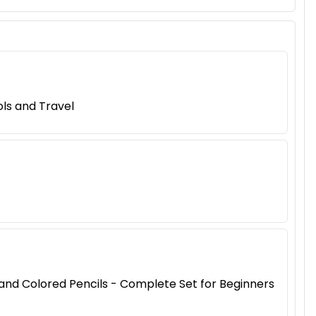
ls and Travel
, and Colored Pencils - Complete Set for Beginners