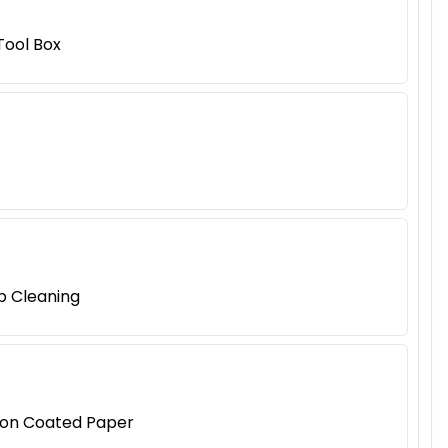
Tool Box
p Cleaning
tion Coated Paper