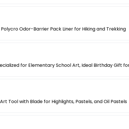
Polycro Odor-Barrier Pack Liner for Hiking and Trekking
cialized for Elementary School Art, Ideal Birthday Gift fo
t Tool with Blade for Highlights, Pastels, and Oil Pastels