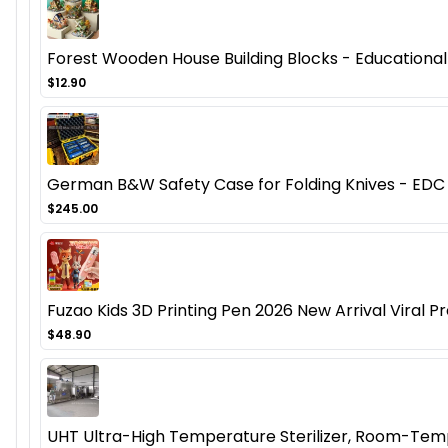
Forest Wooden House Building Blocks - Educational
$12.90
German B&W Safety Case for Folding Knives - EDC 
$245.00
Fuzao Kids 3D Printing Pen 2026 New Arrival Viral Pr
$48.90
UHT Ultra-High Temperature Sterilizer, Room-Temp