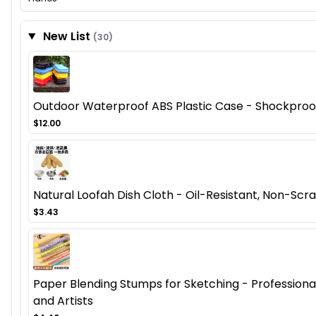
New List
(30)
Outdoor Waterproof ABS Plastic Case - Shockproof
$12.00
Natural Loofah Dish Cloth - Oil-Resistant, Non-Scra
$3.43
Paper Blending Stumps for Sketching - Professional 
and Artists