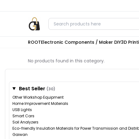
ROOT
Electronic Components / Maker DIY
3D Prin
No products found in this category.
Best Seller
(30)
Other Workshop Equipment
Home Improvement Materials
USB Lights
Smart Cars
Soil Analyzers
Eco-friendly Insulation Materials for Power Transmission and Distr
Gaiwan