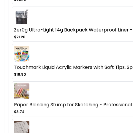
Zer0g Ultra-Light 14g Backpack Waterproof Liner - 
$21.20
Touchmark Liquid Acrylic Markers with Soft Tips, Spe
$18.90
Paper Blending Stump for Sketching - Professional Ar
$3.74