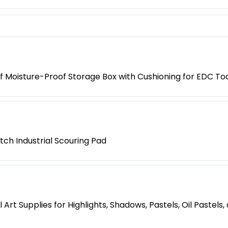
 Moisture-Proof Storage Box with Cushioning for EDC Too
tch Industrial Scouring Pad
Art Supplies for Highlights, Shadows, Pastels, Oil Pastels