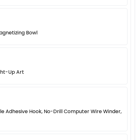
agnetizing Bowl
ght-Up Art
le Adhesive Hook, No-Drill Computer Wire Winder,