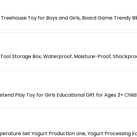
 Treehouse Toy for Boys and Girls, Board Game Trendy Bl
Tool Storage Box, Waterproof, Moisture-Proof, Shockpro
etend Play Toy for Girls Educational Gift for Ages 3+ Chil
erature Set Yogurt Production Line, Yogurt Processing E