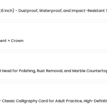
6 inch) - Dustproof, Waterproof, and Impact-Resistant 
ment + Crown
 Head for Polishing, Rust Removal, and Marble Counterto
Classic Calligraphy Card for Adult Practice, High-Defini