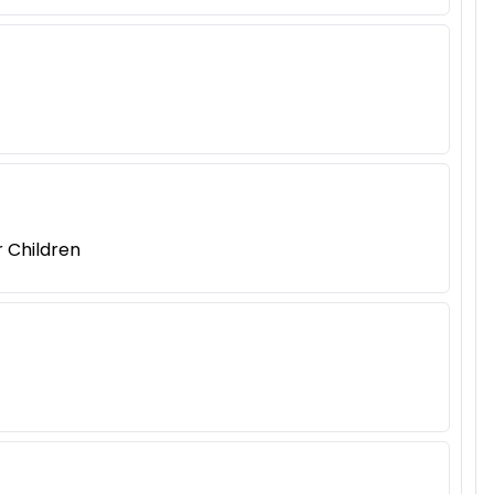
r Children