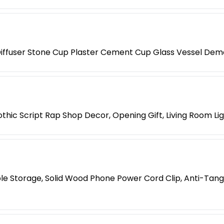
iffuser Stone Cup Plaster Cement Cup Glass Vessel Dem
hic Script Rap Shop Decor, Opening Gift, Living Room Li
le Storage, Solid Wood Phone Power Cord Clip, Anti-Tang