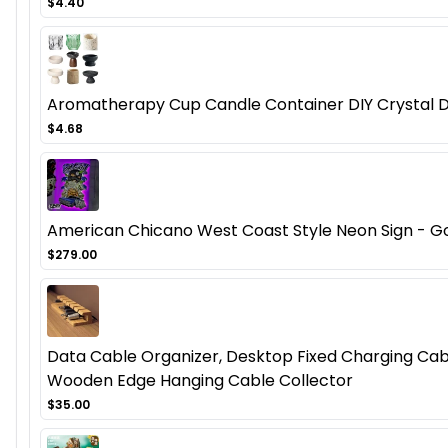
$4.40
Aromatherapy Cup Candle Container DIY Crystal D
$4.68
American Chicano West Coast Style Neon Sign - Got
$279.00
Data Cable Organizer, Desktop Fixed Charging Cab
Wooden Edge Hanging Cable Collector
$35.00