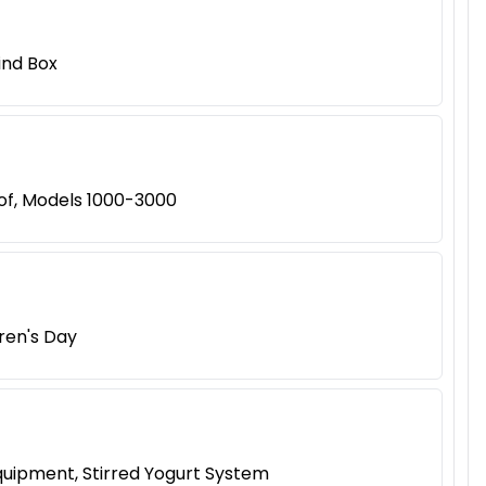
ind Box
of, Models 1000-3000
dren's Day
quipment, Stirred Yogurt System