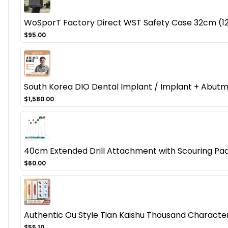
WoSporT Factory Direct WST Safety Case 32cm (12.
$95.00
South Korea DIO Dental Implant / Implant + Abut
$1,580.00
40cm Extended Drill Attachment with Scouring Pad
$60.00
Authentic Ou Style Tian Kaishu Thousand Character 
$55.10