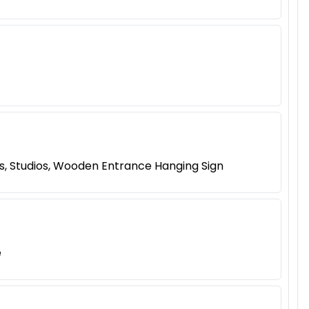
s, Studios, Wooden Entrance Hanging Sign
e