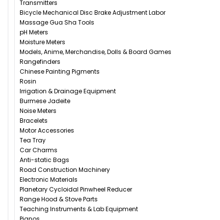
Transmitters
Bicycle Mechanical Disc Brake Adjustment Labor
Massage Gua Sha Tools
pH Meters
Moisture Meters
Models, Anime, Merchandise, Dolls & Board Games
Rangefinders
Chinese Painting Pigments
Rosin
Irrigation & Drainage Equipment
Burmese Jadeite
Noise Meters
Bracelets
Motor Accessories
Tea Tray
Car Charms
Anti-static Bags
Road Construction Machinery
Electronic Materials
Planetary Cycloidal Pinwheel Reducer
Range Hood & Stove Parts
Teaching Instruments & Lab Equipment
Pianos