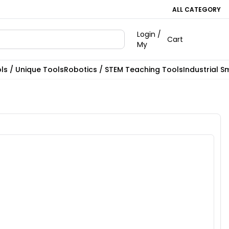
ALL CATEGORY
Login /
Cart
My
ls / Unique Tools
Robotics / STEM Teaching Tools
Industrial S