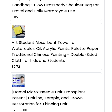
Handbag - Blow Crossbody Shoulder Bag for
Travel and Daily Motorcycle Use
$127.00
Art Student Absorbent Towel for
Watercolor, Oil, Acrylic Paints, Palette Paper,
Traditional Chinese Painting - Double-Sided
Cloth for Kids and Students
$2.72
[Damai Micro-Needle Hair Transplant
Patent] Hairline, Temple, and Crown
Restoration for Thinning Hair
$7,999.00