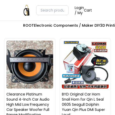
Login
Cart
/ My
ROOT
Electronic Components / Maker DIY
3D Prin
Clearance Platinum
BYD Original Car Horn
Sound 4-Inch Car Audio
Snail Horn for Qin L Seal
High Mid Low Frequency
0605 Seagull Dolphin
Car Speaker Woofer Full
Yuan Qin Plus DMi Super
Range Modification
Loud