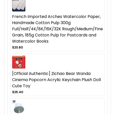
French Imported Arches Watercolor Paper,
Handmade Cotton Pulp 300g
Full/Half/4K/8K/16K/32K Rough/Medium/Fine
Grain, 185g Cotton Pulp for Postcards and
Watercolor Books
$20.80
[Official Authentic] Zichao Bear Wanda
Cinema Popcorn Acrylic Keychain Plush Doll
Cute Toy
$25.40