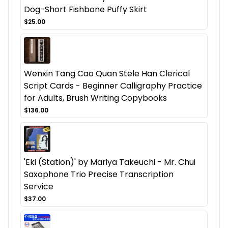
Dog-Short Fishbone Puffy Skirt
$25.00
Wenxin Tang Cao Quan Stele Han Clerical
Script Cards - Beginner Calligraphy Practice
for Adults, Brush Writing Copybooks
$136.00
'Eki (Station)' by Mariya Takeuchi - Mr. Chui
Saxophone Trio Precise Transcription
Service
$37.00