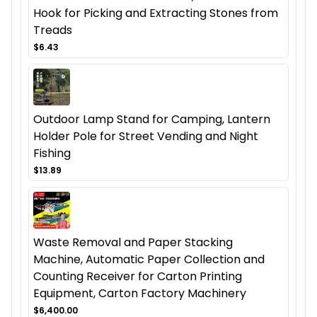
Hook for Picking and Extracting Stones from
Treads
$6.43
Outdoor Lamp Stand for Camping, Lantern
Holder Pole for Street Vending and Night
Fishing
$13.89
Waste Removal and Paper Stacking
Machine, Automatic Paper Collection and
Counting Receiver for Carton Printing
Equipment, Carton Factory Machinery
$6,400.00