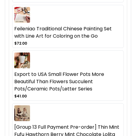
Feileniao Traditional Chinese Painting Set
with Line Art for Coloring on the Go
$72.00
Export to USA Small Flower Pots More
Beautiful Than Flowers Succulent
Pots/Ceramic Pots/Letter Series
$41.00
[Group 13 Full Payment Pre-order] Thin Mint
Fufu Hawthorn Berry Mint Chocolate Lolita