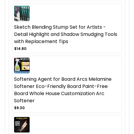
Sketch Blending Stump Set for Artists -
Detail Highlight and Shadow Smudging Tools
with Replacement Tips
$14.80
Softening Agent for Board Arcs Melamine
Softener Eco-Friendly Board Paint-Free
Board Whole House Customization Arc
Softener
$9.30