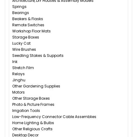
Architecture, DIY Houses & Assembly Models
Springs
Bearings
Beakers & Flasks
Remote Switches
Workshop Floor Mats
Storage Boxes
Lucky Cat
Wire Brushes
Seedling Stakes & Supports
Ink
Stretch Film
Relays
Jinghu
Other Gardening Supplies
Motors
Other Storage Boxes
Photo & Picture Frames
Irrigation Tools
Low-Frequency Connector Cable Assemblies
Home Lighting & Bulbs
Other Religious Crafts
Desktop Decor