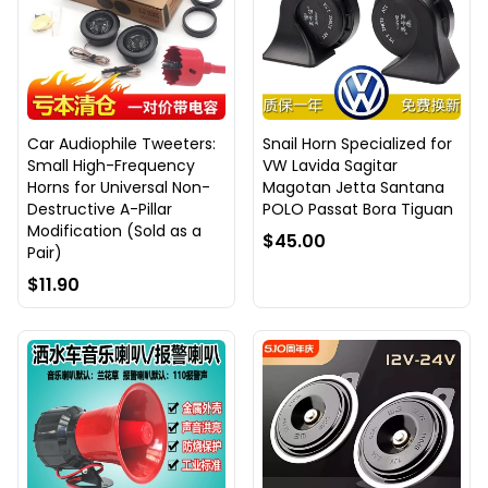
Car Audiophile Tweeters:
Snail Horn Specialized for
Small High-Frequency
VW Lavida Sagitar
Horns for Universal Non-
Magotan Jetta Santana
Destructive A-Pillar
POLO Passat Bora Tiguan
Modification (Sold as a
$45.00
Pair)
$11.90