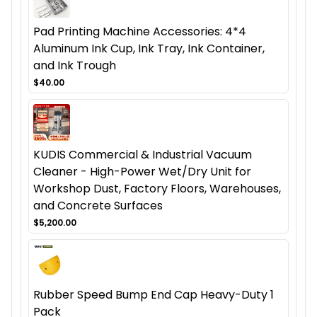
Pad Printing Machine Accessories: 4*4
Aluminum Ink Cup, Ink Tray, Ink Container,
and Ink Trough
$40.00
KUDIS Commercial & Industrial Vacuum
Cleaner - High-Power Wet/Dry Unit for
Workshop Dust, Factory Floors, Warehouses,
and Concrete Surfaces
$5,200.00
Rubber Speed Bump End Cap Heavy-Duty 1
Pack