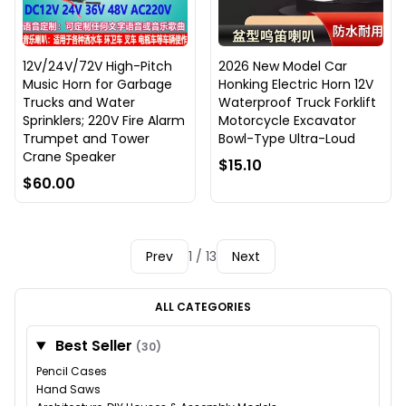
12V/24V/72V High-Pitch
2026 New Model Car
Music Horn for Garbage
Honking Electric Horn 12V
Trucks and Water
Waterproof Truck Forklift
Sprinklers; 220V Fire Alarm
Motorcycle Excavator
Trumpet and Tower
Bowl-Type Ultra-Loud
Crane Speaker
$15.10
$60.00
Prev
1 / 13
Next
ALL CATEGORIES
Best Seller
(30)
Pencil Cases
Hand Saws