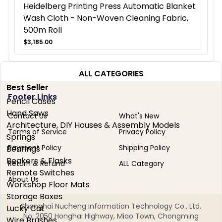
Heidelberg Printing Press Automatic Blanket
Wash Cloth - Non-Woven Cleaning Fabric,
500m Roll
$3,185.00
ALL CATEGORIES
Best Seller
Footer Links
Pencil Cases
Hand Saws
Contact Us
What's New
Architecture, DIY Houses & Assembly Models
Terms of Service
Privacy Policy
Springs
Payment Policy
Shipping Policy
Bearings
Beakers & Flasks
Return & Refund
ALL Category
Remote Switches
About Us
Workshop Floor Mats
Storage Boxes
Shanghai Nucheng Information Technology Co., Ltd.
Lucky Cat
No. 2050 Honghai Highway, Miao Town, Chongming
Wire Brushes