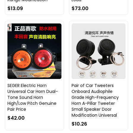
$13.09
$73.00
SEGER Electric Horn
Pair of Car Tweeters
Universal Car Horn Dual-
Onboard Audiophile
Tone Sound Horn
Grade High-Frequency
High/Low Pitch Genuine
Horn A-Pillar Tweeter
Pair Price
Small Speaker Door
Modification Universal
$42.00
$10.26