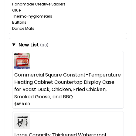
Handmade Creative Stickers
Glue
Thermo-hygrometers
Buttons
Dance Mats
New List
(30)
Commercial Square Constant-Temperature
Heating Cabinet Countertop Display Case
for Roast Duck, Chicken, Fried Chicken,
Smoked Goose, and BBQ
$658.00
Large Capacity Thickened Waterproof