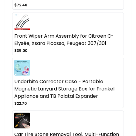
$72.46
Front Wiper Arm Assembly for Citroën C-
Elysée, Xsara Picasso, Peugeot 307/301
$35.00
Underbite Corrector Case - Portable
Magnetic Lanyard Storage Box for Frankel
Appliance and TB Palatal Expander
$22.70
Car Tire Stone Removal Tool, Multi-Function