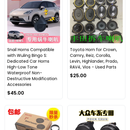
Snail Horns Compatible
Toyota Horn for Crown,
with Wuling Bingo S:
Camry, Reiz, Corolla,
Dedicated Car Horns
Levin, Highlander, Prado,
High-Low Tone
RAV4, Vios - Used Parts
Waterproof Non-
$25.00
Destructive Modification
Accessories
$45.00