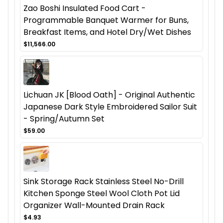
Zao Boshi Insulated Food Cart -
Programmable Banquet Warmer for Buns,
Breakfast Items, and Hotel Dry/Wet Dishes
$11,566.00
Lichuan JK [Blood Oath] - Original Authentic
Japanese Dark Style Embroidered Sailor Suit
- Spring/Autumn Set
$59.00
Sink Storage Rack Stainless Steel No-Drill
Kitchen Sponge Steel Wool Cloth Pot Lid
Organizer Wall-Mounted Drain Rack
$4.93