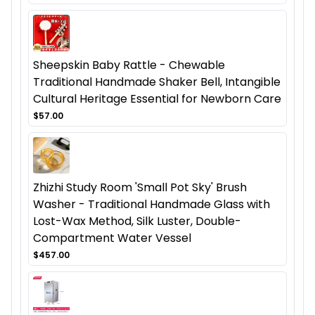
Sheepskin Baby Rattle - Chewable
Traditional Handmade Shaker Bell, Intangible
Cultural Heritage Essential for Newborn Care
$57.00
Zhizhi Study Room 'Small Pot Sky' Brush
Washer - Traditional Handmade Glass with
Lost-Wax Method, Silk Luster, Double-
Compartment Water Vessel
$457.00