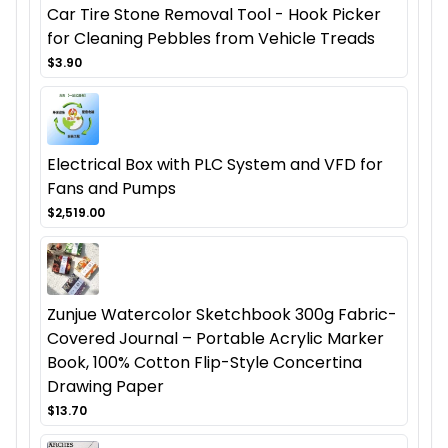
Car Tire Stone Removal Tool - Hook Picker
for Cleaning Pebbles from Vehicle Treads
$3.90
Electrical Box with PLC System and VFD for
Fans and Pumps
$2,519.00
Zunjue Watercolor Sketchbook 300g Fabric-
Covered Journal – Portable Acrylic Marker
Book, 100% Cotton Flip-Style Concertina
Drawing Paper
$13.70