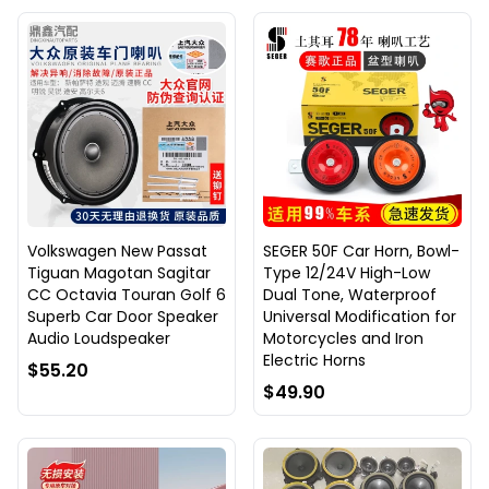
Volkswagen New Passat
SEGER 50F Car Horn, Bowl-
Tiguan Magotan Sagitar
Type 12/24V High-Low
CC Octavia Touran Golf 6
Dual Tone, Waterproof
Superb Car Door Speaker
Universal Modification for
Audio Loudspeaker
Motorcycles and Iron
Electric Horns
$55.20
$49.90