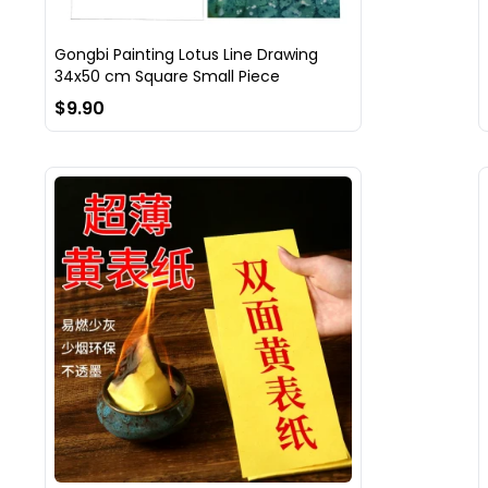
Gongbi Painting Lotus Line Drawing
34x50 cm Square Small Piece
$9.90