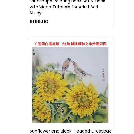
Landscape Painting Book Set 5-Book
with Video Tutorials for Adult Self-
Study
$199.00
Sunflower and Black-Headed Grosbeak