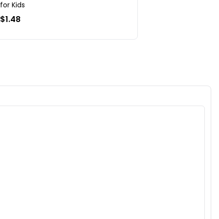
for Kids
$1.48