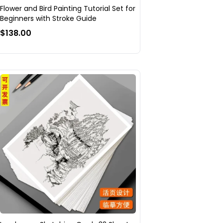
Flower and Bird Painting Tutorial Set for
Beginners with Stroke Guide
$138.00