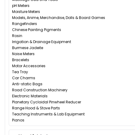
pH Meters
Moisture Meters
Models, Anime, Merchandise, Dolls & Board Games
Rangefinders
Chinese Painting Pigments
Rosin
Irrigation & Drainage Equipment
Burmese Jadeite
Noise Meters
Bracelets
Motor Accessories
Tea Tray
Car Charms
Anti-static Bags
Road Construction Machinery
Electronic Materials
Planetary Cycloidal Pinwheel Reducer
Range Hood & Stove Parts
Teaching Instruments & Lab Equipment
Pianos