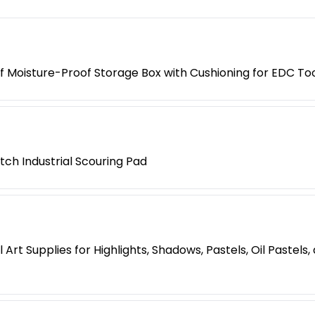
 Moisture-Proof Storage Box with Cushioning for EDC Too
tch Industrial Scouring Pad
Art Supplies for Highlights, Shadows, Pastels, Oil Pastels