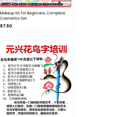
Makeup Kit for Beginners, Complete
Cosmetics Set
$7.50