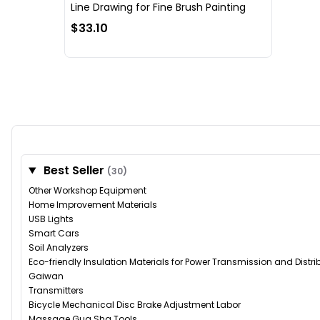
Line Drawing for Fine Brush Painting
$33.10
Best Seller
(30)
Other Workshop Equipment
Home Improvement Materials
USB Lights
Smart Cars
Soil Analyzers
Eco-friendly Insulation Materials for Power Transmission and Distr
Gaiwan
Transmitters
Bicycle Mechanical Disc Brake Adjustment Labor
Massage Gua Sha Tools