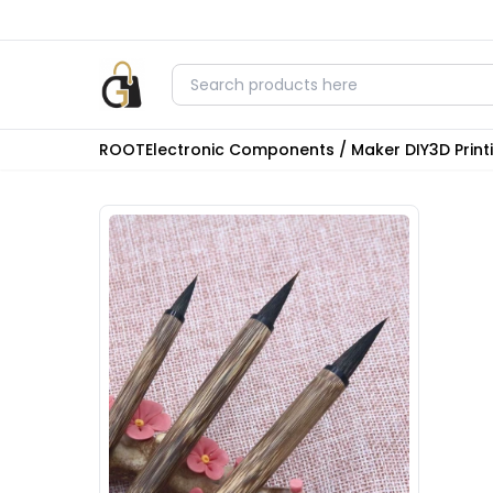
ROOT
Electronic Components / Maker DIY
3D Prin