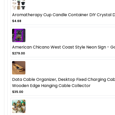
Aromatherapy Cup Candle Container DIY Crystal D
$4.68
American Chicano West Coast Style Neon Sign - Got
$279.00
Data Cable Organizer, Desktop Fixed Charging Cab
Wooden Edge Hanging Cable Collector
$35.00