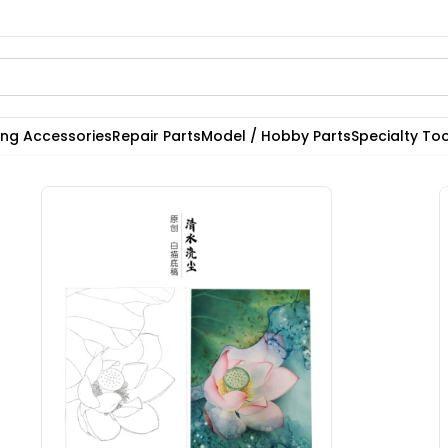
ting Accessories
Repair Parts
Model / Hobby Parts
Specialty Too