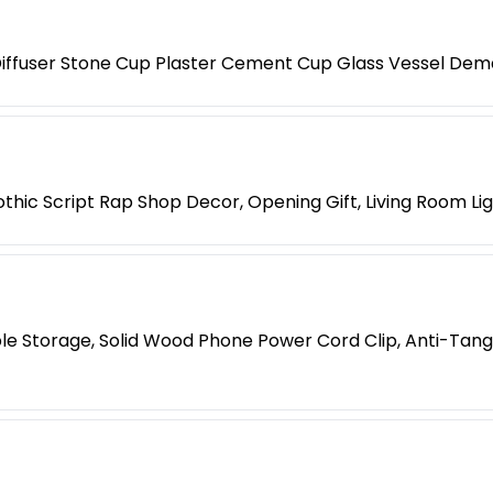
iffuser Stone Cup Plaster Cement Cup Glass Vessel Dem
hic Script Rap Shop Decor, Opening Gift, Living Room Li
le Storage, Solid Wood Phone Power Cord Clip, Anti-Tang