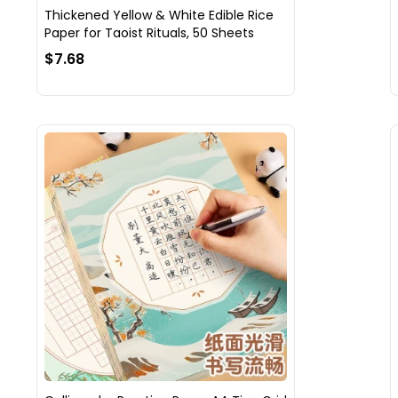
Thickened Yellow & White Edible Rice
Paper for Taoist Rituals, 50 Sheets
$7.68