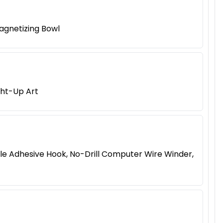
agnetizing Bowl
ght-Up Art
le Adhesive Hook, No-Drill Computer Wire Winder,