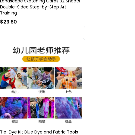
Landscape Sketching Cards 32 Sheets
Double-Sided Step-by-Step Art
Training
$23.80
Tie-Dye Kit Blue Dye and Fabric Tools