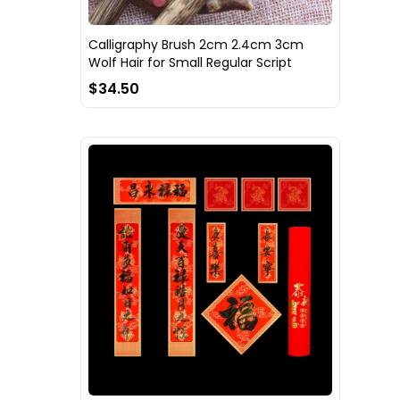
Calligraphy Brush 2cm 2.4cm 3cm
Wolf Hair for Small Regular Script
$34.50