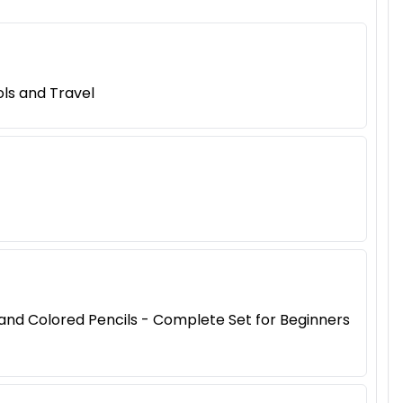
ls and Travel
, and Colored Pencils - Complete Set for Beginners