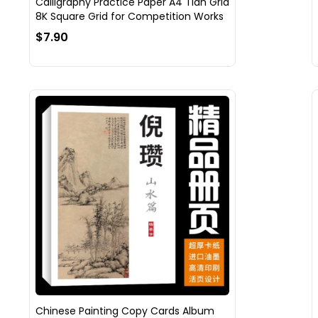
Calligraphy Practice Paper A4 Tian Grid
8K Square Grid for Competition Works
$7.90
Chinese Painting Copy Cards Album