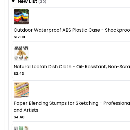
New List
(30)
Outdoor Waterproof ABS Plastic Case - Shockproof
$12.00
Natural Loofah Dish Cloth - Oil-Resistant, Non-Scra
$3.43
Paper Blending Stumps for Sketching - Professional 
and Artists
$4.40