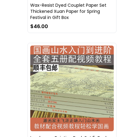
Wax-Resist Dyed Couplet Paper Set
Thickened Xuan Paper for Spring
Festival in Gift Box
$46.00