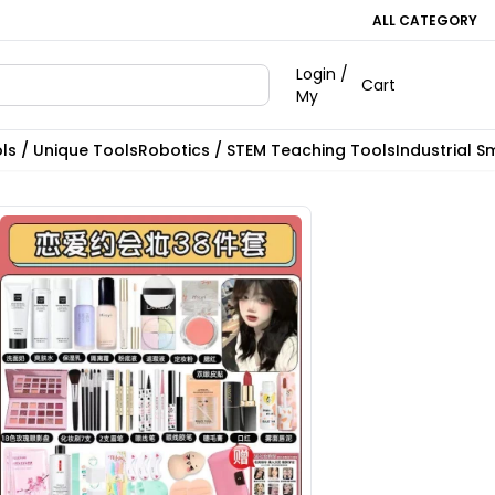
ALL CATEGORY
Login /
Cart
My
ls / Unique Tools
Robotics / STEM Teaching Tools
Industrial S