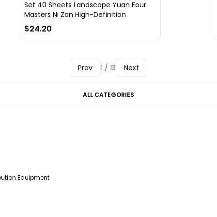
Set 40 Sheets Landscape Yuan Four
Masters Ni Zan High-Definition
$24.20
Prev
1 / 13
Next
ALL CATEGORIES
ibution Equipment