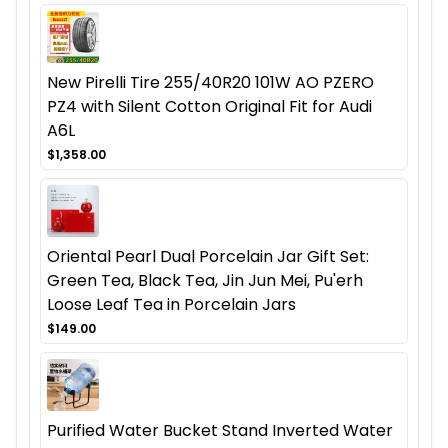
New Pirelli Tire 255/40R20 101W AO PZERO
PZ4 with Silent Cotton Original Fit for Audi
A6L
$1,358.00
Oriental Pearl Dual Porcelain Jar Gift Set:
Green Tea, Black Tea, Jin Jun Mei, Pu'erh
Loose Leaf Tea in Porcelain Jars
$149.00
Purified Water Bucket Stand Inverted Water