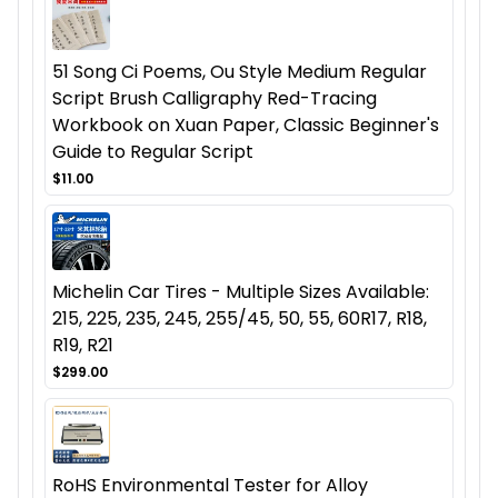
51 Song Ci Poems, Ou Style Medium Regular
Script Brush Calligraphy Red-Tracing
Workbook on Xuan Paper, Classic Beginner's
Guide to Regular Script
$11.00
Michelin Car Tires - Multiple Sizes Available:
215, 225, 235, 245, 255/45, 50, 55, 60R17, R18,
R19, R21
$299.00
RoHS Environmental Tester for Alloy