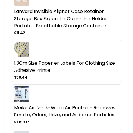
Lanyard Invisible Aligner Case Retainer
Storage Box Expander Corrector Holder
Portable Breathable Storage Container
$11.42
1.3Cm Size Paper er Labels For Clothing Size
Adhesive Printe
$30.44
Meike Air Neck-Worn Air Purifier - Removes
Smoke, Odors, Haze, and Airborne Particles
$1,199.16