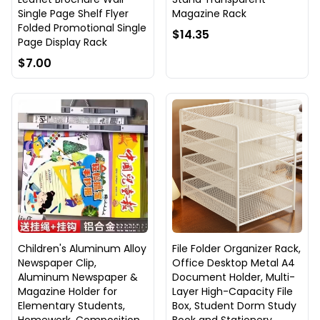
Single Page Shelf Flyer
Magazine Rack
Folded Promotional Single
$14.35
Page Display Rack
$7.00
Children's Aluminum Alloy
File Folder Organizer Rack,
Newspaper Clip,
Office Desktop Metal A4
Aluminum Newspaper &
Document Holder, Multi-
Magazine Holder for
Layer High-Capacity File
Elementary Students,
Box, Student Dorm Study