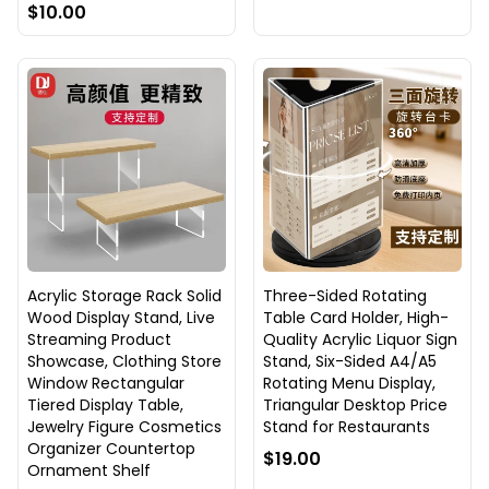
$10.00
Acrylic Storage Rack Solid
Three-Sided Rotating
Wood Display Stand, Live
Table Card Holder, High-
Streaming Product
Quality Acrylic Liquor Sign
Showcase, Clothing Store
Stand, Six-Sided A4/A5
Window Rectangular
Rotating Menu Display,
Tiered Display Table,
Triangular Desktop Price
Jewelry Figure Cosmetics
Stand for Restaurants
Organizer Countertop
$19.00
Ornament Shelf