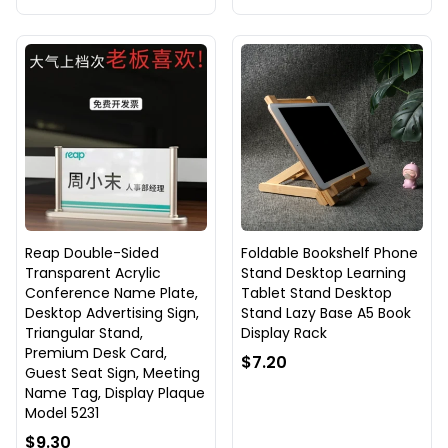
Reap Double-Sided
Foldable Bookshelf Phone
Transparent Acrylic
Stand Desktop Learning
Conference Name Plate,
Tablet Stand Desktop
Desktop Advertising Sign,
Stand Lazy Base A5 Book
Triangular Stand,
Display Rack
Premium Desk Card,
$7.20
Guest Seat Sign, Meeting
Name Tag, Display Plaque
Model 5231
$9.30