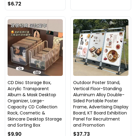
$6.72
CD Disc Storage Box,
Outdoor Poster Stand,
Acrylic Transparent
Vertical Floor-Standing
Album & Mask Desktop
Aluminum Alloy Double-
Organizer, Large-
Sided Portable Poster
Capacity CD Collection
Frame, Advertising Display
Rack, Cosmetic &
Board, KT Board Exhibition
Skincare Desktop Storage
Panel for Recruitment
and Sorting Box
and Promotion
$9.90
$37.73