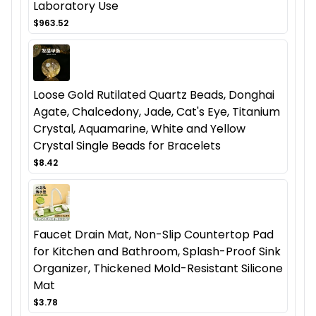
Laboratory Use
$963.52
Loose Gold Rutilated Quartz Beads, Donghai
Agate, Chalcedony, Jade, Cat's Eye, Titanium
Crystal, Aquamarine, White and Yellow
Crystal Single Beads for Bracelets
$8.42
Faucet Drain Mat, Non-Slip Countertop Pad
for Kitchen and Bathroom, Splash-Proof Sink
Organizer, Thickened Mold-Resistant Silicone
Mat
$3.78