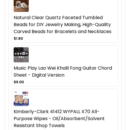
Natural Clear Quartz Faceted Tumbled
Beads for DIY Jewelry Making, High-Quality
Carved Beads for Bracelets and Necklaces
$1.80
Music Play Lao Wei Khalil Fong Guitar Chord
Sheet - Digital Version
$9.00
Kimberly-Clark 41412 WYPALL X70 All-
Purpose Wipes - Oil/Absorbent/Solvent
Resistant Shop Towels