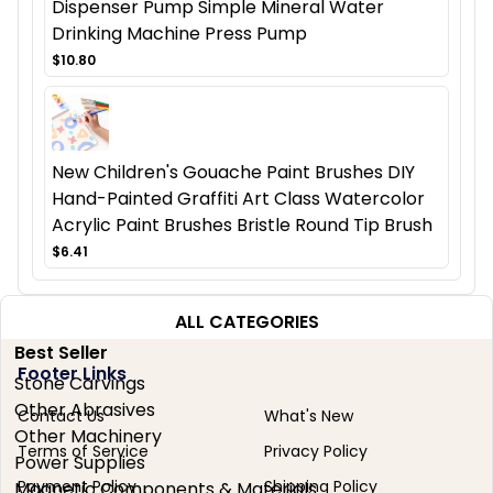
Dispenser Pump Simple Mineral Water
Drinking Machine Press Pump
$10.80
New Children's Gouache Paint Brushes DIY
Hand-Painted Graffiti Art Class Watercolor
Acrylic Paint Brushes Bristle Round Tip Brush
$6.41
ALL CATEGORIES
Best Seller
Footer Links
Stone Carvings
Other Abrasives
Contact Us
What's New
Other Machinery
Terms of Service
Privacy Policy
Power Supplies
Payment Policy
Shipping Policy
Magnetic Components & Materials