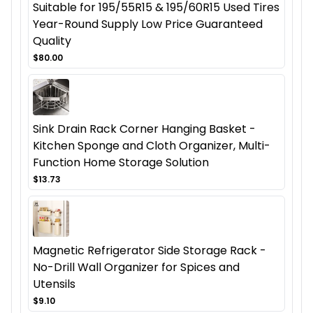
Suitable for 195/55R15 & 195/60R15 Used Tires
Year-Round Supply Low Price Guaranteed
Quality
$80.00
Sink Drain Rack Corner Hanging Basket -
Kitchen Sponge and Cloth Organizer, Multi-
Function Home Storage Solution
$13.73
Magnetic Refrigerator Side Storage Rack -
No-Drill Wall Organizer for Spices and
Utensils
$9.10