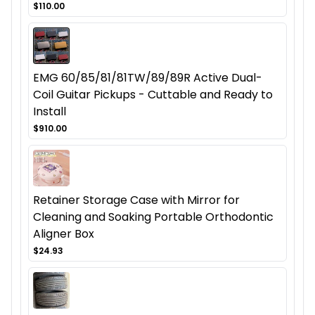
$110.00
EMG 60/85/81/81TW/89/89R Active Dual-
Coil Guitar Pickups - Cuttable and Ready to
Install
$910.00
Retainer Storage Case with Mirror for
Cleaning and Soaking Portable Orthodontic
Aligner Box
$24.93