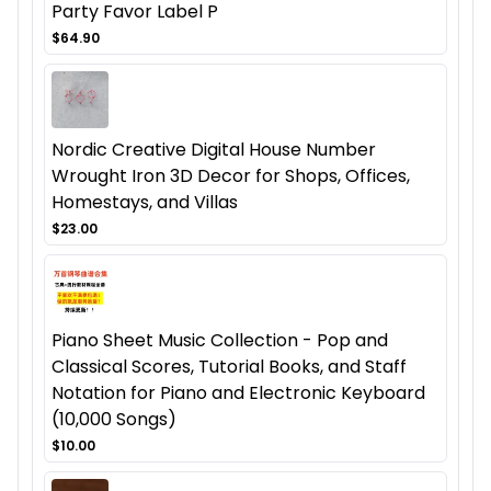
Party Favor Label P
$64.90
Nordic Creative Digital House Number
Wrought Iron 3D Decor for Shops, Offices,
Homestays, and Villas
$23.00
Piano Sheet Music Collection - Pop and
Classical Scores, Tutorial Books, and Staff
Notation for Piano and Electronic Keyboard
(10,000 Songs)
$10.00