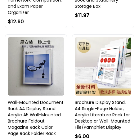
Homework, Composition,
Book and Stationery
and Exam Paper
Storage Box
Organizer
$11.97
$12.60
Wall-Mounted Document
Brochure Display Stand,
Rack A4 Display Stand
A4 Single-Page Holder,
Acrylic A5 Wall-Mounted
Acrylic Literature Rack for
Brochure Foldout
Desktop or Wall-Mounted
Magazine Rack Color
File/Pamphlet Display
Page Rack Folder Rack
$6.00