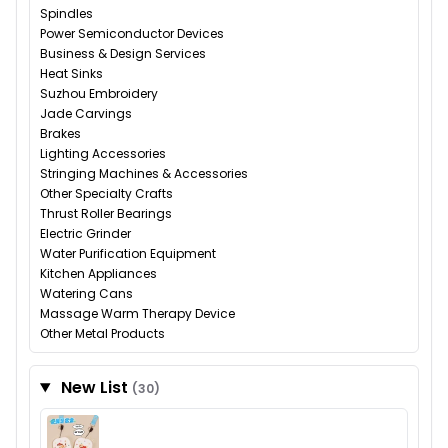
Spindles
Power Semiconductor Devices
Business & Design Services
Heat Sinks
Suzhou Embroidery
Jade Carvings
Brakes
Lighting Accessories
Stringing Machines & Accessories
Other Specialty Crafts
Thrust Roller Bearings
Electric Grinder
Water Purification Equipment
Kitchen Appliances
Watering Cans
Massage Warm Therapy Device
Other Metal Products
New List
(30)