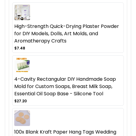
High-Strength Quick-Drying Plaster Powder
for DIY Models, Dolls, Art Molds, and
Aromatherapy Crafts
$7.48
4-Cavity Rectangular DIY Handmade Soap
Mold for Custom Soaps, Breast Milk Soap,
Essential Oil Soap Base - Silicone Tool
$27.20
100x Blank Kraft Paper Hang Tags Wedding