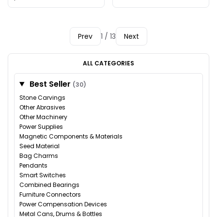
Prev
1 / 13
Next
ALL CATEGORIES
Best Seller
(30)
Stone Carvings
Other Abrasives
Other Machinery
Power Supplies
Magnetic Components & Materials
Seed Material
Bag Charms
Pendants
Smart Switches
Combined Bearings
Furniture Connectors
Power Compensation Devices
Metal Cans, Drums & Bottles