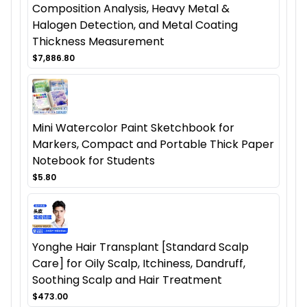
Composition Analysis, Heavy Metal &
Halogen Detection, and Metal Coating
Thickness Measurement
$7,886.80
Mini Watercolor Paint Sketchbook for
Markers, Compact and Portable Thick Paper
Notebook for Students
$5.80
Yonghe Hair Transplant [Standard Scalp
Care] for Oily Scalp, Itchiness, Dandruff,
Soothing Scalp and Hair Treatment
$473.00