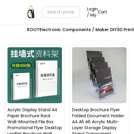
Login
Cart
/ My
ROOT
Electronic Components / Maker DIY
3D Prin
Acrylic Display Stand A4
Desktop Brochure Flyer
Paper Brochure Rack
Folded Document Holder
Wall-Mounted File Box
A4 A5 A6 Acrylic Multi-
Promotional Flyer Desktop
Layer Storage Display
Leaflet Brochure Wall
Stand Transparent