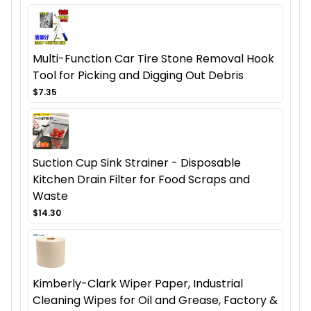
Multi-Function Car Tire Stone Removal Hook
Tool for Picking and Digging Out Debris
$7.35
Suction Cup Sink Strainer - Disposable
Kitchen Drain Filter for Food Scraps and
Waste
$14.30
Kimberly-Clark Wiper Paper, Industrial
Cleaning Wipes for Oil and Grease, Factory &