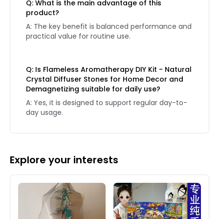
Q: What is the main advantage of this
product?
A: The key benefit is balanced performance and
practical value for routine use.
Q: Is Flameless Aromatherapy DIY Kit - Natural
Crystal Diffuser Stones for Home Decor and
Demagnetizing suitable for daily use?
A: Yes, it is designed to support regular day-to-
day usage.
Explore your interests