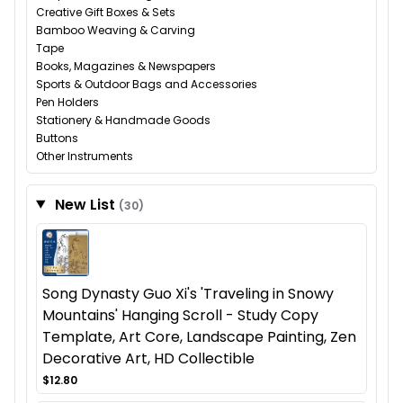
Creative Gift Boxes & Sets
Bamboo Weaving & Carving
Tape
Books, Magazines & Newspapers
Sports & Outdoor Bags and Accessories
Pen Holders
Stationery & Handmade Goods
Buttons
Other Instruments
New List
(30)
Song Dynasty Guo Xi's 'Traveling in Snowy
Mountains' Hanging Scroll - Study Copy
Template, Art Core, Landscape Painting, Zen
Decorative Art, HD Collectible
$12.80