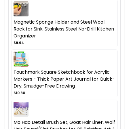
Magnetic Sponge Holder and Steel Wool
Rack for Sink, Stainless Steel No-Drill Kitchen
Organizer
$9.94
Touchmark Square Sketchbook for Acrylic
Markers - Thick Paper Art Journal for Quick-
Dry, Smudge-Free Drawing
$10.80
Mo Hao Detail Brush Set, Goat Hair Liner, Wolf