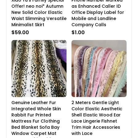
Xiao Yu's Family Special
Phone Number Marked
Offer! neo noi* Autumn
as Enhanced Caller ID
New Solid Color Elastic
Office Display Label for
Waist Slimming Versatile
Mobile and Landline
Minimalist Skirt
Company Calls
$59.00
$1.00
Genuine Leather Fur
2 Meters Gentle Light
Integrated Whole Skin
Color Elastic Aesthetic
Rabbit Fur Printed
Shell Elastic Wood Ear
Mattress Fur Clothing
Lace Lingerie Fishnet
Bed Blanket Sofa Bay
Trim Hair Accessories
Window Carpet Mat
with Lace