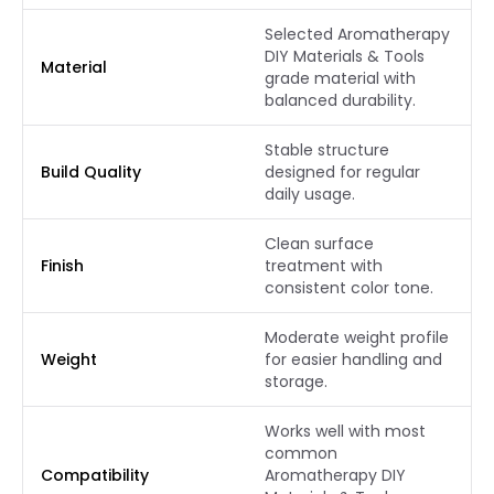
Selected Aromatherapy
DIY Materials & Tools
Material
grade material with
balanced durability.
Stable structure
Build Quality
designed for regular
daily usage.
Clean surface
Finish
treatment with
consistent color tone.
Moderate weight profile
Weight
for easier handling and
storage.
Works well with most
common
Compatibility
Aromatherapy DIY