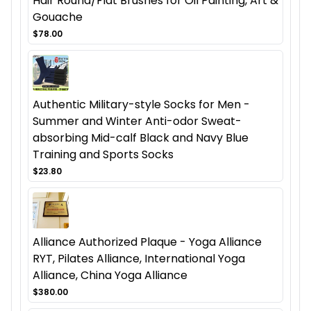
Hair Round/Flat Brushes for Oil Painting, Art &
Gouache
$78.00
Authentic Military-style Socks for Men -
Summer and Winter Anti-odor Sweat-
absorbing Mid-calf Black and Navy Blue
Training and Sports Socks
$23.80
Alliance Authorized Plaque - Yoga Alliance
RYT, Pilates Alliance, International Yoga
Alliance, China Yoga Alliance
$380.00