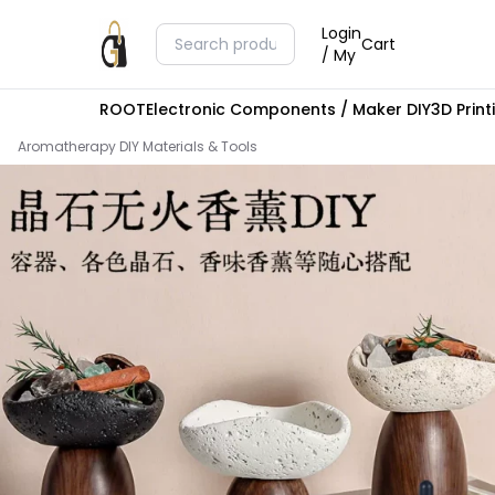
Login
Cart
/ My
ROOT
Electronic Components / Maker DIY
3D Prin
Aromatherapy DIY Materials & Tools