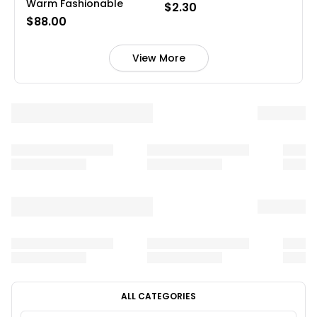
Warm Fashionable
$2.30
$88.00
View More
ALL CATEGORIES