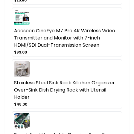
$20.60
Accsoon CineEye M7 Pro 4K Wireless Video
Transmitter and Monitor with 7-inch
HDMI/SDI Dual-Transmission Screen
$99.00
Stainless Steel Sink Rack Kitchen Organizer
Over-Sink Dish Drying Rack with Utensil
Holder
$48.00