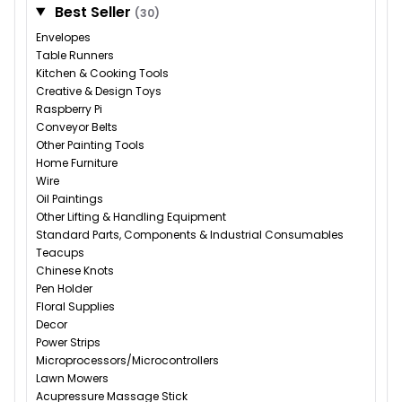
Best Seller
(30)
Envelopes
Table Runners
Kitchen & Cooking Tools
Creative & Design Toys
Raspberry Pi
Conveyor Belts
Other Painting Tools
Home Furniture
Wire
Oil Paintings
Other Lifting & Handling Equipment
Standard Parts, Components & Industrial Consumables
Teacups
Chinese Knots
Pen Holder
Floral Supplies
Decor
Power Strips
Microprocessors/Microcontrollers
Lawn Mowers
Acupressure Massage Stick