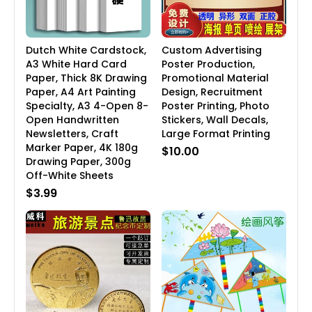
Dutch White Cardstock,
Custom Advertising
A3 White Hard Card
Poster Production,
Paper, Thick 8K Drawing
Promotional Material
Paper, A4 Art Painting
Design, Recruitment
Specialty, A3 4-Open 8-
Poster Printing, Photo
Open Handwritten
Stickers, Wall Decals,
Newsletters, Craft
Large Format Printing
Marker Paper, 4K 180g
$10.00
Drawing Paper, 300g
Off-White Sheets
$3.99