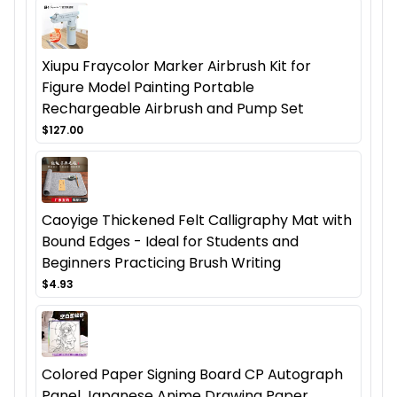
Xiupu Fraycolor Marker Airbrush Kit for
Figure Model Painting Portable
Rechargeable Airbrush and Pump Set
$127.00
Caoyige Thickened Felt Calligraphy Mat with
Bound Edges - Ideal for Students and
Beginners Practicing Brush Writing
$4.93
Colored Paper Signing Board CP Autograph
Panel Japanese Anime Drawing Paper