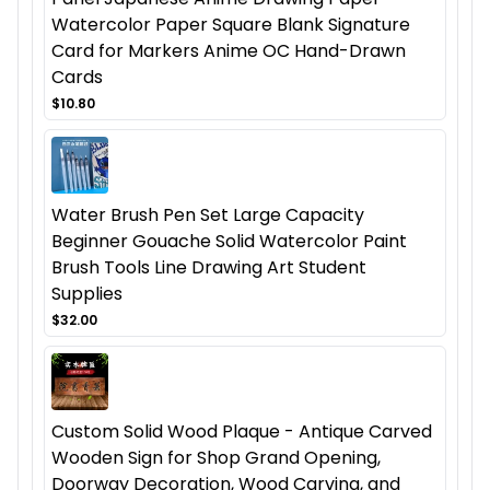
Watercolor Paper Square Blank Signature
Card for Markers Anime OC Hand-Drawn
Cards
$10.80
Water Brush Pen Set Large Capacity
Beginner Gouache Solid Watercolor Paint
Brush Tools Line Drawing Art Student
Supplies
$32.00
Custom Solid Wood Plaque - Antique Carved
Wooden Sign for Shop Grand Opening,
Doorway Decoration, Wood Carving, and