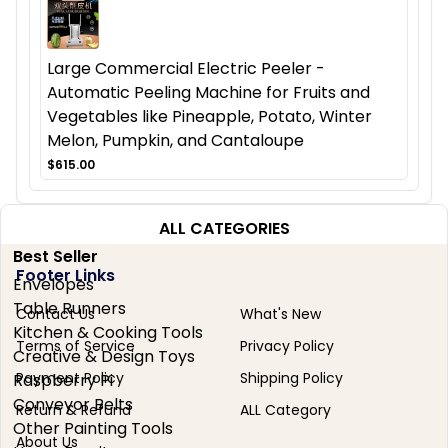
Large Commercial Electric Peeler -
Automatic Peeling Machine for Fruits and
Vegetables like Pineapple, Potato, Winter
Melon, Pumpkin, and Cantaloupe
$615.00
ALL CATEGORIES
Best Seller
Footer Links
Envelopes
Table Runners
Contact Us
What's New
Kitchen & Cooking Tools
Terms of Service
Privacy Policy
Creative & Design Toys
Payment Policy
Shipping Policy
Raspberry Pi
Conveyor Belts
Return & Refund
ALL Category
Other Painting Tools
About Us