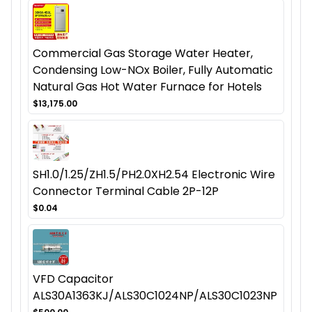
Commercial Gas Storage Water Heater,
Condensing Low-NOx Boiler, Fully Automatic
Natural Gas Hot Water Furnace for Hotels
$13,175.00
SH1.0/1.25/ZH1.5/PH2.0XH2.54 Electronic Wire
Connector Terminal Cable 2P-12P
$0.04
VFD Capacitor
ALS30A1363KJ/ALS30C1024NP/ALS30C1023NP