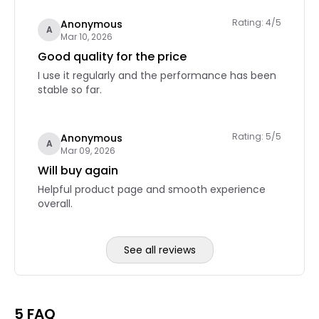
Rating: 4/5
Anonymous
A
Mar 10, 2026
Good quality for the price
I use it regularly and the performance has been
stable so far.
Rating: 5/5
Anonymous
A
Mar 09, 2026
Will buy again
Helpful product page and smooth experience
overall.
See all reviews
Reviews page 2
5 FAQ