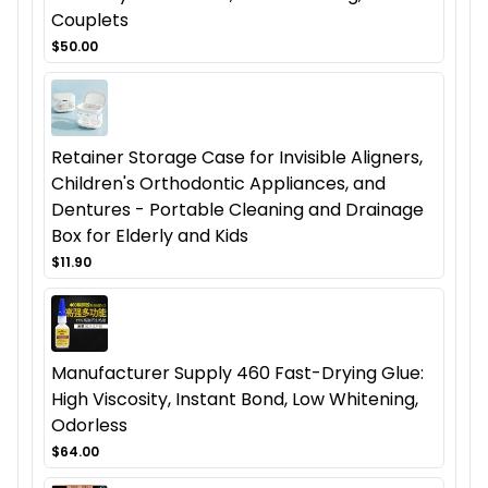
Couplets
$50.00
Retainer Storage Case for Invisible Aligners,
Children's Orthodontic Appliances, and
Dentures - Portable Cleaning and Drainage
Box for Elderly and Kids
$11.90
Manufacturer Supply 460 Fast-Drying Glue:
High Viscosity, Instant Bond, Low Whitening,
Odorless
$64.00