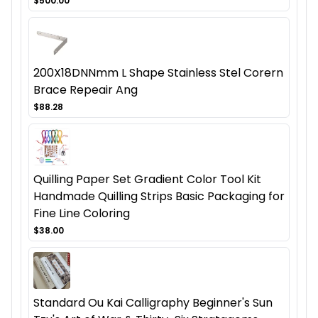
$500.00
200X18DNNmm L Shape Stainless Stel Corern
Brace Repeair Ang
$88.28
Quilling Paper Set Gradient Color Tool Kit
Handmade Quilling Strips Basic Packaging for
Fine Line Coloring
$38.00
Standard Ou Kai Calligraphy Beginner's Sun