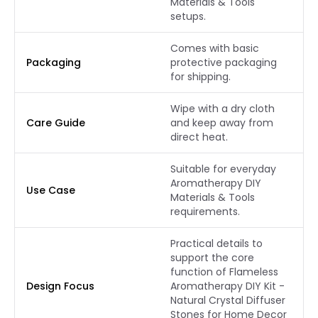
Materials & Tools
setups.
Comes with basic
Packaging
protective packaging
for shipping.
Wipe with a dry cloth
Care Guide
and keep away from
direct heat.
Suitable for everyday
Aromatherapy DIY
Use Case
Materials & Tools
requirements.
Practical details to
support the core
function of Flameless
Design Focus
Aromatherapy DIY Kit -
Natural Crystal Diffuser
Stones for Home Decor