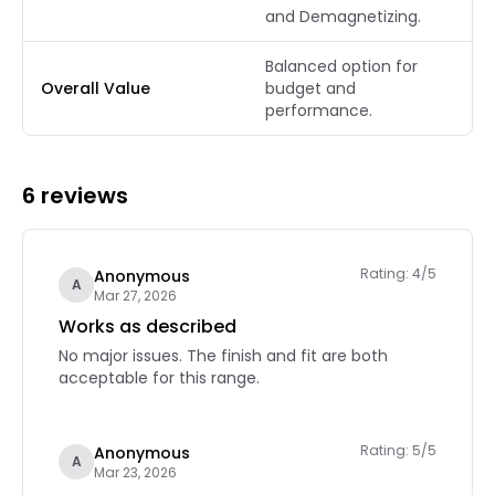
and Demagnetizing.
Balanced option for
Overall Value
budget and
performance.
6 reviews
Rating: 4/5
Anonymous
A
Mar 27, 2026
Works as described
No major issues. The finish and fit are both
acceptable for this range.
Rating: 5/5
Anonymous
A
Mar 23, 2026