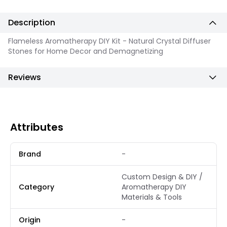
Description
Flameless Aromatherapy DIY Kit - Natural Crystal Diffuser
Stones for Home Decor and Demagnetizing
Reviews
Attributes
Brand
-
Custom Design & DIY /
Category
Aromatherapy DIY
Materials & Tools
Origin
-