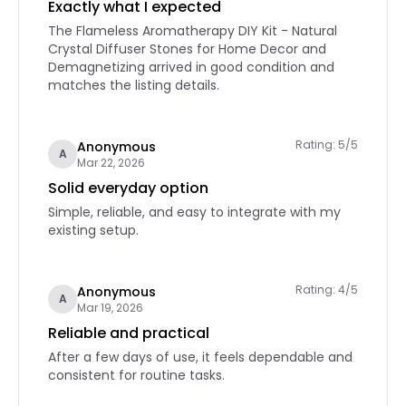
Exactly what I expected
The Flameless Aromatherapy DIY Kit - Natural
Crystal Diffuser Stones for Home Decor and
Demagnetizing arrived in good condition and
matches the listing details.
Rating: 5/5
Anonymous
A
Mar 22, 2026
Solid everyday option
Simple, reliable, and easy to integrate with my
existing setup.
Rating: 4/5
Anonymous
A
Mar 19, 2026
Reliable and practical
After a few days of use, it feels dependable and
consistent for routine tasks.