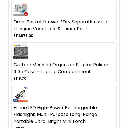
Drain Basket for Wet/Dry Separation with
Hanging Vegetable Strainer Rack
$111,978.00
Custom Mesh Lid Organizer Bag for Pelican
1535 Case - Laptop Compartment
$118.70
Home LED High-Power Rechargeable
Flashlight, Multi-Purpose Long-Range
Portable Ultra-Bright Mini Torch