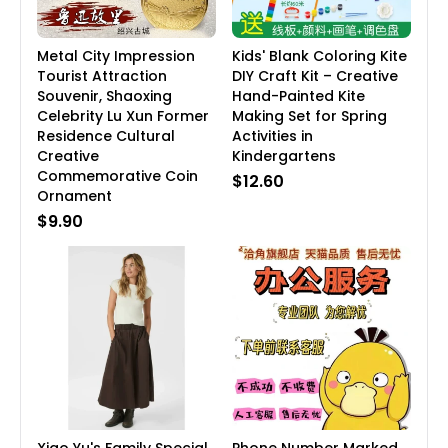
Metal City Impression
Kids' Blank Coloring Kite
Tourist Attraction
DIY Craft Kit – Creative
Souvenir, Shaoxing
Hand-Painted Kite
Celebrity Lu Xun Former
Making Set for Spring
Residence Cultural
Activities in
Creative
Kindergartens
Commemorative Coin
$12.60
Ornament
$9.90