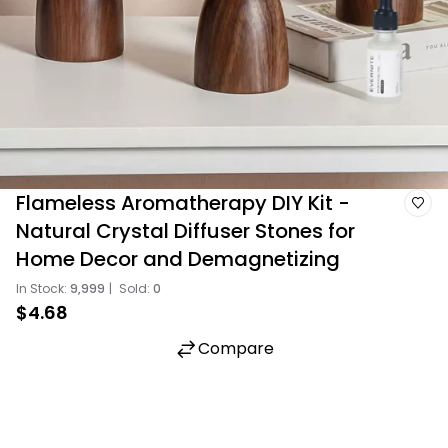
Flameless Aromatherapy DIY Kit -
Natural Crystal Diffuser Stones for
Home Decor and Demagnetizing
In Stock:
9,999
|
Sold:
0
$4.68
Compare