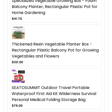
Specialized Vegetable Growing Box - Foam
Balcony Planter, Rectangular Plastic Pot for
Home Gardening
$41.70
Thickened Resin Vegetable Planter Box -
Rectangular Plastic Balcony Pot for Growing
Vegetables and Flowers
$101.00
SEATOSUMMIT Outdoor Travel Portable
Waterproof First Aid Kit Wilderness Survival
Personal Medical Folding Storage Bag
$79.00