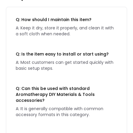
Q: How should I maintain this item?
A: Keep it dry, store it properly, and clean it with
a soft cloth when needed.
Q: Is the item easy to install or start using?
A: Most customers can get started quickly with
basic setup steps.
Q: Can this be used with standard
Aromatherapy DIY Materials & Tools
accessories?
A: It is generally compatible with common
accessory formats in this category.