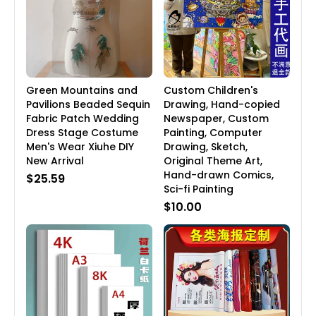
Green Mountains and
Custom Children's
Pavilions Beaded Sequin
Drawing, Hand-copied
Fabric Patch Wedding
Newspaper, Custom
Dress Stage Costume
Painting, Computer
Men's Wear Xiuhe DIY
Drawing, Sketch,
New Arrival
Original Theme Art,
Hand-drawn Comics,
$25.59
Sci-fi Painting
$10.00