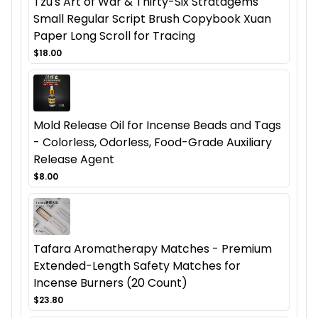
Tzu's Art of War & Thirty-Six Stratagems
Small Regular Script Brush Copybook Xuan
Paper Long Scroll for Tracing
$18.00
Mold Release Oil for Incense Beads and Tags
- Colorless, Odorless, Food-Grade Auxiliary
Release Agent
$8.00
Tafara Aromatherapy Matches - Premium
Extended-Length Safety Matches for
Incense Burners (20 Count)
$23.80