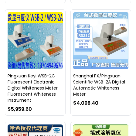
Pingxuan Keyi WSB-2C
Shanghai PX/Pingxuan
Fluorescent Electronic
Scientific WSB-2A Digital
Digital Whiteness Meter,
Automatic Whiteness
Fluorescent Whiteness
Meter
Instrument
$4,098.40
$5,959.60