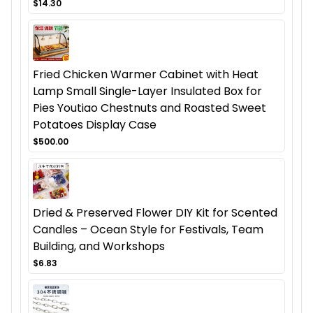
$14.30
Fried Chicken Warmer Cabinet with Heat
Lamp Small Single-Layer Insulated Box for
Pies Youtiao Chestnuts and Roasted Sweet
Potatoes Display Case
$500.00
Dried & Preserved Flower DIY Kit for Scented
Candles – Ocean Style for Festivals, Team
Building, and Workshops
$6.83