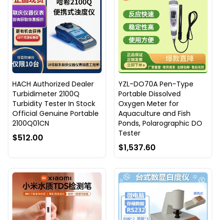
HACH Authorized Dealer
YZL-DO70A Pen-Type
Turbidimeter 2100Q
Portable Dissolved
Turbidity Tester In Stock
Oxygen Meter for
Official Genuine Portable
Aquaculture and Fish
2100Q01CN
Ponds, Polarographic DO
Tester
$512.00
$1,537.60