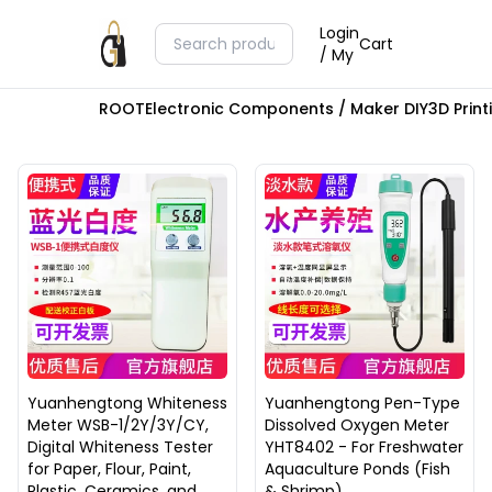
Login
Cart
/ My
ROOT
Electronic Components / Maker DIY
3D Prin
Yuanhengtong Whiteness
Yuanhengtong Pen-Type
Meter WSB-1/2Y/3Y/CY,
Dissolved Oxygen Meter
Digital Whiteness Tester
YHT8402 - For Freshwater
for Paper, Flour, Paint,
Aquaculture Ponds (Fish
Plastic, Ceramics, and
& Shrimp)