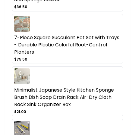
$36.50
7-Piece Square Succulent Pot Set with Trays
- Durable Plastic Colorful Root-Control
Planters
$75.50
Minimalist Japanese Style Kitchen Sponge
Brush Dish Soap Drain Rack Air-Dry Cloth
Rack Sink Organizer Box
$21.00