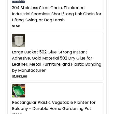
304 Stainless Steel Chain, Thickened
Industrial Seamless Short/Long Link Chain for
Lifting, Swing, or Dog Leash
$1.50
Large Bucket 502 Glue, Strong Instant
Adhesive, Gold Material 502 Dry Glue for
Leather, Metal, Furniture, and Plastic Bonding
by Manufacturer
$1,893.00
Rectangular Plastic Vegetable Planter for
Balcony - Durable Home Gardening Pot