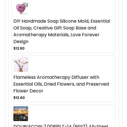
DIY Handmade Soap Silicone Mold, Essential
Oil Soap, Creative Gift Soap Base and
Aromatherapy Materials, Love Forever
Design
$12.90
Flameless Aromatherapy Diffuser with
Essential Oils, Dried Flowers, and Preserved
Flower Decor
$13.60
DOUBLECOIN 7.00R16LT-14 (RSS2) All-Steel