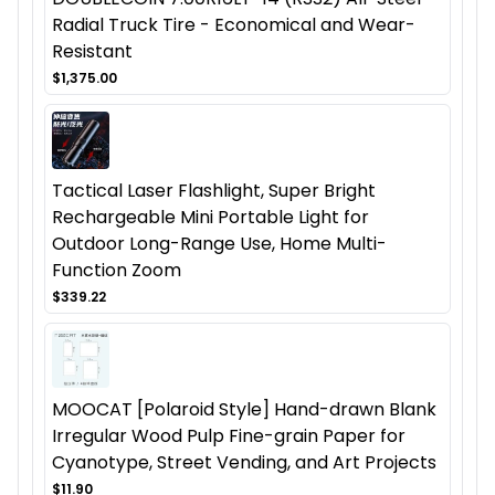
Radial Truck Tire - Economical and Wear-
Resistant
$1,375.00
Tactical Laser Flashlight, Super Bright
Rechargeable Mini Portable Light for
Outdoor Long-Range Use, Home Multi-
Function Zoom
$339.22
MOOCAT [Polaroid Style] Hand-drawn Blank
Irregular Wood Pulp Fine-grain Paper for
Cyanotype, Street Vending, and Art Projects
$11.90