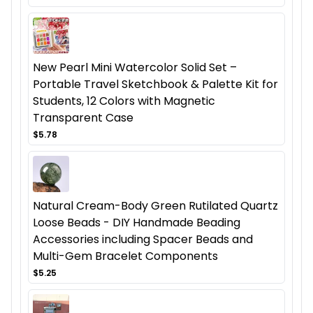
New Pearl Mini Watercolor Solid Set –
Portable Travel Sketchbook & Palette Kit for
Students, 12 Colors with Magnetic
Transparent Case
$5.78
Natural Cream-Body Green Rutilated Quartz
Loose Beads - DIY Handmade Beading
Accessories including Spacer Beads and
Multi-Gem Bracelet Components
$5.25