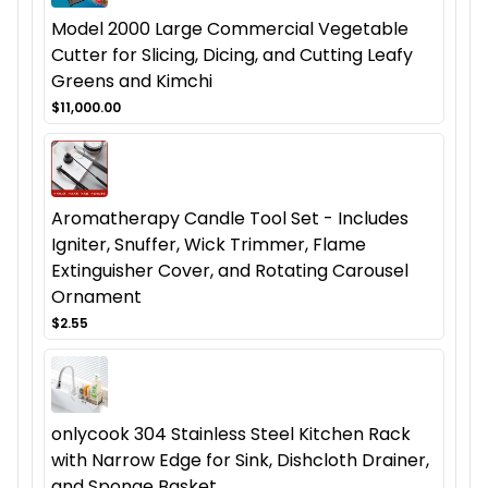
Model 2000 Large Commercial Vegetable
Cutter for Slicing, Dicing, and Cutting Leafy
Greens and Kimchi
$11,000.00
Aromatherapy Candle Tool Set - Includes
Igniter, Snuffer, Wick Trimmer, Flame
Extinguisher Cover, and Rotating Carousel
Ornament
$2.55
onlycook 304 Stainless Steel Kitchen Rack
with Narrow Edge for Sink, Dishcloth Drainer,
and Sponge Basket