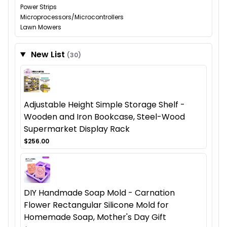
Power Strips
Microprocessors/Microcontrollers
Lawn Mowers
New List
(30)
Adjustable Height Simple Storage Shelf -
Wooden and Iron Bookcase, Steel-Wood
Supermarket Display Rack
$256.00
DIY Handmade Soap Mold - Carnation
Flower Rectangular Silicone Mold for
Homemade Soap, Mother's Day Gift