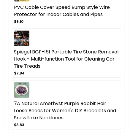
PVC Cable Cover Speed Bump Style Wire
Protector for Indoor Cables and Pipes
$9.10
Spiegel BGF-161 Portable Tire Stone Removal
Hook - Multi-function Tool for Cleaning Car
Tire Treads
$7.84
7A Natural Amethyst Purple Rabbit Hair
Loose Beads for Women's DIY Bracelets and
Snowflake Necklaces
$3.83