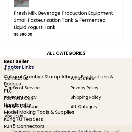
Fresh Milk Beverage Production Equipment –
Small Pasteurization Tank & Fermented
Liquid Yogurt Tank
$6,580.00
ALL CATEGORIES
Best Seller
Footer Links
Yarn
Cultural Creative Stamp Albums, Publications &
Contact Us
What's New
Badges
Terms of Service
Privacy Policy
PLC
Payment Policy
Shipping Policy
Fairness Cup
Handicrafts
Return & Refund
ALL Category
Model Making Tools & Supplies
About Us
Kung Fu Tea Sets
RJ45 Connectors