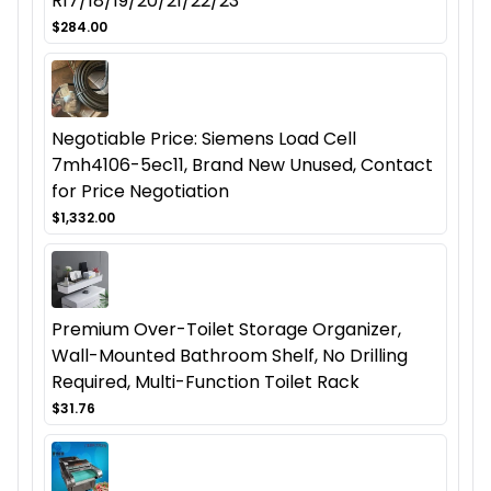
R17/18/19/20/21/22/23
$284.00
Negotiable Price: Siemens Load Cell
7mh4106-5ec11, Brand New Unused, Contact
for Price Negotiation
$1,332.00
Premium Over-Toilet Storage Organizer,
Wall-Mounted Bathroom Shelf, No Drilling
Required, Multi-Function Toilet Rack
$31.76