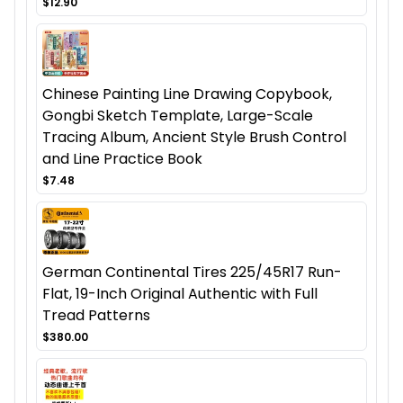
$12.90
Chinese Painting Line Drawing Copybook,
Gongbi Sketch Template, Large-Scale
Tracing Album, Ancient Style Brush Control
and Line Practice Book
$7.48
German Continental Tires 225/45R17 Run-
Flat, 19-Inch Original Authentic with Full
Tread Patterns
$380.00