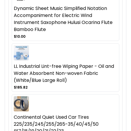
Dynamic Sheet Music Simplified Notation
Accompaniment for Electric Wind
Instrument Saxophone Hulusi Ocarina Flute
Bamboo Flute
$10.00
LL Industrial Lint-free Wiping Paper - Oil and
Water Absorbent Non-woven Fabric
(White/Blue Large Roll)
$185.82
Continental Quiet Used Car Tires
225/235/245/255/265-35/40/45/50