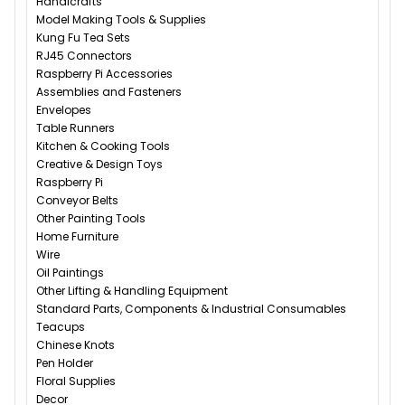
Handicrafts
Model Making Tools & Supplies
Kung Fu Tea Sets
RJ45 Connectors
Raspberry Pi Accessories
Assemblies and Fasteners
Envelopes
Table Runners
Kitchen & Cooking Tools
Creative & Design Toys
Raspberry Pi
Conveyor Belts
Other Painting Tools
Home Furniture
Wire
Oil Paintings
Other Lifting & Handling Equipment
Standard Parts, Components & Industrial Consumables
Teacups
Chinese Knots
Pen Holder
Floral Supplies
Decor