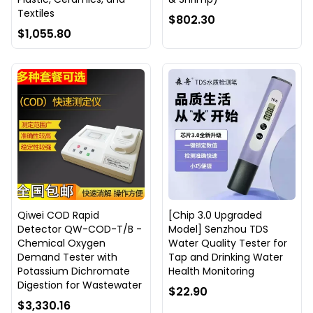
Textiles
$802.30
$1,055.80
Qiwei COD Rapid
[Chip 3.0 Upgraded
Detector QW-COD-T/B -
Model] Senzhou TDS
Chemical Oxygen
Water Quality Tester for
Demand Tester with
Tap and Drinking Water
Potassium Dichromate
Health Monitoring
Digestion for Wastewater
$22.90
$3,330.16