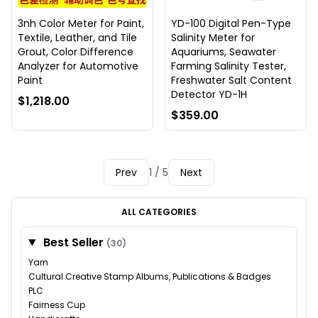
3nh Color Meter for Paint,
YD-100 Digital Pen-Type
Textile, Leather, and Tile
Salinity Meter for
Grout, Color Difference
Aquariums, Seawater
Analyzer for Automotive
Farming Salinity Tester,
Paint
Freshwater Salt Content
Detector YD-1H
$1,218.00
$359.00
Prev
1 / 5
Next
ALL CATEGORIES
Best Seller
(30)
Yarn
Cultural Creative Stamp Albums, Publications & Badges
PLC
Fairness Cup