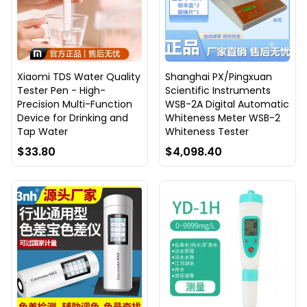
Xiaomi TDS Water Quality
Shanghai PX/Pingxuan
Tester Pen - High-
Scientific Instruments
Precision Multi-Function
WSB-2A Digital Automatic
Device for Drinking and
Whiteness Meter WSB-2
Tap Water
Whiteness Tester
$33.80
$4,098.40