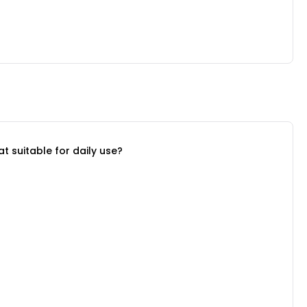
suitable for daily use?