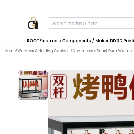
ROOT
Electronic Components / Maker DIY
3D Prin
Home
/
Warmers & Holding Cabinets
/
Commercial Roast Duck Warmer C