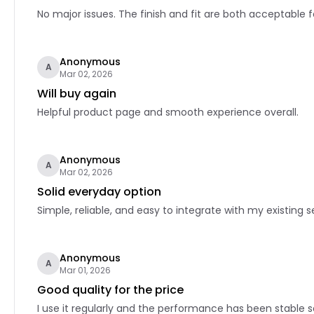
No major issues. The finish and fit are both acceptable f
Anonymous
A
Mar 02, 2026
Will buy again
Helpful product page and smooth experience overall.
Anonymous
A
Mar 02, 2026
Solid everyday option
Simple, reliable, and easy to integrate with my existing s
Anonymous
A
Mar 01, 2026
Good quality for the price
I use it regularly and the performance has been stable so