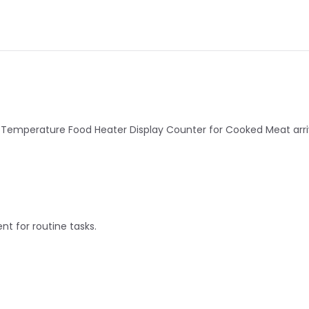
perature Food Heater Display Counter for Cooked Meat arrived
nt for routine tasks.