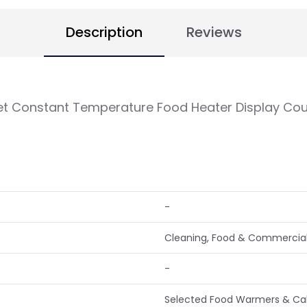
Description
Reviews
 Constant Temperature Food Heater Display Cou
-
Cleaning, Food & Commercial
-
Selected Food Warmers & Cabi