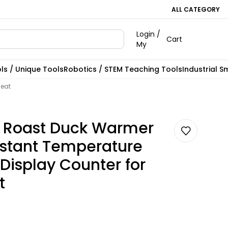
ALL CATEGORY
Login /
Cart
My
ls / Unique Tools
Robotics / STEM Teaching Tools
Industrial S
Meat
 Roast Duck Warmer
stant Temperature
Display Counter for
t