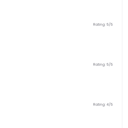
Rating: 5/5
Rating: 5/5
Rating: 4/5