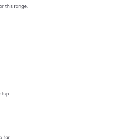
or this range.
etup.
 far.