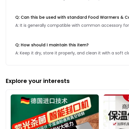
Q: Can this be used with standard Food Warmers & C
A: It is generally compatible with common accessory for
Q: How should I maintain this item?
A: Keep it dry, store it properly, and clean it with a soft
Explore your interests