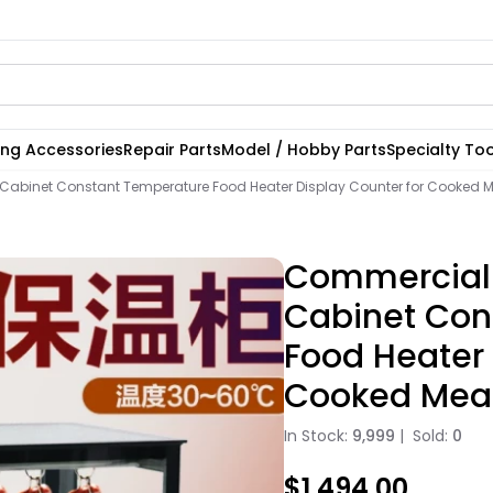
ting Accessories
Repair Parts
Model / Hobby Parts
Specialty Too
abinet Constant Temperature Food Heater Display Counter for Cooked 
Commercial
Cabinet Con
Food Heater 
Cooked Mea
In Stock:
9,999
|
Sold:
0
$1,494.00