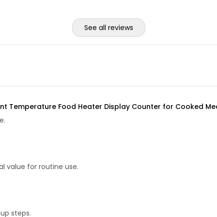
See all reviews
t Temperature Food Heater Display Counter for Cooked Meat 
e.
 value for routine use.
tup steps.