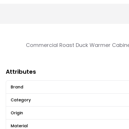
Commercial Roast Duck Warmer Cabinet
Attributes
Brand
Category
Origin
Material