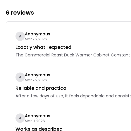
6 reviews
Anonymous
A
Mar 26, 2026
Exactly what I expected
The Commercial Roast Duck Warmer Cabinet Constant Tem
Anonymous
A
Mar 25, 2026
Reliable and practical
After a few days of use, it feels dependable and consiste
Anonymous
A
Mar 11, 2026
Works as described