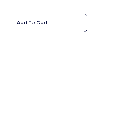
Add To Cart