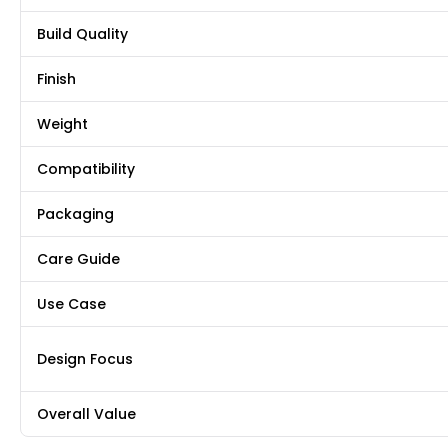
Build Quality
Finish
Weight
Compatibility
Packaging
Care Guide
Use Case
Design Focus
Overall Value