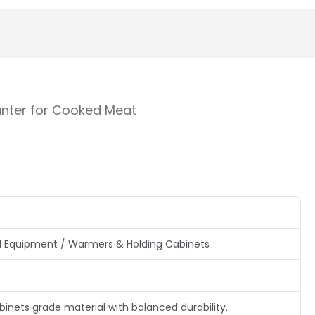
nter for Cooked Meat
 Equipment / Warmers & Holding Cabinets
nets grade material with balanced durability.