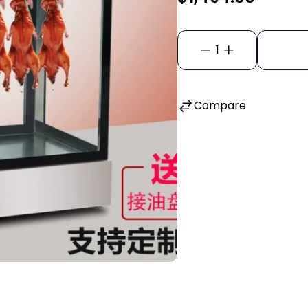
1
Compare