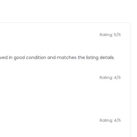
Rating: 5/5
 in good condition and matches the listing details.
Rating: 4/5
Rating: 4/5