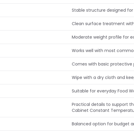
Stable structure designed for 
Clean surface treatment with
Moderate weight profile for e
Works well with most commo
Comes with basic protective 
Wipe with a dry cloth and ke
Suitable for everyday Food 
Practical details to support
Cabinet Constant Temperatur
Balanced option for budget 