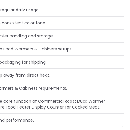
regular daily usage.
 consistent color tone.
asier handling and storage.
n Food Warmers & Cabinets setups.
packaging for shipping.
ep away from direct heat.
Warmers & Cabinets requirements.
 the core function of Commercial Roast Duck Warmer
e Food Heater Display Counter for Cooked Meat.
and performance.