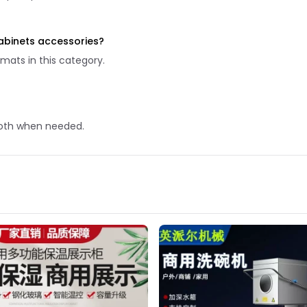
abinets accessories?
mats in this category.
 cloth when needed.