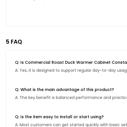
Reviews page 2
5 FAQ
Q: Is Commercial Roast Duck Warmer Cabinet Constan
A: Yes, it is designed to support regular day-to-day usag
Q: What is the main advantage of this product?
A: The key benefit is balanced performance and practical
Q: Is the item easy to install or start using?
A: Most customers can get started quickly with basic se