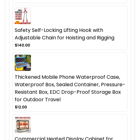
Safety Self-Locking Lifting Hook with
Adjustable Chain for Hoisting and Rigging
$140.00
Thickened Mobile Phone Waterproof Case,
Waterproof Box, Sealed Container, Pressure-
Resistant Box, EDC Drop-Proof Storage Box
for Outdoor Travel
$12.00
Commercial Heated Display Cabinet for