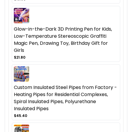
Glow-in-the-Dark 3D Printing Pen for Kids,
Low-Temperature Stereoscopic Graffiti
Magic Pen, Drawing Toy, Birthday Gift for
Girls
$21.80
Custom Insulated Steel Pipes from Factory -
Heating Pipes for Residential Complexes,
Spiral Insulated Pipes, Polyurethane
Insulated Pipes
$45.40