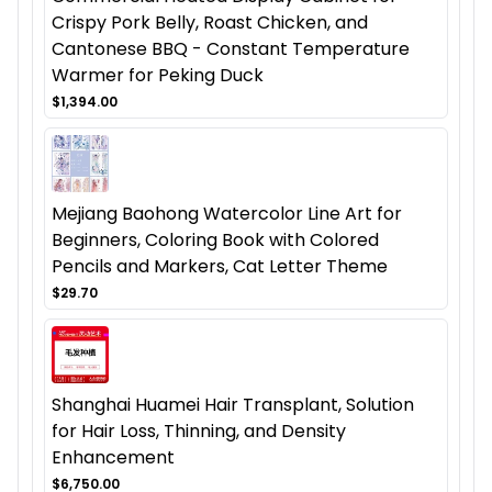
Crispy Pork Belly, Roast Chicken, and
Cantonese BBQ - Constant Temperature
Warmer for Peking Duck
$1,394.00
Mejiang Baohong Watercolor Line Art for
Beginners, Coloring Book with Colored
Pencils and Markers, Cat Letter Theme
$29.70
Shanghai Huamei Hair Transplant, Solution
for Hair Loss, Thinning, and Density
Enhancement
$6,750.00