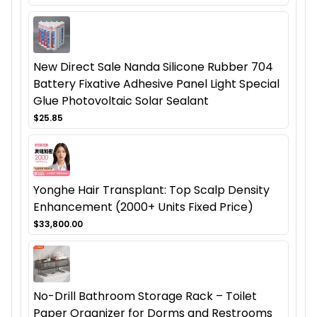
New Direct Sale Nanda Silicone Rubber 704
Battery Fixative Adhesive Panel Light Special
Glue Photovoltaic Solar Sealant
$25.85
Yonghe Hair Transplant: Top Scalp Density
Enhancement (2000+ Units Fixed Price)
$33,800.00
No-Drill Bathroom Storage Rack – Toilet
Paper Organizer for Dorms and Restrooms