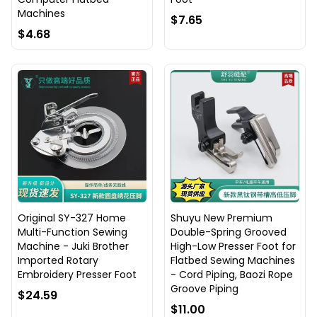
Machines
$7.65
$4.68
Original SY-327 Home
Shuyu New Premium
Multi-Function Sewing
Double-Spring Grooved
Machine - Juki Brother
High-Low Presser Foot for
Imported Rotary
Flatbed Sewing Machines
Embroidery Presser Foot
- Cord Piping, Baozi Rope
Groove Piping
$24.59
$11.00