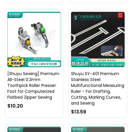
[Shuyu Sewing] Premium
Shuyu SY-401 Premium
All-Steel 0.3mm
Stainless Steel
Toothpick Roller Presser
Multifunctional Measuring
Foot for Computerized
Ruler - For Drafting,
Flatbed Zipper Sewing
Cutting, Marking Curves,
and Sewing
$10.20
$13.59