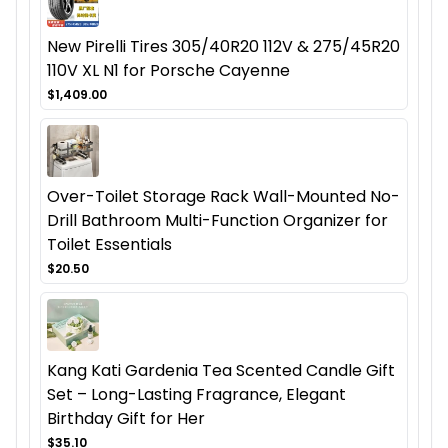
New Pirelli Tires 305/40R20 112V & 275/45R20
110V XL N1 for Porsche Cayenne
$1,409.00
Over-Toilet Storage Rack Wall-Mounted No-
Drill Bathroom Multi-Function Organizer for
Toilet Essentials
$20.50
Kang Kati Gardenia Tea Scented Candle Gift
Set – Long-Lasting Fragrance, Elegant
Birthday Gift for Her
$35.10