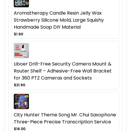
Aromatherapy Candle Resin Jelly Wax
Strawberry Silicone Mold, Large Squishy
Handmade Soap DIY Material
$1.90
Liboer Drill-Free Security Camera Mount &
Router Shelf – Adhesive-Free Wall Bracket
for 360 PTZ Cameras and Sockets
$21.90
City Hunter Theme Song Mr. Chui Saxophone
Three-Piece Precise Transcription Service
$16.00