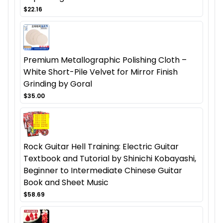
$22.16
Premium Metallographic Polishing Cloth –
White Short-Pile Velvet for Mirror Finish
Grinding by Goral
$35.00
Rock Guitar Hell Training: Electric Guitar
Textbook and Tutorial by Shinichi Kobayashi,
Beginner to Intermediate Chinese Guitar
Book and Sheet Music
$58.69