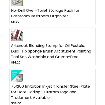
No-Drill Over-Toilet Storage Rack for
Bathroom Restroom Organizer
$8.90
Artsneak Blending Stump for Oil Pastels,
Dual-Tip Sponge Brush Art Student Painting
Tool Set, Washable and Crumb-Free
$14.20
75X100 Imitation Inkjet Transfer Steel Plate
for Date Coding - Custom Logo and
Trademark Available
$38.00