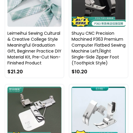
Leimeihui Sewing Cultural
Shuyu CNC Precision
& Creative College Style
Machined P363 Premium
Meaningful Graduation
Computer Flatbed Sewing
Gift, Beginner Practice DIY
Machine Left/Right
Material Kit, Pre-Cut Non-
Single-Side Zipper Foot
Finished Product
(Toothpick Style)
$21.20
$10.20