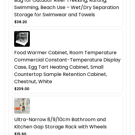
Bag for Outdoor River Trekking, Rafting,
Swimming, Beach Use – Wet/Dry Separation
Storage for Swimwear and Towels
$38.20
Food Warmer Cabinet, Room Temperature
Commercial Constant-Temperature Display
Case, Egg Tart Heating Cabinet, Small
Countertop Sample Retention Cabinet,
Chestnut, White
$239.00
Ultra-Narrow 8/9/10cm Bathroom and
Kitchen Gap Storage Rack with Wheels
$15.90