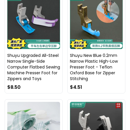
Shuyu Upgraded All-Steel
Shuyu New Blue 0.2mm
Narrow Single-Side
Narrow Plastic High-Low
Computer Flatbed Sewing
Presser Foot - Teflon
Machine Presser Foot for
Oxford Base for Zipper
Zippers and Toys
Stitching
$8.50
$4.51