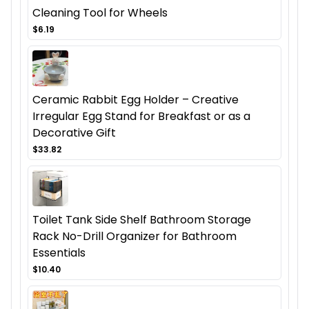
Cleaning Tool for Wheels
$6.19
Ceramic Rabbit Egg Holder – Creative
Irregular Egg Stand for Breakfast or as a
Decorative Gift
$33.82
Toilet Tank Side Shelf Bathroom Storage
Rack No-Drill Organizer for Bathroom
Essentials
$10.40