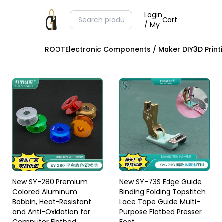
Login
Cart
/ My
ROOT
Electronic Components / Maker DIY
3D Prin
New SY-280 Premium
New SY-73S Edge Guide
Colored Aluminum
Binding Folding Topstitch
Bobbin, Heat-Resistant
Lace Tape Guide Multi-
and Anti-Oxidation for
Purpose Flatbed Presser
Computer Flatbed
Foot