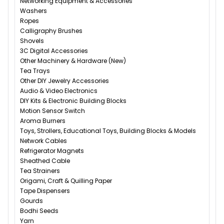
Networking Equipment & Accessories
Washers
Ropes
Calligraphy Brushes
Shovels
3C Digital Accessories
Other Machinery & Hardware (New)
Tea Trays
Other DIY Jewelry Accessories
Audio & Video Electronics
DIY Kits & Electronic Building Blocks
Motion Sensor Switch
Aroma Burners
Toys, Strollers, Educational Toys, Building Blocks & Models
Network Cables
Refrigerator Magnets
Sheathed Cable
Tea Strainers
Origami, Craft & Quilling Paper
Tape Dispensers
Gourds
Bodhi Seeds
Yarn