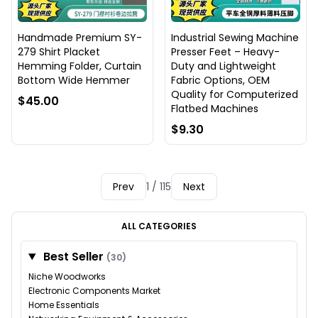
Handmade Premium SY-
Industrial Sewing Machine
279 Shirt Placket
Presser Feet – Heavy-
Hemming Folder, Curtain
Duty and Lightweight
Bottom Wide Hemmer
Fabric Options, OEM
Quality for Computerized
$45.00
Flatbed Machines
$9.30
Prev
1 / 115
Next
ALL CATEGORIES
Best Seller
(30)
Niche Woodworks
Electronic Components Market
Home Essentials