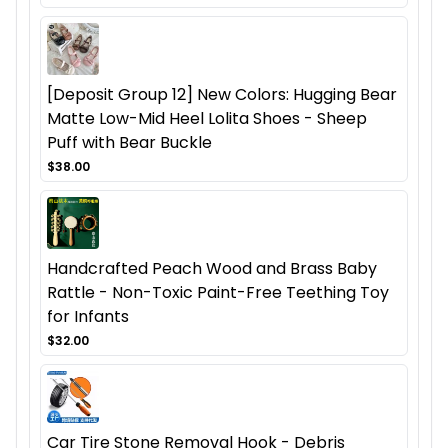
[Deposit Group 12] New Colors: Hugging Bear
Matte Low-Mid Heel Lolita Shoes - Sheep
Puff with Bear Buckle
$38.00
Handcrafted Peach Wood and Brass Baby
Rattle - Non-Toxic Paint-Free Teething Toy
for Infants
$32.00
Car Tire Stone Removal Hook - Debris