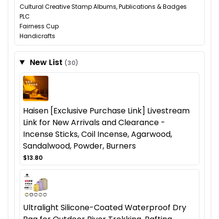
Cultural Creative Stamp Albums, Publications & Badges
PLC
Fairness Cup
Handicrafts
New List
(30)
Haisen [Exclusive Purchase Link] Livestream
Link for New Arrivals and Clearance -
Incense Sticks, Coil Incense, Agarwood,
Sandalwood, Powder, Burners
$13.80
Ultralight Silicone-Coated Waterproof Dry