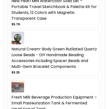
New Pearl Mini Watercolor Solid Set –
Portable Travel Sketchbook & Palette Kit for
Students, 12 Colors with Magnetic
Transparent Case
$5.78
Natural Cream-Body Green Rutilated Quartz
Loose Beads - DIY Handmade Beading
Accessories including Spacer Beads and
Multi-Gem Bracelet Components
$5.25
Fresh Milk Beverage Production Equipment –
Small Pasteurization Tank & Fermented
Liquid Yogurt Tank