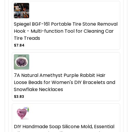
Spiegel BGF-161 Portable Tire Stone Removal
Hook - Multi-function Tool for Cleaning Car
Tire Treads
$7.84
7A Natural Amethyst Purple Rabbit Hair
Loose Beads for Women's DIY Bracelets and
Snowflake Necklaces
$3.83
DIY Handmade Soap Silicone Mold, Essential