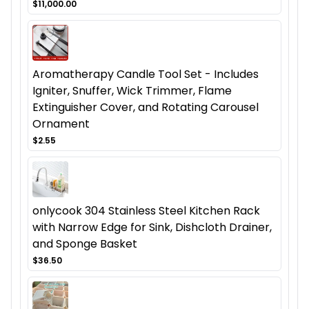
$11,000.00
Aromatherapy Candle Tool Set - Includes
Igniter, Snuffer, Wick Trimmer, Flame
Extinguisher Cover, and Rotating Carousel
Ornament
$2.55
onlycook 304 Stainless Steel Kitchen Rack
with Narrow Edge for Sink, Dishcloth Drainer,
and Sponge Basket
$36.50