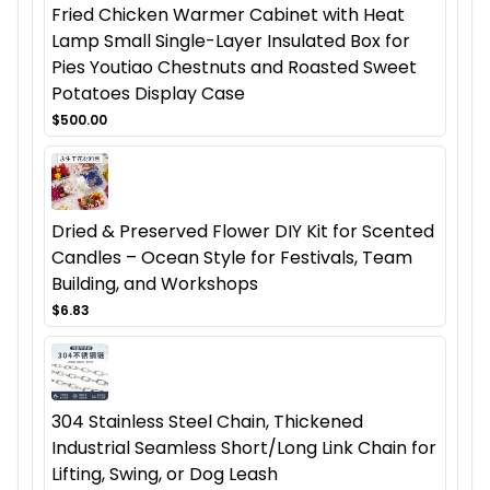
Fried Chicken Warmer Cabinet with Heat
Lamp Small Single-Layer Insulated Box for
Pies Youtiao Chestnuts and Roasted Sweet
Potatoes Display Case
$500.00
Dried & Preserved Flower DIY Kit for Scented
Candles – Ocean Style for Festivals, Team
Building, and Workshops
$6.83
304 Stainless Steel Chain, Thickened
Industrial Seamless Short/Long Link Chain for
Lifting, Swing, or Dog Leash