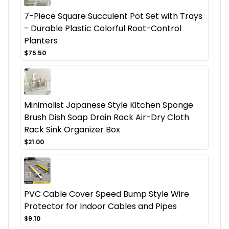
7-Piece Square Succulent Pot Set with Trays
- Durable Plastic Colorful Root-Control
Planters
$75.50
Minimalist Japanese Style Kitchen Sponge
Brush Dish Soap Drain Rack Air-Dry Cloth
Rack Sink Organizer Box
$21.00
PVC Cable Cover Speed Bump Style Wire
Protector for Indoor Cables and Pipes
$9.10