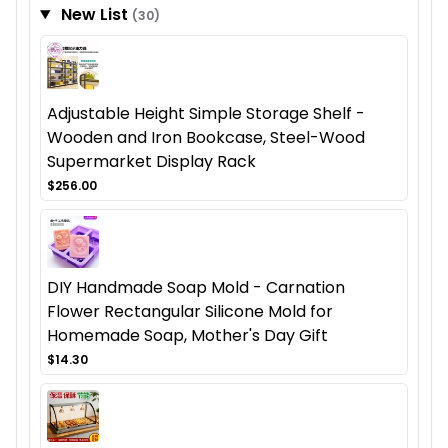
New List
(30)
Adjustable Height Simple Storage Shelf -
Wooden and Iron Bookcase, Steel-Wood
Supermarket Display Rack
$256.00
DIY Handmade Soap Mold - Carnation
Flower Rectangular Silicone Mold for
Homemade Soap, Mother's Day Gift
$14.30