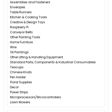
Assemblies and Fasteners
Envelopes
Table Runners
Kitchen & Cooking Tools
Creative & Design Toys
Raspberry Pi
Conveyor Belts
Other Painting Tools
Home Furniture
Wire
Oil Paintings
Other Lifting & Handling Equipment
Standard Parts, Components & Industrial Consumables
Teacups
Chinese Knots
Pen Holder
Floral Supplies
Decor
Power Strips
Microprocessors/Microcontrollers
Lawn Mowers