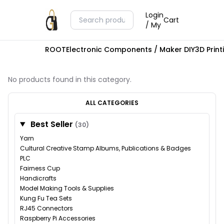
Login
Cart
/ My
ROOT
Electronic Components / Maker DIY
3D Prin
No products found in this category.
ALL CATEGORIES
Best Seller
(30)
Yarn
Cultural Creative Stamp Albums, Publications & Badges
PLC
Fairness Cup
Handicrafts
Model Making Tools & Supplies
Kung Fu Tea Sets
RJ45 Connectors
Raspberry Pi Accessories