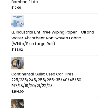
Bamboo Flute
$10.00
LL Industrial Lint-free Wiping Paper - Oil and
Water Absorbent Non-woven Fabric
(White/Blue Large Roll)
$185.82
Continental Quiet Used Car Tires
225/235/245/255/265-35/40/45/50
R17/18/19/20/21/22/23
$284.00