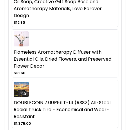
Oil Soap, Creative Gift Soap Base and
Aromatherapy Materials, Love Forever
Design
$12.90
Flameless Aromatherapy Diffuser with
Essential Oils, Dried Flowers, and Preserved
Flower Decor
$13.60
DOUBLECOIN 7.00R16LT-14 (RSS2) All-Steel
Radial Truck Tire - Economical and Wear-
Resistant
$1,375.00