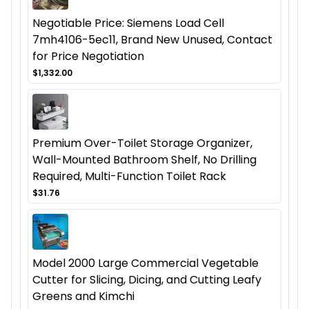
Negotiable Price: Siemens Load Cell
7mh4106-5ec11, Brand New Unused, Contact
for Price Negotiation
$1,332.00
Premium Over-Toilet Storage Organizer,
Wall-Mounted Bathroom Shelf, No Drilling
Required, Multi-Function Toilet Rack
$31.76
Model 2000 Large Commercial Vegetable
Cutter for Slicing, Dicing, and Cutting Leafy
Greens and Kimchi