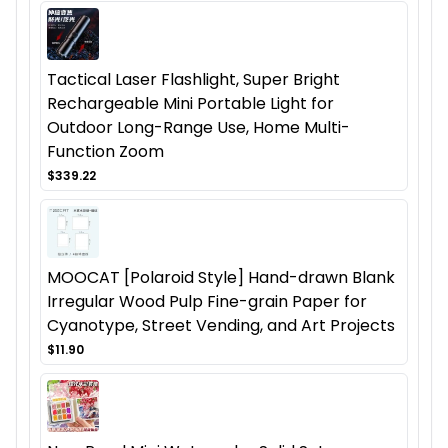
Tactical Laser Flashlight, Super Bright
Rechargeable Mini Portable Light for
Outdoor Long-Range Use, Home Multi-
Function Zoom
$339.22
MOOCAT [Polaroid Style] Hand-drawn Blank
Irregular Wood Pulp Fine-grain Paper for
Cyanotype, Street Vending, and Art Projects
$11.90