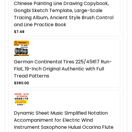
Chinese Painting Line Drawing Copybook,
Gongbi Sketch Template, Large-Scale
Tracing Album, Ancient Style Brush Control
and Line Practice Book
$7.48
German Continental Tires 225/45R17 Run-
Flat, 19-Inch Original Authentic with Full
Tread Patterns
$380.00
Dynamic Sheet Music Simplified Notation
Accompaniment for Electric Wind
Instrument Saxophone Hulusi Ocarina Flute