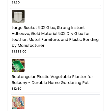
$1.50
Large Bucket 502 Glue, Strong Instant
Adhesive, Gold Material 502 Dry Glue for
Leather, Metal, Furniture, and Plastic Bonding
by Manufacturer
$1,893.00
Rectangular Plastic Vegetable Planter for
Balcony - Durable Home Gardening Pot
$12.90