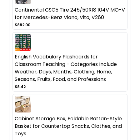
Continental CSC5 Tire 245/50R18 104V MO-V
for Mercedes-Benz Viano, Vito, V260
$882.00
English Vocabulary Flashcards for
Classroom Teaching - Categories Include
Weather, Days, Months, Clothing, Home,
Seasons, Fruits, Food, and Professions
$8.42
Cabinet Storage Box, Foldable Rattan-Style
Basket for Countertop Snacks, Clothes, and
Toys