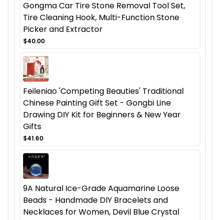
Gongma Car Tire Stone Removal Tool Set,
Tire Cleaning Hook, Multi-Function Stone
Picker and Extractor
$40.00
Feileniao 'Competing Beauties' Traditional
Chinese Painting Gift Set - Gongbi Line
Drawing DIY Kit for Beginners & New Year
Gifts
$41.60
9A Natural Ice-Grade Aquamarine Loose
Beads - Handmade DIY Bracelets and
Necklaces for Women, Devil Blue Crystal