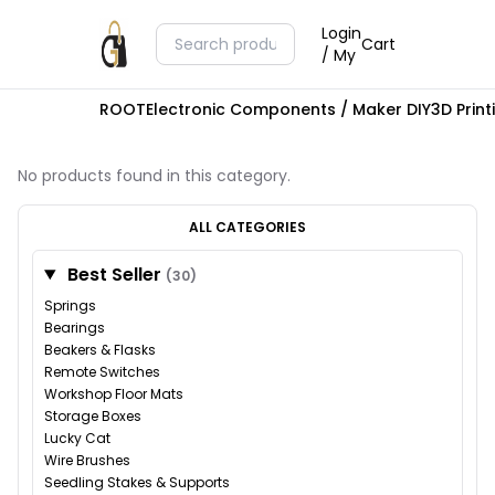
Login
Cart
/ My
ROOT
Electronic Components / Maker DIY
3D Prin
No products found in this category.
ALL CATEGORIES
Best Seller
(30)
Springs
Bearings
Beakers & Flasks
Remote Switches
Workshop Floor Mats
Storage Boxes
Lucky Cat
Wire Brushes
Seedling Stakes & Supports