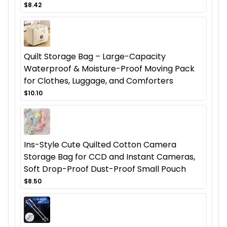
$8.42
Quilt Storage Bag – Large-Capacity
Waterproof & Moisture-Proof Moving Pack
for Clothes, Luggage, and Comforters
$10.10
Ins-Style Cute Quilted Cotton Camera
Storage Bag for CCD and Instant Cameras,
Soft Drop-Proof Dust-Proof Small Pouch
$8.50