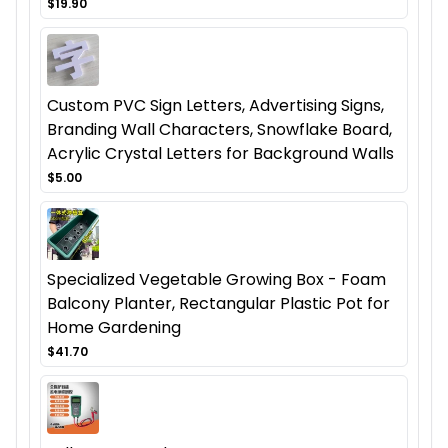
$19.90
Custom PVC Sign Letters, Advertising Signs,
Branding Wall Characters, Snowflake Board,
Acrylic Crystal Letters for Background Walls
$5.00
Specialized Vegetable Growing Box - Foam
Balcony Planter, Rectangular Plastic Pot for
Home Gardening
$41.70