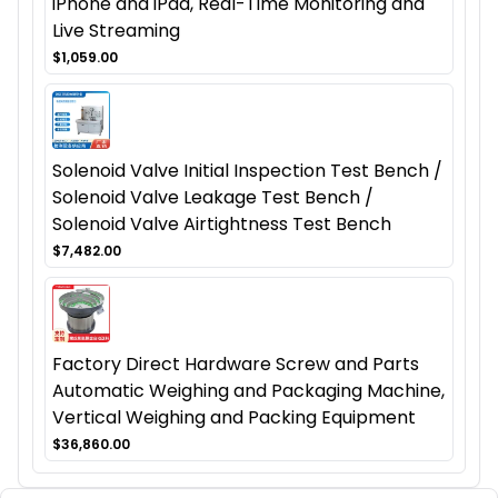
iPhone and iPad, Real-Time Monitoring and
Live Streaming
$1,059.00
Solenoid Valve Initial Inspection Test Bench /
Solenoid Valve Leakage Test Bench /
Solenoid Valve Airtightness Test Bench
$7,482.00
Factory Direct Hardware Screw and Parts
Automatic Weighing and Packaging Machine,
Vertical Weighing and Packing Equipment
$36,860.00