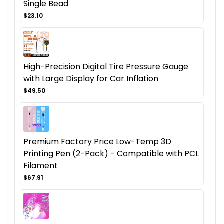
Single Bead
$23.10
High-Precision Digital Tire Pressure Gauge
with Large Display for Car Inflation
$49.50
Premium Factory Price Low-Temp 3D
Printing Pen (2-Pack) - Compatible with PCL
Filament
$67.91