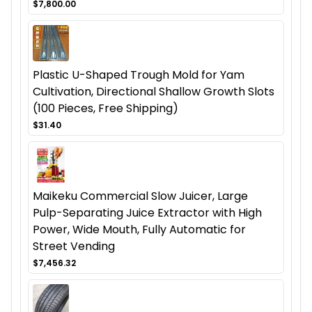
$7,800.00
Plastic U-Shaped Trough Mold for Yam
Cultivation, Directional Shallow Growth Slots
(100 Pieces, Free Shipping)
$31.40
Maikeku Commercial Slow Juicer, Large
Pulp-Separating Juice Extractor with High
Power, Wide Mouth, Fully Automatic for
Street Vending
$7,456.32