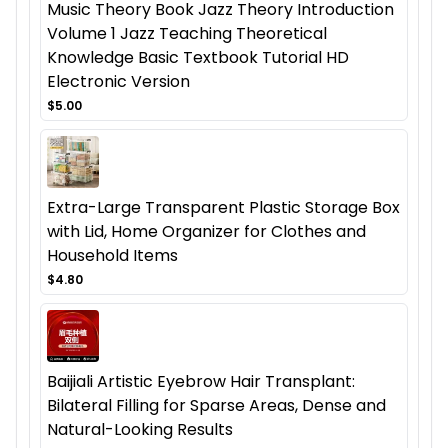
Music Theory Book Jazz Theory Introduction
Volume 1 Jazz Teaching Theoretical
Knowledge Basic Textbook Tutorial HD
Electronic Version
$5.00
Extra-Large Transparent Plastic Storage Box
with Lid, Home Organizer for Clothes and
Household Items
$4.80
Baijiali Artistic Eyebrow Hair Transplant:
Bilateral Filling for Sparse Areas, Dense and
Natural-Looking Results