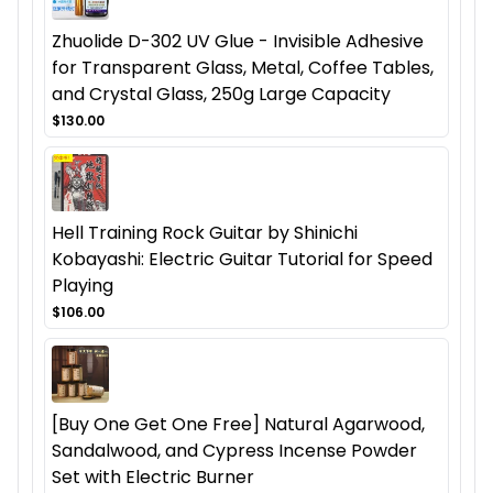
Zhuolide D-302 UV Glue - Invisible Adhesive
for Transparent Glass, Metal, Coffee Tables,
and Crystal Glass, 250g Large Capacity
$130.00
Hell Training Rock Guitar by Shinichi
Kobayashi: Electric Guitar Tutorial for Speed
Playing
$106.00
[Buy One Get One Free] Natural Agarwood,
Sandalwood, and Cypress Incense Powder
Set with Electric Burner