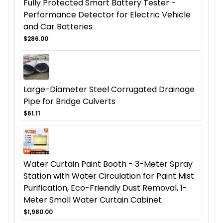
Fully Protected Smart Battery Tester -
Performance Detector for Electric Vehicle
and Car Batteries
$286.00
Large-Diameter Steel Corrugated Drainage
Pipe for Bridge Culverts
$61.11
Water Curtain Paint Booth - 3-Meter Spray
Station with Water Circulation for Paint Mist
Purification, Eco-Friendly Dust Removal, 1-
Meter Small Water Curtain Cabinet
$1,980.00