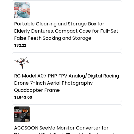
Portable Cleaning and Storage Box for
Elderly Dentures, Compact Case for Full-Set
False Teeth Soaking and Storage
$32.22
RC Model A07 PNP FPV Analog/Digital Racing
Drone 7-Inch Aerial Photography
Quadcopter Frame
$1,643.00
ACCSOON SeeMo Monitor Converter for