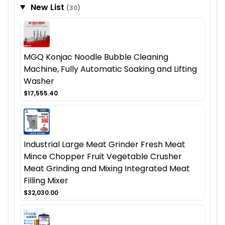
New List
(30)
MGQ Konjac Noodle Bubble Cleaning
Machine, Fully Automatic Soaking and Lifting
Washer
$17,555.40
Industrial Large Meat Grinder Fresh Meat
Mince Chopper Fruit Vegetable Crusher
Meat Grinding and Mixing Integrated Meat
Filling Mixer
$32,030.00