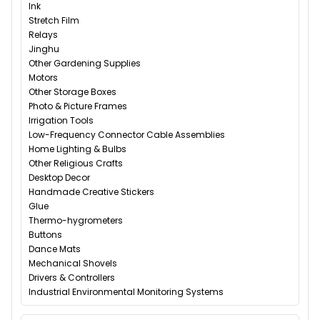
Ink
Stretch Film
Relays
Jinghu
Other Gardening Supplies
Motors
Other Storage Boxes
Photo & Picture Frames
Irrigation Tools
Low-Frequency Connector Cable Assemblies
Home Lighting & Bulbs
Other Religious Crafts
Desktop Decor
Handmade Creative Stickers
Glue
Thermo-hygrometers
Buttons
Dance Mats
Mechanical Shovels
Drivers & Controllers
Industrial Environmental Monitoring Systems