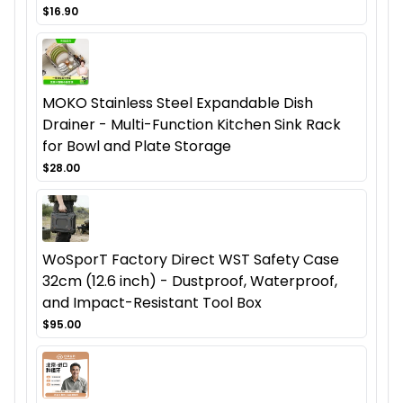
$16.90
MOKO Stainless Steel Expandable Dish
Drainer - Multi-Function Kitchen Sink Rack
for Bowl and Plate Storage
$28.00
WoSporT Factory Direct WST Safety Case
32cm (12.6 inch) - Dustproof, Waterproof,
and Impact-Resistant Tool Box
$95.00