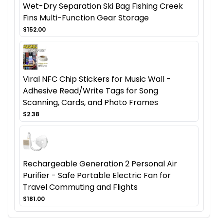
Wet-Dry Separation Ski Bag Fishing Creek
Fins Multi-Function Gear Storage
$152.00
Viral NFC Chip Stickers for Music Wall -
Adhesive Read/Write Tags for Song
Scanning, Cards, and Photo Frames
$2.38
Rechargeable Generation 2 Personal Air
Purifier - Safe Portable Electric Fan for
Travel Commuting and Flights
$181.00