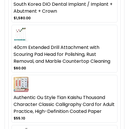
South Korea DIO Dental Implant / Implant +
Abutment + Crown
$1,580.00
40cm Extended Drill Attachment with
Scouring Pad Head for Polishing, Rust
Removal, and Marble Countertop Cleaning
$60.00
Authentic Ou Style Tian Kaishu Thousand
Character Classic Calligraphy Card for Adult
Practice, High-Definition Coated Paper
$55.10