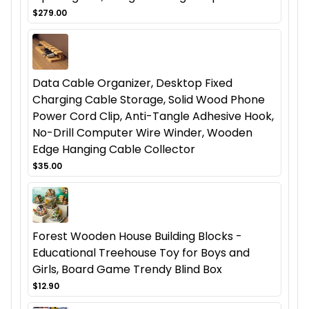
$279.00
Data Cable Organizer, Desktop Fixed
Charging Cable Storage, Solid Wood Phone
Power Cord Clip, Anti-Tangle Adhesive Hook,
No-Drill Computer Wire Winder, Wooden
Edge Hanging Cable Collector
$35.00
Forest Wooden House Building Blocks -
Educational Treehouse Toy for Boys and
Girls, Board Game Trendy Blind Box
$12.90