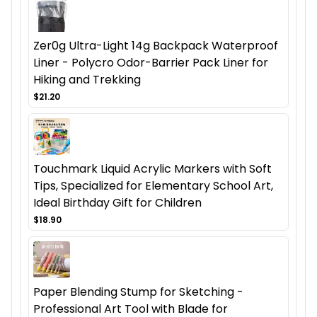
Zer0g Ultra-Light 14g Backpack Waterproof
Liner - Polycro Odor-Barrier Pack Liner for
Hiking and Trekking
$21.20
Touchmark Liquid Acrylic Markers with Soft
Tips, Specialized for Elementary School Art,
Ideal Birthday Gift for Children
$18.90
Paper Blending Stump for Sketching -
Professional Art Tool with Blade for