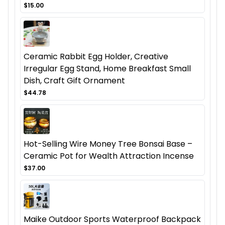
$15.00
Ceramic Rabbit Egg Holder, Creative
Irregular Egg Stand, Home Breakfast Small
Dish, Craft Gift Ornament
$44.78
Hot-Selling Wire Money Tree Bonsai Base –
Ceramic Pot for Wealth Attraction Incense
$37.00
Maike Outdoor Sports Waterproof Backpack