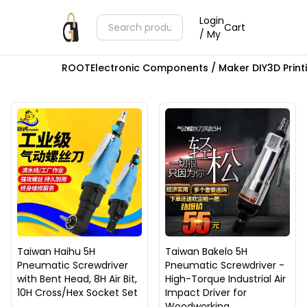
Login
Cart
/ My
ROOT
Electronic Components / Maker DIY
3D Prin
Taiwan Haihu 5H
Taiwan Bakelo 5H
Pneumatic Screwdriver
Pneumatic Screwdriver -
with Bent Head, 8H Air Bit,
High-Torque Industrial Air
10H Cross/Hex Socket Set
Impact Driver for
Woodworking