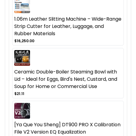
1.06m Leather Slitting Machine – Wide-Range
Strip Cutter for Leather, Luggage, and
Rubber Materials
$16,250.00
Ceramic Double-Boiler Steaming Bowl with
Lid – Ideal for Eggs, Bird's Nest, Custard, and
Soup for Home or Commercial Use
$21.11
[Ya Que You Sheng] DT900 PRO X Calibration
File V2 Version EQ Equalization