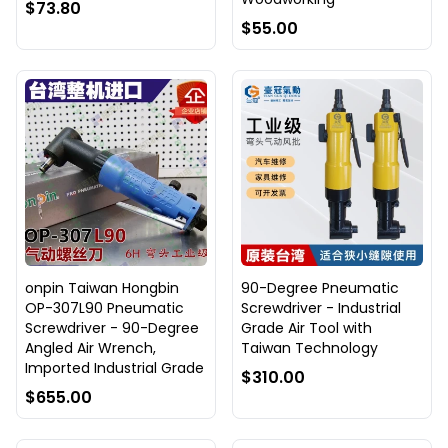
$73.80
$55.00
onpin Taiwan Hongbin
90-Degree Pneumatic
OP-307L90 Pneumatic
Screwdriver - Industrial
Screwdriver - 90-Degree
Grade Air Tool with
Angled Air Wrench,
Taiwan Technology
Imported Industrial Grade
$310.00
$655.00