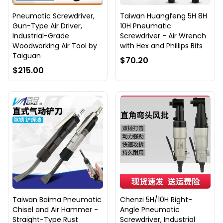
Pneumatic Screwdriver,
Taiwan Huangfeng 5H 8H
Gun-Type Air Driver,
10H Pneumatic
Industrial-Grade
Screwdriver - Air Wrench
Woodworking Air Tool by
with Hex and Phillips Bits
Taiguan
$70.20
$215.00
Taiwan Baima Pneumatic
Chenzi 5H/10H Right-
Chisel and Air Hammer -
Angle Pneumatic
Straight-Type Rust
Screwdriver, Industrial