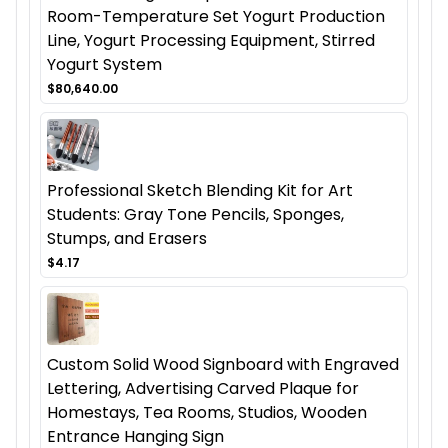
Room-Temperature Set Yogurt Production
Line, Yogurt Processing Equipment, Stirred
Yogurt System
$80,640.00
Professional Sketch Blending Kit for Art
Students: Gray Tone Pencils, Sponges,
Stumps, and Erasers
$4.17
Custom Solid Wood Signboard with Engraved
Lettering, Advertising Carved Plaque for
Homestays, Tea Rooms, Studios, Wooden
Entrance Hanging Sign