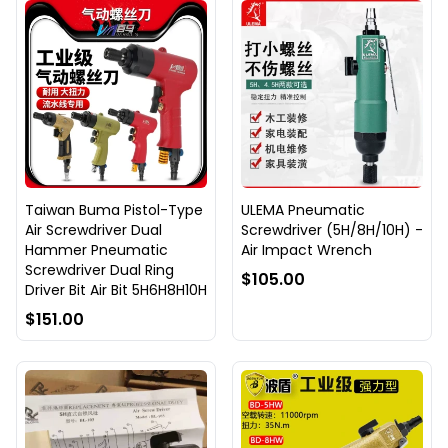
Taiwan Buma Pistol-Type
ULEMA Pneumatic
Air Screwdriver Dual
Screwdriver (5H/8H/10H) -
Hammer Pneumatic
Air Impact Wrench
Screwdriver Dual Ring
$105.00
Driver Bit Air Bit 5H6H8H10H
$151.00