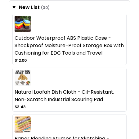
New List
(30)
Outdoor Waterproof ABS Plastic Case -
Shockproof Moisture-Proof Storage Box with
Cushioning for EDC Tools and Travel
$12.00
Natural Loofah Dish Cloth - Oil-Resistant,
Non-Scratch Industrial Scouring Pad
$3.43
Paper Blending Stumps for Sketching -