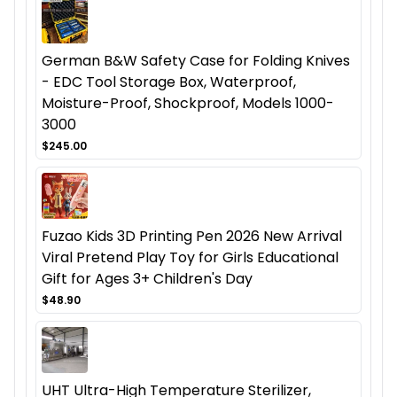
German B&W Safety Case for Folding Knives
- EDC Tool Storage Box, Waterproof,
Moisture-Proof, Shockproof, Models 1000-
3000
$245.00
Fuzao Kids 3D Printing Pen 2026 New Arrival
Viral Pretend Play Toy for Girls Educational
Gift for Ages 3+ Children's Day
$48.90
UHT Ultra-High Temperature Sterilizer,