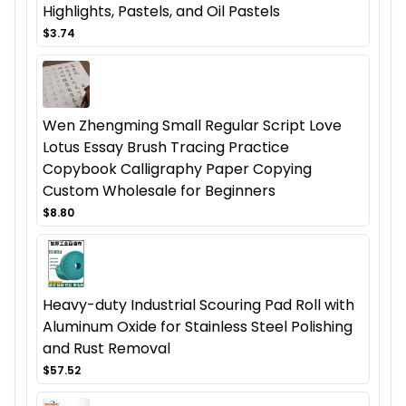
Highlights, Pastels, and Oil Pastels
$3.74
Wen Zhengming Small Regular Script Love
Lotus Essay Brush Tracing Practice
Copybook Calligraphy Paper Copying
Custom Wholesale for Beginners
$8.80
Heavy-duty Industrial Scouring Pad Roll with
Aluminum Oxide for Stainless Steel Polishing
and Rust Removal
$57.52