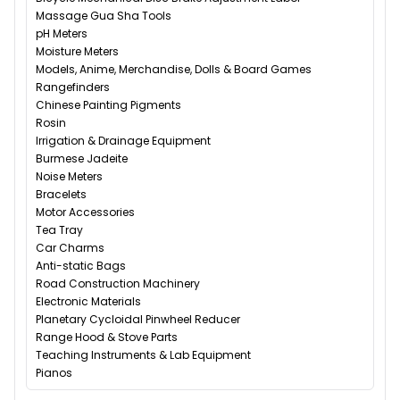
Massage Gua Sha Tools
pH Meters
Moisture Meters
Models, Anime, Merchandise, Dolls & Board Games
Rangefinders
Chinese Painting Pigments
Rosin
Irrigation & Drainage Equipment
Burmese Jadeite
Noise Meters
Bracelets
Motor Accessories
Tea Tray
Car Charms
Anti-static Bags
Road Construction Machinery
Electronic Materials
Planetary Cycloidal Pinwheel Reducer
Range Hood & Stove Parts
Teaching Instruments & Lab Equipment
Pianos