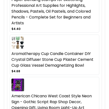
Professional Art Supplies for Highlights,
Shadows, Pastels, Oil Pastels, and Colored
Pencils - Complete Set for Beginners and
Artists
$4.40
Aromatherapy Cup Candle Container DIY
Crystal Diffuser Stone Cup Plaster Cement
Cup Glass Vessel Demagnetizing Bowl
$4.68
American Chicano West Coast Style Neon
Sign - Gothic Script Rap Shop Decor,
Opening Gift, Living Room Light-Up Art