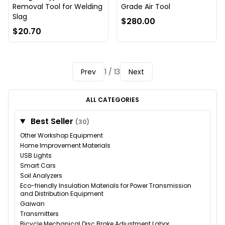
Removal Tool for Welding
Grade Air Tool
Slag
$280.00
$20.70
Prev
1 / 13
Next
ALL CATEGORIES
Best Seller
(30)
Other Workshop Equipment
Home Improvement Materials
USB Lights
Smart Cars
Soil Analyzers
Eco-friendly Insulation Materials for Power Transmission
and Distribution Equipment
Gaiwan
Transmitters
Bicycle Mechanical Disc Brake Adjustment Labor