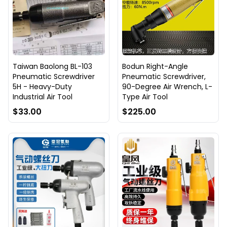
Taiwan Baolong BL-103
Bodun Right-Angle
Pneumatic Screwdriver
Pneumatic Screwdriver,
5H - Heavy-Duty
90-Degree Air Wrench, L-
Industrial Air Tool
Type Air Tool
$33.00
$225.00