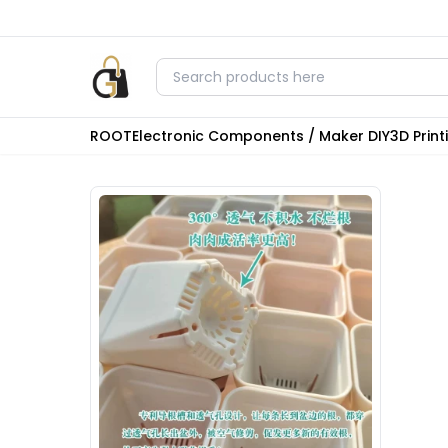
ROOT
Electronic Components / Maker DIY
3D Prin