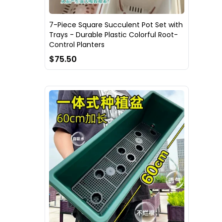
7-Piece Square Succulent Pot Set with
Trays - Durable Plastic Colorful Root-
Control Planters
$75.50