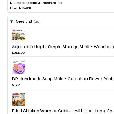
Microprocessors/Microcontrollers
Lawn Mowers
New List
(30)
Adjustable Height Simple Storage Shelf - Wooden
$256.00
DIY Handmade Soap Mold - Carnation Flower Recta
$14.30
Fried Chicken Warmer Cabinet with Heat Lamp Smal