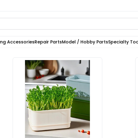
ting Accessories
Repair Parts
Model / Hobby Parts
Specialty Too