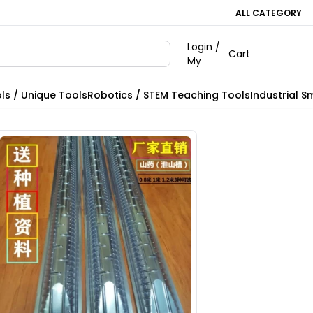
ALL CATEGORY
Login /
Cart
My
ls / Unique Tools
Robotics / STEM Teaching Tools
Industrial S