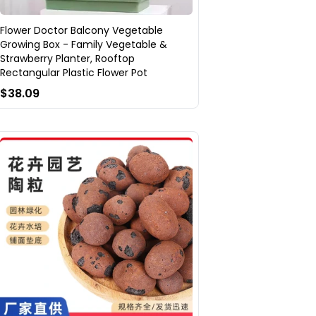
Flower Doctor Balcony Vegetable
Growing Box - Family Vegetable &
Strawberry Planter, Rooftop
Rectangular Plastic Flower Pot
$38.09