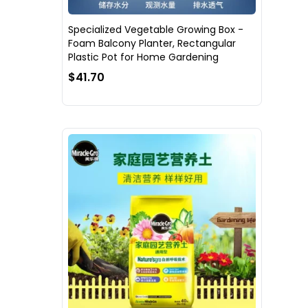
Specialized Vegetable Growing Box -
Foam Balcony Planter, Rectangular
Plastic Pot for Home Gardening
$41.70