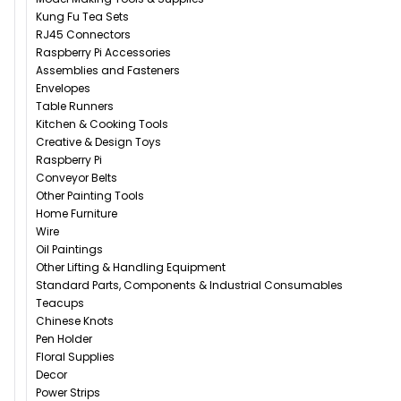
Kung Fu Tea Sets
RJ45 Connectors
Raspberry Pi Accessories
Assemblies and Fasteners
Envelopes
Table Runners
Kitchen & Cooking Tools
Creative & Design Toys
Raspberry Pi
Conveyor Belts
Other Painting Tools
Home Furniture
Wire
Oil Paintings
Other Lifting & Handling Equipment
Standard Parts, Components & Industrial Consumables
Teacups
Chinese Knots
Pen Holder
Floral Supplies
Decor
Power Strips