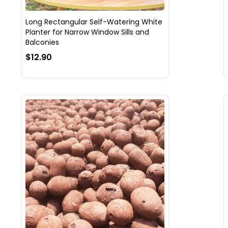
Long Rectangular Self-Watering White
Planter for Narrow Window Sills and
Balconies
$12.90