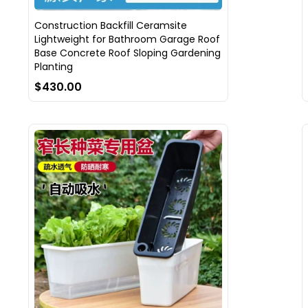
Construction Backfill Ceramsite
Lightweight for Bathroom Garage Roof
Base Concrete Roof Sloping Gardening
Planting
$430.00