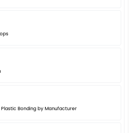
hops
h
d Plastic Bonding by Manufacturer