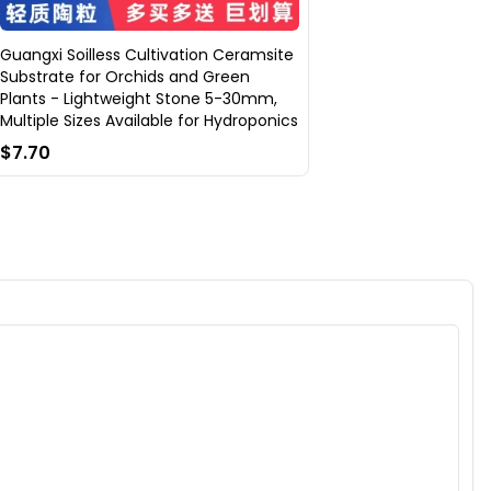
Guangxi Soilless Cultivation Ceramsite
Substrate for Orchids and Green
Plants - Lightweight Stone 5-30mm,
Multiple Sizes Available for Hydroponics
$7.70