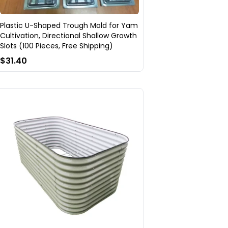
Plastic U-Shaped Trough Mold for Yam
Cultivation, Directional Shallow Growth
Slots (100 Pieces, Free Shipping)
$31.40