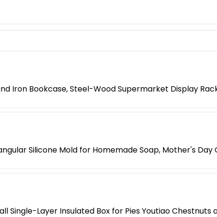
 and Iron Bookcase, Steel-Wood Supermarket Display Rac
ngular Silicone Mold for Homemade Soap, Mother's Day G
l Single-Layer Insulated Box for Pies Youtiao Chestnuts