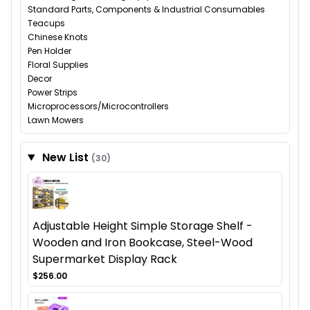
Standard Parts, Components & Industrial Consumables
Teacups
Chinese Knots
Pen Holder
Floral Supplies
Decor
Power Strips
Microprocessors/Microcontrollers
Lawn Mowers
New List
(30)
Adjustable Height Simple Storage Shelf -
Wooden and Iron Bookcase, Steel-Wood
Supermarket Display Rack
$256.00