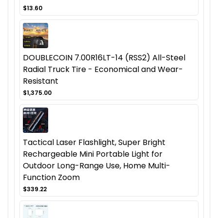
$13.60
DOUBLECOIN 7.00R16LT-14 (RSS2) All-Steel
Radial Truck Tire - Economical and Wear-
Resistant
$1,375.00
Tactical Laser Flashlight, Super Bright
Rechargeable Mini Portable Light for
Outdoor Long-Range Use, Home Multi-
Function Zoom
$339.22