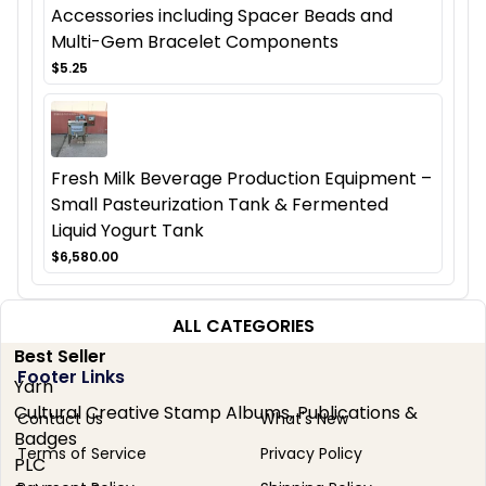
Accessories including Spacer Beads and
Multi-Gem Bracelet Components
$5.25
Fresh Milk Beverage Production Equipment –
Small Pasteurization Tank & Fermented
Liquid Yogurt Tank
$6,580.00
ALL CATEGORIES
Best Seller
Footer Links
Yarn
Cultural Creative Stamp Albums, Publications &
Contact Us
What's New
Badges
Terms of Service
Privacy Policy
PLC