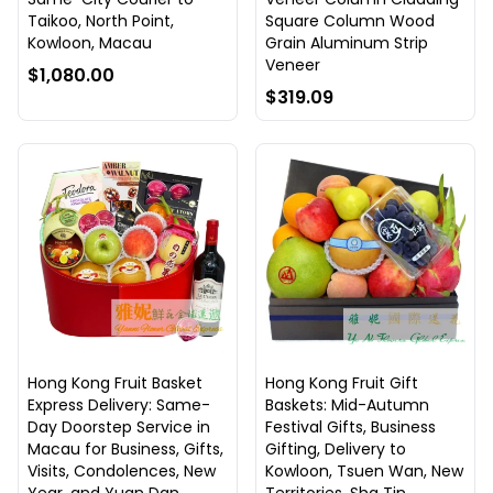
Taikoo, North Point,
Square Column Wood
Kowloon, Macau
Grain Aluminum Strip
Veneer
$1,080.00
$319.09
Hong Kong Fruit Basket
Hong Kong Fruit Gift
Express Delivery: Same-
Baskets: Mid-Autumn
Day Doorstep Service in
Festival Gifts, Business
Macau for Business, Gifts,
Gifting, Delivery to
Visits, Condolences, New
Kowloon, Tsuen Wan, New