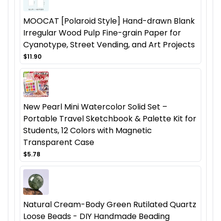
MOOCAT [Polaroid Style] Hand-drawn Blank
Irregular Wood Pulp Fine-grain Paper for
Cyanotype, Street Vending, and Art Projects
$11.90
New Pearl Mini Watercolor Solid Set –
Portable Travel Sketchbook & Palette Kit for
Students, 12 Colors with Magnetic
Transparent Case
$5.78
Natural Cream-Body Green Rutilated Quartz
Loose Beads - DIY Handmade Beading