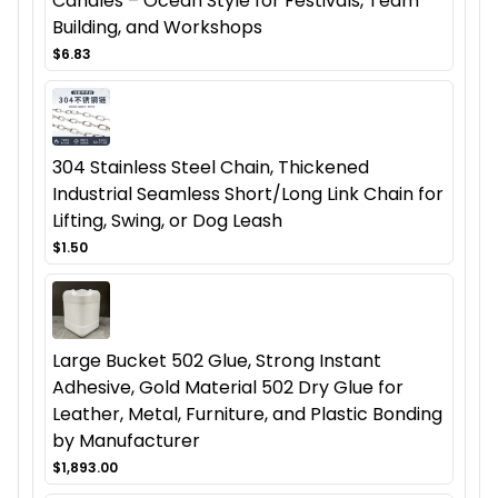
Candles – Ocean Style for Festivals, Team
Building, and Workshops
$6.83
304 Stainless Steel Chain, Thickened
Industrial Seamless Short/Long Link Chain for
Lifting, Swing, or Dog Leash
$1.50
Large Bucket 502 Glue, Strong Instant
Adhesive, Gold Material 502 Dry Glue for
Leather, Metal, Furniture, and Plastic Bonding
by Manufacturer
$1,893.00