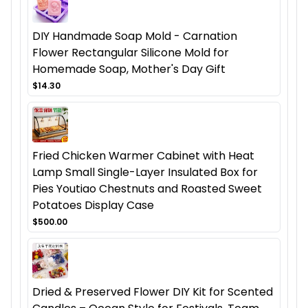
DIY Handmade Soap Mold - Carnation
Flower Rectangular Silicone Mold for
Homemade Soap, Mother's Day Gift
$14.30
Fried Chicken Warmer Cabinet with Heat
Lamp Small Single-Layer Insulated Box for
Pies Youtiao Chestnuts and Roasted Sweet
Potatoes Display Case
$500.00
Dried & Preserved Flower DIY Kit for Scented