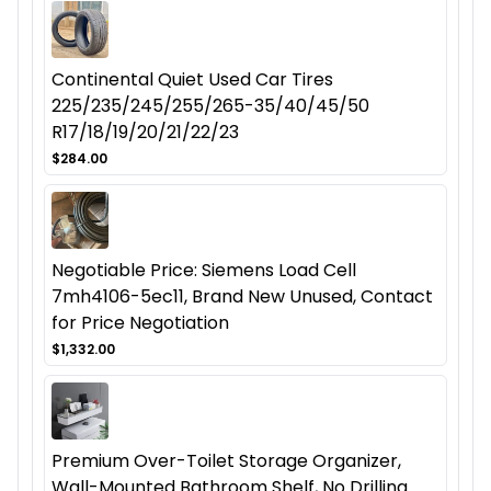
Continental Quiet Used Car Tires
225/235/245/255/265-35/40/45/50
R17/18/19/20/21/22/23
$284.00
Negotiable Price: Siemens Load Cell
7mh4106-5ec11, Brand New Unused, Contact
for Price Negotiation
$1,332.00
Premium Over-Toilet Storage Organizer,
Wall-Mounted Bathroom Shelf, No Drilling