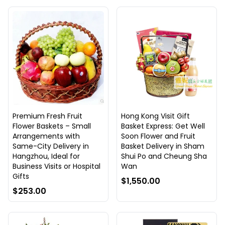
Premium Fresh Fruit
Hong Kong Visit Gift
Flower Baskets – Small
Basket Express: Get Well
Arrangements with
Soon Flower and Fruit
Same-City Delivery in
Basket Delivery in Sham
Hangzhou, Ideal for
Shui Po and Cheung Sha
Business Visits or Hospital
Wan
Gifts
$1,550.00
$253.00