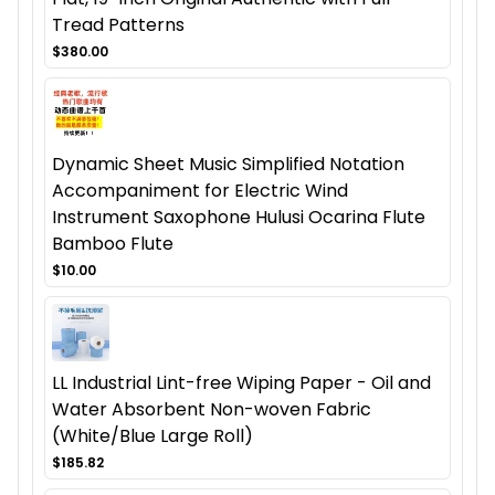
Tread Patterns
$380.00
Dynamic Sheet Music Simplified Notation
Accompaniment for Electric Wind
Instrument Saxophone Hulusi Ocarina Flute
Bamboo Flute
$10.00
LL Industrial Lint-free Wiping Paper - Oil and
Water Absorbent Non-woven Fabric
(White/Blue Large Roll)
$185.82