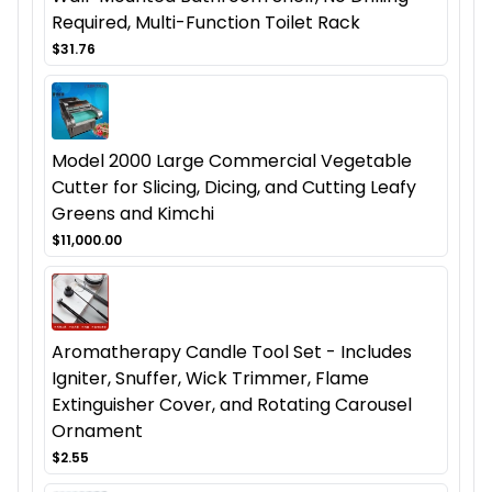
Required, Multi-Function Toilet Rack
$31.76
Model 2000 Large Commercial Vegetable
Cutter for Slicing, Dicing, and Cutting Leafy
Greens and Kimchi
$11,000.00
Aromatherapy Candle Tool Set - Includes
Igniter, Snuffer, Wick Trimmer, Flame
Extinguisher Cover, and Rotating Carousel
Ornament
$2.55