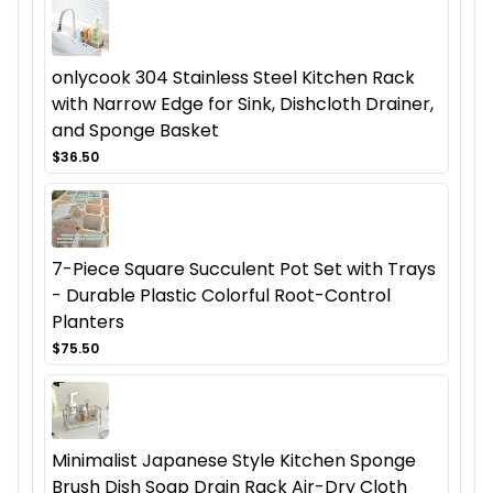
onlycook 304 Stainless Steel Kitchen Rack
with Narrow Edge for Sink, Dishcloth Drainer,
and Sponge Basket
$36.50
7-Piece Square Succulent Pot Set with Trays
- Durable Plastic Colorful Root-Control
Planters
$75.50
Minimalist Japanese Style Kitchen Sponge
Brush Dish Soap Drain Rack Air-Dry Cloth