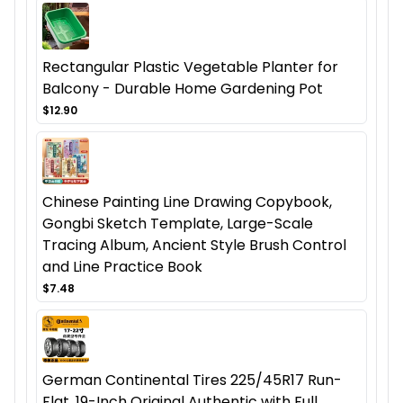
Rectangular Plastic Vegetable Planter for
Balcony - Durable Home Gardening Pot
$12.90
Chinese Painting Line Drawing Copybook,
Gongbi Sketch Template, Large-Scale
Tracing Album, Ancient Style Brush Control
and Line Practice Book
$7.48
German Continental Tires 225/45R17 Run-
Flat, 19-Inch Original Authentic with Full