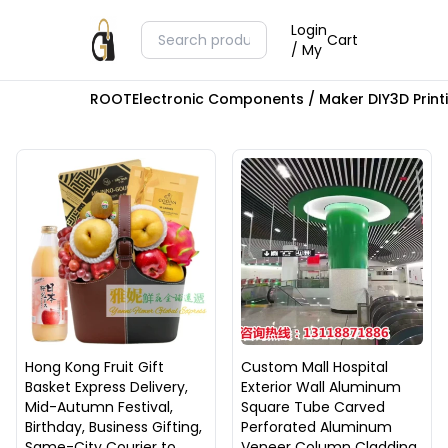
Login
Cart
/ My
ROOT
Electronic Components / Maker DIY
3D Prin
Hong Kong Fruit Gift
Custom Mall Hospital
Basket Express Delivery,
Exterior Wall Aluminum
Mid-Autumn Festival,
Square Tube Carved
Birthday, Business Gifting,
Perforated Aluminum
Same-City Courier to
Veneer Column Cladding