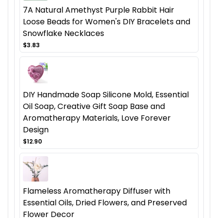
7A Natural Amethyst Purple Rabbit Hair
Loose Beads for Women's DIY Bracelets and
Snowflake Necklaces
$3.83
DIY Handmade Soap Silicone Mold, Essential
Oil Soap, Creative Gift Soap Base and
Aromatherapy Materials, Love Forever
Design
$12.90
Flameless Aromatherapy Diffuser with
Essential Oils, Dried Flowers, and Preserved
Flower Decor