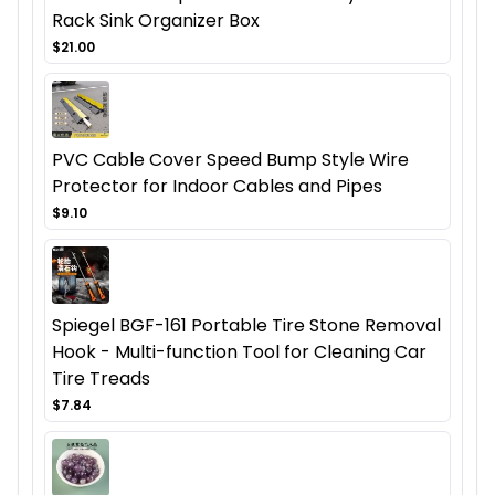
Rack Sink Organizer Box
$21.00
PVC Cable Cover Speed Bump Style Wire
Protector for Indoor Cables and Pipes
$9.10
Spiegel BGF-161 Portable Tire Stone Removal
Hook - Multi-function Tool for Cleaning Car
Tire Treads
$7.84