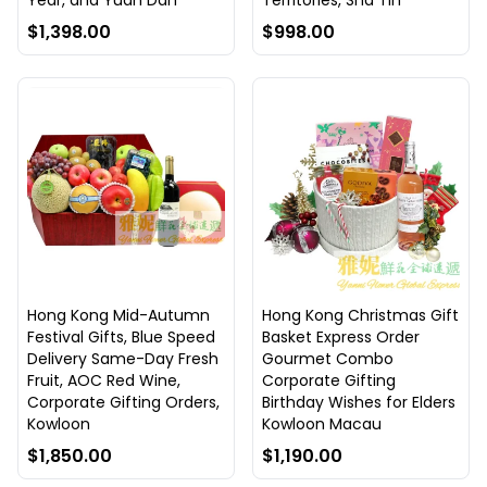
Year, and Yuan Dan
Territories, Sha Tin
$1,398.00
$998.00
Hong Kong Mid-Autumn
Hong Kong Christmas Gift
Festival Gifts, Blue Speed
Basket Express Order
Delivery Same-Day Fresh
Gourmet Combo
Fruit, AOC Red Wine,
Corporate Gifting
Corporate Gifting Orders,
Birthday Wishes for Elders
Kowloon
Kowloon Macau
$1,850.00
$1,190.00