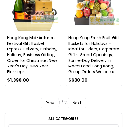
Hong Kong Mid-Autumn
Hong Kong Fresh Fruit Gift
Festival Gift Basket
Baskets for Holidays –
Express Delivery, Birthday,
Ideal for Elders, Corporate
Holiday, Business Gifting,
Gifts, Grand Openings;
Order for Christmas, New
Same-Day Delivery in
Year's Day, New Year
Macau and Hong Kong,
Blessings
Group Orders Welcome
$1,398.00
$680.00
Prev
1 / 13
Next
ALL CATEGORIES