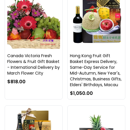
Canada Victoria Fresh
Hong Kong Fruit Gift
Flowers & Fruit Gift Basket
Basket Express Delivery,
- International Delivery by
Same-Day Service for
March Flower City
Mid-Autumn, New Year's,
Christmas, Business Gifts,
$818.00
Elders' Birthdays, Macau
$1,050.00