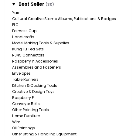
Best Seller
(30)
Yarn
Cultural Creative Stamp Albums, Publications & Badges
PLC
Fairness Cup
Handicrafts
Model Making Tools & Supplies
Kung Fu Tea Sets
RJ45 Connectors
Raspberry Pi Accessories
Assemblies and Fasteners
Envelopes
Table Runners
Kitchen & Cooking Tools
Creative & Design Toys
Raspberry Pi
Conveyor Belts
Other Painting Tools
Home Furniture
Wire
Oil Paintings
Other Lifting & Handling Equipment