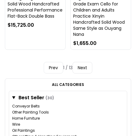
Solid Wood Handcrafted
Grade Exam Cello for
Professional Performance
Children and Adults
Flat-Back Double Bass
Practice Xinyin
Handcrafted Solid Wood
$15,725.00
Same Style as Ouyang
Nana
$1,655.00
Prev
1 / 13
Next
ALL CATEGORIES
Best Seller
(30)
Conveyor Belts
Other Painting Tools
Home Furniture
Wire
Oil Paintings