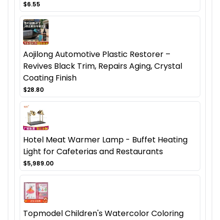
$6.55
Aojilong Automotive Plastic Restorer –
Revives Black Trim, Repairs Aging, Crystal
Coating Finish
$28.80
Hotel Meat Warmer Lamp - Buffet Heating
Light for Cafeterias and Restaurants
$5,989.00
Topmodel Children's Watercolor Coloring