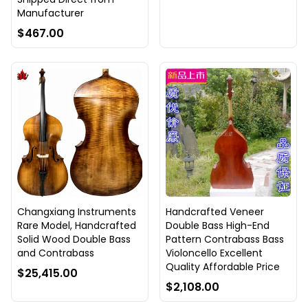
Manufacturer
$467.00
Changxiang Instruments
Handcrafted Veneer
Rare Model, Handcrafted
Double Bass High-End
Solid Wood Double Bass
Pattern Contrabass Bass
and Contrabass
Violoncello Excellent
Quality Affordable Price
$25,415.00
$2,108.00