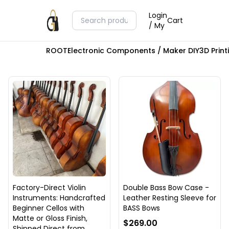
Login
Cart
/ My
ROOT
Electronic Components / Maker DIY
3D Prin
Factory-Direct Violin
Double Bass Bow Case -
Instruments: Handcrafted
Leather Resting Sleeve for
Beginner Cellos with
BASS Bows
Matte or Gloss Finish,
$269.00
Shipped Direct from