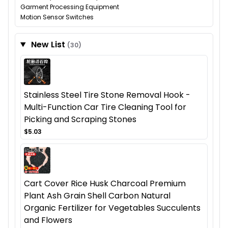
Garment Processing Equipment
Motion Sensor Switches
New List
(30)
Stainless Steel Tire Stone Removal Hook -
Multi-Function Car Tire Cleaning Tool for
Picking and Scraping Stones
$5.03
Cart Cover Rice Husk Charcoal Premium
Plant Ash Grain Shell Carbon Natural
Organic Fertilizer for Vegetables Succulents
and Flowers