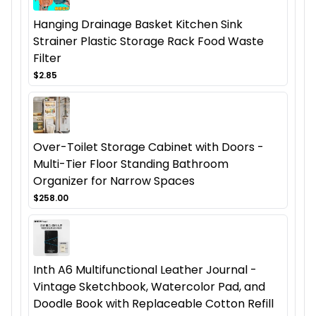
Hanging Drainage Basket Kitchen Sink
Strainer Plastic Storage Rack Food Waste
Filter
$2.85
Over-Toilet Storage Cabinet with Doors -
Multi-Tier Floor Standing Bathroom
Organizer for Narrow Spaces
$258.00
Inth A6 Multifunctional Leather Journal -
Vintage Sketchbook, Watercolor Pad, and
Doodle Book with Replaceable Cotton Refill