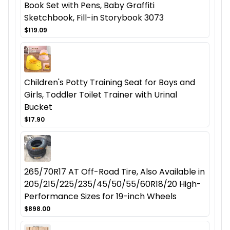
Book Set with Pens, Baby Graffiti
Sketchbook, Fill-in Storybook 3073
$119.09
Children's Potty Training Seat for Boys and
Girls, Toddler Toilet Trainer with Urinal
Bucket
$17.90
265/70R17 AT Off-Road Tire, Also Available in
205/215/225/235/45/50/55/60R18/20 High-
Performance Sizes for 19-inch Wheels
$898.00