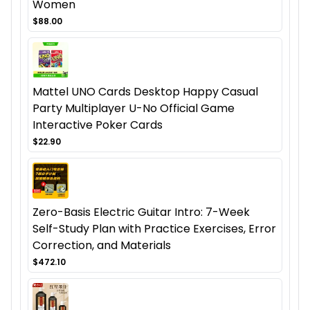
Women
$88.00
Mattel UNO Cards Desktop Happy Casual
Party Multiplayer U-No Official Game
Interactive Poker Cards
$22.90
Zero-Basis Electric Guitar Intro: 7-Week
Self-Study Plan with Practice Exercises, Error
Correction, and Materials
$472.10