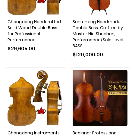
Changxiang Handcrafted
Sanrenxing Handmade
Solid Wood Double Bass
Double Bass, Crafted by
for Professional
Master Nie Shuchen,
Performance
Performance/Solo Level
BASS
$29,605.00
$120,000.00
Changxiang Instruments
Beginner Professional