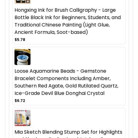
Hongxing Ink for Brush Calligraphy - Large
Bottle Black Ink for Beginners, Students, and
Traditional Chinese Painting (Light Glue,
Ancient Formula, Soot-based)
$5.78
Loose Aquamarine Beads - Gemstone
Bracelet Components Including Amber,
Southern Red Agate, Gold Rutilated Quartz,
Ice-Grade Devil Blue Donghai Crystal
$6.72
Mia Sketch Blending Stump Set for Highlights