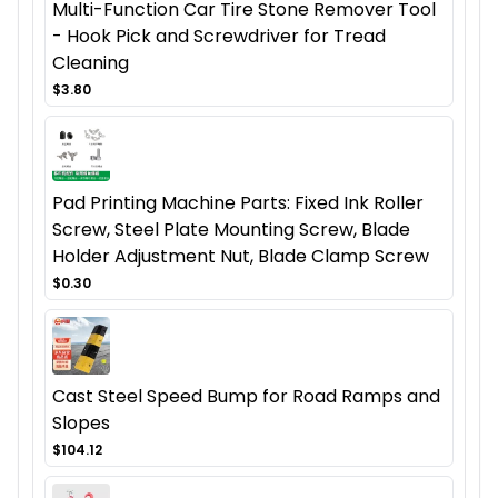
Multi-Function Car Tire Stone Remover Tool
- Hook Pick and Screwdriver for Tread
Cleaning
$3.80
Pad Printing Machine Parts: Fixed Ink Roller
Screw, Steel Plate Mounting Screw, Blade
Holder Adjustment Nut, Blade Clamp Screw
$0.30
Cast Steel Speed Bump for Road Ramps and
Slopes
$104.12