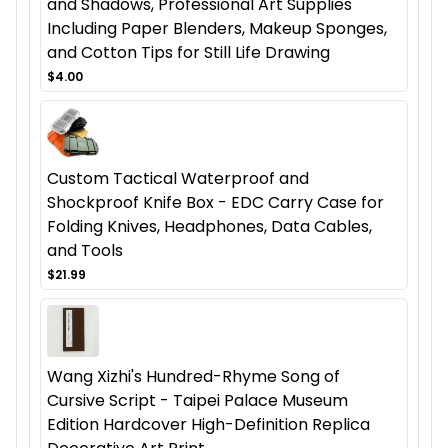
and Shadows, Professional Art Supplies
Including Paper Blenders, Makeup Sponges,
and Cotton Tips for Still Life Drawing
$4.00
Custom Tactical Waterproof and
Shockproof Knife Box - EDC Carry Case for
Folding Knives, Headphones, Data Cables,
and Tools
$21.99
Wang Xizhi's Hundred-Rhyme Song of
Cursive Script - Taipei Palace Museum
Edition Hardcover High-Definition Replica