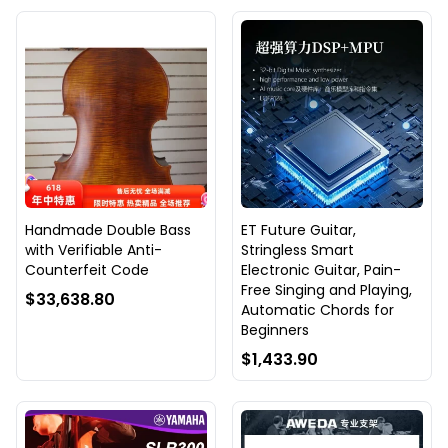
Handmade Double Bass
ET Future Guitar,
with Verifiable Anti-
Stringless Smart
Counterfeit Code
Electronic Guitar, Pain-
Free Singing and Playing,
$33,638.80
Automatic Chords for
Beginners
$1,433.90