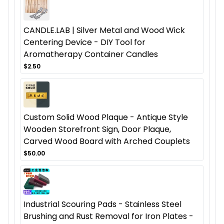
CANDLE.LAB | Silver Metal and Wood Wick
Centering Device - DIY Tool for
Aromatherapy Container Candles
$2.50
Custom Solid Wood Plaque - Antique Style
Wooden Storefront Sign, Door Plaque,
Carved Wood Board with Arched Couplets
$50.00
Industrial Scouring Pads - Stainless Steel
Brushing and Rust Removal for Iron Plates -