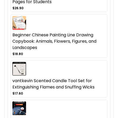
Pages for Students
$26.90
Beginner Chinese Painting Line Drawing
Copybook: Animals, Flowers, Figures, and
Landscapes
$18.80
vantkevin Scented Candle Tool Set for
Extinguishing Flames and Snuffing Wicks
$17.60