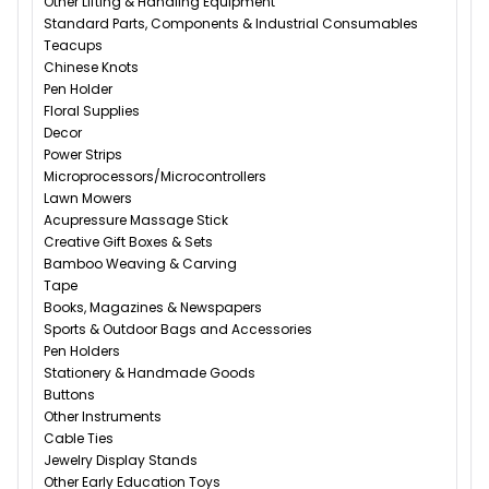
Other Lifting & Handling Equipment
Standard Parts, Components & Industrial Consumables
Teacups
Chinese Knots
Pen Holder
Floral Supplies
Decor
Power Strips
Microprocessors/Microcontrollers
Lawn Mowers
Acupressure Massage Stick
Creative Gift Boxes & Sets
Bamboo Weaving & Carving
Tape
Books, Magazines & Newspapers
Sports & Outdoor Bags and Accessories
Pen Holders
Stationery & Handmade Goods
Buttons
Other Instruments
Cable Ties
Jewelry Display Stands
Other Early Education Toys