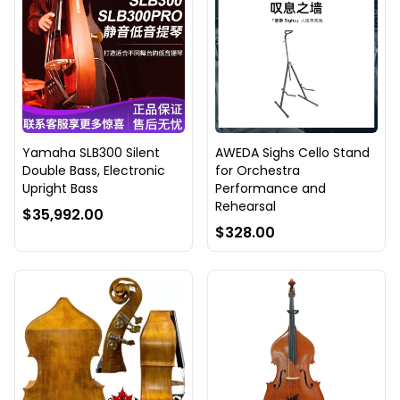
Yamaha SLB300 Silent
AWEDA Sighs Cello Stand
Double Bass, Electronic
for Orchestra
Upright Bass
Performance and
Rehearsal
$35,992.00
$328.00