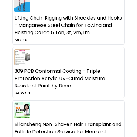
Lifting Chain Rigging with Shackles and Hooks
- Manganese Steel Chain for Towing and
Hoisting Cargo 5 Ton, 3t, 2m, 1m
$92.90
309 PCB Conformal Coating - Triple
Protection Acrylic UV-Cured Moisture
Resistant Paint by Dima
$462.50
Biliansheng Non-Shaven Hair Transplant and
Follicle Detection Service for Men and