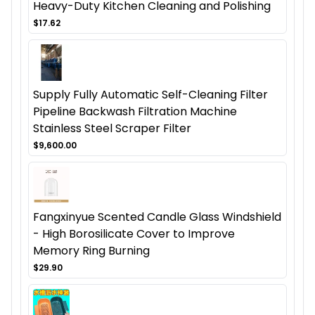
Heavy-Duty Kitchen Cleaning and Polishing
$17.62
Supply Fully Automatic Self-Cleaning Filter
Pipeline Backwash Filtration Machine
Stainless Steel Scraper Filter
$9,600.00
Fangxinyue Scented Candle Glass Windshield
- High Borosilicate Cover to Improve
Memory Ring Burning
$29.90