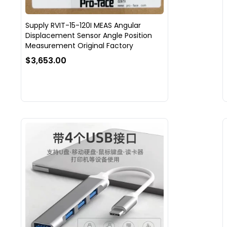
Supply RVIT-15-120I MEAS Angular
Displacement Sensor Angle Position
Measurement Original Factory
$3,653.00