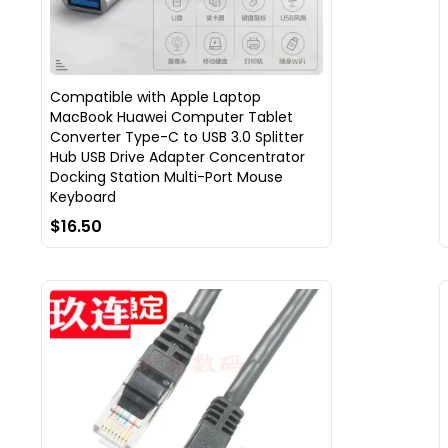
Compatible with Apple Laptop
MacBook Huawei Computer Tablet
Converter Type-C to USB 3.0 Splitter
Hub USB Drive Adapter Concentrator
Docking Station Multi-Port Mouse
Keyboard
$16.50