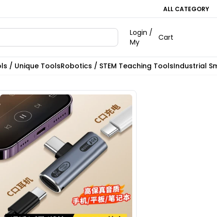
ALL CATEGORY
Login /
Cart
My
ls / Unique Tools
Robotics / STEM Teaching Tools
Industrial S