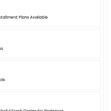
tallment Plans Available
ss
ols
lorful Fresh Design for Beginners