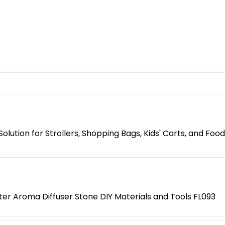
lution for Strollers, Shopping Bags, Kids' Carts, and Food
r Aroma Diffuser Stone DIY Materials and Tools FL093