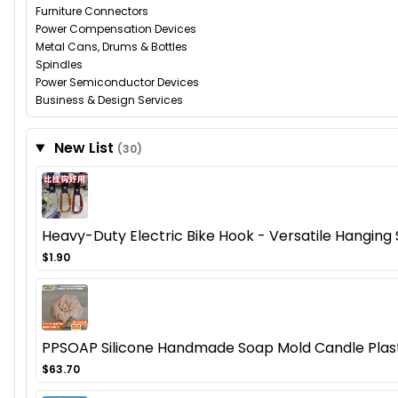
Furniture Connectors
Power Compensation Devices
Metal Cans, Drums & Bottles
Spindles
Power Semiconductor Devices
Business & Design Services
New List
(30)
Heavy-Duty Electric Bike Hook - Versatile Hanging So
$1.90
PPSOAP Silicone Handmade Soap Mold Candle Plaste
$63.70