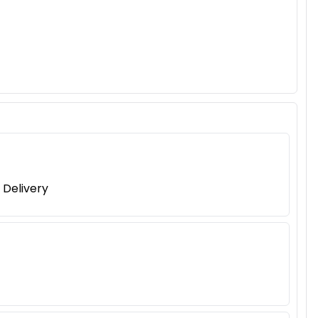
 Delivery