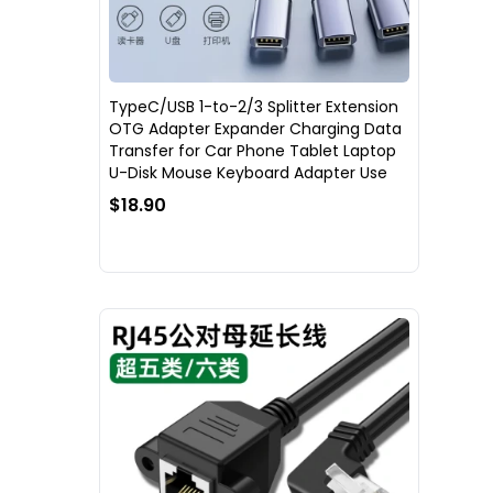
TypeC/USB 1-to-2/3 Splitter Extension
OTG Adapter Expander Charging Data
Transfer for Car Phone Tablet Laptop
U-Disk Mouse Keyboard Adapter Use
$18.90