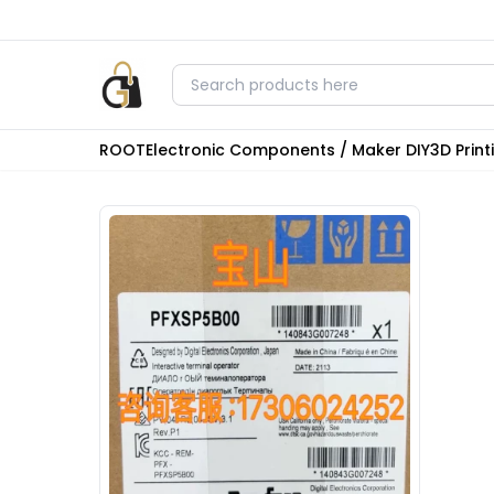
ROOT
Electronic Components / Maker DIY
3D Prin