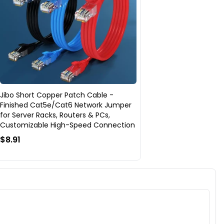
Jibo Short Copper Patch Cable -
Finished Cat5e/Cat6 Network Jumper
for Server Racks, Routers & PCs,
Customizable High-Speed Connection
$8.91