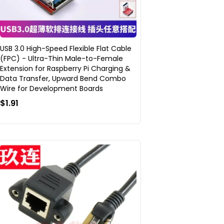
USB 3.0 High-Speed Flexible Flat Cable
(FPC) - Ultra-Thin Male-to-Female
Extension for Raspberry Pi Charging &
Data Transfer, Upward Bend Combo
Wire for Development Boards
$1.91