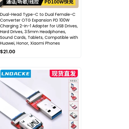
Dual-Head Type-C to Dual Female-C
Converter OTG Expansion PD 100W
Charging 2-in-1 Adapter for USB Drives,
Hard Drives, 3.5mm Headphones,
Sound Cards, Tablets, Compatible with
Huawei, Honor, Xiaomi Phones
$21.00