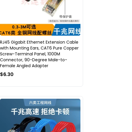
RJ45 Gigabit Ethernet Extension Cable
with Mounting Ears, CAT6 Pure Copper
Screw-Terminal Panel, 1000M
Connector, 90-Degree Male-to-
Female Angled Adapter
$6.30