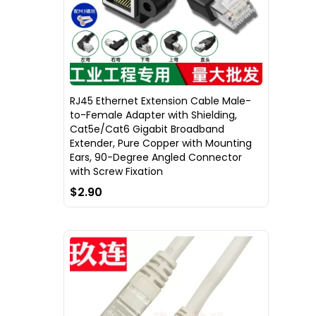
RJ45 Ethernet Extension Cable Male-
to-Female Adapter with Shielding,
Cat5e/Cat6 Gigabit Broadband
Extender, Pure Copper with Mounting
Ears, 90-Degree Angled Connector
with Screw Fixation
$2.90