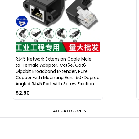
RJ45 Network Extension Cable Male-
to-Female Adapter, Cat5e/Cat6
Gigabit Broadband Extender, Pure
Copper with Mounting Ears, 90-Degree
Angled RJ45 Port with Screw Fixation
$2.90
ALL CATEGORIES