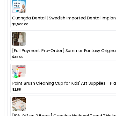
Guangda Dental | Swedish Imported Dental Implant
$5,500.00
[Full Payment Pre-Order] Summer Fantasy Origina
$38.00
Paint Brush Cleaning Cup for Kids' Art Supplies - P
$2.88
[10% Off on 2 Items] Creative National Trend Thicke