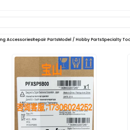
ting Accessories
Repair Parts
Model / Hobby Parts
Specialty Too