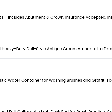
s – Includes Abutment & Crown, Insurance Accepted, Ins
l Heavy-Duty Doll-Style Antique Cream Amber Lolita Dre
lastic Water Container for Washing Brushes and Graffiti To
ned Felt Calligraphy Mat, Desk Pad for Brush Practice, Co