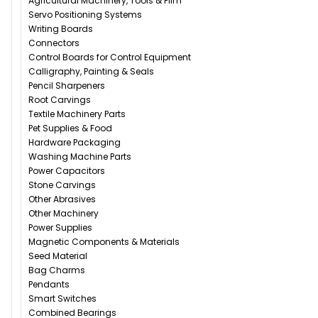
Agricultural Machinery, Tools & Film
Servo Positioning Systems
Writing Boards
Connectors
Control Boards for Control Equipment
Calligraphy, Painting & Seals
Pencil Sharpeners
Root Carvings
Textile Machinery Parts
Pet Supplies & Food
Hardware Packaging
Washing Machine Parts
Power Capacitors
Stone Carvings
Other Abrasives
Other Machinery
Power Supplies
Magnetic Components & Materials
Seed Material
Bag Charms
Pendants
Smart Switches
Combined Bearings