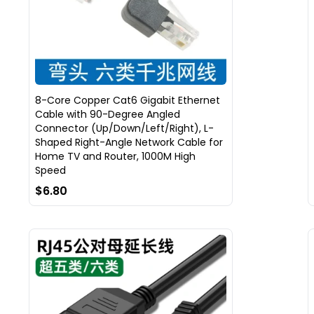
8-Core Copper Cat6 Gigabit Ethernet
Cable with 90-Degree Angled
Connector (Up/Down/Left/Right), L-
Shaped Right-Angle Network Cable for
Home TV and Router, 1000M High
Speed
$6.80