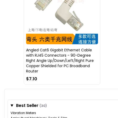
Angled Cat6 Gigabit Ethernet Cable
with RJ45 Connectors - 90-Degree
Right Angle Up/Down/Left/Right Pure
Copper Shielded for PC Broadband
Router
$7.10
Best Seller
(30)
Vibration Meters