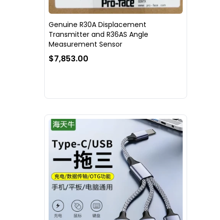
Genuine R30A Displacement
Transmitter and R36AS Angle
Measurement Sensor
$7,853.00