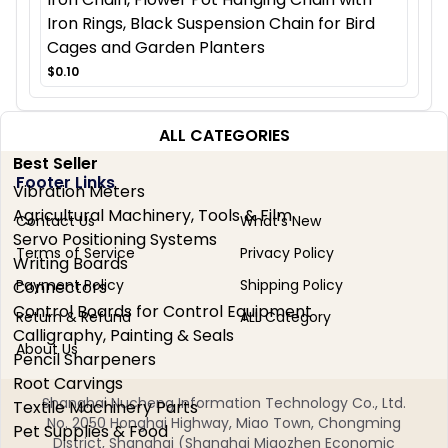
Iron Rings, Black Suspension Chain for Bird
Cages and Garden Planters
$0.10
ALL CATEGORIES
Best Seller
Footer Links
Vibration Meters
Agricultural Machinery, Tools & Film
Contact Us
What's New
Servo Positioning Systems
Terms of Service
Privacy Policy
Writing Boards
Payment Policy
Shipping Policy
Connectors
Control Boards for Control Equipment
Return & Refund
ALL Category
Calligraphy, Painting & Seals
About Us
Pencil Sharpeners
Root Carvings
Shanghai Nucheng Information Technology Co., Ltd.
Textile Machinery Parts
No. 2050 Honghai Highway, Miao Town, Chongming
Pet Supplies & Food
District, Shanghai (Shanghai Miaozhen Economic