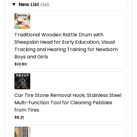
New List
(30)
Traditional Wooden Rattle Drum with
Sheepskin Head for Early Education, Visual
Tracking and Hearing Training for Newborn
Boys and Girls
$10.80
Car Tire Stone Removal Hook, Stainless Steel
Multi-Function Tool for Cleaning Pebbles
from Tires
$6.21