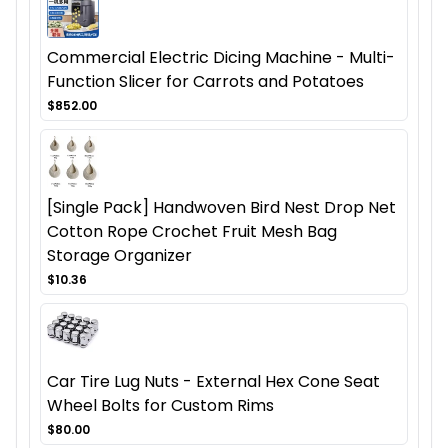
Commercial Electric Dicing Machine - Multi-
Function Slicer for Carrots and Potatoes
$852.00
[Single Pack] Handwoven Bird Nest Drop Net
Cotton Rope Crochet Fruit Mesh Bag
Storage Organizer
$10.36
Car Tire Lug Nuts - External Hex Cone Seat
Wheel Bolts for Custom Rims
$80.00