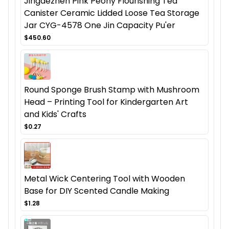
Jingdezhen Pink Peony Flourishing Tea
Canister Ceramic Lidded Loose Tea Storage
Jar CYG-4578 One Jin Capacity Pu'er
$450.60
Round Sponge Brush Stamp with Mushroom
Head – Printing Tool for Kindergarten Art
and Kids' Crafts
$0.27
Metal Wick Centering Tool with Wooden
Base for DIY Scented Candle Making
$1.28