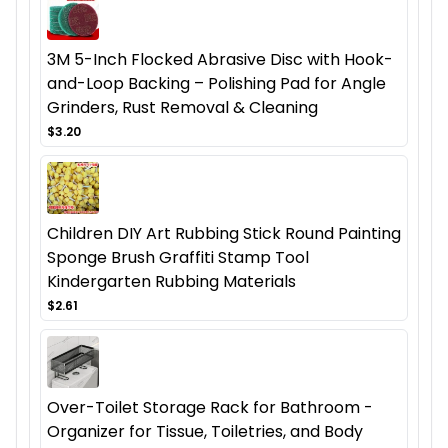
3M 5-Inch Flocked Abrasive Disc with Hook-
and-Loop Backing – Polishing Pad for Angle
Grinders, Rust Removal & Cleaning
$3.20
Children DIY Art Rubbing Stick Round Painting
Sponge Brush Graffiti Stamp Tool
Kindergarten Rubbing Materials
$2.61
Over-Toilet Storage Rack for Bathroom -
Organizer for Tissue, Toiletries, and Body