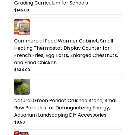
Grading Curriculum for Schools
$145.00
Commercial Food Warmer Cabinet, Small
Heating Thermostat Display Counter for
French Fries, Egg Tarts, Enlarged Chestnuts,
and Fried Chicken
$334.00
Natural Green Peridot Crushed Stone, Small
Raw Particles for Demagnetizing Energy,
Aquarium Landscaping DIY Accessories
$8.50