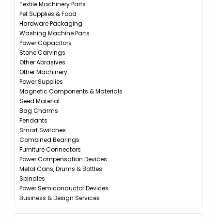
Textile Machinery Parts
Pet Supplies & Food
Hardware Packaging
Washing Machine Parts
Power Capacitors
Stone Carvings
Other Abrasives
Other Machinery
Power Supplies
Magnetic Components & Materials
Seed Material
Bag Charms
Pendants
Smart Switches
Combined Bearings
Furniture Connectors
Power Compensation Devices
Metal Cans, Drums & Bottles
Spindles
Power Semiconductor Devices
Business & Design Services