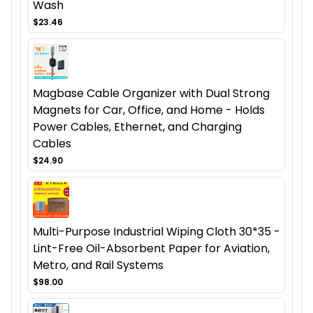
Wash
$23.46
Magbase Cable Organizer with Dual Strong
Magnets for Car, Office, and Home - Holds
Power Cables, Ethernet, and Charging
Cables
$24.90
Multi-Purpose Industrial Wiping Cloth 30*35 -
Lint-Free Oil-Absorbent Paper for Aviation,
Metro, and Rail Systems
$98.00