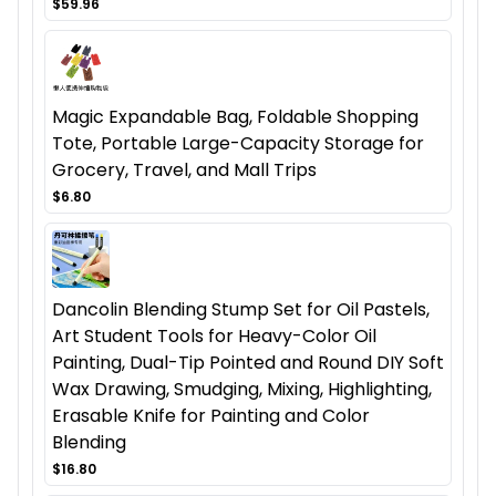
$59.96
Magic Expandable Bag, Foldable Shopping
Tote, Portable Large-Capacity Storage for
Grocery, Travel, and Mall Trips
$6.80
Dancolin Blending Stump Set for Oil Pastels,
Art Student Tools for Heavy-Color Oil
Painting, Dual-Tip Pointed and Round DIY Soft
Wax Drawing, Smudging, Mixing, Highlighting,
Erasable Knife for Painting and Color
Blending
$16.80