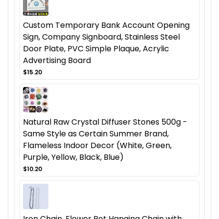
Custom Temporary Bank Account Opening
Sign, Company Signboard, Stainless Steel
Door Plate, PVC Simple Plaque, Acrylic
Advertising Board
$15.20
Natural Raw Crystal Diffuser Stones 500g -
Same Style as Certain Summer Brand,
Flameless Indoor Decor (White, Green,
Purple, Yellow, Black, Blue)
$10.20
Iron Chain, Flower Pot Hanging Chain with