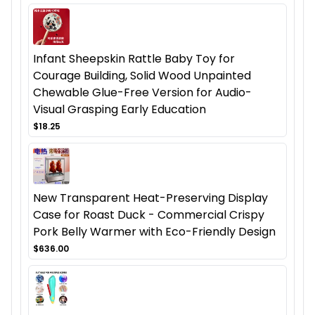
Infant Sheepskin Rattle Baby Toy for
Courage Building, Solid Wood Unpainted
Chewable Glue-Free Version for Audio-
Visual Grasping Early Education
$18.25
New Transparent Heat-Preserving Display
Case for Roast Duck - Commercial Crispy
Pork Belly Warmer with Eco-Friendly Design
$636.00