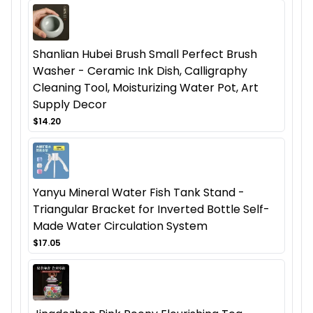
Shanlian Hubei Brush Small Perfect Brush
Washer - Ceramic Ink Dish, Calligraphy
Cleaning Tool, Moisturizing Water Pot, Art
Supply Decor
$14.20
Yanyu Mineral Water Fish Tank Stand -
Triangular Bracket for Inverted Bottle Self-
Made Water Circulation System
$17.05