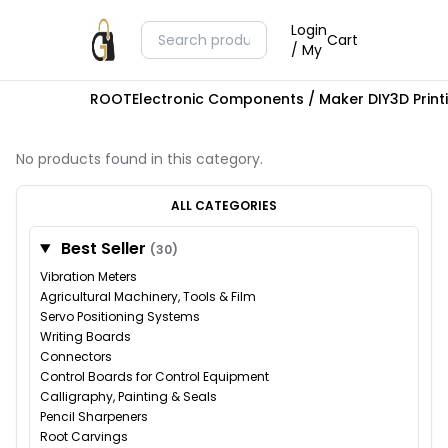
Login
Cart
/ My
ROOT
Electronic Components / Maker DIY
3D Prin
No products found in this category.
ALL CATEGORIES
Best Seller
(30)
Vibration Meters
Agricultural Machinery, Tools & Film
Servo Positioning Systems
Writing Boards
Connectors
Control Boards for Control Equipment
Calligraphy, Painting & Seals
Pencil Sharpeners
Root Carvings