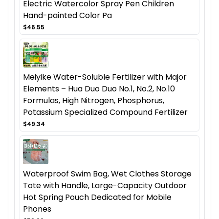
Electric Watercolor Spray Pen Children
Hand-painted Color Pa
$46.55
Meiyike Water-Soluble Fertilizer with Major
Elements – Hua Duo Duo No.1, No.2, No.10
Formulas, High Nitrogen, Phosphorus,
Potassium Specialized Compound Fertilizer
$49.34
Waterproof Swim Bag, Wet Clothes Storage
Tote with Handle, Large-Capacity Outdoor
Hot Spring Pouch Dedicated for Mobile
Phones