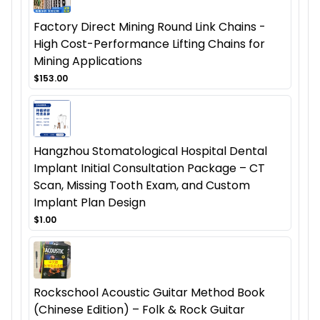
Factory Direct Mining Round Link Chains -
High Cost-Performance Lifting Chains for
Mining Applications
$153.00
Hangzhou Stomatological Hospital Dental
Implant Initial Consultation Package – CT
Scan, Missing Tooth Exam, and Custom
Implant Plan Design
$1.00
Rockschool Acoustic Guitar Method Book
(Chinese Edition) – Folk & Rock Guitar