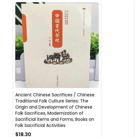
Ancient Chinese Sacrifices / Chinese
Traditional Folk Culture Series: The
Origin and Development of Chinese
Folk Sacrifices, Modernization of
Sacrificial Items and Forms, Books on
Folk Sacrificial Activities
$18.30