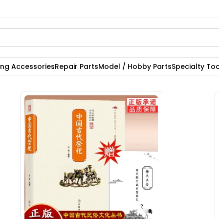
ting Accessories
Repair Parts
Model / Hobby Parts
Specialty Too