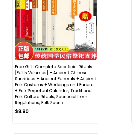
Free Gift: Complete Sacrificial Rituals
[Full 5 Volumes] – Ancient Chinese
Sacrifices + Ancient Funerals + Ancient
Folk Customs + Weddings and Funerals
+ Folk Perpetual Calendar; Traditional
Folk Culture Rituals, Sacrificial Item
Regulations, Folk Sacrifi
$8.80