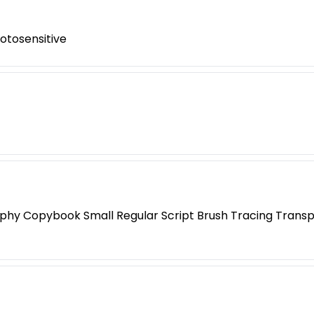
otosensitive
phy Copybook Small Regular Script Brush Tracing Transp