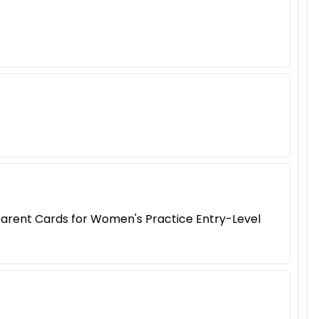
arent Cards for Women's Practice Entry-Level