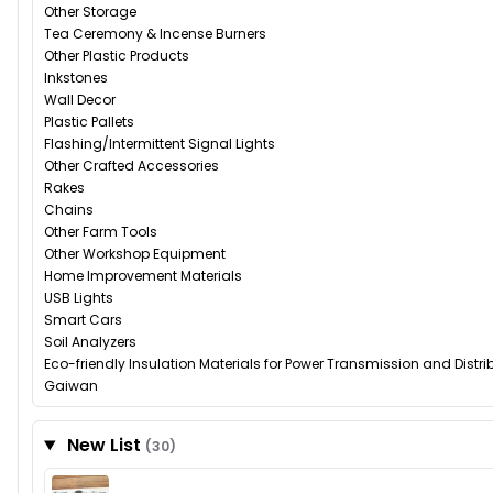
Other Storage
Tea Ceremony & Incense Burners
Other Plastic Products
Inkstones
Wall Decor
Plastic Pallets
Flashing/Intermittent Signal Lights
Other Crafted Accessories
Rakes
Chains
Other Farm Tools
Other Workshop Equipment
Home Improvement Materials
USB Lights
Smart Cars
Soil Analyzers
Eco-friendly Insulation Materials for Power Transmission and Distr
Gaiwan
New List
(30)