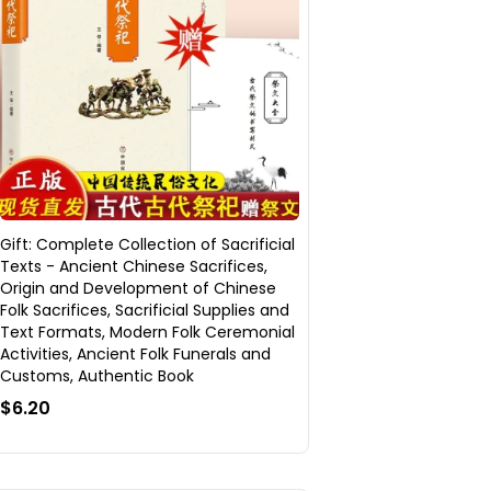
Gift: Complete Collection of Sacrificial
Texts - Ancient Chinese Sacrifices,
Origin and Development of Chinese
Folk Sacrifices, Sacrificial Supplies and
Text Formats, Modern Folk Ceremonial
Activities, Ancient Folk Funerals and
Customs, Authentic Book
$6.20