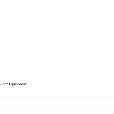
ibution Equipment