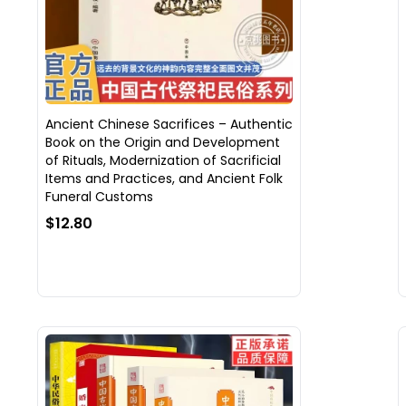
Ancient Chinese Sacrifices – Authentic
Book on the Origin and Development
of Rituals, Modernization of Sacrificial
Items and Practices, and Ancient Folk
Funeral Customs
$12.80