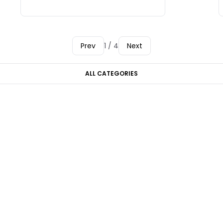
Prev
1 / 4
Next
ALL CATEGORIES