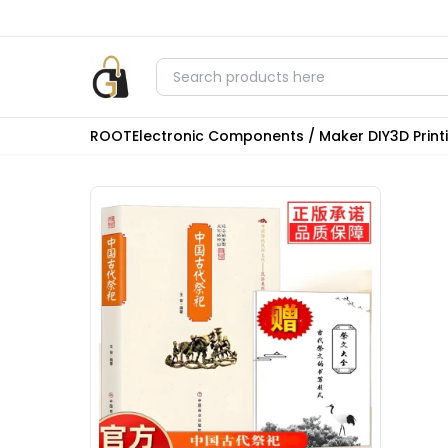
ROOT
Electronic Components / Maker DIY
3D Prin