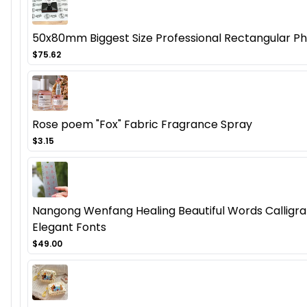
50x80mm Biggest Size Professional Rectangular Ph
$75.62
Rose poem "Fox" Fabric Fragrance Spray
$3.15
Nangong Wenfang Healing Beautiful Words Calligra
Elegant Fonts
$49.00