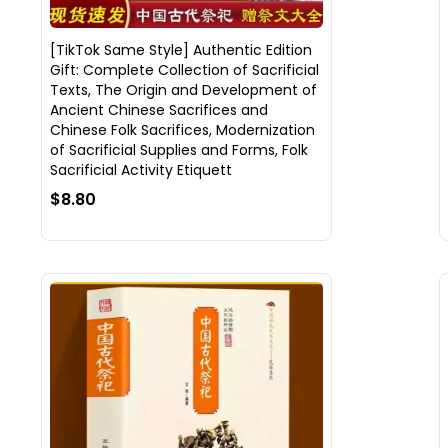
[TikTok Same Style] Authentic Edition
Gift: Complete Collection of Sacrificial
Texts, The Origin and Development of
Ancient Chinese Sacrifices and
Chinese Folk Sacrifices, Modernization
of Sacrificial Supplies and Forms, Folk
Sacrificial Activity Etiquett
$8.80