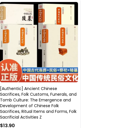
[Authentic] Ancient Chinese
Sacrifices, Folk Customs, Funerals, and
Tomb Culture: The Emergence and
Development of Chinese Folk
Sacrifices, Ritual Items and Forms, Folk
Sacrificial Activities Z
$13.90