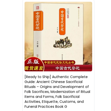
[Ready to Ship] Authentic Complete
Guide: Ancient Chinese Sacrificial
Rituals – Origins and Development of
Folk Sacrifices, Modernization of Ritual
Items and Forms, Folk Sacrificial
Activities, Etiquette, Customs, and
Funeral Practices Book G