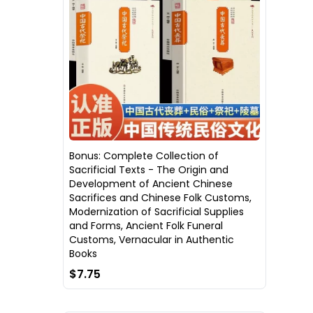
Bonus: Complete Collection of
Sacrificial Texts - The Origin and
Development of Ancient Chinese
Sacrifices and Chinese Folk Customs,
Modernization of Sacrificial Supplies
and Forms, Ancient Folk Funeral
Customs, Vernacular in Authentic
Books
$7.75