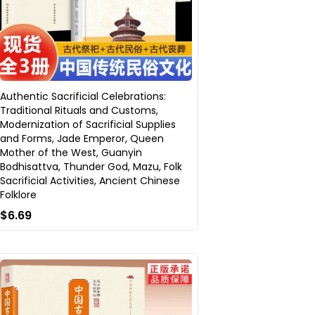
Authentic Sacrificial Celebrations:
Traditional Rituals and Customs,
Modernization of Sacrificial Supplies
and Forms, Jade Emperor, Queen
Mother of the West, Guanyin
Bodhisattva, Thunder God, Mazu, Folk
Sacrificial Activities, Ancient Chinese
Folklore
$6.69