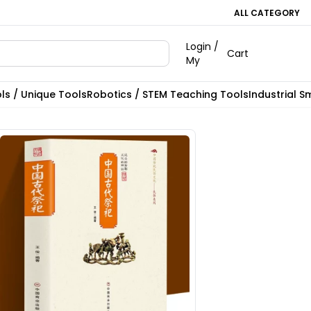
ALL CATEGORY
Login /
Cart
My
ls / Unique Tools
Robotics / STEM Teaching Tools
Industrial S