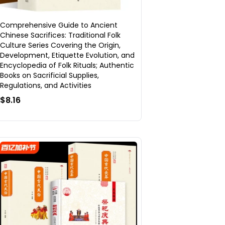
Comprehensive Guide to Ancient
Chinese Sacrifices: Traditional Folk
Culture Series Covering the Origin,
Development, Etiquette Evolution, and
Encyclopedia of Folk Rituals; Authentic
Books on Sacrificial Supplies,
Regulations, and Activities
$8.16