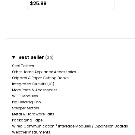
$25.88
Best Seller
(30)
Seal Testers
Other Home Appliance Accessories
Origami & Paper Cutting Books
Integrated Circuits (IC)
More Parts & Accessories
Wi-Fi Modules
Pig Herding Tool
Stepper Motors
Metal & Hardware Parts
Packaging Tape
Wired Communication / Interface Modules / Expansion Boards
Weather Instruments