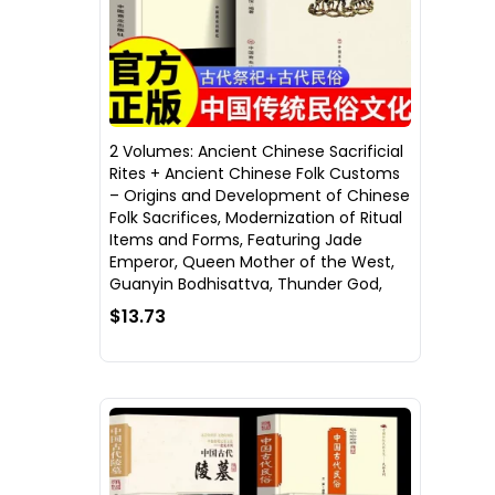
2 Volumes: Ancient Chinese Sacrificial
Rites + Ancient Chinese Folk Customs
– Origins and Development of Chinese
Folk Sacrifices, Modernization of Ritual
Items and Forms, Featuring Jade
Emperor, Queen Mother of the West,
Guanyin Bodhisattva, Thunder God,
$13.73