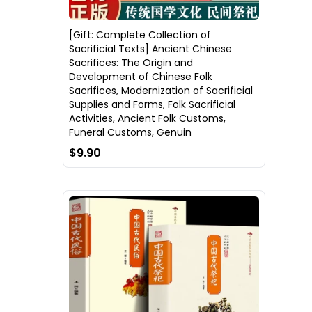
[Gift: Complete Collection of
Sacrificial Texts] Ancient Chinese
Sacrifices: The Origin and
Development of Chinese Folk
Sacrifices, Modernization of Sacrificial
Supplies and Forms, Folk Sacrificial
Activities, Ancient Folk Customs,
Funeral Customs, Genuin
$9.90