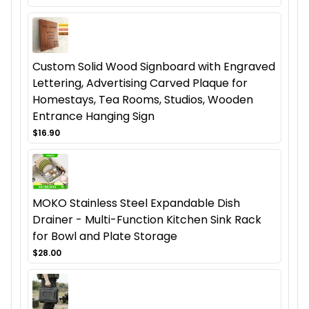
Custom Solid Wood Signboard with Engraved
Lettering, Advertising Carved Plaque for
Homestays, Tea Rooms, Studios, Wooden
Entrance Hanging Sign
$16.90
MOKO Stainless Steel Expandable Dish
Drainer - Multi-Function Kitchen Sink Rack
for Bowl and Plate Storage
$28.00