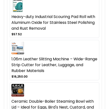
Heavy-duty Industrial Scouring Pad Roll with
Aluminum Oxide for Stainless Steel Polishing
and Rust Removal
$57.52
1.06m Leather Slitting Machine – Wide-Range
Strip Cutter for Leather, Luggage, and
Rubber Materials
$16,250.00
Ceramic Double-Boiler Steaming Bowl with
Lid – Ideal for Eggs, Bird's Nest, Custard, and