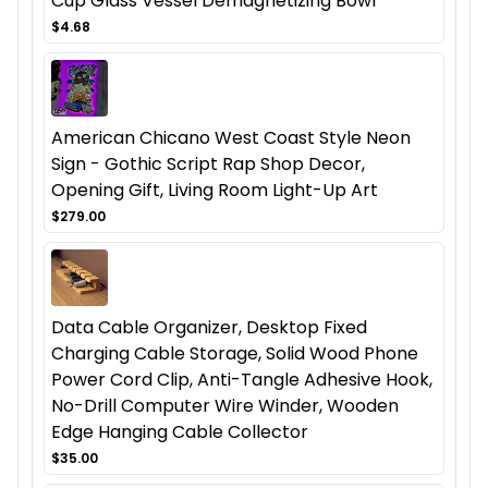
Cup Glass Vessel Demagnetizing Bowl
$4.68
American Chicano West Coast Style Neon
Sign - Gothic Script Rap Shop Decor,
Opening Gift, Living Room Light-Up Art
$279.00
Data Cable Organizer, Desktop Fixed
Charging Cable Storage, Solid Wood Phone
Power Cord Clip, Anti-Tangle Adhesive Hook,
No-Drill Computer Wire Winder, Wooden
Edge Hanging Cable Collector
$35.00