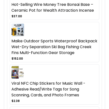
Hot-Selling Wire Money Tree Bonsai Base –
Ceramic Pot for Wealth Attraction Incense
$37.00
Maike Outdoor Sports Waterproof Backpack
Wet-Dry Separation Ski Bag Fishing Creek
Fins Multi-Function Gear Storage
$152.00
Viral NFC Chip Stickers for Music Wall -
Adhesive Read/Write Tags for Song
Scanning, Cards, and Photo Frames
$2.38