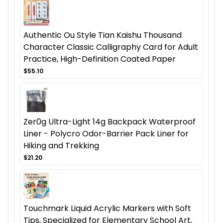
Authentic Ou Style Tian Kaishu Thousand
Character Classic Calligraphy Card for Adult
Practice, High-Definition Coated Paper
$55.10
Zer0g Ultra-Light 14g Backpack Waterproof
Liner - Polycro Odor-Barrier Pack Liner for
Hiking and Trekking
$21.20
Touchmark Liquid Acrylic Markers with Soft
Tips, Specialized for Elementary School Art,