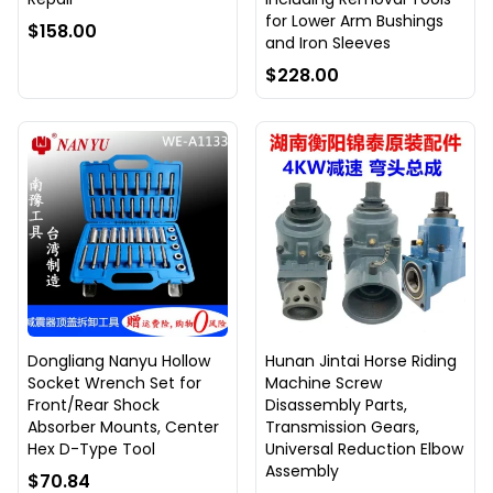
for Lower Arm Bushings
$158.00
and Iron Sleeves
$228.00
Dongliang Nanyu Hollow
Hunan Jintai Horse Riding
Socket Wrench Set for
Machine Screw
Front/Rear Shock
Disassembly Parts,
Absorber Mounts, Center
Transmission Gears,
Hex D-Type Tool
Universal Reduction Elbow
Assembly
$70.84