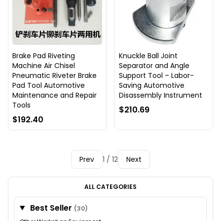
Brake Pad Riveting
Knuckle Ball Joint
Machine Air Chisel
Separator and Angle
Pneumatic Riveter Brake
Support Tool – Labor-
Pad Tool Automotive
Saving Automotive
Maintenance and Repair
Disassembly Instrument
Tools
$210.69
$192.40
Prev
1 / 12
Next
ALL CATEGORIES
Best Seller
(30)