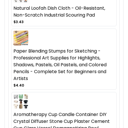
Natural Loofah Dish Cloth - Oil-Resistant,
Non-Scratch Industrial Scouring Pad
$3.43
Paper Blending Stumps for Sketching -
Professional Art Supplies for Highlights,
Shadows, Pastels, Oil Pastels, and Colored
Pencils - Complete Set for Beginners and
Artists
$4.40
Aromatherapy Cup Candle Container DIY
Crystal Diffuser Stone Cup Plaster Cement