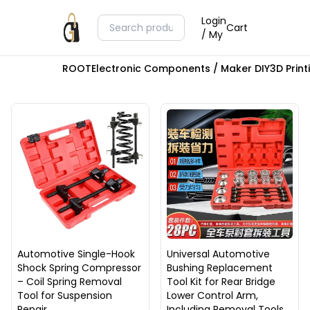
Login
Cart
/ My
ROOT
Electronic Components / Maker DIY
3D Prin
Automotive Single-Hook
Universal Automotive
Shock Spring Compressor
Bushing Replacement
– Coil Spring Removal
Tool Kit for Rear Bridge
Tool for Suspension
Lower Control Arm,
Repair
Including Removal Tools