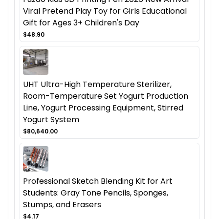
Viral Pretend Play Toy for Girls Educational
Gift for Ages 3+ Children's Day
$48.90
UHT Ultra-High Temperature Sterilizer,
Room-Temperature Set Yogurt Production
Line, Yogurt Processing Equipment, Stirred
Yogurt System
$80,640.00
Professional Sketch Blending Kit for Art
Students: Gray Tone Pencils, Sponges,
Stumps, and Erasers
$4.17