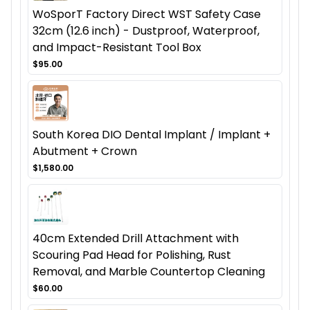
WoSporT Factory Direct WST Safety Case
32cm (12.6 inch) - Dustproof, Waterproof,
and Impact-Resistant Tool Box
$95.00
South Korea DIO Dental Implant / Implant +
Abutment + Crown
$1,580.00
40cm Extended Drill Attachment with
Scouring Pad Head for Polishing, Rust
Removal, and Marble Countertop Cleaning
$60.00