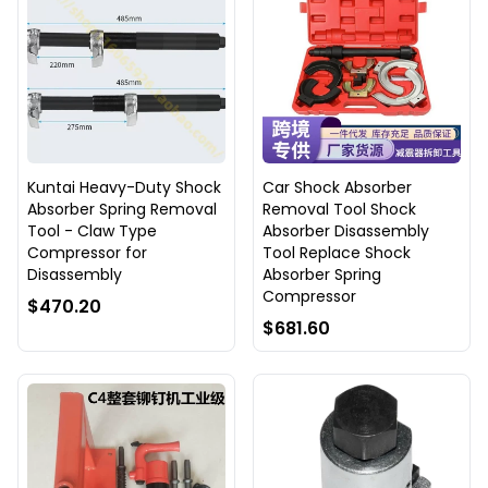
Kuntai Heavy-Duty Shock
Car Shock Absorber
Absorber Spring Removal
Removal Tool Shock
Tool - Claw Type
Absorber Disassembly
Compressor for
Tool Replace Shock
Disassembly
Absorber Spring
Compressor
$470.20
$681.60