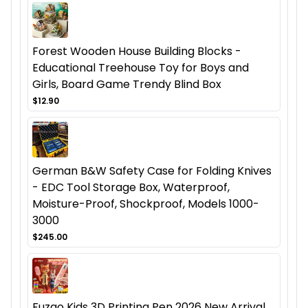
Forest Wooden House Building Blocks -
Educational Treehouse Toy for Boys and
Girls, Board Game Trendy Blind Box
$12.90
German B&W Safety Case for Folding Knives
- EDC Tool Storage Box, Waterproof,
Moisture-Proof, Shockproof, Models 1000-
3000
$245.00
Fuzao Kids 3D Printing Pen 2026 New Arrival