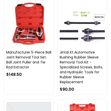
Manufacturer 5-Piece Ball
Jintai Kt Automotive
Joint Removal Tool Set:
Bushing Rubber Sleeve
Ball Joint Puller and Tie
Removal Tool Kit -
Rod Extractor
Specialized Screws, Bolts,
and Hydraulic Tools for
$148.50
Rubber Sleeve
Replacement
$90.00