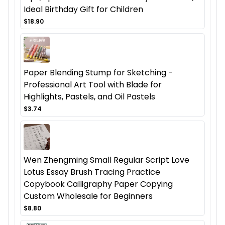
Ideal Birthday Gift for Children
$18.90
Paper Blending Stump for Sketching -
Professional Art Tool with Blade for
Highlights, Pastels, and Oil Pastels
$3.74
Wen Zhengming Small Regular Script Love
Lotus Essay Brush Tracing Practice
Copybook Calligraphy Paper Copying
Custom Wholesale for Beginners
$8.80