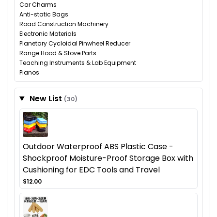
Car Charms
Anti-static Bags
Road Construction Machinery
Electronic Materials
Planetary Cycloidal Pinwheel Reducer
Range Hood & Stove Parts
Teaching Instruments & Lab Equipment
Pianos
New List
(30)
Outdoor Waterproof ABS Plastic Case -
Shockproof Moisture-Proof Storage Box with
Cushioning for EDC Tools and Travel
$12.00