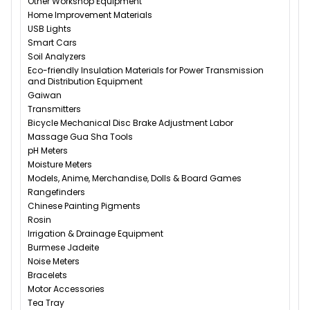
Other Workshop Equipment
Home Improvement Materials
USB Lights
Smart Cars
Soil Analyzers
Eco-friendly Insulation Materials for Power Transmission
and Distribution Equipment
Gaiwan
Transmitters
Bicycle Mechanical Disc Brake Adjustment Labor
Massage Gua Sha Tools
pH Meters
Moisture Meters
Models, Anime, Merchandise, Dolls & Board Games
Rangefinders
Chinese Painting Pigments
Rosin
Irrigation & Drainage Equipment
Burmese Jadeite
Noise Meters
Bracelets
Motor Accessories
Tea Tray