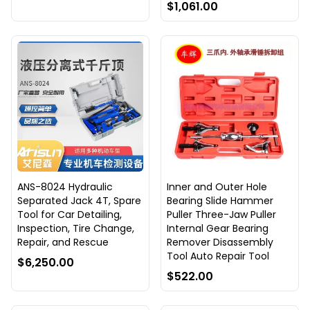
$1,061.00
ANS-8024 Hydraulic
Inner and Outer Hole
Separated Jack 4T, Spare
Bearing Slide Hammer
Tool for Car Detailing,
Puller Three-Jaw Puller
Inspection, Tire Change,
Internal Gear Bearing
Repair, and Rescue
Remover Disassembly
Tool Auto Repair Tool
$6,250.00
$522.00