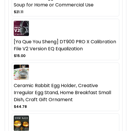
Soup for Home or Commercial Use
$21.11
[Ya Que You Sheng] DT900 PRO X Calibration
File V2 Version EQ Equalization
$15.00
Ceramic Rabbit Egg Holder, Creative
Irregular Egg Stand, Home Breakfast Small
Dish, Craft Gift Ornament
$44.78