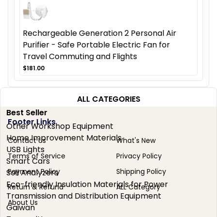
Rechargeable Generation 2 Personal Air
Purifier - Safe Portable Electric Fan for
Travel Commuting and Flights
$181.00
ALL CATEGORIES
Best Seller
Footer Links
Other Workshop Equipment
Home Improvement Materials
Contact Us
What's New
USB Lights
Terms of Service
Privacy Policy
Smart Cars
Payment Policy
Shipping Policy
Soil Analyzers
Eco-friendly Insulation Materials for Power
Return & Refund
ALL Category
Transmission and Distribution Equipment
About Us
Gaiwan