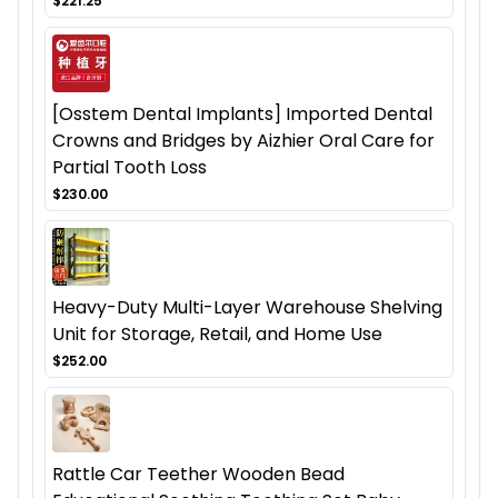
$221.25
[Osstem Dental Implants] Imported Dental
Crowns and Bridges by Aizhier Oral Care for
Partial Tooth Loss
$230.00
Heavy-Duty Multi-Layer Warehouse Shelving
Unit for Storage, Retail, and Home Use
$252.00
Rattle Car Teether Wooden Bead