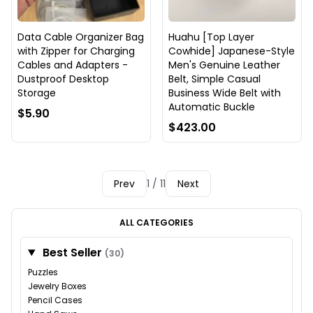
Data Cable Organizer Bag
Huahu [Top Layer
with Zipper for Charging
Cowhide] Japanese-Style
Cables and Adapters -
Men's Genuine Leather
Dustproof Desktop
Belt, Simple Casual
Storage
Business Wide Belt with
Automatic Buckle
$5.90
$423.00
Prev
1 / 11
Next
ALL CATEGORIES
Best Seller
(30)
Puzzles
Jewelry Boxes
Pencil Cases