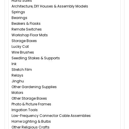
Hand Saws
Architecture, DIY Houses & Assembly Models
Springs
Bearings
Beakers & Flasks
Remote Switches
Workshop Floor Mats
Storage Boxes
Lucky Cat
Wire Brushes
Seedling Stakes & Supports
Ink
Stretch Film
Relays
Jinghu
Other Gardening Supplies
Motors
Other Storage Boxes
Photo & Picture Frames
Irrigation Tools
Low-Frequency Connector Cable Assemblies
Home Lighting & Bulbs
Other Religious Crafts