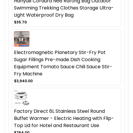
Hanyue Cordura N66 Rafting Bag Outdoor
Swimming Trekking Clothes Storage Ultra-
Light Waterproof Dry Bag
$35.70
Electromagnetic Planetary Stir-Fry Pot
Sugar Fillings Pre-made Dish Cooking
Equipment Tomato Sauce Chili Sauce Stir-
Fry Machine
$3,940.00
Factory Direct 6L Stainless Steel Round
Buffet Warmer - Electric Heating with Flip-
Top Lid for Hotel and Restaurant Use
$764.00