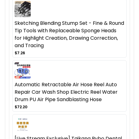
Sketching Blending Stump Set - Fine & Round
Tip Tools with Replaceable Sponge Heads
for Highlight Creation, Drawing Correction,
and Tracing
$7.26
Automatic Retractable Air Hose Reel Auto
Repair Car Wash Shop Electric Reel Water
Drum PU Air Pipe Sandblasting Hose
$72.20
[Live Stream Exclusive] Taikang Bybo Dental