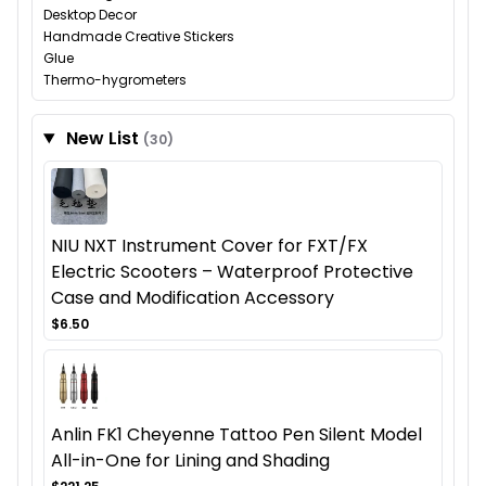
Desktop Decor
Handmade Creative Stickers
Glue
Thermo-hygrometers
New List
(30)
NIU NXT Instrument Cover for FXT/FX
Electric Scooters – Waterproof Protective
Case and Modification Accessory
$6.50
Anlin FK1 Cheyenne Tattoo Pen Silent Model
All-in-One for Lining and Shading