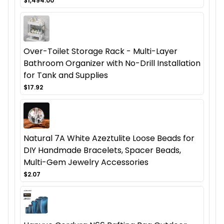
$1,494.00
Over-Toilet Storage Rack - Multi-Layer
Bathroom Organizer with No-Drill Installation
for Tank and Supplies
$17.92
Natural 7A White Azeztulite Loose Beads for
DIY Handmade Bracelets, Spacer Beads,
Multi-Gem Jewelry Accessories
$2.07