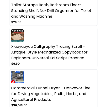
Toilet Storage Rack, Bathroom Floor-
Standing Shelf, No-Drill Organizer for Toilet
and Washing Machine
$26.00
Xiaoyaoyou Calligraphy Tracing Scroll -
Antique-Style Mechanized Copybook for
Beginners, Universal Kai Script Practice
$9.90
Commercial Tunnel Dryer - Conveyor Line
for Drying Vegetables, Fruits, Herbs, and
Agricultural Products
$36,019.00