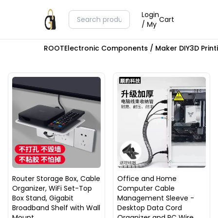
Login
Cart
/ My
ROOT
Electronic Components / Maker DIY
3D Prin
Router Storage Box, Cable
Office and Home
Organizer, WiFi Set-Top
Computer Cable
Box Stand, Gigabit
Management Sleeve -
Broadband Shelf with Wall
Desktop Data Cord
Mount
Organizer and PC Wire