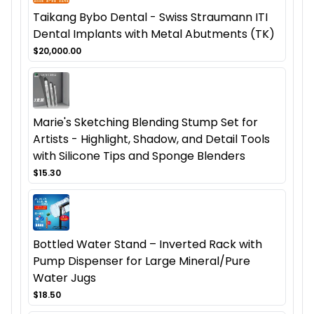
Taikang Bybo Dental - Swiss Straumann ITI
Dental Implants with Metal Abutments (TK)
$20,000.00
Marie's Sketching Blending Stump Set for
Artists - Highlight, Shadow, and Detail Tools
with Silicone Tips and Sponge Blenders
$15.30
Bottled Water Stand – Inverted Rack with
Pump Dispenser for Large Mineral/Pure
Water Jugs
$18.50