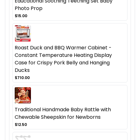
Educational Soothing Teething Set Baby
Photo Prop
$15.00
Roast Duck and BBQ Warmer Cabinet -
Constant Temperature Heating Display
Case for Crispy Pork Belly and Hanging
Ducks
$710.00
Traditional Handmade Baby Rattle with
Chewable Sheepskin for Newborns
$12.50