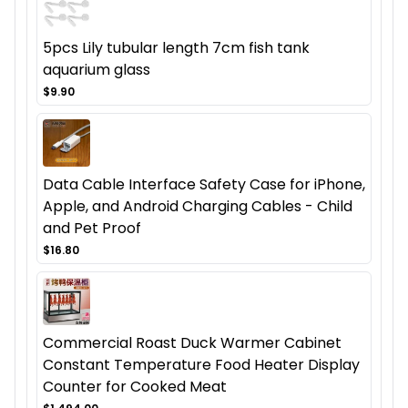
5pcs Lily tubular length 7cm fish tank
aquarium glass
$9.90
Data Cable Interface Safety Case for iPhone,
Apple, and Android Charging Cables - Child
and Pet Proof
$16.80
Commercial Roast Duck Warmer Cabinet
Constant Temperature Food Heater Display
Counter for Cooked Meat