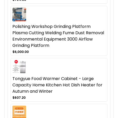
Polishing Workshop Grinding Platform
Plasma Cutting Welding Fume Dust Removal
Environmental Equipment 3000 Airflow
Grinding Platform
$6,000.00
Tongyue Food Warmer Cabinet - Large
Capacity Home Kitchen Hot Dish Heater for
Autumn and Winter
$607.20