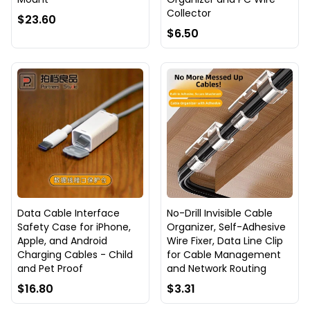
Collector
$23.60
$6.50
Data Cable Interface
No-Drill Invisible Cable
Safety Case for iPhone,
Organizer, Self-Adhesive
Apple, and Android
Wire Fixer, Data Line Clip
Charging Cables - Child
for Cable Management
and Pet Proof
and Network Routing
$16.80
$3.31