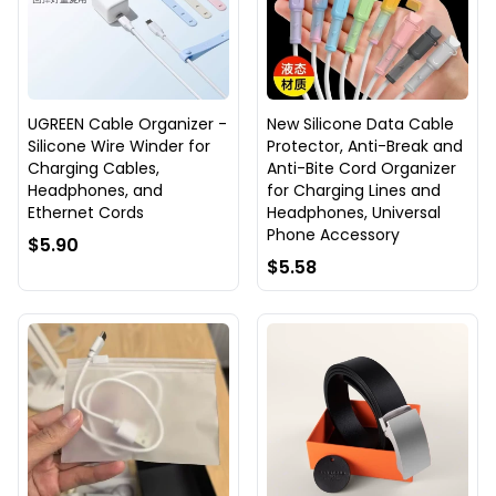
UGREEN Cable Organizer -
New Silicone Data Cable
Silicone Wire Winder for
Protector, Anti-Break and
Charging Cables,
Anti-Bite Cord Organizer
Headphones, and
for Charging Lines and
Ethernet Cords
Headphones, Universal
Phone Accessory
$5.90
$5.58