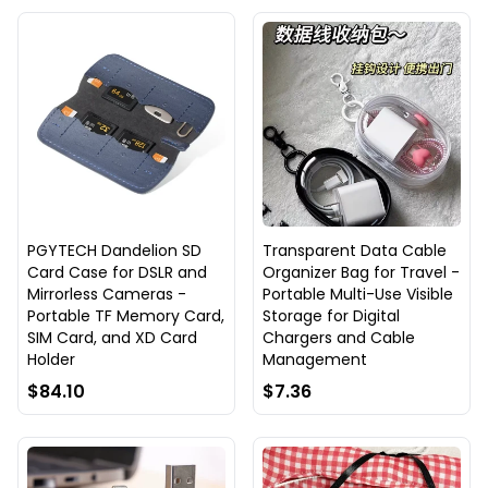
PGYTECH Dandelion SD
Transparent Data Cable
Card Case for DSLR and
Organizer Bag for Travel -
Mirrorless Cameras -
Portable Multi-Use Visible
Portable TF Memory Card,
Storage for Digital
SIM Card, and XD Card
Chargers and Cable
Holder
Management
$84.10
$7.36