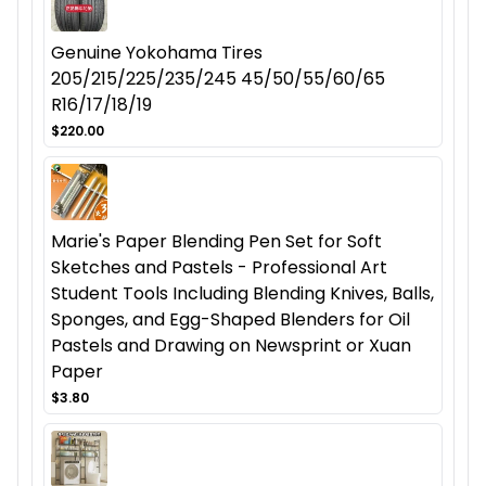
Genuine Yokohama Tires
205/215/225/235/245 45/50/55/60/65
R16/17/18/19
$220.00
Marie's Paper Blending Pen Set for Soft
Sketches and Pastels - Professional Art
Student Tools Including Blending Knives, Balls,
Sponges, and Egg-Shaped Blenders for Oil
Pastels and Drawing on Newsprint or Xuan
Paper
$3.80