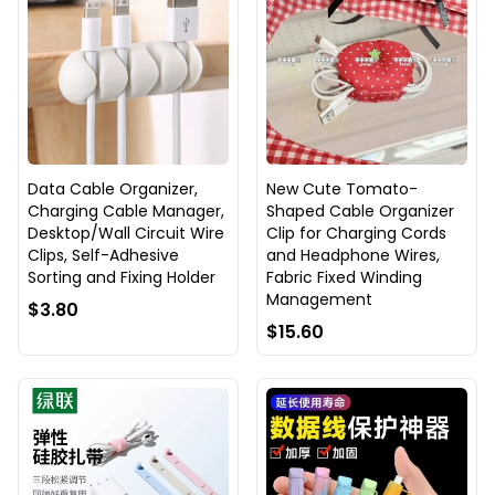
Data Cable Organizer,
New Cute Tomato-
Charging Cable Manager,
Shaped Cable Organizer
Desktop/Wall Circuit Wire
Clip for Charging Cords
Clips, Self-Adhesive
and Headphone Wires,
Sorting and Fixing Holder
Fabric Fixed Winding
Management
$3.80
$15.60