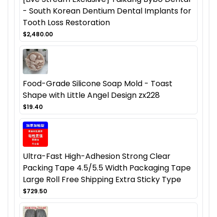
- South Korean Dentium Dental Implants for
Tooth Loss Restoration
$2,480.00
Food-Grade Silicone Soap Mold - Toast
Shape with Little Angel Design zx228
$19.40
Ultra-Fast High-Adhesion Strong Clear
Packing Tape 4.5/5.5 Width Packaging Tape
Large Roll Free Shipping Extra Sticky Type
$729.50