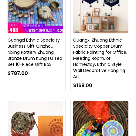
Guangxi Ethnic Specialty
Guangxi Zhuang Ethnic
Business Gift Qinzhou
Specialty Copper Drum
Nixing Pottery Zhuang
Fabric Painting for Office,
Bronze Drum Kung Fu Tea
Meeting Room, or
Set 10-Piece Gift Box
Homestay, Ethnic Style
Wall Decorative Hanging
$787.00
Art
$168.00