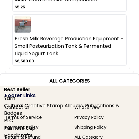
$5.25
Fresh Milk Beverage Production Equipment –
Small Pasteurization Tank & Fermented
Liquid Yogurt Tank
$6,580.00
ALL CATEGORIES
Best Seller
Footer Links
Yarn
Cultural Creative Stamp Albums, Publications &
Contact Us
What's New
Badges
Terms of Service
Privacy Policy
PLC
Payment Policy
Shipping Policy
Fairness Cup
Handicrafts
Return & Refund
ALL Category