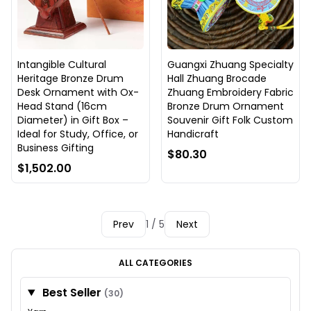
Intangible Cultural
Guangxi Zhuang Specialty
Heritage Bronze Drum
Hall Zhuang Brocade
Desk Ornament with Ox-
Zhuang Embroidery Fabric
Head Stand (16cm
Bronze Drum Ornament
Diameter) in Gift Box –
Souvenir Gift Folk Custom
Ideal for Study, Office, or
Handicraft
Business Gifting
$80.30
$1,502.00
Prev
1 / 5
Next
ALL CATEGORIES
Best Seller
(30)