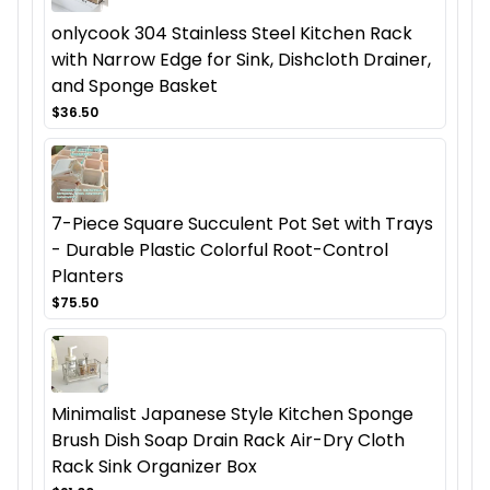
onlycook 304 Stainless Steel Kitchen Rack
with Narrow Edge for Sink, Dishcloth Drainer,
and Sponge Basket
$36.50
7-Piece Square Succulent Pot Set with Trays
- Durable Plastic Colorful Root-Control
Planters
$75.50
Minimalist Japanese Style Kitchen Sponge
Brush Dish Soap Drain Rack Air-Dry Cloth
Rack Sink Organizer Box