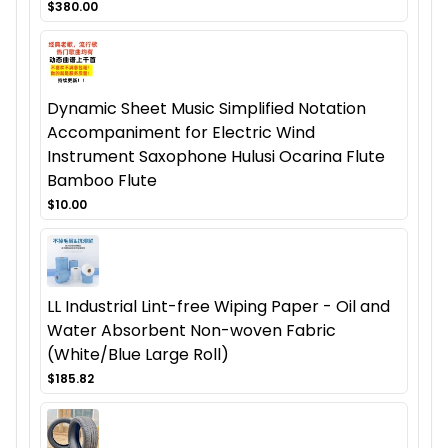
$380.00
Dynamic Sheet Music Simplified Notation
Accompaniment for Electric Wind
Instrument Saxophone Hulusi Ocarina Flute
Bamboo Flute
$10.00
LL Industrial Lint-free Wiping Paper - Oil and
Water Absorbent Non-woven Fabric
(White/Blue Large Roll)
$185.82