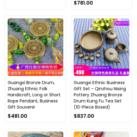
$781.00
Guangxi Bronze Drum,
Guangxi Ethnic Business
Zhuang Ethnic Folk
Gift Set - Qinzhou Nixing
Handicraft, Long or Short
Pottery Zhuang Bronze
Rope Pendant, Business
Drum Kung Fu Tea Set
Gift Souvenir
(10-Piece Boxed)
$481.00
$837.00