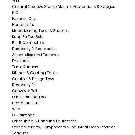
Yarn
Cultural Creative Stamp Albums, Publications & Badges
PLC
Fairness Cup
Handicrafts
Model Making Tools & Supplies
Kung Fu Tea Sets
RJ45 Connectors
Raspberry Pi Accessories
Assemblies and Fasteners
Envelopes
Table Runners
Kitchen & Cooking Tools
Creative & Design Toys
Raspberry Pi
Conveyor Belts
Other Painting Tools
Home Furniture
Wire
Oil Paintings
Other Lifting & Handling Equipment
Standard Parts, Components & Industrial Consumables
Teacups