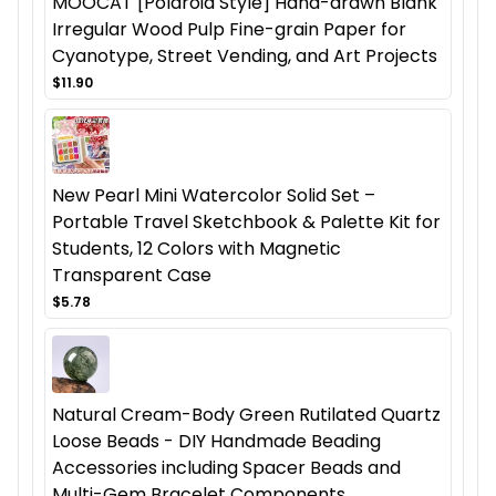
MOOCAT [Polaroid Style] Hand-drawn Blank
Irregular Wood Pulp Fine-grain Paper for
Cyanotype, Street Vending, and Art Projects
$11.90
New Pearl Mini Watercolor Solid Set –
Portable Travel Sketchbook & Palette Kit for
Students, 12 Colors with Magnetic
Transparent Case
$5.78
Natural Cream-Body Green Rutilated Quartz
Loose Beads - DIY Handmade Beading
Accessories including Spacer Beads and
Multi-Gem Bracelet Components