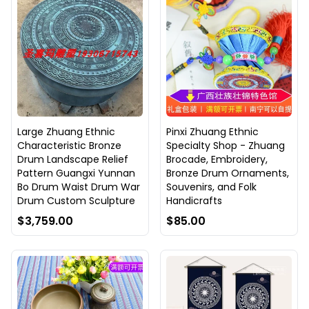
Large Zhuang Ethnic
Pinxi Zhuang Ethnic
Characteristic Bronze
Specialty Shop - Zhuang
Drum Landscape Relief
Brocade, Embroidery,
Pattern Guangxi Yunnan
Bronze Drum Ornaments,
Bo Drum Waist Drum War
Souvenirs, and Folk
Drum Custom Sculpture
Handicrafts
$3,759.00
$85.00