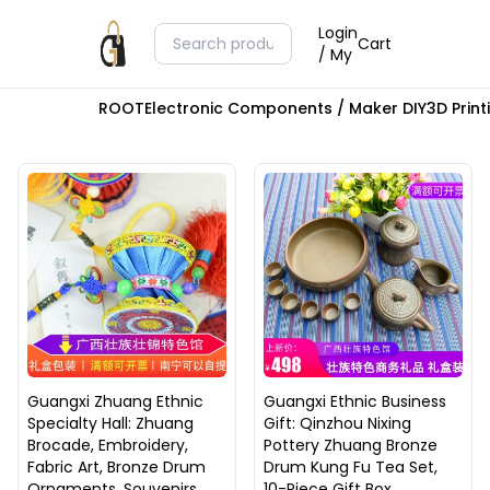
Login
Cart
/ My
ROOT
Electronic Components / Maker DIY
3D Prin
Guangxi Zhuang Ethnic
Guangxi Ethnic Business
Specialty Hall: Zhuang
Gift: Qinzhou Nixing
Brocade, Embroidery,
Pottery Zhuang Bronze
Fabric Art, Bronze Drum
Drum Kung Fu Tea Set,
Ornaments, Souvenirs,
10-Piece Gift Box