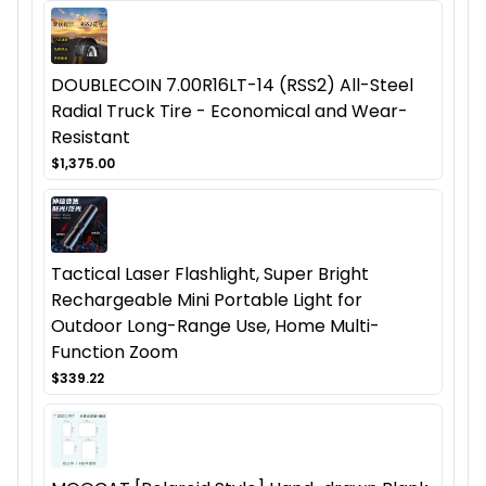
DOUBLECOIN 7.00R16LT-14 (RSS2) All-Steel
Radial Truck Tire - Economical and Wear-
Resistant
$1,375.00
Tactical Laser Flashlight, Super Bright
Rechargeable Mini Portable Light for
Outdoor Long-Range Use, Home Multi-
Function Zoom
$339.22