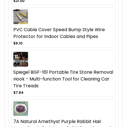
$21.00
PVC Cable Cover Speed Bump Style Wire
Protector for Indoor Cables and Pipes
$9.10
Spiegel BGF-161 Portable Tire Stone Removal
Hook - Multi-function Tool for Cleaning Car
Tire Treads
$7.84
7A Natural Amethyst Purple Rabbit Hair