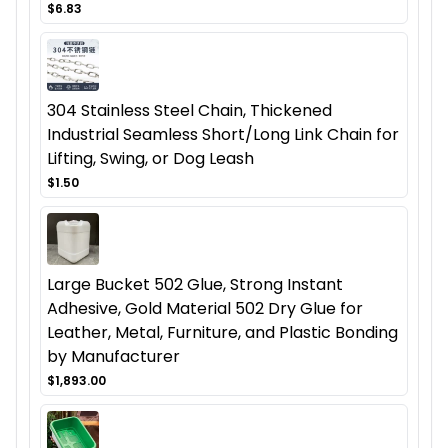
$6.83
304 Stainless Steel Chain, Thickened
Industrial Seamless Short/Long Link Chain for
Lifting, Swing, or Dog Leash
$1.50
Large Bucket 502 Glue, Strong Instant
Adhesive, Gold Material 502 Dry Glue for
Leather, Metal, Furniture, and Plastic Bonding
by Manufacturer
$1,893.00