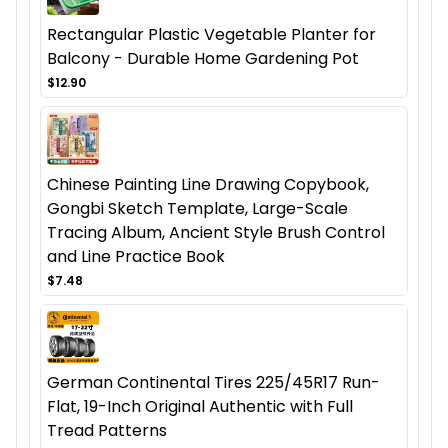
Rectangular Plastic Vegetable Planter for
Balcony - Durable Home Gardening Pot
$12.90
Chinese Painting Line Drawing Copybook,
Gongbi Sketch Template, Large-Scale
Tracing Album, Ancient Style Brush Control
and Line Practice Book
$7.48
German Continental Tires 225/45R17 Run-
Flat, 19-Inch Original Authentic with Full
Tread Patterns