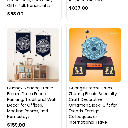
Gifts, Folk Handicrafts
$837.00
$68.00
Guangxi Zhuang Ethnic
Guangxi Bronze Drum
Bronze Drum Fabric
Zhuang Ethnic Specialty
Painting, Traditional Wall
Craft Decorative
Decor for Offices,
Ornament, Ideal Gift for
Meeting Rooms, and
Friends, Foreign
Homestays
Colleagues, or
International Travel
$159.00