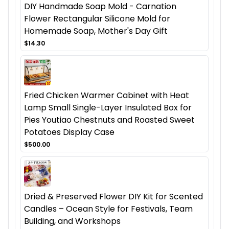
DIY Handmade Soap Mold - Carnation
Flower Rectangular Silicone Mold for
Homemade Soap, Mother's Day Gift
$14.30
Fried Chicken Warmer Cabinet with Heat
Lamp Small Single-Layer Insulated Box for
Pies Youtiao Chestnuts and Roasted Sweet
Potatoes Display Case
$500.00
Dried & Preserved Flower DIY Kit for Scented
Candles – Ocean Style for Festivals, Team
Building, and Workshops