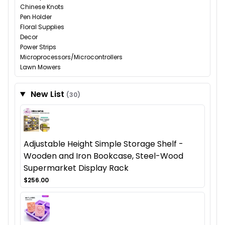
Chinese Knots
Pen Holder
Floral Supplies
Decor
Power Strips
Microprocessors/Microcontrollers
Lawn Mowers
New List
(30)
Adjustable Height Simple Storage Shelf -
Wooden and Iron Bookcase, Steel-Wood
Supermarket Display Rack
$256.00