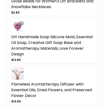
Loose Beads for Women's DIY Bracelets and
Snowflake Necklaces
$3.83
DIY Handmade Soap Silicone Mold, Essential
Oil Soap, Creative Gift Soap Base and
Aromatherapy Materials, Love Forever
Design
$12.90
Flameless Aromatherapy Diffuser with
Essential Oils, Dried Flowers, and Preserved
Flower Decor
$13.60