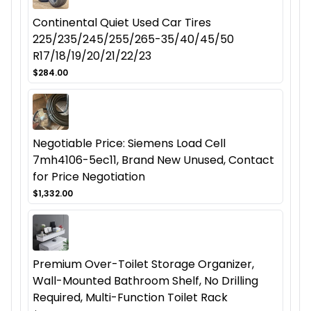
Continental Quiet Used Car Tires
225/235/245/255/265-35/40/45/50
R17/18/19/20/21/22/23
$284.00
Negotiable Price: Siemens Load Cell
7mh4106-5ec11, Brand New Unused, Contact
for Price Negotiation
$1,332.00
Premium Over-Toilet Storage Organizer,
Wall-Mounted Bathroom Shelf, No Drilling
Required, Multi-Function Toilet Rack