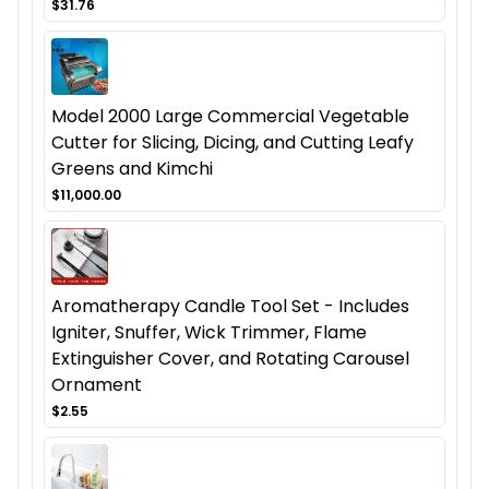
$31.76
Model 2000 Large Commercial Vegetable
Cutter for Slicing, Dicing, and Cutting Leafy
Greens and Kimchi
$11,000.00
Aromatherapy Candle Tool Set - Includes
Igniter, Snuffer, Wick Trimmer, Flame
Extinguisher Cover, and Rotating Carousel
Ornament
$2.55