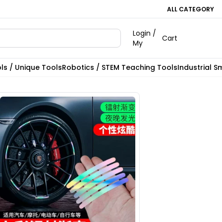
ALL CATEGORY
Login /
Cart
My
ls / Unique Tools
Robotics / STEM Teaching Tools
Industrial S