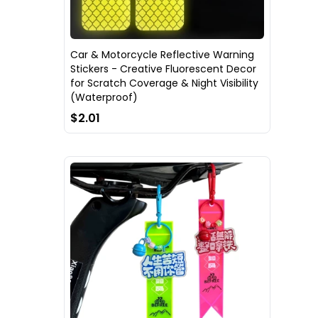
Car & Motorcycle Reflective Warning
Stickers - Creative Fluorescent Decor
for Scratch Coverage & Night Visibility
(Waterproof)
$2.01