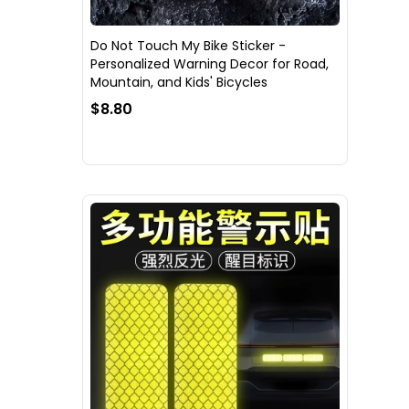
Do Not Touch My Bike Sticker -
Personalized Warning Decor for Road,
Mountain, and Kids' Bicycles
$8.80