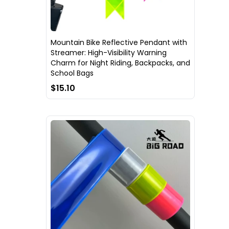
Mountain Bike Reflective Pendant with
Streamer: High-Visibility Warning
Charm for Night Riding, Backpacks, and
School Bags
$15.10