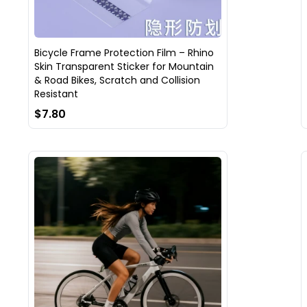
Bicycle Frame Protection Film – Rhino
Skin Transparent Sticker for Mountain
& Road Bikes, Scratch and Collision
Resistant
$7.80