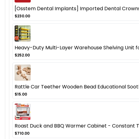
[Osstem Dental Implants] Imported Dental Crowns a
$230.00
Heavy-Duty Multi-Layer Warehouse Shelving Unit fo
$252.00
Rattle Car Teether Wooden Bead Educational Soot
$15.00
Roast Duck and BBQ Warmer Cabinet - Constant Te
$710.00