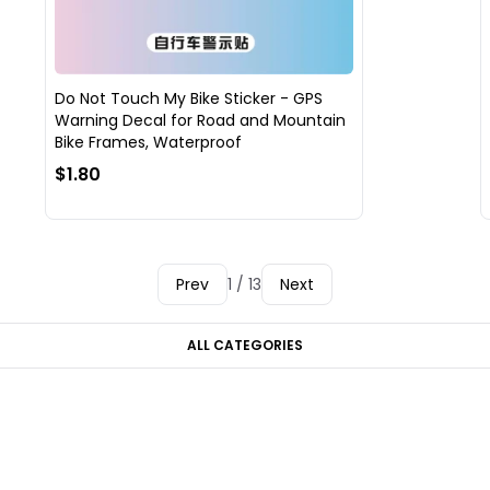
Do Not Touch My Bike Sticker - GPS
Warning Decal for Road and Mountain
Bike Frames, Waterproof
$1.80
Prev
1 / 13
Next
ALL CATEGORIES