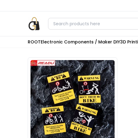
ROOT
Electronic Components / Maker DIY
3D Prin