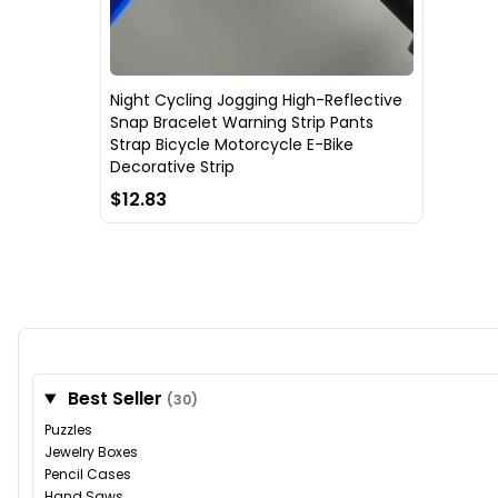
Night Cycling Jogging High-Reflective
Snap Bracelet Warning Strip Pants
Strap Bicycle Motorcycle E-Bike
Decorative Strip
$12.83
Best Seller
(30)
Puzzles
Jewelry Boxes
Pencil Cases
Hand Saws