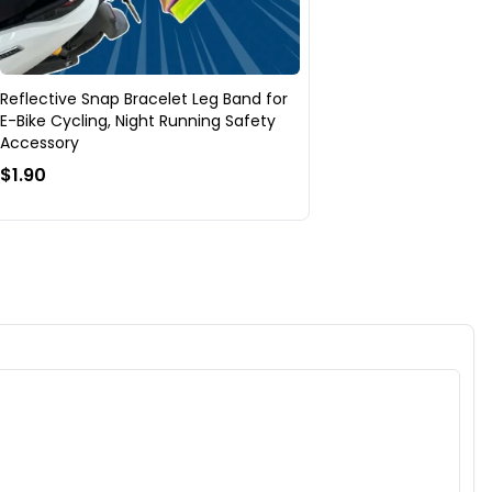
Reflective Snap Bracelet Leg Band for
E-Bike Cycling, Night Running Safety
Accessory
$1.90