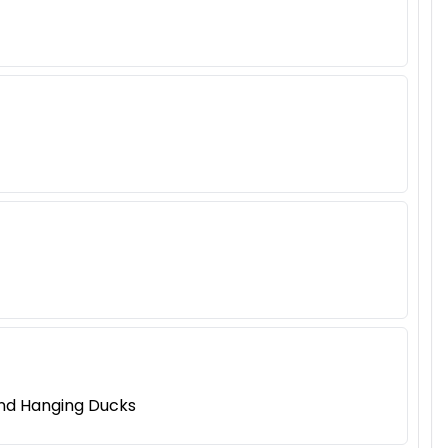
and Hanging Ducks