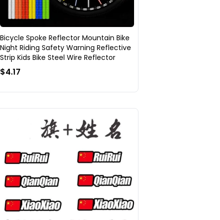
Bicycle Spoke Reflector Mountain Bike
Night Riding Safety Warning Reflective
Strip Kids Bike Steel Wire Reflector
$4.17