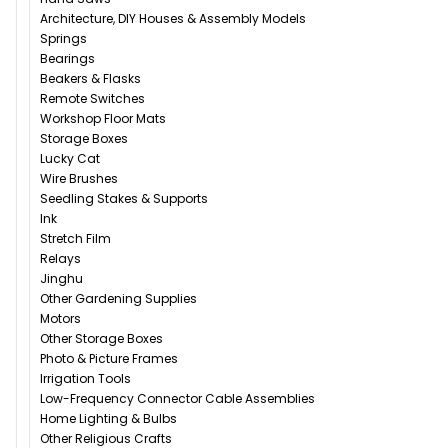
Architecture, DIY Houses & Assembly Models
Springs
Bearings
Beakers & Flasks
Remote Switches
Workshop Floor Mats
Storage Boxes
Lucky Cat
Wire Brushes
Seedling Stakes & Supports
Ink
Stretch Film
Relays
Jinghu
Other Gardening Supplies
Motors
Other Storage Boxes
Photo & Picture Frames
Irrigation Tools
Low-Frequency Connector Cable Assemblies
Home Lighting & Bulbs
Other Religious Crafts