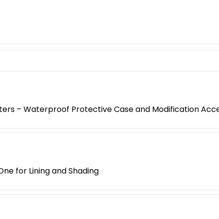
oters – Waterproof Protective Case and Modification Acc
One for Lining and Shading