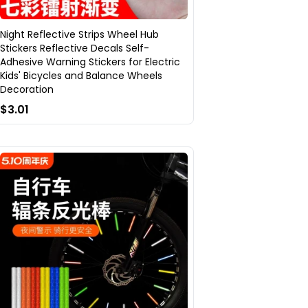
Night Reflective Strips Wheel Hub
Stickers Reflective Decals Self-
Adhesive Warning Stickers for Electric
Kids' Bicycles and Balance Wheels
Decoration
$3.01