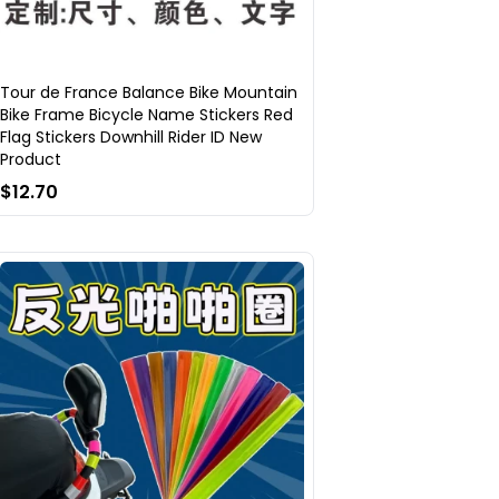
Tour de France Balance Bike Mountain
Bike Frame Bicycle Name Stickers Red
Flag Stickers Downhill Rider ID New
Product
$12.70