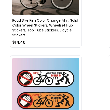
Road Bike Rim Color Change Film, Solid
Color Wheel Stickers, Wheelset Hub
Stickers, Top Tube Stickers, Bicycle
Stickers
$14.40