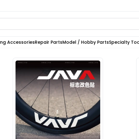
ting Accessories
Repair Parts
Model / Hobby Parts
Specialty Too