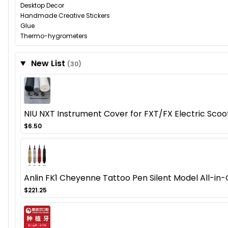
Desktop Decor
Handmade Creative Stickers
Glue
Thermo-hygrometers
New List
(30)
NIU NXT Instrument Cover for FXT/FX Electric Sco
$6.50
Anlin FK1 Cheyenne Tattoo Pen Silent Model All-in-
$221.25