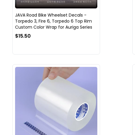
JAVA Road Bike Wheelset Decals -
Torpedo 3, Fire 6, Torpedo 6 Top Rim
Custom Color Wrap for Auriga Series
$15.50