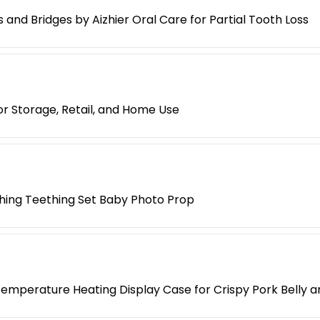
nd Bridges by Aizhier Oral Care for Partial Tooth Loss
r Storage, Retail, and Home Use
hing Teething Set Baby Photo Prop
mperature Heating Display Case for Crispy Pork Belly 