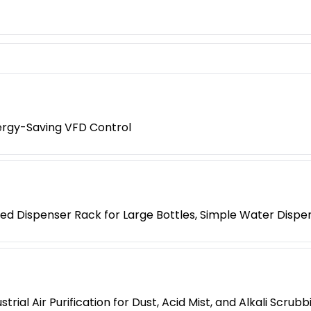
nergy-Saving VFD Control
ed Dispenser Rack for Large Bottles, Simple Water Dispe
al Air Purification for Dust, Acid Mist, and Alkali Scrubb