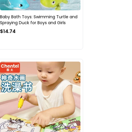
Baby Bath Toys: Swimming Turtle and
Spraying Duck for Boys and Girls
$14.74