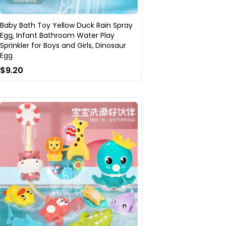
Baby Bath Toy Yellow Duck Rain Spray
Egg, Infant Bathroom Water Play
Sprinkler for Boys and Girls, Dinosaur
Egg
$9.20