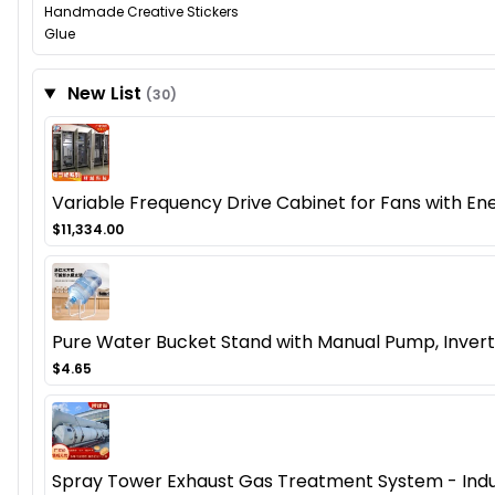
Handmade Creative Stickers
Glue
New List
(30)
Variable Frequency Drive Cabinet for Fans with E
$11,334.00
Pure Water Bucket Stand with Manual Pump, Invert
$4.65
Spray Tower Exhaust Gas Treatment System - Industri