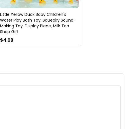
Little Yellow Duck Baby Children's
Water Play Bath Toy, Squeaky Sound-
Making Toy, Display Piece, Milk Tea
Shop Gift
$4.68