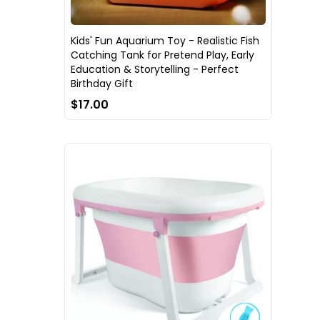
Kids' Fun Aquarium Toy - Realistic Fish
Catching Tank for Pretend Play, Early
Education & Storytelling - Perfect
Birthday Gift
$17.00