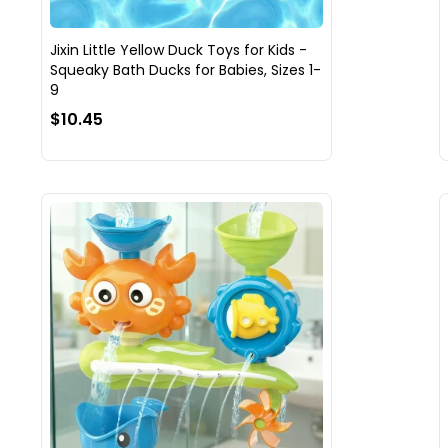
Jixin Little Yellow Duck Toys for Kids -
Squeaky Bath Ducks for Babies, Sizes 1-
9
$10.45