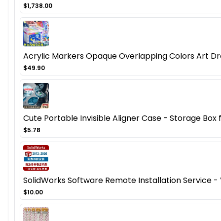
$1,738.00
Acrylic Markers Opaque Overlapping Colors Art Dr
$49.90
Cute Portable Invisible Aligner Case - Storage Box
$5.78
SolidWorks Software Remote Installation Service 
$10.00