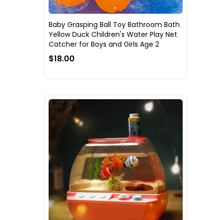
Baby Grasping Ball Toy Bathroom Bath
Yellow Duck Children's Water Play Net
Catcher for Boys and Girls Age 2
$18.00