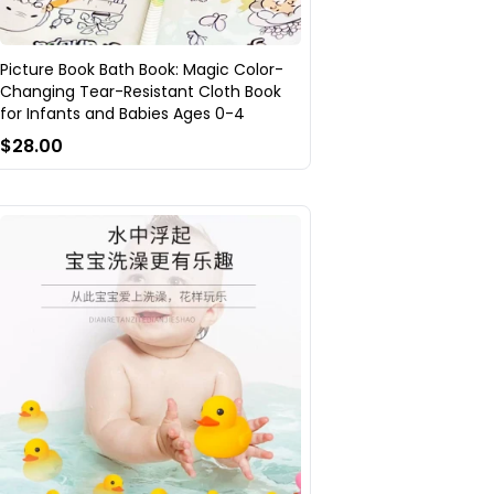
Picture Book Bath Book: Magic Color-
Changing Tear-Resistant Cloth Book
for Infants and Babies Ages 0-4
$28.00