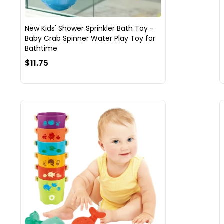
New Kids' Shower Sprinkler Bath Toy -
Baby Crab Spinner Water Play Toy for
Bathtime
$11.75