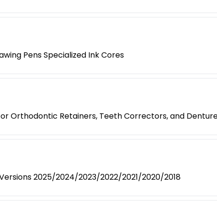
awing Pens Specialized Ink Cores
 for Orthodontic Retainers, Teeth Correctors, and Dentur
- Versions 2025/2024/2023/2022/2021/2020/2018