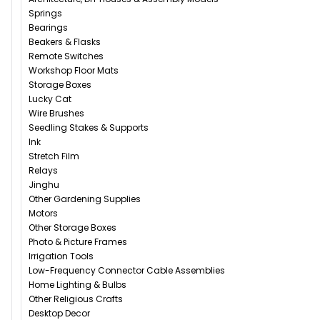
Springs
Bearings
Beakers & Flasks
Remote Switches
Workshop Floor Mats
Storage Boxes
Lucky Cat
Wire Brushes
Seedling Stakes & Supports
Ink
Stretch Film
Relays
Jinghu
Other Gardening Supplies
Motors
Other Storage Boxes
Photo & Picture Frames
Irrigation Tools
Low-Frequency Connector Cable Assemblies
Home Lighting & Bulbs
Other Religious Crafts
Desktop Decor