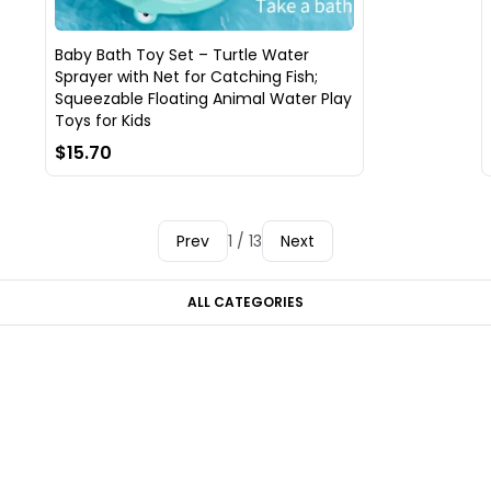
Baby Bath Toy Set – Turtle Water
Sprayer with Net for Catching Fish;
Squeezable Floating Animal Water Play
Toys for Kids
$15.70
Prev
1 / 13
Next
ALL CATEGORIES