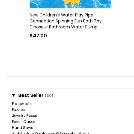
New Children's Water Play Pipe
Connection Spinning Fun Bath Toy
Dinosaur Bathroom Water Pump
$47.00
Best Seller
(30)
Placemats
Puzzles
Jewelry Boxes
Pencil Cases
Hand Saws
Architecture, DIY Houses & Assembly Models