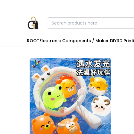
ROOT
Electronic Components / Maker DIY
3D Prin