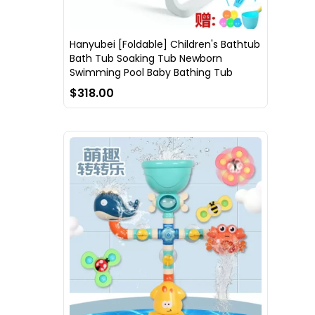
Hanyubei [Foldable] Children's Bathtub
Bath Tub Soaking Tub Newborn
Swimming Pool Baby Bathing Tub
$318.00