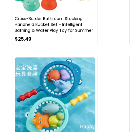
Cross-Border Bathroom Stacking
Handheld Bucket Set - Intelligent
Bathing & Water Play Toy for Summer
$25.49