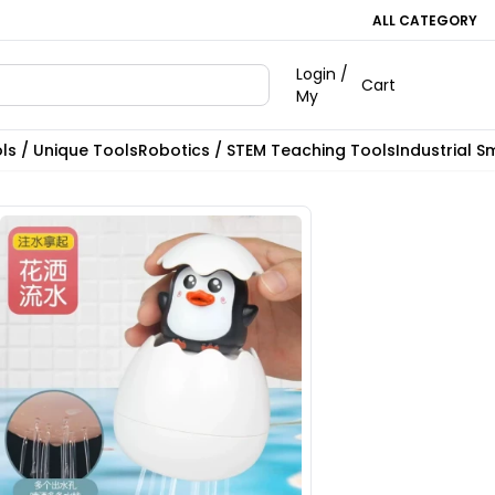
ALL CATEGORY
Login /
Cart
My
ls / Unique Tools
Robotics / STEM Teaching Tools
Industrial S