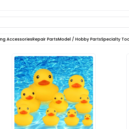
ting Accessories
Repair Parts
Model / Hobby Parts
Specialty Too